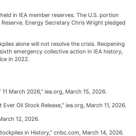
n held in IEA member reserves. The U.S. portion
m Reserve. Energy Secretary Chris Wright pledged
iles alone will not resolve the crisis. Reopening
 sixth emergency collective action in IEA history,
ice in 2022.
f 11 March 2026,” iea.org, March 15, 2026.
Ever Oil Stock Release,” iea.org, March 11, 2026.
 March 12, 2026.
ockpiles in History,” cnbc.com, March 14, 2026.