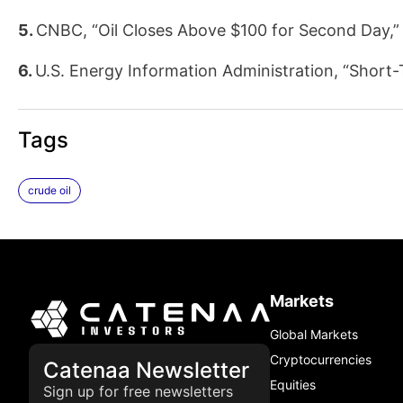
5.
CNBC, “Oil Closes Above $100 for Second Day,”
6.
U.S. Energy Information Administration, “Short
Tags
crude oil
Markets
Global Markets
Cryptocurrencies
Catenaa Newsletter
Equities
Sign up for free newsletters