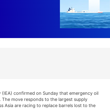
 (IEA) confirmed on Sunday that emergency oil
y. The move responds to the largest supply
ss Asia are racing to replace barrels lost to the