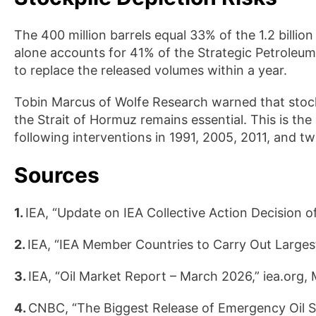
The 400 million barrels equal 33% of the 1.2 billio
alone accounts for 41% of the Strategic Petroleu
to replace the released volumes within a year.
Tobin Marcus of Wolfe Research warned that stockp
the Strait of Hormuz remains essential. This is the
following interventions in 1991, 2005, 2011, and tw
Sources
1.
IEA, “Update on IEA Collective Action Decision o
2.
IEA, “IEA Member Countries to Carry Out Largest 
3.
IEA, “Oil Market Report – March 2026,” iea.org,
4.
CNBC, “The Biggest Release of Emergency Oil St