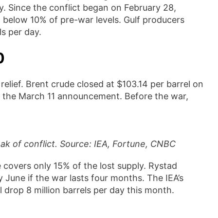
y. Since the conflict began on February 28,
 below 10% of pre-war levels. Gulf producers
ls per day.
0
 relief. Brent crude closed at $103.14 per barrel on
e the March 11 announcement. Before the war,
eak of conflict. Source: IEA, Fortune, CNBC
e covers only 15% of the lost supply. Rystad
 June if the war lasts four months. The IEA’s
 drop 8 million barrels per day this month.