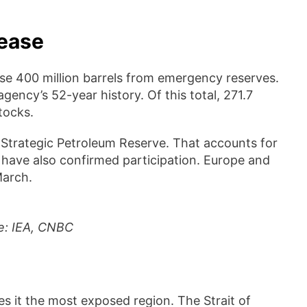
lease
se 400 million barrels from emergency reserves.
ency’s 52-year history. Of this total, 271.7
tocks.
ts Strategic Petroleum Reserve. That accounts for
 have also confirmed participation. Europe and
March.
ce: IEA, CNBC
s it the most exposed region. The Strait of