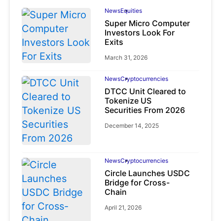
News
Equities
Super Micro Computer
Investors Look For
Exits
March 31, 2026
News
Cryptocurrencies
DTCC Unit Cleared to
Tokenize US
Securities From 2026
December 14, 2025
News
Cryptocurrencies
Circle Launches USDC
Bridge for Cross-
Chain
April 21, 2026