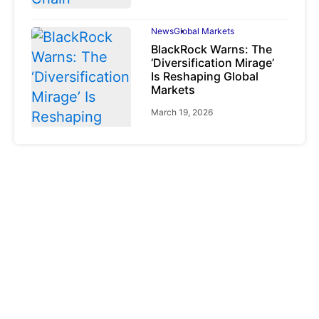
News
Global Markets
BlackRock Warns: The
‘Diversification Mirage’
Is Reshaping Global
Markets
March 19, 2026
News
Global Markets
NVIDIA Q1 FY2027:
Revenue Surges 85%
May 21, 2026