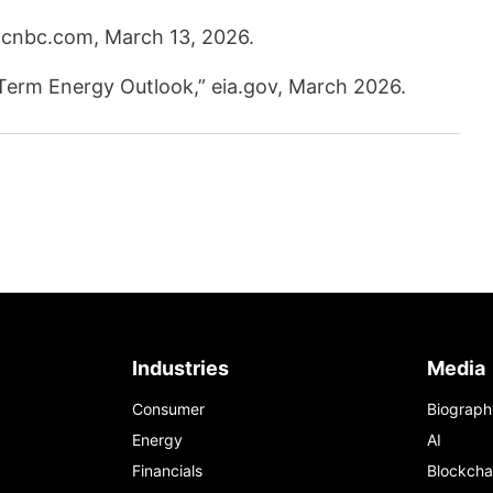
 cnbc.com, March 13, 2026.
-Term Energy Outlook,” eia.gov, March 2026.
Industries
Media
Consumer
Biograph
Energy
AI
Financials
Blockcha