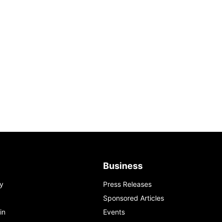
Business
y
Press Releases
Sponsored Articles
in
Events