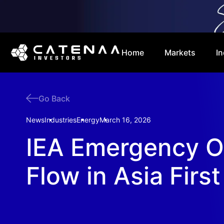
Home
Markets
In
Go Back
News
Industries
Energy
March 16, 2026
IEA Emergency Oi
Flow in Asia First