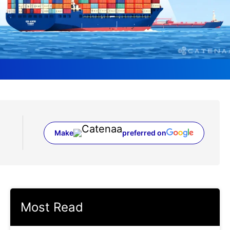
Make
preferred on
(opens in a new tab)
Most Read