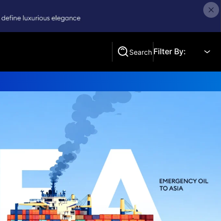
Filter By:
Search
Search