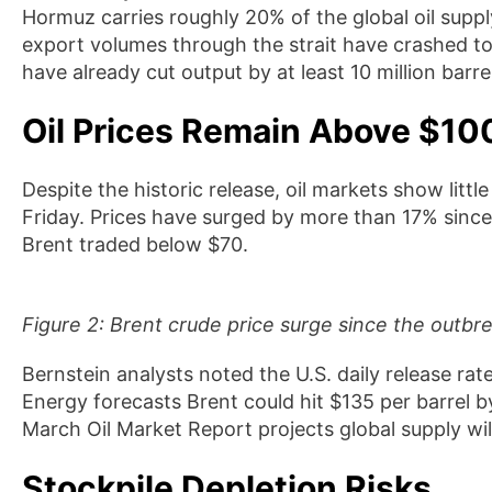
Hormuz carries roughly 20% of the global oil suppl
export volumes through the strait have crashed to
have already cut output by at least 10 million barre
Oil Prices Remain Above $10
Despite the historic release, oil markets show little
Friday. Prices have surged by more than 17% sinc
Brent traded below $70.
Figure 2: Brent crude price surge since the outbr
Bernstein analysts noted the U.S. daily release rat
Energy forecasts Brent could hit $135 per barrel by
March Oil Market Report projects global supply will
Stockpile Depletion Risks