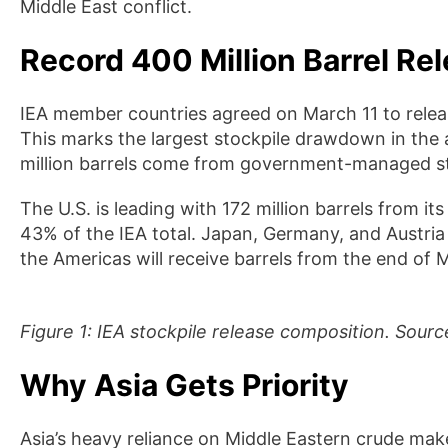
Middle East conflict.
Record 400 Million Barrel Re
IEA member countries agreed on March 11 to relea
This marks the largest stockpile drawdown in the ag
million barrels come from government-managed s
The U.S. is leading with 172 million barrels from i
43% of the IEA total. Japan, Germany, and Austria
the Americas will receive barrels from the end of 
Figure 1: IEA stockpile release composition. Sour
Why Asia Gets Priority
Asia’s heavy reliance on Middle Eastern crude make