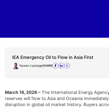
IEA Emergency Oil to Flow in Asia First
Nuwan Liyanage
SHARE
March 16, 2026 –
The International Energy Agency
reserves will flow to Asia and Oceania immediatel
disruption in global oil market history. Buyers acro