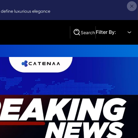
Filter By:
Search
Search