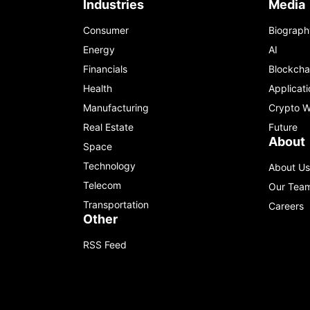
Industries
Media
Consumer
Biograph
Energy
AI
Financials
Blockcha
Health
Applicati
Manufacturing
Crypto W
Real Estate
Future
About
Space
Technology
About Us
Telecom
Our Tea
Transportation
Careers
Other
RSS Feed