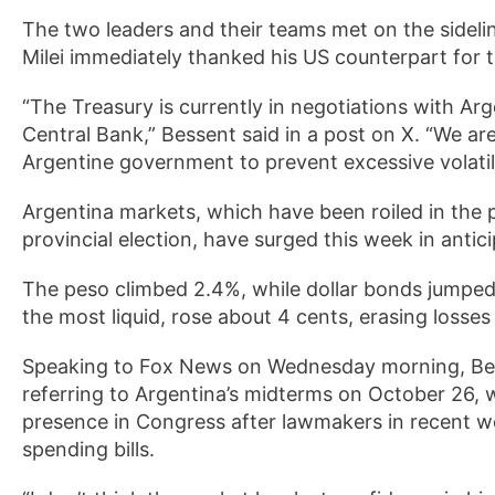
The two leaders and their teams met on the sidel
Milei immediately thanked his US counterpart for
“The Treasury is currently in negotiations with Arge
Central Bank,” Bessent said in a post on X. “We ar
Argentine government to prevent excessive volatili
Argentina markets, which have been roiled in the 
provincial election, have surged this week in antic
The peso climbed 2.4%, while dollar bonds jumped
the most liquid, rose about 4 cents, erasing losses
Speaking to Fox News on Wednesday morning, Bessen
referring to Argentina’s midterms on October 26, wh
presence in Congress after lawmakers in recent 
spending bills.