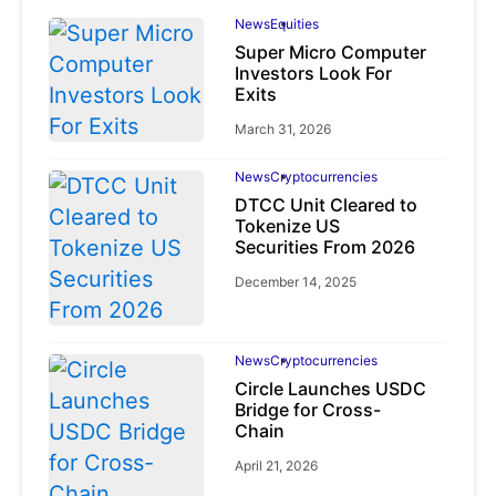
News
Equities
Super Micro Computer
Investors Look For
Exits
March 31, 2026
News
Cryptocurrencies
DTCC Unit Cleared to
Tokenize US
Securities From 2026
December 14, 2025
News
Cryptocurrencies
Circle Launches USDC
Bridge for Cross-
Chain
April 21, 2026