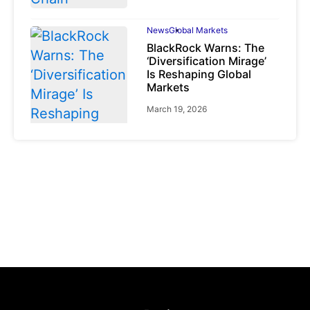
News
Global Markets
BlackRock Warns: The
‘Diversification Mirage’
Is Reshaping Global
Markets
March 19, 2026
News
Global Markets
NVIDIA Q1 FY2027:
Revenue Surges 85%
May 21, 2026