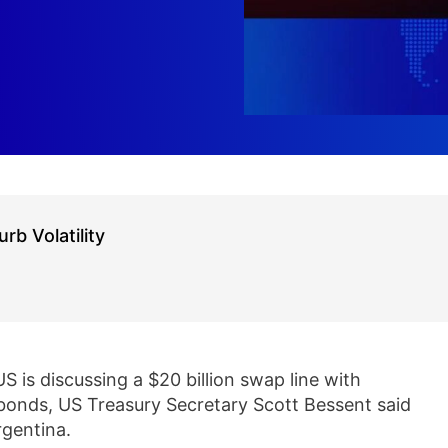
b Volatility
S is discussing a $20 billion swap line with
r bonds, US Treasury Secretary Scott Bessent said
rgentina.