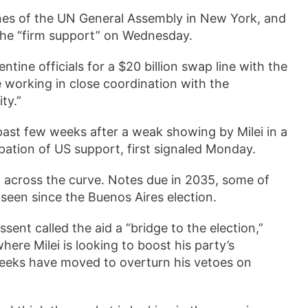
ines of the UN General Assembly in New York, and
 the “firm support” on Wednesday.
ntine officials for a $20 billion swap line with the
e working in close coordination with the
ty.”
past few weeks after a weak showing by Milei in a
ipation of US support, first signaled Monday.
 across the curve. Notes due in 2035, some of
 seen since the Buenos Aires election.
t called the aid a “bridge to the election,”
ere Milei is looking to boost his party’s
weeks have moved to overturn his vetoes on