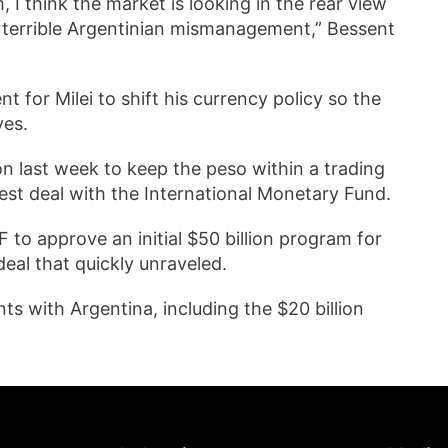
, I think the market is looking in the rear view
f terrible Argentinian mismanagement,” Bessent
 for Milei to shift his currency policy so the
ves.
on last week to keep the peso within a trading
atest deal with the International Monetary Fund.
 to approve an initial $50 billion program for
eal that quickly unraveled.
s with Argentina, including the $20 billion