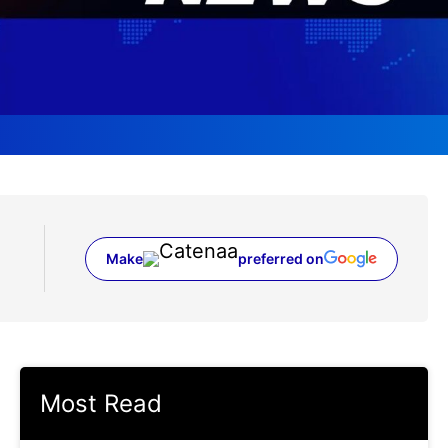
Make
preferred on
(opens in a new tab)
Most Read