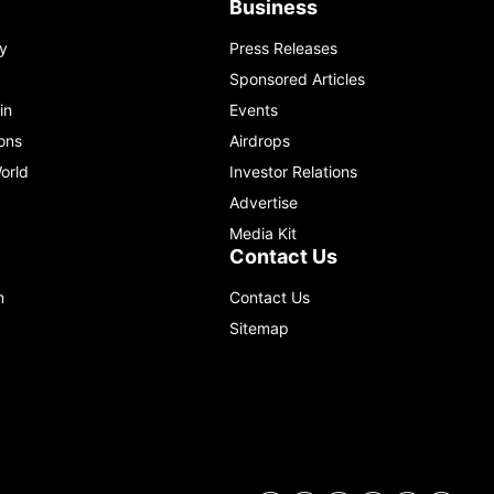
Business
y
Press Releases
Sponsored Articles
in
Events
ons
Airdrops
orld
Investor Relations
Advertise
Media Kit
Contact Us
m
Contact Us
Sitemap