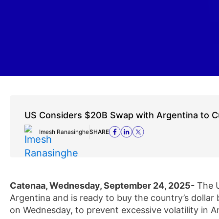
US Considers $20B Swap with Argentina to Cur
Imesh Ranasinghe
SHARE
Catenaa, Wednesday, September 24, 2025-
The U
Argentina and is ready to buy the country’s dolla
on Wednesday, to prevent excessive volatility in A