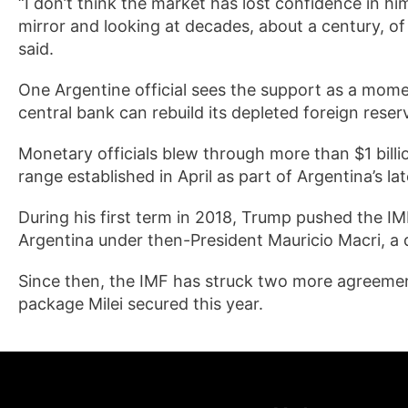
“I don’t think the market has lost confidence in him
mirror and looking at decades, about a century, o
said.
One Argentine official sees the support as a moment
central bank can rebuild its depleted foreign reser
Monetary officials blew through more than $1 billi
range established in April as part of Argentina’s l
During his first term in 2018, Trump pushed the IMF
Argentina under then-President Mauricio Macri, a d
Since then, the IMF has struck two more agreement
package Milei secured this year.