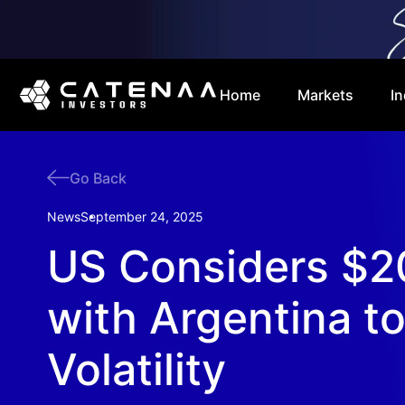
Home
Markets
In
Go Back
News
September 24, 2025
US Considers $
with Argentina t
Volatility