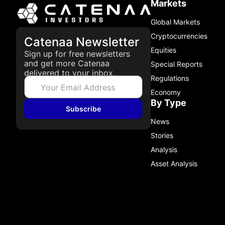
Markets
Global Markets
Cryptocurrencies
Catenaa Newsletter
Equities
Sign up for free newsletters
and get more Catenaa
Special Reports
delivered to your inbox.
Regulations
Economy
By Type
Subscribe
News
Stories
Analysis
Asset Analysis