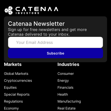
Catenaa Newsletter
Sign up for free newsletters and get more
Catenaa delivered to your inbox.
Subscribe
Markets
Industries
Global Markets
Consumer
Cryptocurrencies
Energy
Equities
Financials
Special Reports
Health
Regulations
Manufacturing
Economy
Real Estate