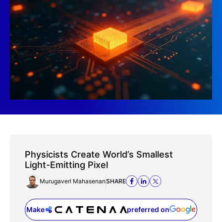
Physicists Create World’s Smallest
Light-Emitting Pixel
Murugaverl Mahasenan
SHARE
Make
preferred on
(opens in a new tab)