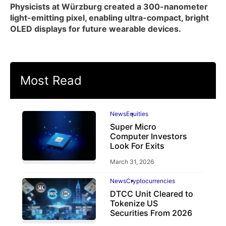
Physicists at Würzburg created a 300-nanometer
light-emitting pixel, enabling ultra-compact, bright
OLED displays for future wearable devices.
Most Read
News
Equities
Super Micro
Computer Investors
Look For Exits
March 31, 2026
News
Cryptocurrencies
DTCC Unit Cleared to
Tokenize US
Securities From 2026