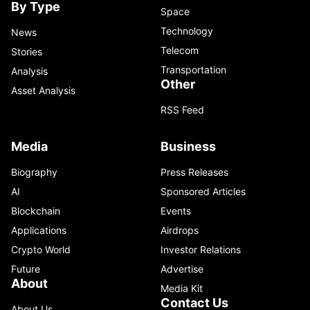
By Type
Space
Technology
News
Telecom
Stories
Transportation
Analysis
Other
Asset Analysis
RSS Feed
Media
Business
Biography
Press Releases
AI
Sponsored Articles
Blockchain
Events
Applications
Airdrops
Crypto World
Investor Relations
Future
Advertise
About
Media Kit
Contact Us
About Us