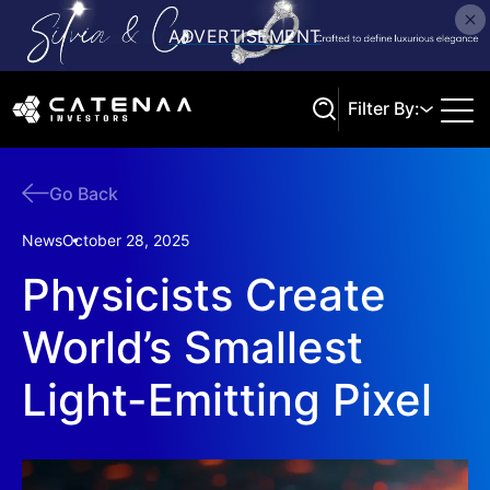
Filter By:
Go Back
Search
News
October 28, 2025
Physicists Create
World’s Smallest
Light-Emitting Pixel