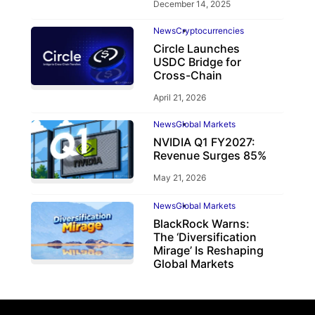
December 14, 2025
News
Cryptocurrencies
Circle Launches
USDC Bridge for
Cross-Chain
April 21, 2026
News
Global Markets
NVIDIA Q1 FY2027:
Revenue Surges 85%
May 21, 2026
News
Global Markets
BlackRock Warns:
The ‘Diversification
Mirage’ Is Reshaping
Global Markets
March 19, 2026