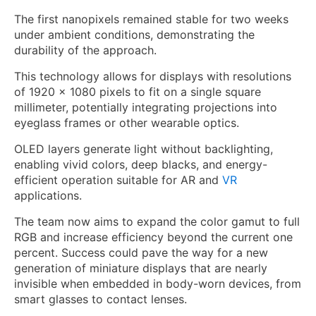
The first nanopixels remained stable for two weeks
under ambient conditions, demonstrating the
durability of the approach.
This technology allows for displays with resolutions
of 1920 x 1080 pixels to fit on a single square
millimeter, potentially integrating projections into
eyeglass frames or other wearable optics.
OLED layers generate light without backlighting,
enabling vivid colors, deep blacks, and energy-
efficient operation suitable for AR and
VR
applications.
The team now aims to expand the color gamut to full
RGB and increase efficiency beyond the current one
percent. Success could pave the way for a new
generation of miniature displays that are nearly
invisible when embedded in body-worn devices, from
smart glasses to contact lenses.