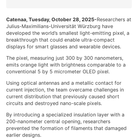
Catenaa, Tuesday, October 28, 2025-
Researchers at
Julius-Maximilians-Universität Würzburg have
developed the world’s smallest light-emitting pixel, a
breakthrough that could enable ultra-compact
displays for smart glasses and wearable devices.
The pixel, measuring just 300 by 300 nanometers,
emits orange light with brightness comparable to a
conventional 5 by 5 micrometer OLED pixel.
Using optical antennas and a metallic contact for
current injection, the team overcame challenges in
current distribution that previously caused short
circuits and destroyed nano-scale pixels.
By introducing a specialized insulation layer with a
200-nanometer central opening, researchers
prevented the formation of filaments that damaged
earlier designs.