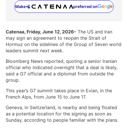
Make
preferred on
(opens in a new tab)
Catenaa, Friday, June 12, 2026-
The US and Iran
may sign an agreement to reopen the Strait of
Hormuz on the sidelines of the Group of Seven world
leaders summit next week.
Bloomberg News reported, quoting a senior Iranian
official who indicated overnight that a deal is likely,
said a G7 official and a diplomat from outside the
group.
This year’s G7 summit takes place in Evian, in the
French Alps, from June 15 to June 17.
Geneva, in Switzerland, is nearby and being floated
as a potential location for the signing as soon as
Sunday, according to people familiar with the plans.