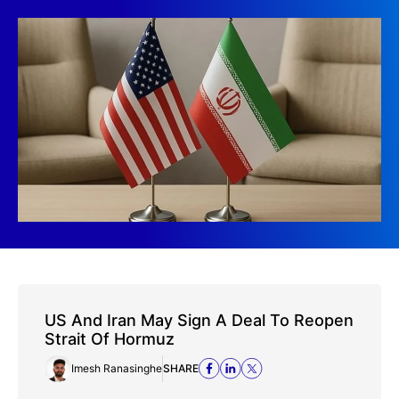
US And Iran May Sign A Deal To Reopen
Strait Of Hormuz
Imesh Ranasinghe
SHARE