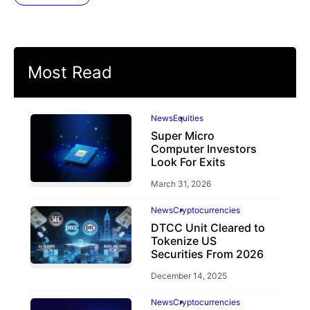
Most Read
News
Equities
Super Micro
Computer Investors
Look For Exits
March 31, 2026
News
Cryptocurrencies
DTCC Unit Cleared to
Tokenize US
Securities From 2026
December 14, 2025
News
Cryptocurrencies