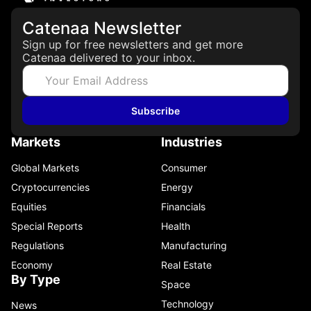
Catenaa Newsletter
Sign up for free newsletters and get more
Catenaa delivered to your inbox.
Subscribe
Markets
Industries
Global Markets
Consumer
Cryptocurrencies
Energy
Equities
Financials
Special Reports
Health
Regulations
Manufacturing
Economy
Real Estate
By Type
Space
Technology
News