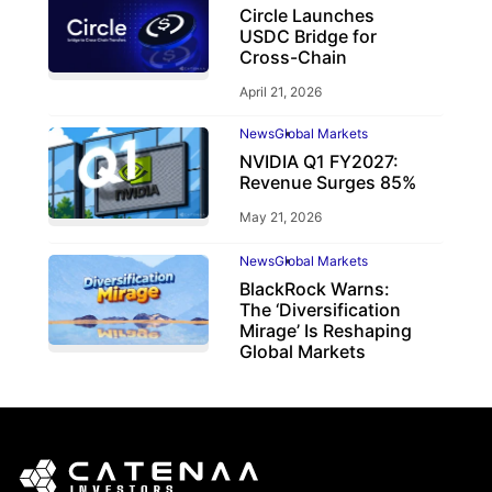
Circle Launches
USDC Bridge for
Cross-Chain
April 21, 2026
News
Global Markets
NVIDIA Q1 FY2027:
Revenue Surges 85%
May 21, 2026
News
Global Markets
BlackRock Warns:
The ‘Diversification
Mirage’ Is Reshaping
Global Markets
March 19, 2026