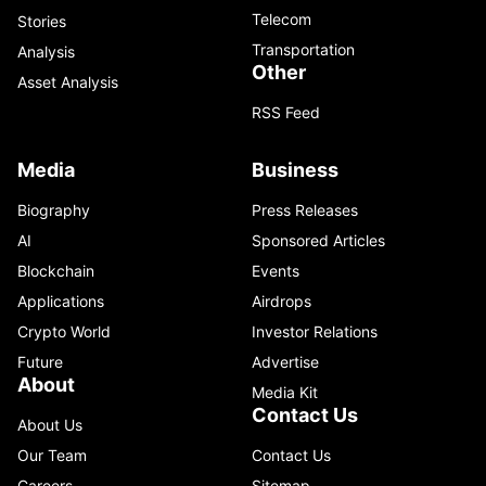
Telecom
Stories
Transportation
Analysis
Other
Asset Analysis
RSS Feed
Media
Business
Biography
Press Releases
AI
Sponsored Articles
Blockchain
Events
Applications
Airdrops
Crypto World
Investor Relations
Future
Advertise
About
Media Kit
Contact Us
About Us
Our Team
Contact Us
Careers
Sitemap