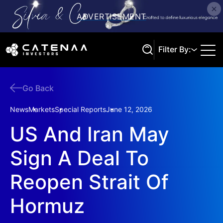
Filter By:
Go Back
Search
News
Markets
Special Reports
June 12, 2026
US And Iran May
Sign A Deal To
Reopen Strait Of
Hormuz