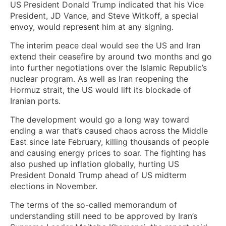
US President Donald Trump indicated that his Vice
President, JD Vance, and Steve Witkoff, a special
envoy, would represent him at any signing.
The interim peace deal would see the US and Iran
extend their ceasefire by around two months and go
into further negotiations over the Islamic Republic’s
nuclear program. As well as Iran reopening the
Hormuz strait, the US would lift its blockade of
Iranian ports.
The development would go a long way toward
ending a war that’s caused chaos across the Middle
East since late February, killing thousands of people
and causing energy prices to soar. The fighting has
also pushed up inflation globally, hurting US
President Donald Trump ahead of US midterm
elections in November.
The terms of the so-called memorandum of
understanding still need to be approved by Iran’s