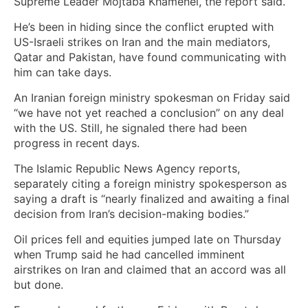
Supreme Leader Mojtaba Khamenei, the report said.
He’s been in hiding since the conflict erupted with
US-Israeli strikes on Iran and the main mediators,
Qatar and Pakistan, have found communicating with
him can take days.
An Iranian foreign ministry spokesman on Friday said
“we have not yet reached a conclusion” on any deal
with the US. Still, he signaled there had been
progress in recent days.
The Islamic Republic News Agency reports,
separately citing a foreign ministry spokesperson as
saying a draft is “nearly finalized and awaiting a final
decision from Iran’s decision-making bodies.”
Oil prices fell and equities jumped late on Thursday
when Trump said he had cancelled imminent
airstrikes on Iran and claimed that an accord was all
but done.