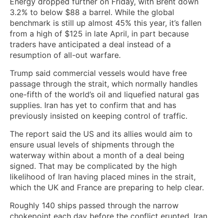
Energy dropped further on Friday, with Brent down
3.2% to below $88 a barrel. While the global
benchmark is still up almost 45% this year, it’s fallen
from a high of $125 in late April, in part because
traders have anticipated a deal instead of a
resumption of all-out warfare.
Trump said commercial vessels would have free
passage through the strait, which normally handles
one-fifth of the world’s oil and liquefied natural gas
supplies. Iran has yet to confirm that and has
previously insisted on keeping control of traffic.
The report said the US and its allies would aim to
ensure usual levels of shipments through the
waterway within about a month of a deal being
signed. That may be complicated by the high
likelihood of Iran having placed mines in the strait,
which the UK and France are preparing to help clear.
Roughly 140 ships passed through the narrow
chokepoint each day before the conflict erupted. Iran