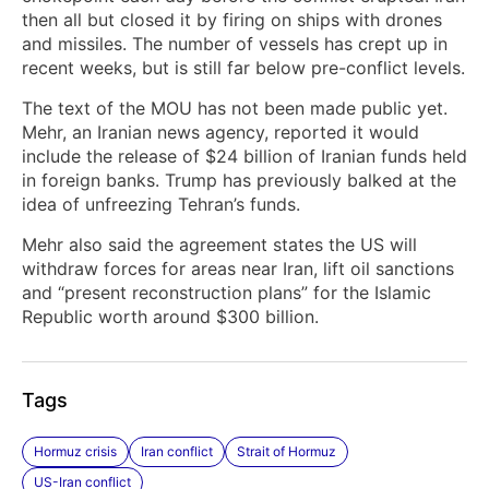
then all but closed it by firing on ships with drones
and missiles. The number of vessels has crept up in
recent weeks, but is still far below pre-conflict levels.
The text of the MOU has not been made public yet.
Mehr, an Iranian news agency, reported it would
include the release of $24 billion of Iranian funds held
in foreign banks. Trump has previously balked at the
idea of unfreezing Tehran’s funds.
Mehr also said the agreement states the US will
withdraw forces for areas near Iran, lift oil sanctions
and “present reconstruction plans” for the Islamic
Republic worth around $300 billion.
Tags
Hormuz crisis
Iran conflict
Strait of Hormuz
US-Iran conflict