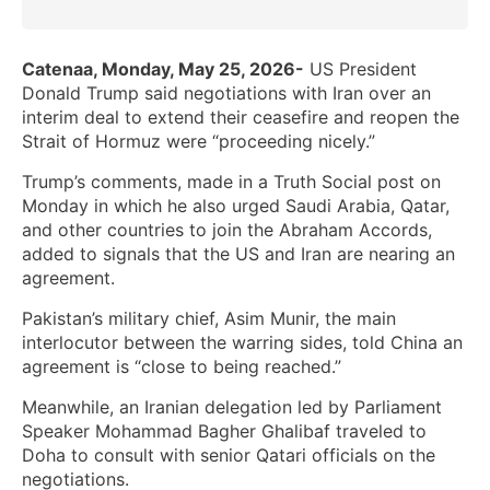
Catenaa, Monday, May 25, 2026-
US President
Donald Trump said negotiations with Iran over an
interim deal to extend their ceasefire and reopen the
Strait of Hormuz were “proceeding nicely.”
Trump’s comments, made in a Truth Social post on
Monday in which he also urged Saudi Arabia, Qatar,
and other countries to join the Abraham Accords,
added to signals that the US and Iran are nearing an
agreement.
Pakistan’s military chief, Asim Munir, the main
interlocutor between the warring sides, told China an
agreement is “close to being reached.”
Meanwhile, an Iranian delegation led by Parliament
Speaker Mohammad Bagher Ghalibaf traveled to
Doha to consult with senior Qatari officials on the
negotiations.