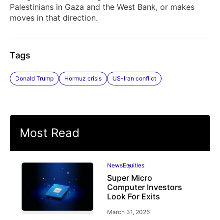
Palestinians in Gaza and the West Bank, or makes
moves in that direction.
Tags
Donald Trump
Hormuz crisis
US-Iran conflict
Most Read
News
Equities
Super Micro
Computer Investors
Look For Exits
March 31, 2026