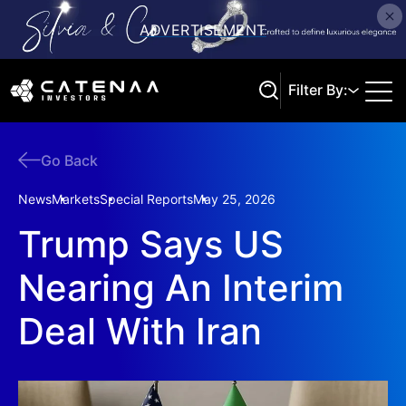
Filter By:
Go Back
Search
News
Markets
Special Reports
May 25, 2026
Trump Says US
Nearing An Interim
Deal With Iran