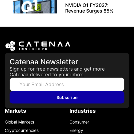
NVIDIA Q1 FY2027:
Revenue Surges 85%
May 21, 2026
Catenaa Newsletter
Sign up for free newsletters and get more
Catenaa delivered to your inbox.
Subscribe
Markets
Industries
Global Markets
Consumer
Cryptocurrencies
Energy