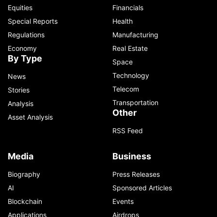
Equities
Financials
Special Reports
Health
Regulations
Manufacturing
Economy
Real Estate
By Type
Space
Technology
News
Telecom
Stories
Transportation
Analysis
Other
Asset Analysis
RSS Feed
Media
Business
Biography
Press Releases
AI
Sponsored Articles
Blockchain
Events
Applications
Airdrops