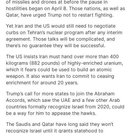
of missiles and drones at before the pause in
hostilities began on April 8. Those nations, as well as
Qatar, have urged Trump not to restart fighting.
Yet Iran and the US would still need to negotiate
curbs on Tehran’s nuclear program after any interim
agreement. Those talks will be complicated, and
there’s no guarantee they will be successful.
The US insists Iran must hand over more than 400
kilograms (882 pounds) of highly-enriched uranium,
which it fears could be used to build an atomic
weapon. It also wants Iran to commit to ceasing
enrichment for around 20 years.
Trump’s call for more states to join the Abraham
Accords, which saw the UAE and a few other Arab
countries formally recognize Israel from 2020, could
be a way for him to appease the hawks.
The Saudis and Qatar have long said they won’t
recognize Israel until it grants statehood to