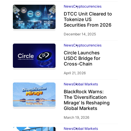
News
Cryptocurrencies
DTCC Unit Cleared to
Tokenize US
Securities From 2026
December 14, 2025
News
Cryptocurrencies
Circle Launches
USDC Bridge for
Cross-Chain
April 21, 2026
News
Global Markets
BlackRock Warns:
The ‘Diversification
Mirage’ Is Reshaping
Global Markets
March 19, 2026
News
Global Markets