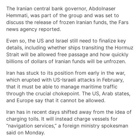
The Iranian central bank governor, Abdolnaser
Hemmati, was part of the group and was set to
discuss the release of frozen Iranian funds, the Fars
news agency reported.
Even so, the US and Israel still need to finalize key
details, including whether ships transiting the Hormuz
Strait will be allowed free passage and how quickly
billions of dollars of Iranian funds will be unfrozen.
Iran has stuck to its position from early in the war,
which erupted with US-Israeli attacks in February,
that it must be able to manage maritime traffic
through the crucial chokepoint. The US, Arab states,
and Europe say that it cannot be allowed.
Iran has in recent days shifted away from the idea of
charging tolls. It will instead charge vessels for
“navigation services,” a foreign ministry spokesman
said on Monday.