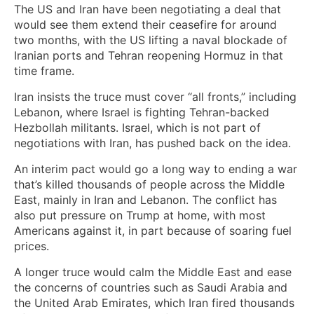
The US and Iran have been negotiating a deal that
would see them extend their ceasefire for around
two months, with the US lifting a naval blockade of
Iranian ports and Tehran reopening Hormuz in that
time frame.
Iran insists the truce must cover “all fronts,” including
Lebanon, where Israel is fighting Tehran-backed
Hezbollah militants. Israel, which is not part of
negotiations with Iran, has pushed back on the idea.
An interim pact would go a long way to ending a war
that’s killed thousands of people across the Middle
East, mainly in Iran and Lebanon. The conflict has
also put pressure on Trump at home, with most
Americans against it, in part because of soaring fuel
prices.
A longer truce would calm the Middle East and ease
the concerns of countries such as Saudi Arabia and
the United Arab Emirates, which Iran fired thousands