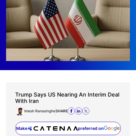
Trump Says US Nearing An Interim Deal
With Iran
Imesh Ranasinghe
SHARE
Make
preferred on
(opens in a new tab)