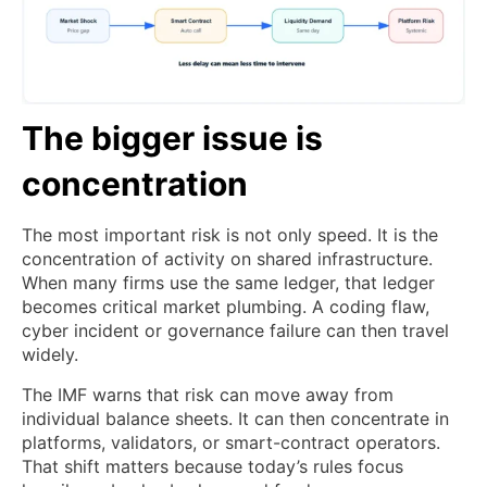
The bigger issue is
concentration
The most important risk is not only speed. It is the
concentration of activity on shared infrastructure.
When many firms use the same ledger, that ledger
becomes critical market plumbing. A coding flaw,
cyber incident or governance failure can then travel
widely.
The IMF warns that risk can move away from
individual balance sheets. It can then concentrate in
platforms, validators, or smart-contract operators.
That shift matters because today’s rules focus