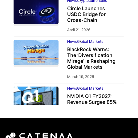
News
Cryptocurrencies
Circle Launches
USDC Bridge for
Cross-Chain
April 21, 2026
News
Global Markets
BlackRock Warns:
The ‘Diversification
Mirage’ Is Reshaping
Global Markets
March 19, 2026
News
Global Markets
NVIDIA Q1 FY2027:
Revenue Surges 85%
May 21, 2026