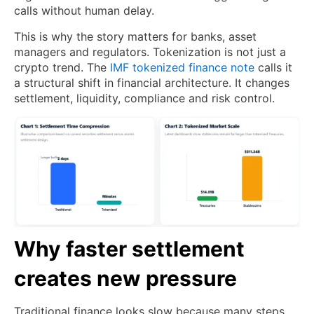
calls without human delay.
This is why the story matters for banks, asset
managers and regulators. Tokenization is not just a
crypto trend. The
IMF tokenized finance note
calls it
a structural shift in financial architecture. It changes
settlement, liquidity, compliance and risk control.
Why faster settlement
creates new pressure
Traditional finance looks slow because many steps