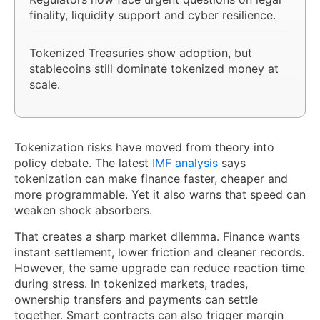
finality, liquidity support and cyber resilience.
Tokenized Treasuries show adoption, but
stablecoins still dominate tokenized money at
scale.
Tokenization risks have moved from theory into
policy debate. The latest
IMF analysis
says
tokenization can make finance faster, cheaper and
more programmable. Yet it also warns that speed can
weaken shock absorbers.
That creates a sharp market dilemma. Finance wants
instant settlement, lower friction and cleaner records.
However, the same upgrade can reduce reaction time
during stress. In tokenized markets, trades,
ownership transfers and payments can settle
together. Smart contracts can also trigger margin