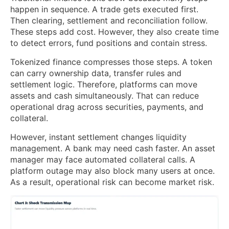
happen in sequence. A trade gets executed first.
Then clearing, settlement and reconciliation follow.
These steps add cost. However, they also create time
to detect errors, fund positions and contain stress.
Tokenized finance compresses those steps. A token
can carry ownership data, transfer rules and
settlement logic. Therefore, platforms can move
assets and cash simultaneously. That can reduce
operational drag across securities, payments, and
collateral.
However, instant settlement changes liquidity
management. A bank may need cash faster. An asset
manager may face automated collateral calls. A
platform outage may also block many users at once.
As a result, operational risk can become market risk.