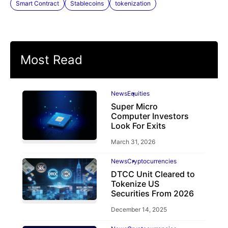
Smart Contract
Stablecoins
tokenization
Most Read
News
Equities
Super Micro
Computer Investors
Look For Exits
March 31, 2026
News
Cryptocurrencies
DTCC Unit Cleared to
Tokenize US
Securities From 2026
December 14, 2025