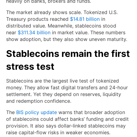
heavily on banks, brokers and funds.
The market already shows scale. Tokenized U.S.
Treasury products reached
$14.81 billion
in
distributed value. Meanwhile, stablecoins stood
near
$311.34 billion
in market value. These numbers
show adoption, but they also show uneven maturity.
Stablecoins remain the first
stress test
Stablecoins are the largest live test of tokenized
money. They allow fast digital transfers and 24-hour
settlement. Yet they depend on reserves, liquidity
and redemption confidence.
The
BIS policy update
warns that broader adoption
of stablecoins could affect banks’ funding and credit
provision. It also says dollar-linked stablecoins may
raise capital-flow risks in weaker economies.