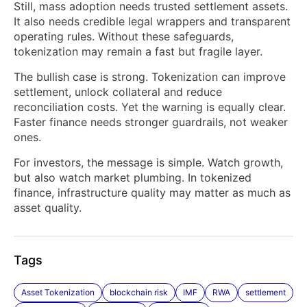
Still, mass adoption needs trusted settlement assets.
It also needs credible legal wrappers and transparent
operating rules. Without these safeguards,
tokenization may remain a fast but fragile layer.
The bullish case is strong. Tokenization can improve
settlement, unlock collateral and reduce
reconciliation costs. Yet the warning is equally clear.
Faster finance needs stronger guardrails, not weaker
ones.
For investors, the message is simple. Watch growth,
but also watch market plumbing. In tokenized
finance, infrastructure quality may matter as much as
asset quality.
Tags
Asset Tokenization
blockchain risk
IMF
RWA
settlement