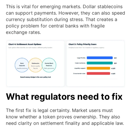
This is vital for emerging markets. Dollar stablecoins
can support payments. However, they can also speed
currency substitution during stress. That creates a
policy problem for central banks with fragile
exchange rates.
What regulators need to fix
The first fix is legal certainty. Market users must
know whether a token proves ownership. They also
need clarity on settlement finality and applicable law.