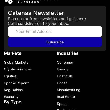
Catenaa Newsletter
Sign up for free newsletters and get more
Catenaa delivered to your inbox.
Subscribe
Markets
Industries
Global Markets
Consumer
Cryptocurrencies
Energy
Equities
Financials
Special Reports
Health
Regulations
Manufacturing
Economy
Real Estate
By Type
Space