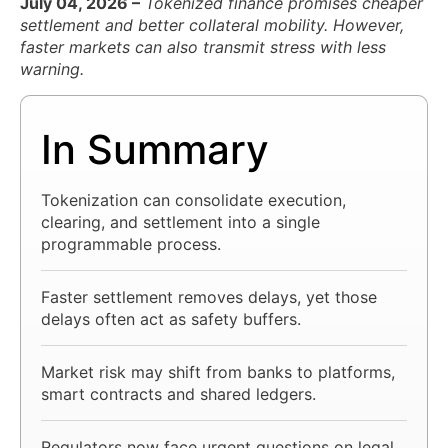
July 04, 2026 –
Tokenized finance promises cheaper
settlement and better collateral mobility. However,
faster markets can also transmit stress with less
warning.
In Summary
Tokenization can consolidate execution,
clearing, and settlement into a single
programmable process.
Faster settlement removes delays, yet those
delays often act as safety buffers.
Market risk may shift from banks to platforms,
smart contracts and shared ledgers.
Regulators now face urgent questions on legal