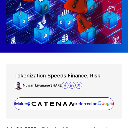
Tokenization Speeds Finance, Risk
Nuwan Liyanage
SHARE
Make
preferred on
(opens in a new tab)