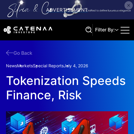
Filter By:
Go Back
Search
News
Markets
Special Reports
July 4, 2026
Tokenization Speeds
Finance, Risk