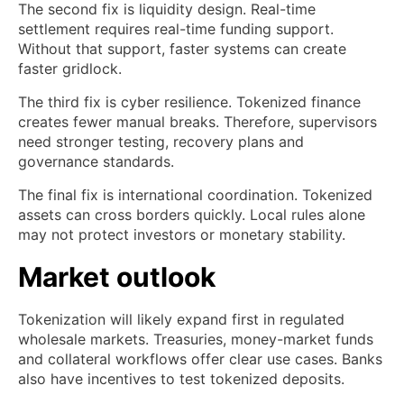
The second fix is liquidity design. Real-time
settlement requires real-time funding support.
Without that support, faster systems can create
faster gridlock.
The third fix is cyber resilience. Tokenized finance
creates fewer manual breaks. Therefore, supervisors
need stronger testing, recovery plans and
governance standards.
The final fix is international coordination. Tokenized
assets can cross borders quickly. Local rules alone
may not protect investors or monetary stability.
Market outlook
Tokenization will likely expand first in regulated
wholesale markets. Treasuries, money-market funds
and collateral workflows offer clear use cases. Banks
also have incentives to test tokenized deposits.