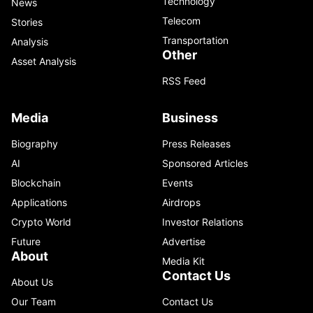
Technology
News
Telecom
Stories
Transportation
Analysis
Other
Asset Analysis
RSS Feed
Media
Business
Biography
Press Releases
AI
Sponsored Articles
Blockchain
Events
Applications
Airdrops
Crypto World
Investor Relations
Future
Advertise
About
Media Kit
Contact Us
About Us
Our Team
Contact Us