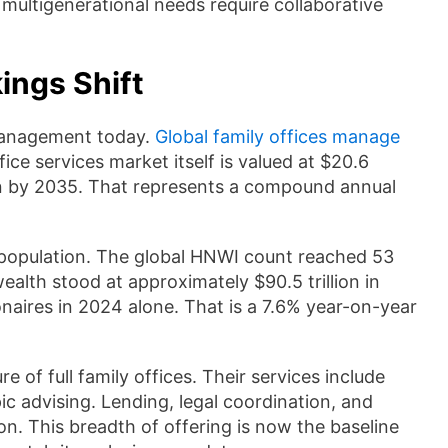
multigenerational needs require collaborative
ings Shift
 management today.
Global family offices manage
ice services market itself is valued at $20.6
illion by 2035. That represents a compound annual
 population. The global HNWI count reached 53
ealth stood at approximately $90.5 trillion in
aires in 2024 alone. That is a 7.6% year-on-year
of full family offices. Their services include
c advising. Lending, legal coordination, and
on. This breadth of offering is now the baseline