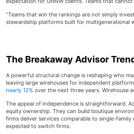
expectation for UHNW clients. Teams that cannot 
“Teams that win the rankings are not simply inv
stewardship platforms built for multigenerational 
The Breakaway Advisor Tren
A powerful structural change is reshaping who ma
leaving large wirehouses for independent platfor
nearly 12%
over the next three years. Wirehouse ad
The appeal of independence is straightforward. A
equity ownership. They can build boutique environm
firms deliver services comparable to single-family o
expected to switch firms.