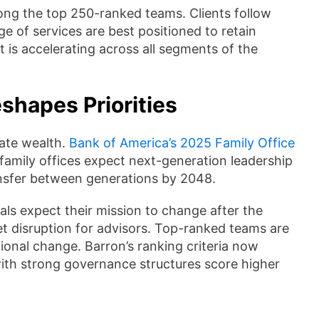
mong the top 250-ranked teams. Clients follow
e of services are best positioned to retain
 is accelerating across all segments of the
shapes Priorities
vate wealth.
Bank of America’s 2025 Family Office
f family offices expect next-generation leadership
ransfer between generations by 2048.
als expect their mission to change after the
sset disruption for advisors. Top-ranked teams are
ional change. Barron’s ranking criteria now
 with strong governance structures score higher