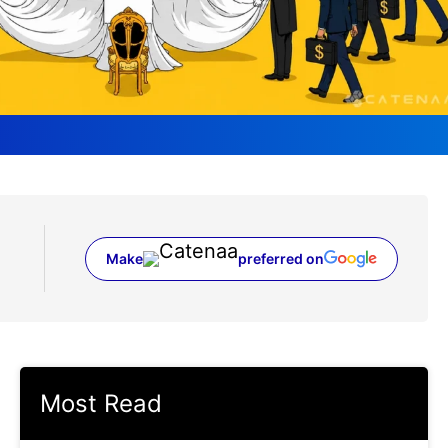
Make
preferred on
(opens in a new tab)
Most Read