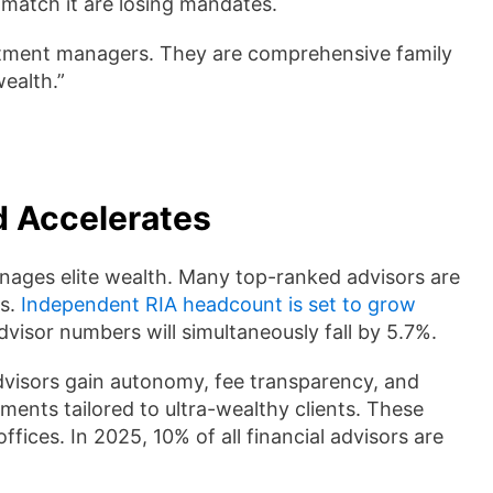
match it are losing mandates.
estment managers. They are comprehensive family
wealth.”
d Accelerates
nages elite wealth. Many top-ranked advisors are
ms.
Independent RIA headcount is set to grow
visor numbers will simultaneously fall by 5.7%.
dvisors gain autonomy, fee transparency, and
ents tailored to ultra-wealthy clients. These
ffices. In 2025, 10% of all financial advisors are