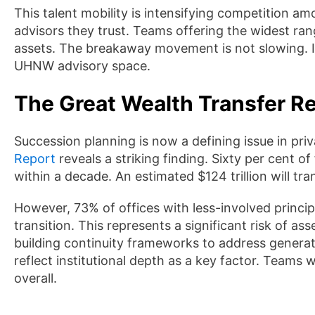
This talent mobility is intensifying competition a
advisors they trust. Teams offering the widest rang
assets. The breakaway movement is not slowing. It
UHNW advisory space.
The Great Wealth Transfer Re
Succession planning is now a defining issue in pri
Report
reveals a striking finding. Sixty per cent o
within a decade. An estimated $124 trillion will t
However, 73% of offices with less-involved princip
transition. This represents a significant risk of a
building continuity frameworks to address generat
reflect institutional depth as a key factor. Teams
overall.