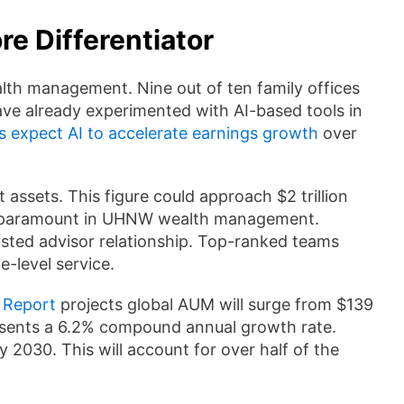
e Differentiator
wealth management. Nine out of ten family offices
ave already experimented with AI-based tools in
s expect AI to accelerate earnings growth
over
 assets. This figure could approach $2 trillion
in paramount in UHNW wealth management.
sted advisor relationship. Top-ranked teams
e-level service.
 Report
projects global AUM will surge from $139
presents a 6.2% compound annual growth rate.
y 2030. This will account for over half of the