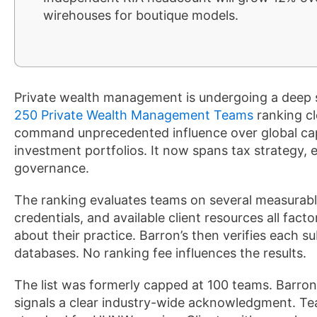
wirehouses for boutique models.
Private wealth management is undergoing a deep 
250 Private Wealth Management Teams
ranking cl
command unprecedented influence over global cap
investment portfolios. It now spans tax strategy, 
governance.
The ranking evaluates teams on several measurabl
credentials, and available client resources all fac
about their practice. Barron’s then verifies each s
databases. No ranking fee influences the results.
The list was formerly capped at 100 teams. Barron
signals a clear industry-wide acknowledgment. Te