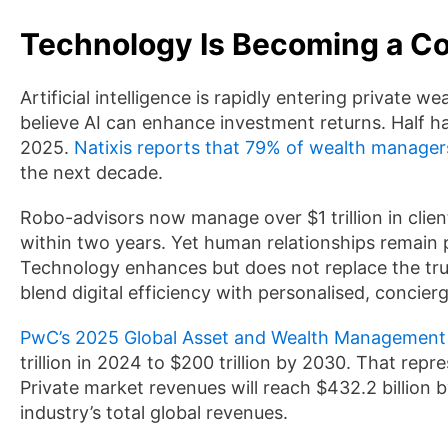
Technology Is Becoming a Cor
Artificial intelligence is rapidly entering private 
believe AI can enhance investment returns. Half h
2025.
Natixis reports that 79% of wealth manager
the next decade.
Robo-advisors now manage over $1 trillion in client
within two years. Yet human relationships rema
Technology enhances but does not replace the tru
blend digital efficiency with personalised, concierg
PwC’s 2025 Global Asset and Wealth Management
trillion in 2024 to $200 trillion by 2030. That re
Private market revenues will reach $432.2 billion b
industry’s total global revenues.