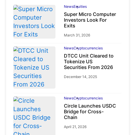
News
Equities
Super Micro Computer
Investors Look For
Exits
March 31, 2026
News
Cryptocurrencies
DTCC Unit Cleared to
Tokenize US
Securities From 2026
December 14, 2025
News
Cryptocurrencies
Circle Launches USDC
Bridge for Cross-
Chain
April 21, 2026