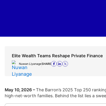
Elite Wealth Teams Reshape Private Finance
Nuwan Liyanage
SHARE
May 10, 2026 –
The Barron’s 2025 Top 250 ranking 
high-net-worth families. Behind the list lies a swee