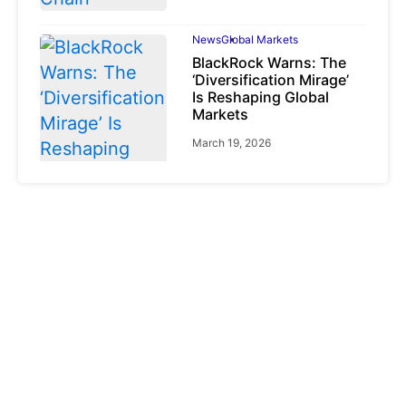
News
Global Markets
BlackRock Warns: The
‘Diversification Mirage’
Is Reshaping Global
Markets
March 19, 2026
News
Global Markets
NVIDIA Q1 FY2027:
Revenue Surges 85%
May 21, 2026