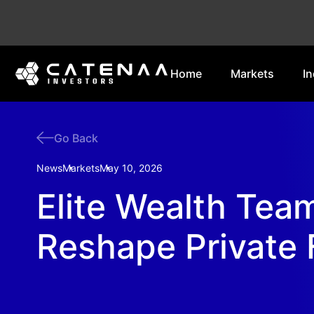
Home
Markets
In
Go Back
News
Markets
May 10, 2026
Elite Wealth Tea
Reshape Private 