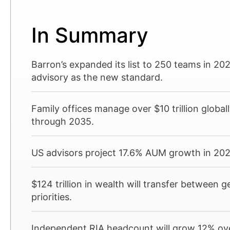
In Summary
Barron’s expanded its list to 250 teams in 20
advisory as the new standard.
Family offices manage over $10 trillion global
through 2035.
US advisors project 17.6% AUM growth in 2025
$124 trillion in wealth will transfer between 
priorities.
Independent RIA headcount will grow 12% over