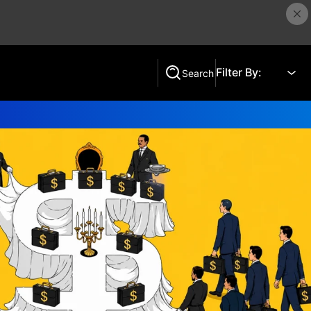
Filter By:
Search
Search