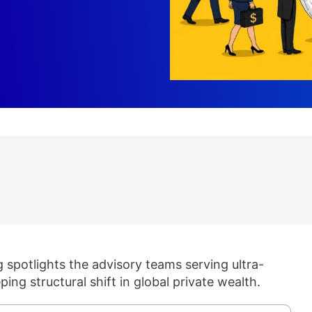
spotlights the advisory teams serving ultra-
ping structural shift in global private wealth.