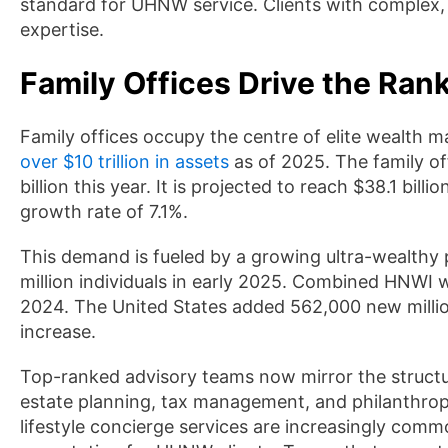
standard for UHNW service. Clients with complex, 
expertise.
Family Offices Drive the Rank
Family offices occupy the centre of elite wealth
over $10 trillion in assets
as of 2025. The family off
billion this year. It is projected to reach $38.1 b
growth rate of 7.1%.
This demand is fueled by a growing ultra-wealthy
million individuals in early 2025. Combined HNWI w
2024. The United States added 562,000 new million
increase.
Top-ranked advisory teams now mirror the structure 
estate planning, tax management, and philanthropi
lifestyle concierge services are increasingly comm