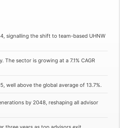
24, signalling the shift to team-based UHNW
ly. The sector is growing at a 7.1% CAGR
, well above the global average of 13.7%.
generations by 2048, reshaping all advisor
 three years as top advisors exit