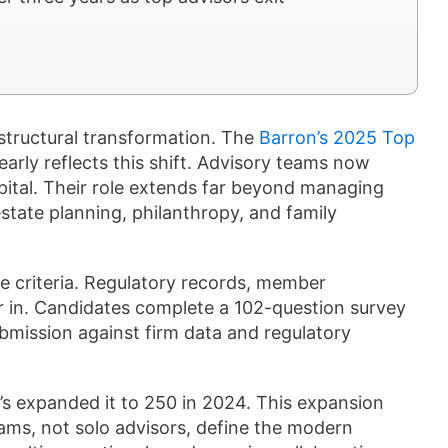
structural transformation. The
Barron’s 2025 Top
early reflects this shift. Advisory teams now
ital. Their role extends far beyond managing
estate planning, philanthropy, and family
e criteria. Regulatory records, member
tor in. Candidates complete a 102-question survey
ubmission against firm data and regulatory
’s expanded it to 250 in 2024. This expansion
ams, not solo advisors, define the modern