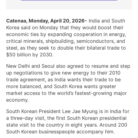
Catenaa, Monday, April 20, 2026-
India and South
Korea said on Monday that they would boost their
economic ties by expanding cooperation in energy,
critical minerals, shipbuilding, semiconductors, and
steel, as they seek to double their bilateral trade to
$50 billion by 2030.
New Delhi and Seoul also agreed to resume and step
up negotiations to give new energy ‌to their 2010
trade agreement, as India wants their trade to be
more balanced, and South Korea wants greater
market access to the world’s fastest-growing major
economy.
South Korean President ​Lee Jae Myung is in India for
a three-day visit, the first South Korean presidential
state visit to the country in eight years. Around 200
South Korean businesspeople accompany him.