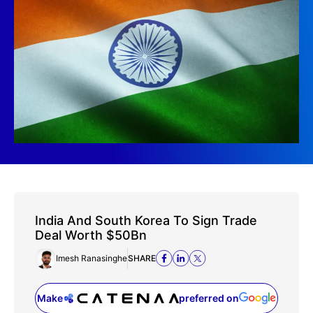
India And South Korea To Sign Trade
Deal Worth $50Bn
Imesh Ranasinghe
SHARE
Make
preferred on
(opens in a new tab)