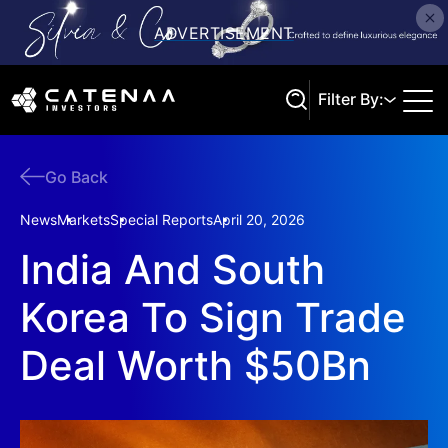
Filter By:
Go Back
Search
News
Markets
Special Reports
April 20, 2026
India And South
Korea To Sign Trade
Deal Worth $50Bn