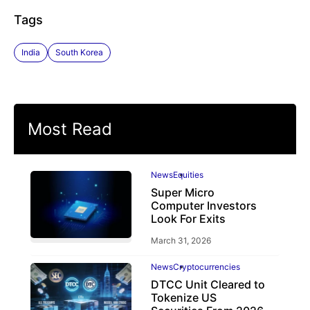
Tags
India
South Korea
Most Read
News
Equities
Super Micro
Computer Investors
Look For Exits
March 31, 2026
News
Cryptocurrencies
DTCC Unit Cleared to
Tokenize US