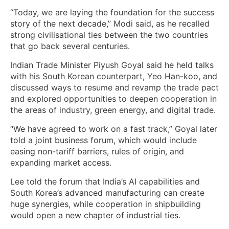
“Today, we are laying the foundation for the success
story of the next decade,” Modi said, as ​he recalled ​
strong civilisational ties between the two countries
that go back several centuries.
Indian Trade Minister Piyush Goyal said ‌he held talks
with his South Korean counterpart, Yeo Han-koo, and
discussed ways to resume and revamp the trade pact
and explored opportunities to deepen cooperation in
the areas of industry, green energy, and digital trade.
“We have agreed to work on a fast track,” Goyal later
told a joint business forum, which would include
easing non-tariff barriers, rules of origin, and
expanding market access.
Lee told the forum that India’s AI capabilities and
South Korea’s advanced manufacturing can create
huge synergies, while cooperation in shipbuilding
would open a new chapter of industrial ties.