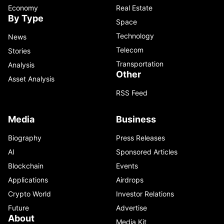
Economy
Real Estate
By Type
Space
Technology
News
Telecom
Stories
Transportation
Analysis
Other
Asset Analysis
RSS Feed
Media
Business
Biography
Press Releases
AI
Sponsored Articles
Blockchain
Events
Applications
Airdrops
Crypto World
Investor Relations
Future
Advertise
About
Media Kit