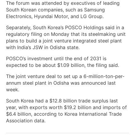
The forum was attended by executives ‌of leading
South Korean companies, such as Samsung
Electronics, Hyundai Motor, and LG Group.
Separately, ​South Korea’s POSCO Holdings said in a
regulatory filing on Monday that its steelmaking ​unit
plans to build a joint venture integrated steel plant ​
with India’s JSW in Odisha state.
POSCO’s investment until the end of 2031 is
expected to be about $1.09 billion, the filing said.
The ‌joint venture deal to set up a 6-million-ton-per-
annum steel plant ​in Odisha was announced last
week.
South Korea had a $12.8 billion trade surplus last
year, ‌with exports worth $19.2 billion and imports of
$6.4 billion, according to Korea International Trade
Association data.