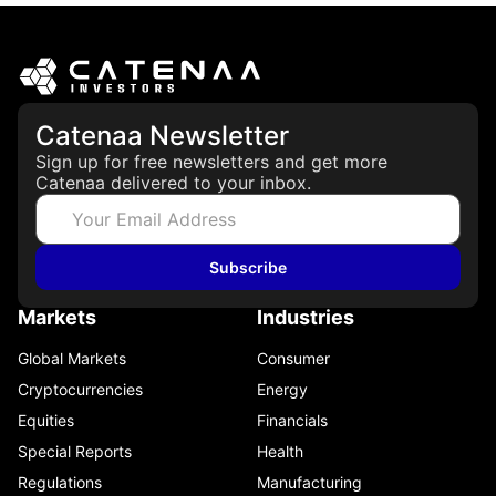
Catenaa Newsletter
Sign up for free newsletters and get more
Catenaa delivered to your inbox.
Subscribe
Markets
Industries
Global Markets
Consumer
Cryptocurrencies
Energy
Equities
Financials
Special Reports
Health
Regulations
Manufacturing