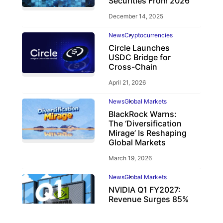
Securities From 2026
December 14, 2025
News
Cryptocurrencies
Circle Launches
USDC Bridge for
Cross-Chain
April 21, 2026
News
Global Markets
BlackRock Warns:
The ‘Diversification
Mirage’ Is Reshaping
Global Markets
March 19, 2026
News
Global Markets
NVIDIA Q1 FY2027:
Revenue Surges 85%
May 21, 2026