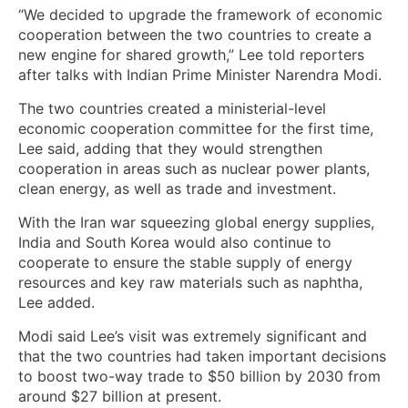
“We decided to upgrade the framework of economic
cooperation between the two countries to create a
new engine for shared growth,” Lee told reporters
after talks with Indian Prime Minister Narendra Modi.
The two countries created a ministerial-level
economic cooperation committee for the first time,
Lee ‌said, adding that they would strengthen
cooperation in areas ⁠such as nuclear power plants,
clean energy, as well as trade and investment.
With the Iran war squeezing global energy supplies,
India and South Korea would also continue to
cooperate to ensure the stable supply of energy
resources and ⁠key raw materials such as naphtha,
Lee added.
Modi said Lee’s visit was extremely significant and
that the two countries had taken important decisions
to boost two-way trade to $50 billion by 2030 from
around $27 billion at present.