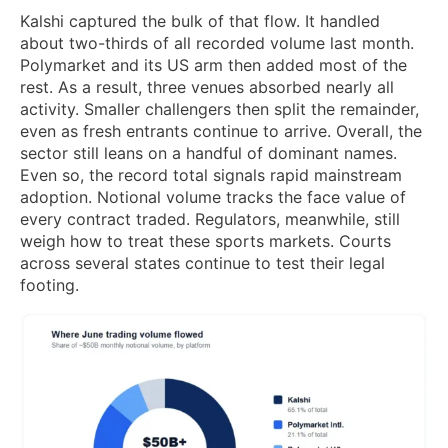
Kalshi captured the bulk of that flow. It handled
about two-thirds of all recorded volume last month.
Polymarket and its US arm then added most of the
rest. As a result, three venues absorbed nearly all
activity. Smaller challengers then split the remainder,
even as fresh entrants continue to arrive. Overall, the
sector still leans on a handful of dominant names.
Even so, the record total signals rapid mainstream
adoption. Notional volume tracks the face value of
every contract traded. Regulators, meanwhile, still
weigh how to treat these sports markets. Courts
across several states continue to test their legal
footing.