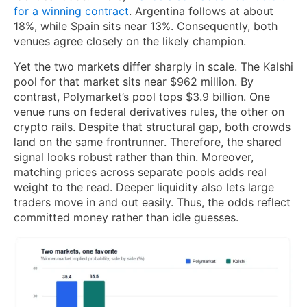
for a winning contract
. Argentina follows at about
18%, while Spain sits near 13%. Consequently, both
venues agree closely on the likely champion.
Yet the two markets differ sharply in scale. The Kalshi
pool for that market sits near $962 million. By
contrast, Polymarket’s pool tops $3.9 billion. One
venue runs on federal derivatives rules, the other on
crypto rails. Despite that structural gap, both crowds
land on the same frontrunner. Therefore, the shared
signal looks robust rather than thin. Moreover,
matching prices across separate pools adds real
weight to the read. Deeper liquidity also lets large
traders move in and out easily. Thus, the odds reflect
committed money rather than idle guesses.