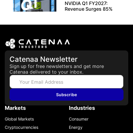
NVIDIA Q1 FY2027:
Revenue Surges 85%
May 21, 2026
Catenaa Newsletter
Sign up for free newsletters and get more
Catenaa delivered to your inbox.
Subscribe
Markets
Industries
Global Markets
Consumer
Cryptocurrencies
Energy