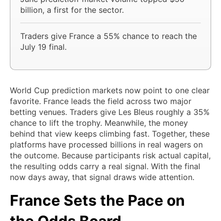
billion, a first for the sector.
Traders give France a 55% chance to reach the
July 19 final.
World Cup prediction markets now point to one clear
favorite. France leads the field across two major
betting venues. Traders give Les Bleus roughly a 35%
chance to lift the trophy. Meanwhile, the money
behind that view keeps climbing fast. Together, these
platforms have processed billions in real wagers on
the outcome. Because participants risk actual capital,
the resulting odds carry a real signal. With the final
now days away, that signal draws wide attention.
France Sets the Pace on
the Odds Board