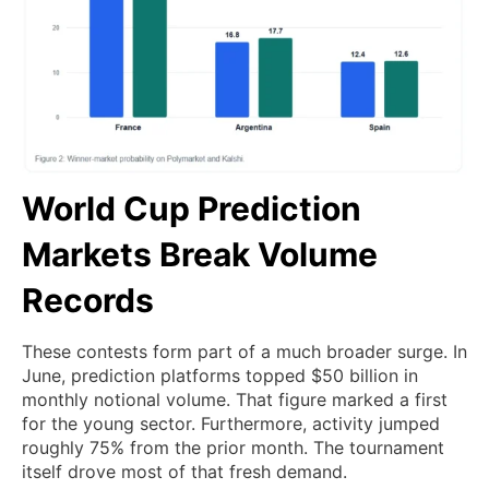
World Cup Prediction
Markets Break Volume
Records
These contests form part of a much broader surge. In
June, prediction platforms topped $50 billion in
monthly notional volume. That figure marked a first
for the young sector. Furthermore, activity jumped
roughly 75% from the prior month. The tournament
itself drove most of that fresh demand.