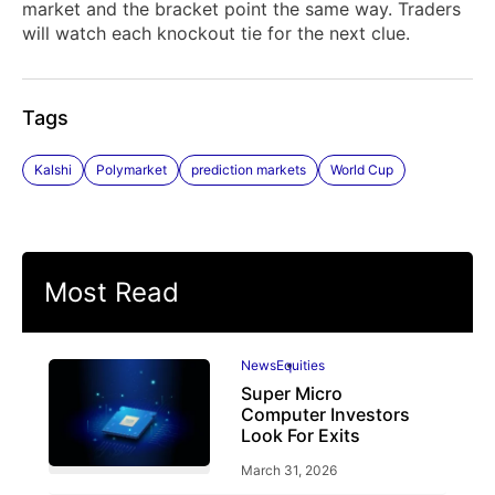
market and the bracket point the same way. Traders
will watch each knockout tie for the next clue.
Tags
Kalshi
Polymarket
prediction markets
World Cup
Most Read
News
Equities
Super Micro
Computer Investors
Look For Exits
March 31, 2026