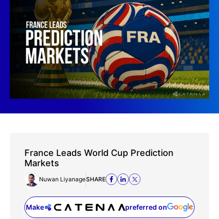
France Leads World Cup Prediction
Markets
Nuwan Liyanage
SHARE
Make
preferred on
(opens in a new tab)