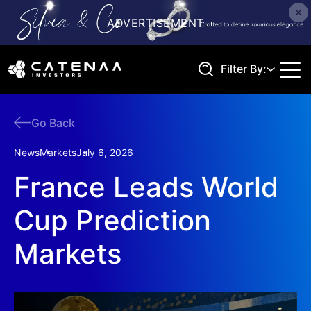
Filter By:
Go Back
Search
News
Markets
July 6, 2026
France Leads World
Cup Prediction
Markets