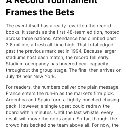
A Record Tournament
Frames the Bets
The event itself has already rewritten the record
books. It stands as the first 48-team edition, hosted
across three nations. Attendance has climbed past
3.6 million, a fresh all-time high. That total edged
past the previous mark set in 1994. Because larger
stadiums host each match, the record fell early.
Stadium occupancy has hovered near capacity
throughout the group stage. The final then arrives on
July 19 near New York.
For readers, the numbers deliver one plain message.
France enters the run-in as the market’s firm pick.
Argentina and Spain form a tightly bunched chasing
pack. However, a single upset could redraw the
board within minutes. Until the last whistle, every
result will move the odds again. So far, though, the
crowd has backed one team above all. For now, the