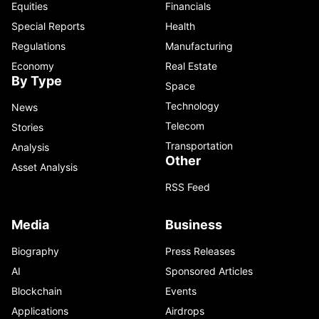
Equities
Financials
Special Reports
Health
Regulations
Manufacturing
Economy
Real Estate
By Type
Space
Technology
News
Telecom
Stories
Transportation
Analysis
Other
Asset Analysis
RSS Feed
Media
Business
Biography
Press Releases
AI
Sponsored Articles
Blockchain
Events
Applications
Airdrops