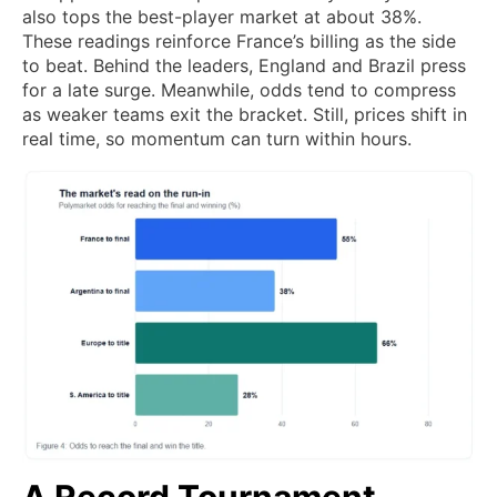
also tops the best-player market at about 38%.
These readings reinforce France’s billing as the side
to beat. Behind the leaders, England and Brazil press
for a late surge. Meanwhile, odds tend to compress
as weaker teams exit the bracket. Still, prices shift in
real time, so momentum can turn within hours.