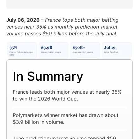
July 06, 2026 –
France tops both major betting
venues near 35% as monthly prediction-market
volume passes $50 billion before the July final.
In Summary
France leads both major venues at nearly 35%
to win the 2026 World Cup.
Polymarket’s winner market has drawn about
$3.9 billion in volume.
June prediction-market volume topped $50