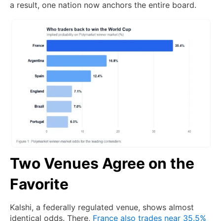
a result, one nation now anchors the entire board.
Two Venues Agree on the
Favorite
Kalshi, a federally regulated venue, shows almost
identical odds. There,
France also trades near 35.5%