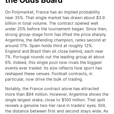
On Polymarket, France has an implied probability
near 35%. That single market has drawn about $3.9
billion in total volume. The contract opened well
under 20% before the tournament began. Since then,
strong group-stage form has lifted the price sharply.
Argentina, the defending champion, ranks second at
around 17%. Spain holds third at roughly 12%.
England and Brazil then sit close behind, each near
7%. Portugal rounds out the leading group at about
6%. Indeed, this single pool now rivals the biggest
events ever traded. Its size reflects how sport has
reshaped these venues. Football contracts, in
particular, now drive the bulk of trading.
Notably, the France contract alone has attracted
more than $94 million. However, Argentina shows the
single largest stake, close to $100 million. That split
reveals a genuine two-tier race in traders’ eyes. Still,
the distance between first and second stays wide. As