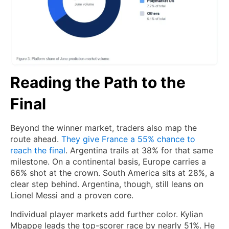
Reading the Path to the
Final
Beyond the winner market, traders also map the
route ahead.
They give France a 55% chance to
reach the final
. Argentina trails at 38% for that same
milestone. On a continental basis, Europe carries a
66% shot at the crown. South America sits at 28%, a
clear step behind. Argentina, though, still leans on
Lionel Messi and a proven core.
Individual player markets add further color. Kylian
Mbappe leads the top-scorer race by nearly 51%. He