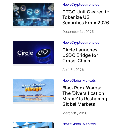
News
Cryptocurrencies
DTCC Unit Cleared to
Tokenize US
Securities From 2026
December 14, 2025
News
Cryptocurrencies
Circle Launches
USDC Bridge for
Cross-Chain
April 21, 2026
News
Global Markets
BlackRock Warns:
The ‘Diversification
Mirage’ Is Reshaping
Global Markets
March 19, 2026
News
Global Markets