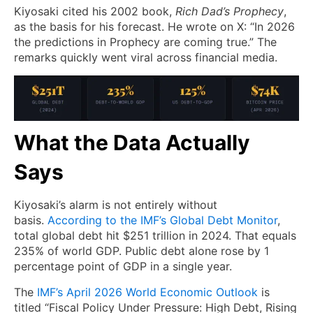
Kiyosaki cited his 2002 book,
Rich Dad’s Prophecy
,
as the basis for his forecast. He wrote on X: “In 2026
the predictions in Prophecy are coming true.” The
remarks quickly went viral across financial media.
What the Data Actually
Says
Kiyosaki’s alarm is not entirely without
basis.
According to the IMF’s Global Debt Monitor
,
total global debt hit $251 trillion in 2024. That equals
235% of world GDP. Public debt alone rose by 1
percentage point of GDP in a single year.
The
IMF’s April 2026 World Economic Outlook
is
titled “Fiscal Policy Under Pressure: High Debt, Rising