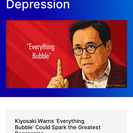
Depression
Kiyosaki Warns ‘Everything
Bubble’ Could Spark the Greatest