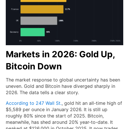
Markets in 2026: Gold Up,
Bitcoin Down
The market response to global uncertainty has been
uneven. Gold and Bitcoin have diverged sharply in
2026. The data tells a clear story.
According to 247 Wall St.
, gold hit an all-time high of
$5,589 per ounce in January 2026. It is still up
roughly 80% since the start of 2025. Bitcoin,
meanwhile, has shed around 20% year-to-date. It
peaked at $126,000 in October 2025. It now trades