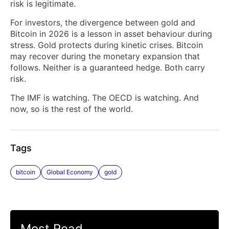
risk is legitimate.
For investors, the divergence between gold and
Bitcoin in 2026 is a lesson in asset behaviour during
stress. Gold protects during kinetic crises. Bitcoin
may recover during the monetary expansion that
follows. Neither is a guaranteed hedge. Both carry
risk.
The IMF is watching. The OECD is watching. And
now, so is the rest of the world.
Tags
bitcoin
Global Economy
gold
Most Read