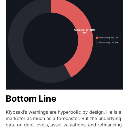
Bottom Line
Kiyosaki’s warnings are hyperbolic by design. He is a
marketer as much as a forecaster. But the underlying
data on debt levels, asset valuations, and refinancing