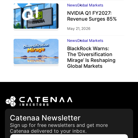
News
Global Markets
NVIDIA Q1 FY2027:
Revenue Surges 85%
May 21, 2026
News
Global Markets
BlackRock Warns:
The ‘Diversification
Mirage’ Is Reshaping
Global Markets
March 19, 2026
Catenaa Newsletter
Sign up for free newsletters and get more
Catenaa delivered to your inbox.