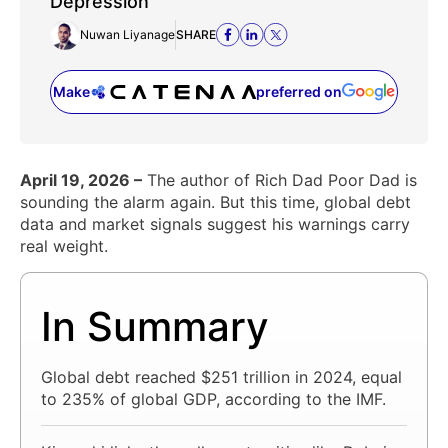
Depression
Nuwan Liyanage
SHARE
Make
preferred on
(opens in a new tab)
April 19, 2026 –
The author of Rich Dad Poor Dad is
sounding the alarm again. But this time, global debt
data and market signals suggest his warnings carry
real weight.
In Summary
Global debt reached $251 trillion in 2024, equal
to 235% of global GDP, according to the IMF.