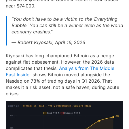
near $74,000.
“You don’t have to be a victim to the ‘Everything
Bubble.’ You can still be a winner even as the world
economy crashes.”
— Robert Kiyosaki, April 16, 2026
Kiyosaki has long championed Bitcoin as a hedge
against fiat debasement. However, the 2026 data
complicates that thesis.
Analysis from The Middle
East Insider
shows Bitcoin moved alongside the
Nasdaq on 78% of trading days in Q1 2026. That
makes it a risk asset, not a safe haven, during acute
crises.