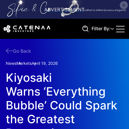
Filter By:
Go Back
Search
News
Markets
April 19, 2026
Kiyosaki
Warns ‘Everything
Bubble’ Could Spark
the Greatest