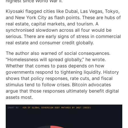
highest since World War II.
Kiyosaki flagged cities like Dubai, Las Vegas, Tokyo,
and New York City as flash points. These are hubs of
real estate, capital markets, and tourism. A
synchronised slowdown across all four would be
serious. There are early signs of stress in commercial
real estate and consumer credit globally.
The author also warned of social consequences.
“Homelessness will spread globally,” he wrote.
Whether that comes to pass depends on how
governments respond to tightening liquidity. History
shows that policy responses, rate cuts, and fiscal
stimulus tend to follow crises. Bitcoin advocates
argue that those responses ultimately benefit digital
assets most.