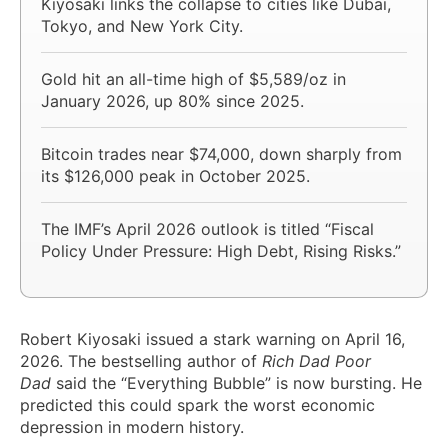
Kiyosaki links the collapse to cities like Dubai,
Tokyo, and New York City.
Gold hit an all-time high of $5,589/oz in
January 2026, up 80% since 2025.
Bitcoin trades near $74,000, down sharply from
its $126,000 peak in October 2025.
The IMF’s April 2026 outlook is titled “Fiscal
Policy Under Pressure: High Debt, Rising Risks.”
Robert Kiyosaki issued a stark warning on April 16,
2026. The bestselling author of
Rich Dad Poor
Dad
said the “Everything Bubble” is now bursting. He
predicted this could spark the worst economic
depression in modern history.