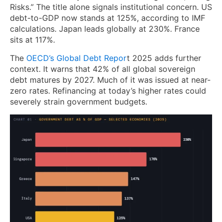
Risks.” The title alone signals institutional concern. US
debt-to-GDP now stands at 125%, according to IMF
calculations. Japan leads globally at 230%. France
sits at 117%.
The
OECD’s Global Debt Repor
t 2025 adds further
context. It warns that 42% of all global sovereign
debt matures by 2027. Much of it was issued at near-
zero rates. Refinancing at today’s higher rates could
severely strain government budgets.