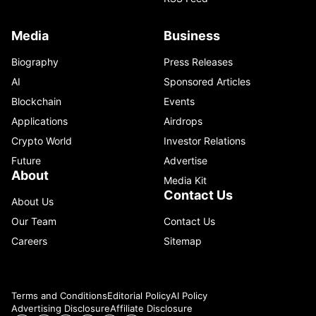
Media
Business
Biography
Press Releases
AI
Sponsored Articles
Blockchain
Events
Applications
Airdrops
Crypto World
Investor Relations
Future
Advertise
About
Media Kit
Contact Us
About Us
Our Team
Contact Us
Careers
Sitemap
Terms and Conditions
Editorial Policy
AI Policy
Advertising Disclosure
Affiliate Disclosure