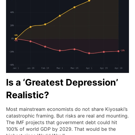
Is a ‘Greatest Depression’
Realistic?
Most mainstream economists do not share Kiyosaki’s
catastrophic framing. But risks are real and mounting.
The IMF projects that government debt could hit
100% of world GDP by 2029. That would be the