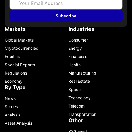
Subscribe
Markets
Industries
Global Markets
Consumer
Cryptocurrencies
Energy
Equities
Financials
Special Reports
Health
Regulations
Manufacturing
Economy
Real Estate
By Type
Space
Technology
News
Telecom
Stories
Transportation
Analysis
Other
Asset Analysis
RSS Feed