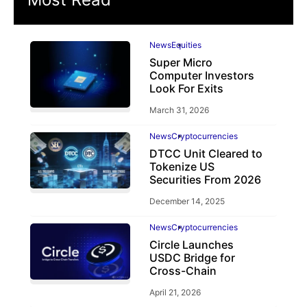
News
Equities
Super Micro
Computer Investors
Look For Exits
March 31, 2026
News
Cryptocurrencies
DTCC Unit Cleared to
Tokenize US
Securities From 2026
December 14, 2025
News
Cryptocurrencies
Circle Launches
USDC Bridge for
Cross-Chain
April 21, 2026