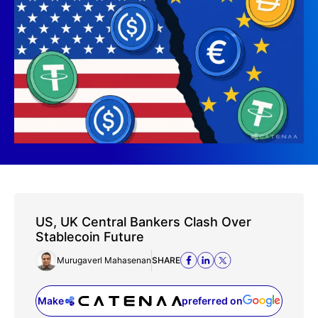
US, UK Central Bankers Clash Over
Stablecoin Future
Murugaverl Mahasenan
SHARE
Make
preferred on
(opens in a new tab)