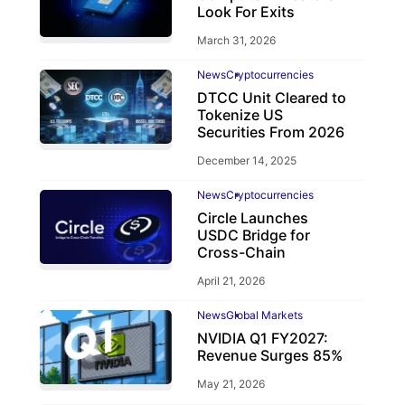
Look For Exits
March 31, 2026
News
Cryptocurrencies
DTCC Unit Cleared to
Tokenize US
Securities From 2026
December 14, 2025
News
Cryptocurrencies
Circle Launches
USDC Bridge for
Cross-Chain
April 21, 2026
News
Global Markets
NVIDIA Q1 FY2027:
Revenue Surges 85%
May 21, 2026