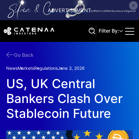
Filter By:
Go Back
Search
News
Markets
Regulations
June 3, 2026
US, UK Central
Bankers Clash Over
Stablecoin Future