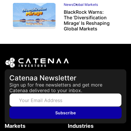
News
Global Markets
BlackRock Warns:
The ‘Diversification
Mirage’ Is Reshaping
Global Markets
March 19, 2026
Catenaa Newsletter
Sign up for free newsletters and get more
Catenaa delivered to your inbox.
Subscribe
Markets
Industries