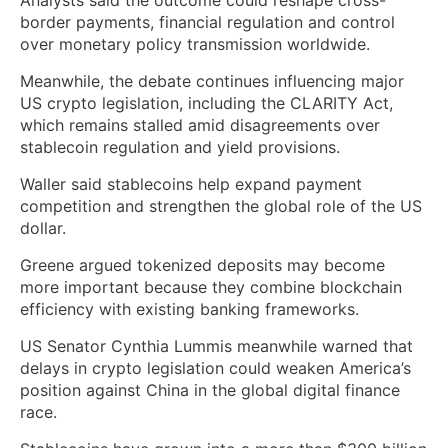
border payments, financial regulation and control
over monetary policy transmission worldwide.
Meanwhile, the debate continues influencing major
US crypto legislation, including the CLARITY Act,
which remains stalled amid disagreements over
stablecoin regulation and yield provisions.
Waller said stablecoins help expand payment
competition and strengthen the global role of the US
dollar.
Greene argued tokenized deposits may become
more important because they combine blockchain
efficiency with existing banking frameworks.
US Senator Cynthia Lummis meanwhile warned that
delays in crypto legislation could weaken America’s
position against China in the global digital finance
race.