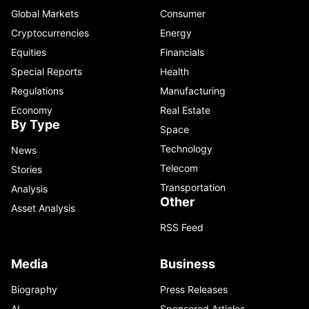
Global Markets
Consumer
Cryptocurrencies
Energy
Equities
Financials
Special Reports
Health
Regulations
Manufacturing
Economy
Real Estate
By Type
Space
Technology
News
Telecom
Stories
Transportation
Analysis
Other
Asset Analysis
RSS Feed
Media
Business
Biography
Press Releases
AI
Sponsored Articles