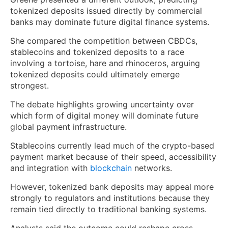
tokenized deposits issued directly by commercial
banks may dominate future digital finance systems.
She compared the competition between CBDCs,
stablecoins and tokenized deposits to a race
involving a tortoise, hare and rhinoceros, arguing
tokenized deposits could ultimately emerge
strongest.
The debate highlights growing uncertainty over
which form of digital money will dominate future
global payment infrastructure.
Stablecoins currently lead much of the crypto-based
payment market because of their speed, accessibility
and integration with
blockchain
networks.
However, tokenized bank deposits may appeal more
strongly to regulators and institutions because they
remain tied directly to traditional banking systems.
Analysts said the outcome could reshape cross-