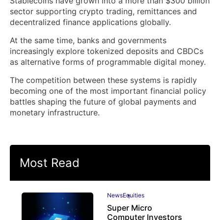
Stablecoins have grown into a more than $300 billion
sector supporting crypto trading, remittances and
decentralized finance applications globally.
At the same time, banks and governments
increasingly explore tokenized deposits and CBDCs
as alternative forms of programmable digital money.
The competition between these systems is rapidly
becoming one of the most important financial policy
battles shaping the future of global payments and
monetary infrastructure.
Most Read
News
Equities
Super Micro
Computer Investors