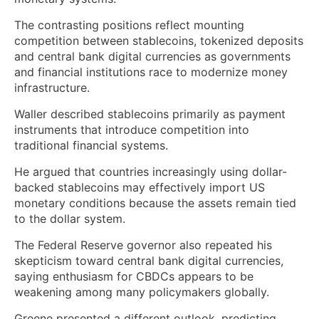
The contrasting positions reflect mounting
competition between stablecoins, tokenized deposits
and central bank digital currencies as governments
and financial institutions race to modernize money
infrastructure.
Waller described stablecoins primarily as payment
instruments that introduce competition into
traditional financial systems.
He argued that countries increasingly using dollar-
backed stablecoins may effectively import US
monetary conditions because the assets remain tied
to the dollar system.
The Federal Reserve governor also repeated his
skepticism toward central bank digital currencies,
saying enthusiasm for CBDCs appears to be
weakening among many policymakers globally.
Greene presented a different outlook, predicting