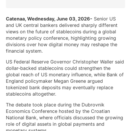
Catenaa, Wednesday, June 03, 2026-
Senior US
and UK central bankers delivered sharply different
views on the future of stablecoins during a global
monetary policy conference, highlighting growing
divisions over how digital money may reshape the
financial system.
US Federal Reserve Governor Christopher Waller said
dollar-backed stablecoins could strengthen the
global reach of US monetary influence, while Bank of
England policymaker Megan Greene argued
tokenized bank deposits may eventually replace
stablecoins altogether.
The debate took place during the Dubrovnik
Economics Conference hosted by the Croatian
National Bank, where officials discussed the growing
role of digital assets in global payments and
monetary systems.