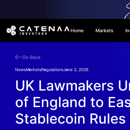
Home
Markets
In
Go Back
News
Markets
Regulations
June 3, 2026
UK Lawmakers U
of England to Ea
Stablecoin Rules