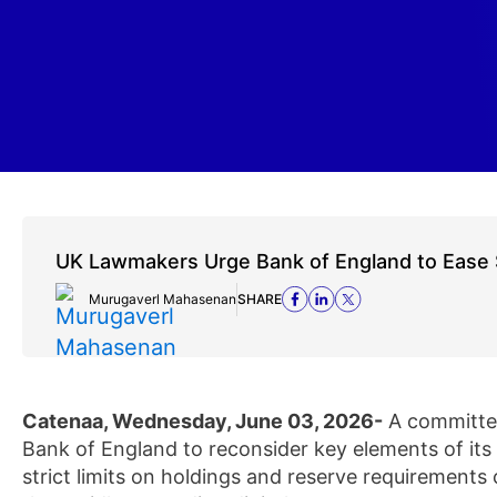
UK Lawmakers Urge Bank of England to Ease 
Murugaverl Mahasenan
SHARE
Catenaa, Wednesday, June 03, 2026-
A committee
Bank of England to reconsider key elements of it
strict limits on holdings and reserve requirements