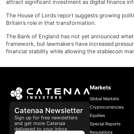
attract significant investment as digital finance i
The House of Lords report suggests growing politic
Britain’s role in that transformation.
The Bank of England has not yet announced wheth
framework, but lawmakers have increased pressure
financial stability while allowing the stablecoin ma
Markets
Global Markets
Cryptocurrencies
Catenaa Newsletter
Equities
Sign up for free newsletters
and get more Catenaa
Special Reports
delivered to your inbox.
Regulations