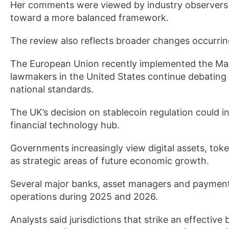
Her comments were viewed by industry observers 
toward a more balanced framework.
The review also reflects broader changes occurring
The European Union recently implemented the Mar
lawmakers in the United States continue debating 
national standards.
The UK’s decision on stablecoin regulation could in
financial technology hub.
Governments increasingly view digital assets, to
as strategic areas of future economic growth.
Several major banks, asset managers and payment
operations during 2025 and 2026.
Analysts said jurisdictions that strike an effecti