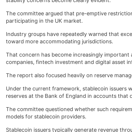
stability concerns become clearly evident.
The committee argued that pre-emptive restrictio
participating in the UK market.
Industry groups have repeatedly warned that excess
toward more accommodating jurisdictions.
That concern has become increasingly important
companies, fintech investment and digital asset in
The report also focused heavily on reserve manag
Under the current framework, stablecoin issuers wo
reserves at the Bank of England in accounts that 
The committee questioned whether such requireme
models for stablecoin providers.
Stablecoin issuers typically generate revenue thr