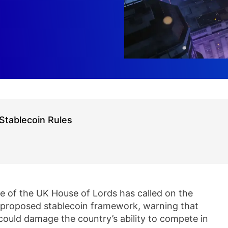
Stablecoin Rules
 of the UK House of Lords has called on the
s proposed stablecoin framework, warning that
 could damage the country’s ability to compete in