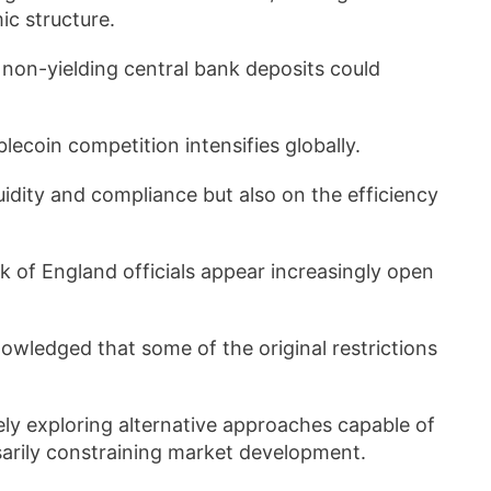
c structure.
o non-yielding central bank deposits could
lecoin competition intensifies globally.
uidity and compliance but also on the efficiency
 of England officials appear increasingly open
ledged that some of the original restrictions
ely exploring alternative approaches capable of
ssarily constraining market development.