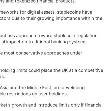
ns and tokenized financial products.
eworks for digital assets, stablecoins have
ctors due to their growing importance within the
autious approach toward stablecoin regulation,
tial impact on traditional banking systems.
he most conservative approaches under
olding limits could place the UK at a competitive
rs.
, Asia and the Middle East, are developing
e restrictions on user holdings.
t’s growth and introduce limits only if financial