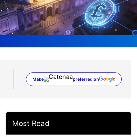
Make
preferred on
(opens in a new tab)
Most Read