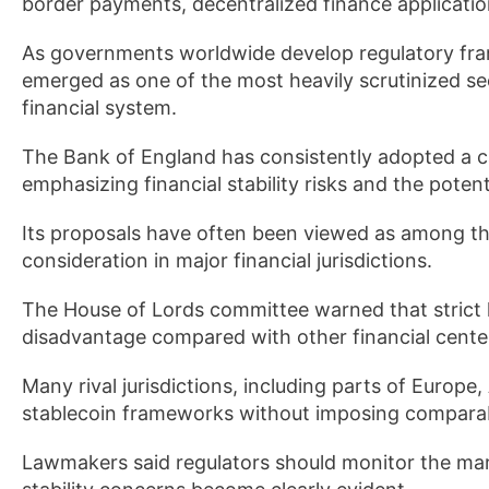
border payments, decentralized finance applicatio
As governments worldwide develop regulatory fram
emerged as one of the most heavily scrutinized se
financial system.
The Bank of England has consistently adopted a c
emphasizing financial stability risks and the poten
Its proposals have often been viewed as among t
consideration in major financial jurisdictions.
The House of Lords committee warned that strict h
disadvantage compared with other financial cente
Many rival jurisdictions, including parts of Europe
stablecoin frameworks without imposing comparabl
Lawmakers said regulators should monitor the marke