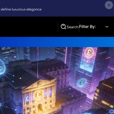
Filter By:
Search
Search