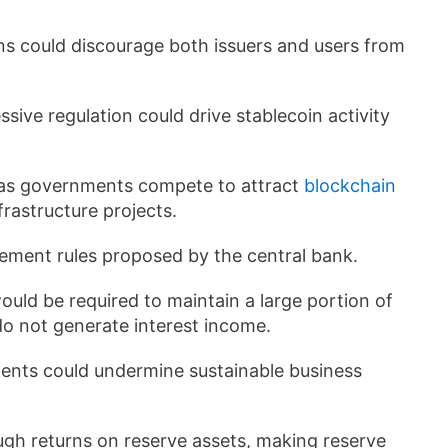
ns could discourage both issuers and users from
ive regulation could drive stablecoin activity
 as governments compete to attract
blockchain
frastructure projects.
ement rules proposed by the central bank.
uld be required to maintain a large portion of
do not generate interest income.
nts could undermine sustainable business
ough returns on reserve assets, making reserve