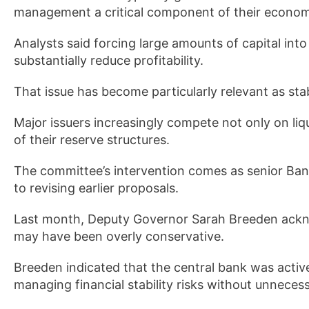
management a critical component of their economi
Analysts said forcing large amounts of capital int
substantially reduce profitability.
That issue has become particularly relevant as stab
Major issuers increasingly compete not only on liq
of their reserve structures.
The committee’s intervention comes as senior Bank
to revising earlier proposals.
Last month, Deputy Governor Sarah Breeden acknow
may have been overly conservative.
Breeden indicated that the central bank was activ
managing financial stability risks without unnece