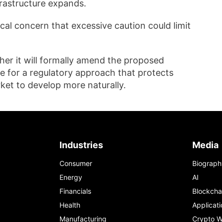
nfrastructure expands.
al concern that excessive caution could limit
er it will formally amend the proposed
 for a regulatory approach that protects
rket to develop more naturally.
Industries
Media
Consumer
Biograph
Energy
AI
Financials
Blockcha
Health
Applicati
Manufacturing
Crypto W