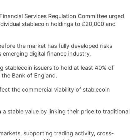
 Financial Services Regulation Committee urged
individual stablecoin holdings to £20,000 and
efore the market has fully developed risks
 emerging digital finance industry.
g stablecoin issuers to hold at least 40% of
t the Bank of England.
ect the commercial viability of stablecoin
a stable value by linking their price to traditional
markets, supporting trading activity, cross-