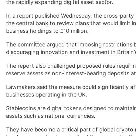
the rapidly expanding digital asset sector.
In a report published Wednesday, the cross-party
the central bank to review plans that would limit 
business holdings to £10 million.
The committee argued that imposing restrictions b
discouraging innovation and investment in Britain’s
The report also challenged proposed rules requirin
reserve assets as non-interest-bearing deposits a
Lawmakers said the measure could significantly aff
businesses operating in the UK.
Stablecoins are digital tokens designed to maintain 
assets such as national currencies.
They have become a critical part of global crypto 