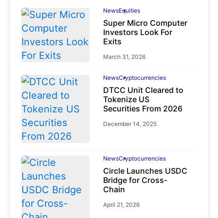
News
Equities
Super Micro Computer
Investors Look For
Exits
March 31, 2026
News
Cryptocurrencies
DTCC Unit Cleared to
Tokenize US
Securities From 2026
December 14, 2025
News
Cryptocurrencies
Circle Launches USDC
Bridge for Cross-
Chain
April 21, 2026