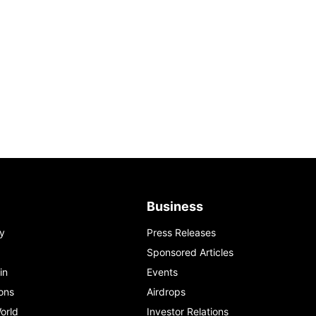
Business
y
Press Releases
Sponsored Articles
in
Events
ons
Airdrops
orld
Investor Relations