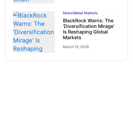
News
Global Markets
BlackRock Warns: The
‘Diversification Mirage’
Is Reshaping Global
Markets
March 19, 2026
News
Global Markets
NVIDIA Q1 FY2027:
Revenue Surges 85%
May 21, 2026