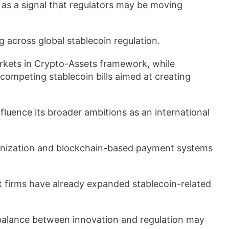
as a signal that regulators may be moving
 across global stablecoin regulation.
kets in Crypto-Assets framework, while
competing stablecoin bills aimed at creating
fluence its broader ambitions as an international
kenization and blockchain-based payment systems
 firms have already expanded stablecoin-related
ve balance between innovation and regulation may