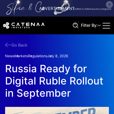
Filter By:
Go Back
Search
News
Markets
Regulations
July 8, 2026
Russia Ready for
Digital Ruble Rollout
in September