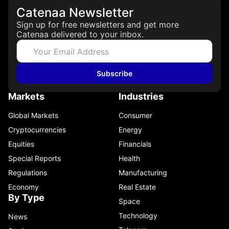
Catenaa Newsletter
Sign up for free newsletters and get more
Catenaa delivered to your inbox.
Subscribe
Markets
Industries
Global Markets
Consumer
Cryptocurrencies
Energy
Equities
Financials
Special Reports
Health
Regulations
Manufacturing
Economy
Real Estate
By Type
Space
Technology
News