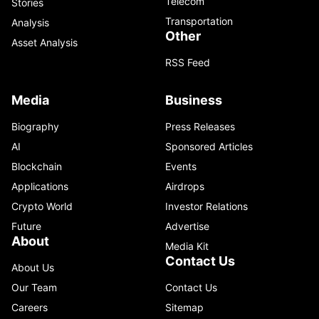
Telecom
Stories
Transportation
Analysis
Other
Asset Analysis
RSS Feed
Media
Business
Biography
Press Releases
AI
Sponsored Articles
Blockchain
Events
Applications
Airdrops
Crypto World
Investor Relations
Future
Advertise
About
Media Kit
Contact Us
About Us
Our Team
Contact Us
Careers
Sitemap