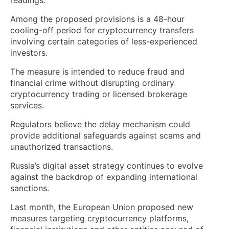
Among the proposed provisions is a 48-hour
cooling-off period for cryptocurrency transfers
involving certain categories of less-experienced
investors.
The measure is intended to reduce fraud and
financial crime without disrupting ordinary
cryptocurrency trading or licensed brokerage
services.
Regulators believe the delay mechanism could
provide additional safeguards against scams and
unauthorized transactions.
Russia’s digital asset strategy continues to evolve
against the backdrop of expanding international
sanctions.
Last month, the European Union proposed new
measures targeting cryptocurrency platforms,