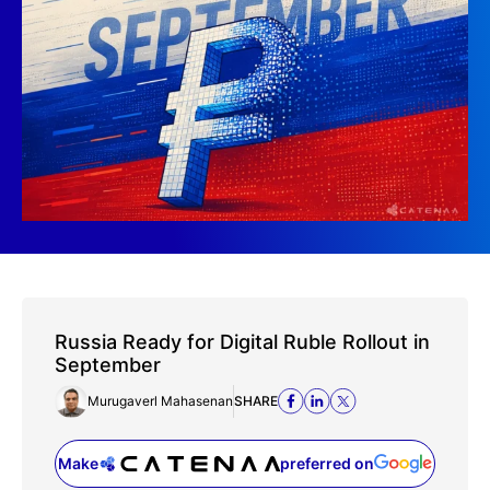
Russia Ready for Digital Ruble Rollout in
September
Murugaverl Mahasenan
SHARE
Make
preferred on
(opens in a new tab)