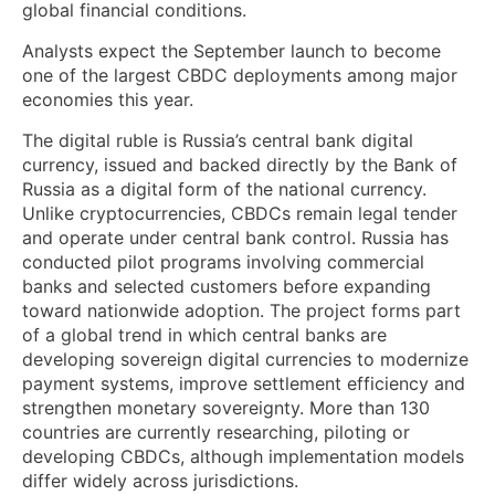
global financial conditions.
Analysts expect the September launch to become
one of the largest CBDC deployments among major
economies this year.
The digital ruble is Russia’s central bank digital
currency, issued and backed directly by the Bank of
Russia as a digital form of the national currency.
Unlike cryptocurrencies, CBDCs remain legal tender
and operate under central bank control. Russia has
conducted pilot programs involving commercial
banks and selected customers before expanding
toward nationwide adoption. The project forms part
of a global trend in which central banks are
developing sovereign digital currencies to modernize
payment systems, improve settlement efficiency and
strengthen monetary sovereignty. More than 130
countries are currently researching, piloting or
developing CBDCs, although implementation models
differ widely across jurisdictions.