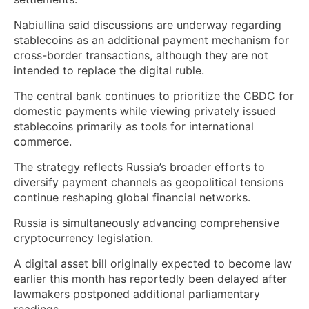
Nabiullina said discussions are underway regarding
stablecoins as an additional payment mechanism for
cross-border transactions, although they are not
intended to replace the digital ruble.
The central bank continues to prioritize the CBDC for
domestic payments while viewing privately issued
stablecoins primarily as tools for international
commerce.
The strategy reflects Russia’s broader efforts to
diversify payment channels as geopolitical tensions
continue reshaping global financial networks.
Russia is simultaneously advancing comprehensive
cryptocurrency legislation.
A digital asset bill originally expected to become law
earlier this month has reportedly been delayed after
lawmakers postponed additional parliamentary
readings.