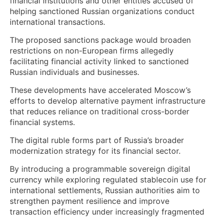
financial institutions and other entities accused of
helping sanctioned Russian organizations conduct
international transactions.
The proposed sanctions package would broaden
restrictions on non-European firms allegedly
facilitating financial activity linked to sanctioned
Russian individuals and businesses.
These developments have accelerated Moscow’s
efforts to develop alternative payment infrastructure
that reduces reliance on traditional cross-border
financial systems.
The digital ruble forms part of Russia’s broader
modernization strategy for its financial sector.
By introducing a programmable sovereign digital
currency while exploring regulated stablecoin use for
international settlements, Russian authorities aim to
strengthen payment resilience and improve
transaction efficiency under increasingly fragmented