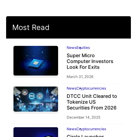
Most Read
News
Equities
Super Micro
Computer Investors
Look For Exits
March 31, 2026
News
Cryptocurrencies
DTCC Unit Cleared to
Tokenize US
Securities From 2026
December 14, 2025
News
Cryptocurrencies
Circle Launches