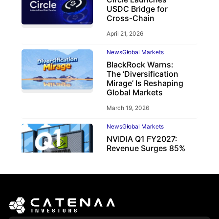
USDC Bridge for
Cross-Chain
April 21, 2026
News
Global Markets
BlackRock Warns:
The ‘Diversification
Mirage’ Is Reshaping
Global Markets
March 19, 2026
News
Global Markets
NVIDIA Q1 FY2027:
Revenue Surges 85%
May 21, 2026