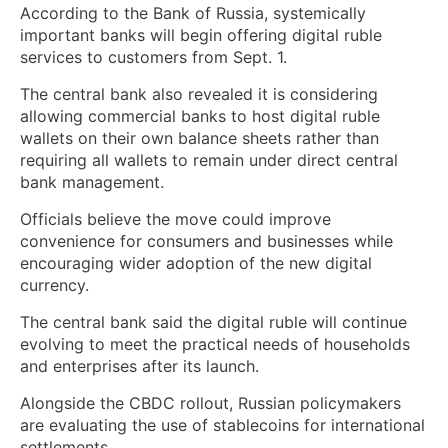
According to the Bank of Russia, systemically
important banks will begin offering digital ruble
services to customers from Sept. 1.
The central bank also revealed it is considering
allowing commercial banks to host digital ruble
wallets on their own balance sheets rather than
requiring all wallets to remain under direct central
bank management.
Officials believe the move could improve
convenience for consumers and businesses while
encouraging wider adoption of the new digital
currency.
The central bank said the digital ruble will continue
evolving to meet the practical needs of households
and enterprises after its launch.
Alongside the CBDC rollout, Russian policymakers
are evaluating the use of stablecoins for international
settlements.