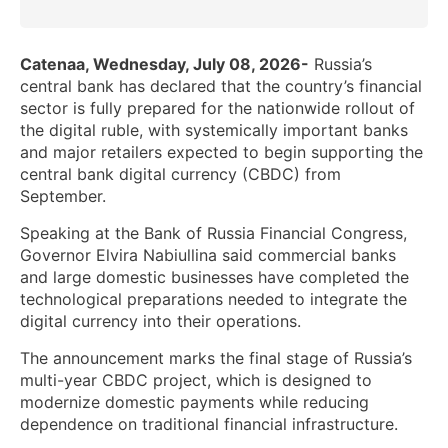
Catenaa, Wednesday, July 08, 2026-
Russia’s
central bank has declared that the country’s financial
sector is fully prepared for the nationwide rollout of
the digital ruble, with systemically important banks
and major retailers expected to begin supporting the
central bank digital currency (CBDC) from
September.
Speaking at the Bank of Russia Financial Congress,
Governor Elvira Nabiullina said commercial banks
and large domestic businesses have completed the
technological preparations needed to integrate the
digital currency into their operations.
The announcement marks the final stage of Russia’s
multi-year CBDC project, which is designed to
modernize domestic payments while reducing
dependence on traditional financial infrastructure.