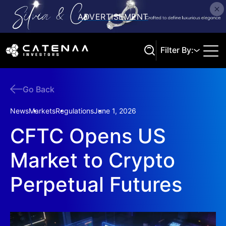
Filter By:
Go Back
Search
News
Markets
Regulations
June 1, 2026
CFTC Opens US
Market to Crypto
Perpetual Futures