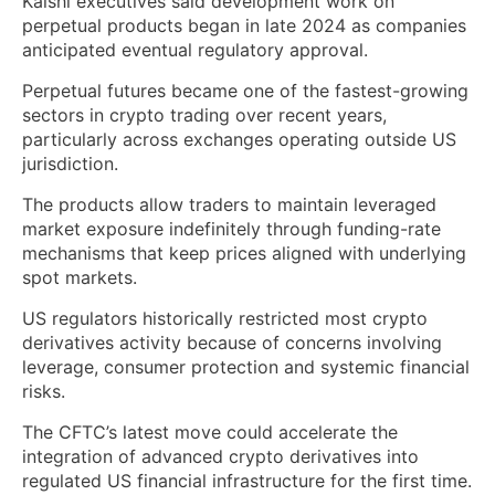
Kalshi executives said development work on
perpetual products began in late 2024 as companies
anticipated eventual regulatory approval.
Perpetual futures became one of the fastest-growing
sectors in crypto trading over recent years,
particularly across exchanges operating outside US
jurisdiction.
The products allow traders to maintain leveraged
market exposure indefinitely through funding-rate
mechanisms that keep prices aligned with underlying
spot markets.
US regulators historically restricted most crypto
derivatives activity because of concerns involving
leverage, consumer protection and systemic financial
risks.
The CFTC’s latest move could accelerate the
integration of advanced crypto derivatives into
regulated US financial infrastructure for the first time.