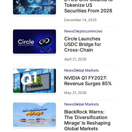
Tokenize US
Securities From 2026
December 14, 2025
News
Cryptocurrencies
Circle Launches
USDC Bridge for
Cross-Chain
April 21, 2026
News
Global Markets
NVIDIA Q1 FY2027:
Revenue Surges 85%
May 21, 2026
News
Global Markets
BlackRock Warns:
The ‘Diversification
Mirage’ Is Reshaping
Global Markets