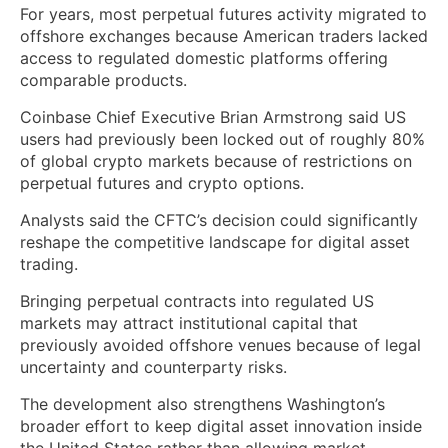
For years, most perpetual futures activity migrated to
offshore exchanges because American traders lacked
access to regulated domestic platforms offering
comparable products.
Coinbase Chief Executive Brian Armstrong said US
users had previously been locked out of roughly 80%
of global crypto markets because of restrictions on
perpetual futures and crypto options.
Analysts said the CFTC’s decision could significantly
reshape the competitive landscape for digital asset
trading.
Bringing perpetual contracts into regulated US
markets may attract institutional capital that
previously avoided offshore venues because of legal
uncertainty and counterparty risks.
The development also strengthens Washington’s
broader effort to keep digital asset innovation inside
the United States rather than allowing market