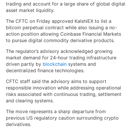
trading and account for a large share of global digital
asset market liquidity.
The CFTC on Friday approved KalshiEX to list a
bitcoin perpetual contract while also issuing a no-
action position allowing Coinbase Financial Markets
to pursue digital commodity derivative products.
The regulator’s advisory acknowledged growing
market demand for 24-hour trading infrastructure
driven partly by
blockchain
systems and
decentralized finance technologies.
CFTC staff said the advisory aims to support
responsible innovation while addressing operational
risks associated with continuous trading, settlement
and clearing systems.
The move represents a sharp departure from
previous US regulatory caution surrounding crypto
derivatives.