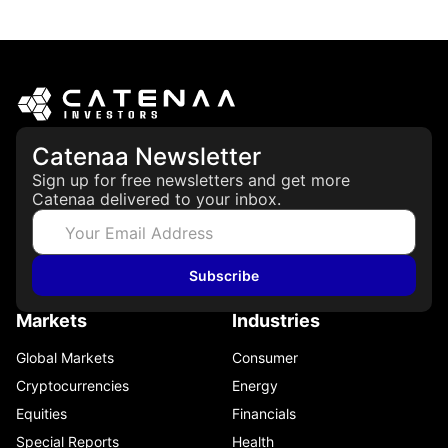
March 19, 2026
Catenaa Newsletter
Sign up for free newsletters and get more
Catenaa delivered to your inbox.
Subscribe
Markets
Industries
Global Markets
Consumer
Cryptocurrencies
Energy
Equities
Financials
Special Reports
Health