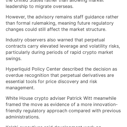
leadership to migrate overseas.
However, the advisory remains staff guidance rather
than formal rulemaking, meaning future regulatory
changes could still affect the market structure.
Industry observers also warned that perpetual
contracts carry elevated leverage and volatility risks,
particularly during periods of rapid crypto market
swings.
Hyperliquid Policy Center described the decision as
overdue recognition that perpetual derivatives are
essential tools for price discovery and risk
management.
White House crypto adviser Patrick Witt meanwhile
framed the move as evidence of a more innovation-
friendly regulatory approach compared with previous
administrations.