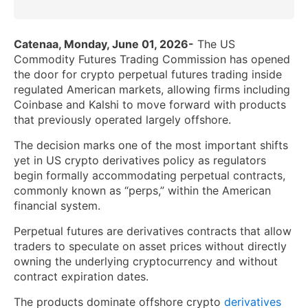
Catenaa, Monday, June 01, 2026-
The US
Commodity Futures Trading Commission has opened
the door for crypto perpetual futures trading inside
regulated American markets, allowing firms including
Coinbase and Kalshi to move forward with products
that previously operated largely offshore.
The decision marks one of the most important shifts
yet in US crypto derivatives policy as regulators
begin formally accommodating perpetual contracts,
commonly known as “perps,” within the American
financial system.
Perpetual futures are derivatives contracts that allow
traders to speculate on asset prices without directly
owning the underlying cryptocurrency and without
contract expiration dates.
The products dominate offshore crypto
derivatives