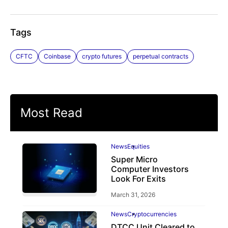
Tags
CFTC
Coinbase
crypto futures
perpetual contracts
Most Read
News
Equities
Super Micro
Computer Investors
Look For Exits
March 31, 2026
News
Cryptocurrencies
DTCC Unit Cleared to