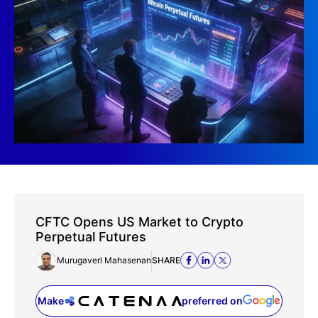
CFTC Opens US Market to Crypto
Perpetual Futures
Murugaverl Mahasenan
SHARE
Make
preferred on
(opens in a new tab)