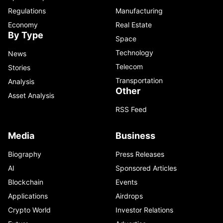
Regulations
Manufacturing
Economy
Real Estate
By Type
Space
Technology
News
Telecom
Stories
Transportation
Analysis
Other
Asset Analysis
RSS Feed
Media
Business
Biography
Press Releases
AI
Sponsored Articles
Blockchain
Events
Applications
Airdrops
Crypto World
Investor Relations