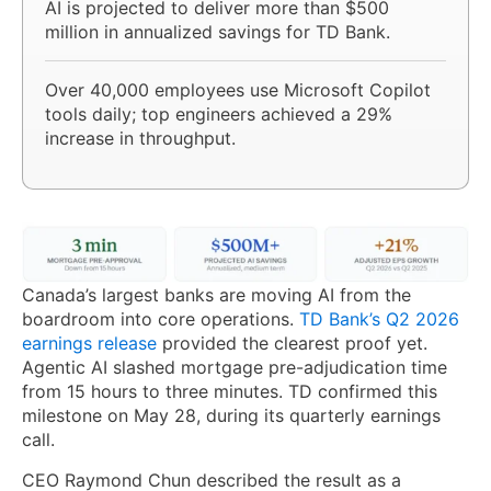
AI is projected to deliver more than $500
million in annualized savings for TD Bank.
Over 40,000 employees use Microsoft Copilot
tools daily; top engineers achieved a 29%
increase in throughput.
Canada’s largest banks are moving AI from the
boardroom into core operations.
TD Bank’s Q2 2026
earnings release
provided the clearest proof yet.
Agentic AI slashed mortgage pre-adjudication time
from 15 hours to three minutes. TD confirmed this
milestone on May 28, during its quarterly earnings
call.
CEO Raymond Chun described the result as a