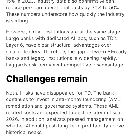
15% in 2023. Industry data also confirms AI can
reduce per-loan operational costs by 30% to 50%.
These numbers underscore how quickly the industry
is shifting.
However, not all institutions are at the same stage.
Large banks with dedicated AI labs, such as TD’s
Layer 6, have clear structural advantages over
smaller lenders. Therefore, the gap between AI-ready
banks and legacy institutions is widening rapidly.
Laggards risk permanent competitive disadvantage.
Challenges remain
Not all risks have disappeared for TD. The bank
continues to invest in anti-money laundering (AML)
remediation and governance systems. These AML-
related costs are expected to decline later in fiscal
2026. In addition, analysts pressed management on
whether AI could push long-term profitability above
historical peaks.