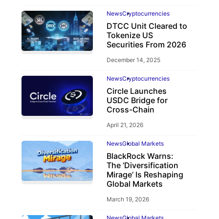
News
Cryptocurrencies
DTCC Unit Cleared to
Tokenize US
Securities From 2026
December 14, 2025
News
Cryptocurrencies
Circle Launches
USDC Bridge for
Cross-Chain
April 21, 2026
News
Global Markets
BlackRock Warns:
The ‘Diversification
Mirage’ Is Reshaping
Global Markets
March 19, 2026
News
Global Markets