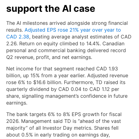
support the AI case
The AI milestones arrived alongside strong financial
results.
Adjusted EPS rose 21% year over year to
CAD 2.38
, beating average analyst estimates of CAD
2.26. Return on equity climbed to 14.4%. Canadian
personal and commercial banking delivered record
Q2 revenue, profit, and net earnings.
Net income for that segment reached CAD 1.93
billion, up 15% from a year earlier. Adjusted revenue
rose 6% to $16.6 billion. Furthermore, TD raised its
quarterly dividend by CAD 0.04 to CAD 1.12 per
share, signalling management’s confidence in future
earnings.
The bank targets 6% to 8% EPS growth for fiscal
2026. Management said TD is “ahead of the vast
majority” of all Investor Day metrics. Shares fell
about 0.5% in early trading on earnings day,