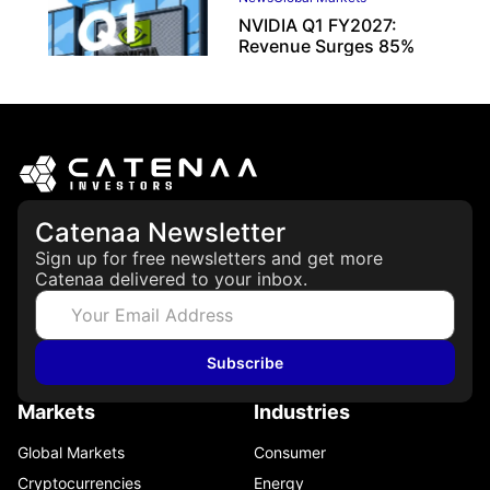
NVIDIA Q1 FY2027:
Revenue Surges 85%
May 21, 2026
Catenaa Newsletter
Sign up for free newsletters and get more
Catenaa delivered to your inbox.
Subscribe
Markets
Industries
Global Markets
Consumer
Cryptocurrencies
Energy