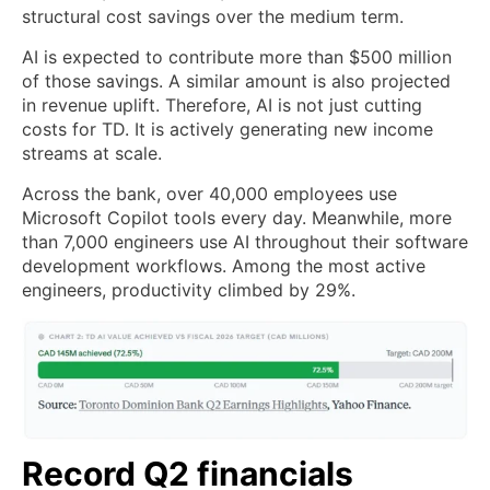
structural cost savings over the medium term.
AI is expected to contribute more than $500 million
of those savings. A similar amount is also projected
in revenue uplift. Therefore, AI is not just cutting
costs for TD. It is actively generating new income
streams at scale.
Across the bank, over 40,000 employees use
Microsoft Copilot tools every day. Meanwhile, more
than 7,000 engineers use AI throughout their software
development workflows. Among the most active
engineers, productivity climbed by 29%.
Record Q2 financials