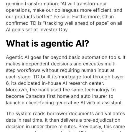
genuine transformation. “AI will transform our
operations, make our colleagues more efficient, and
our products better,” he said. Furthermore, Chun
confirmed TD is “tracking well ahead of pace” on all
AI goals set at Investor Day.
What is agentic AI?
Agentic AI goes far beyond basic automation tools. It
makes independent decisions and executes multi-
step workflows without requiring human input at
each stage. TD built its mortgage tool through Layer
6, its dedicated in-house AI research center.
Moreover, the bank used the same technology to
become Canada’s first home and auto insurer to
launch a client-facing generative AI virtual assistant.
The system reads borrower documents and validates
data in real time. It then delivers a pre-adjudication
decision in under three minutes. Previously, this same