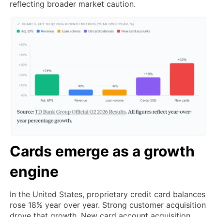
reflecting broader market caution.
Cards emerge as a growth
engine
In the United States, proprietary credit card balances
rose 18% year over year. Strong customer acquisition
drove that growth. New card account acquisition