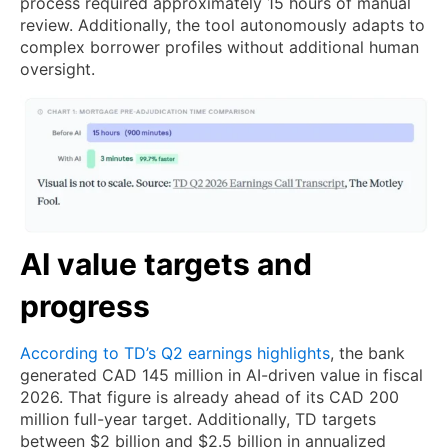
process required approximately 15 hours of manual
review. Additionally, the tool autonomously adapts to
complex borrower profiles without additional human
oversight.
AI value targets and
progress
According to TD’s Q2 earnings highlights
, the bank
generated CAD 145 million in AI-driven value in fiscal
2026. That figure is already ahead of its CAD 200
million full-year target. Additionally, TD targets
between $2 billion and $2.5 billion in annualized