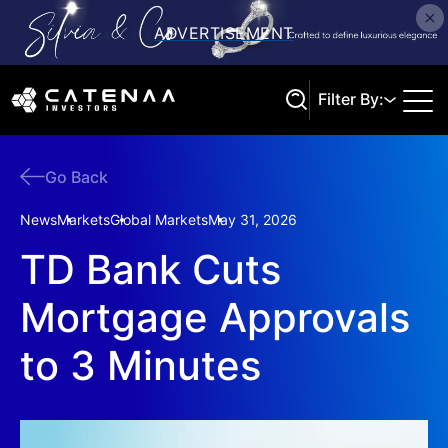
Filter By:
Go Back
Search
News
Markets
Global Markets
May 31, 2026
TD Bank Cuts
Mortgage Approvals
to 3 Minutes