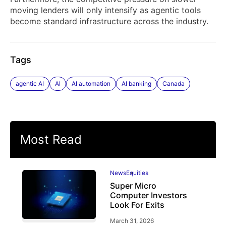
moving lenders will only intensify as agentic tools
become standard infrastructure across the industry.
Tags
agentic AI
AI
AI automation
AI banking
Canada
Most Read
News
Equities
Super Micro
Computer Investors
Look For Exits
March 31, 2026