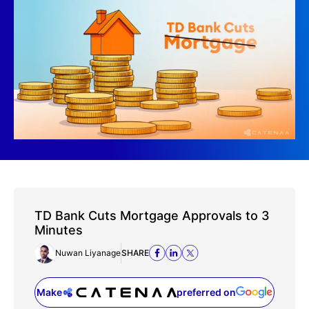
TD Bank Cuts Mortgage Approvals to 3
Minutes
Nuwan Liyanage
SHARE
Make
preferred on
(opens in a new tab)