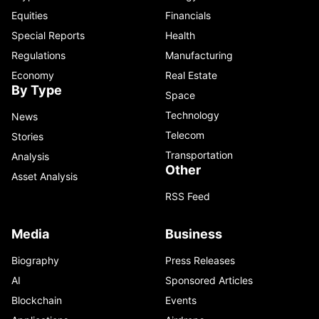
Equities
Financials
Special Reports
Health
Regulations
Manufacturing
Economy
Real Estate
By Type
Space
Technology
News
Telecom
Stories
Transportation
Analysis
Other
Asset Analysis
RSS Feed
Media
Business
Biography
Press Releases
AI
Sponsored Articles
Blockchain
Events