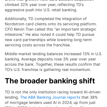
climbed 32% year over year, reflecting TD’s
aggressive push into U.S. retail banking.
Additionally, TD completed the integration of
Nordstrom card clients onto its servicing platform.
CFO Kelvin Tran called this “an important strategic
milestone.” He also noted it could help TD pursue
new card partnerships while lowering long-term
servicing costs across the franchise.
Middle-market lending balances increased 13% in U.S.
banking. Average deposits rose 3% year over year
across the bank. Together, these results confirm that
TD’s U.S. franchise is gathering real momentum.
The broader banking shift
TD is not the only institution racing toward AI-driven
lending.
The ABA Banking Journal reports
that 38%
of mortgage lenders used AI in 2024, up from just