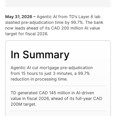
May 31, 2026 –
Agentic AI from TD’s Layer 6 lab
slashed pre-adjudication time by 99.7%. The bank
now leads ahead of its CAD 200 million AI value
target for fiscal 2026.
In Summary
Agentic AI cut mortgage pre-adjudication
from 15 hours to just 3 minutes, a 99.7%
reduction in processing time.
TD generated CAD 145 million in AI-driven
value in fiscal 2026, ahead of its full-year CAD
200M target.