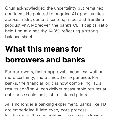
Chun acknowledged the uncertainty but remained
confident. He pointed to ongoing AI opportunities
across credit, contact centers, fraud, and frontline
productivity. Moreover, the bank’s CET1 capital ratio
held firm at a healthy 14.3%, reflecting a strong
balance sheet.
What this means for
borrowers and banks
For borrowers, faster approvals mean less waiting,
more certainty, and a smoother experience. For
banks, the financial logic is now compelling. TD’s
results confirm AI can deliver measurable returns at
enterprise scale, not just in isolated pilots.
AI is no longer a banking experiment. Banks like TD
are embedding it into every core process.
Furthermore, the competitive pressure on slower-