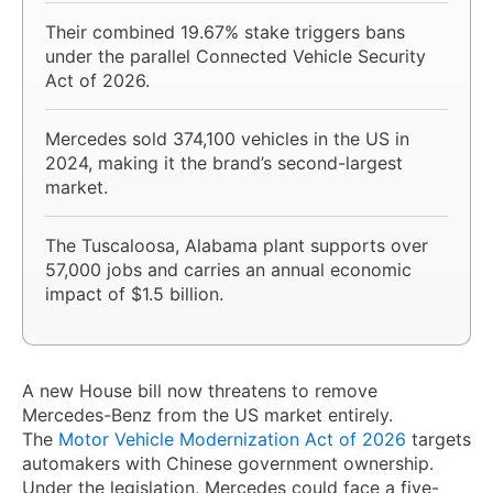
Their combined 19.67% stake triggers bans
under the parallel Connected Vehicle Security
Act of 2026.
Mercedes sold 374,100 vehicles in the US in
2024, making it the brand’s second-largest
market.
The Tuscaloosa, Alabama plant supports over
57,000 jobs and carries an annual economic
impact of $1.5 billion.
A new House bill now threatens to remove
Mercedes-Benz from the US market entirely.
The
Motor Vehicle Modernization Act of 2026
targets
automakers with Chinese government ownership.
Under the legislation, Mercedes could face a five-