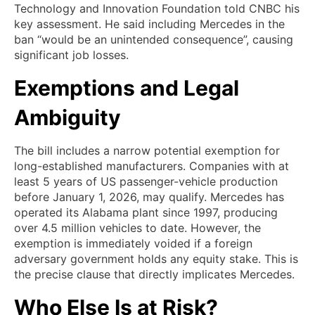
Technology and Innovation Foundation told CNBC his
key assessment. He said including Mercedes in the
ban “would be an unintended consequence”, causing
significant job losses.
Exemptions and Legal
Ambiguity
The bill includes a narrow potential exemption for
long-established manufacturers. Companies with at
least 5 years of US passenger-vehicle production
before January 1, 2026, may qualify. Mercedes has
operated its Alabama plant since 1997, producing
over 4.5 million vehicles to date. However, the
exemption is immediately voided if a foreign
adversary government holds any equity stake. This is
the precise clause that directly implicates Mercedes.
Who Else Is at Risk?