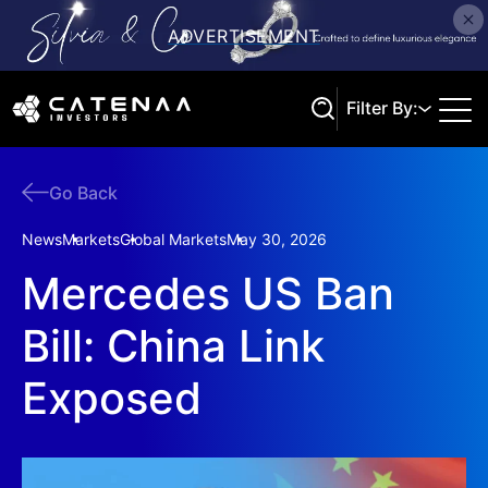
Filter By:
Go Back
Search
News
Markets
Global Markets
May 30, 2026
Mercedes US Ban
Bill: China Link
Exposed