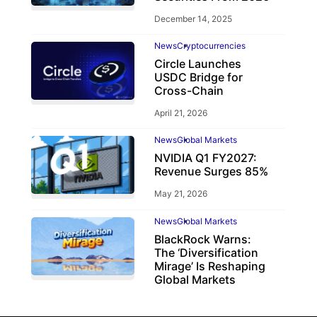
December 14, 2025
News
Cryptocurrencies
Circle Launches
USDC Bridge for
Cross-Chain
April 21, 2026
News
Global Markets
NVIDIA Q1 FY2027:
Revenue Surges 85%
May 21, 2026
News
Global Markets
BlackRock Warns:
The ‘Diversification
Mirage’ Is Reshaping
Global Markets
March 19, 2026