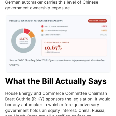
German automaker carries this level of Chinese
government ownership exposure.
What the Bill Actually Says
House Energy and Commerce Committee Chairman
Brett Guthrie (R-KY) sponsors the legislation. It would
bar any automaker in which a foreign adversary
government holds an equity interest. China, Russia,
and North Korea are all classified as foreign