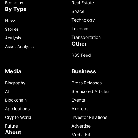
Economy
Real Estate
By Type
Space
Technology
News
Telecom
Stories
Transportation
Analysis
Other
Asset Analysis
RSS Feed
Media
Business
Biography
Press Releases
AI
Sponsored Articles
Blockchain
Events
Applications
Airdrops
Crypto World
Investor Relations
Future
Advertise
About
Media Kit