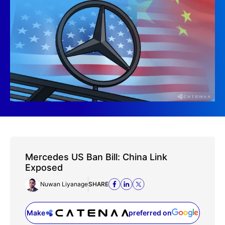
Mercedes US Ban Bill: China Link
Exposed
Nuwan Liyanage
SHARE
Make
preferred on
(opens in a new tab)