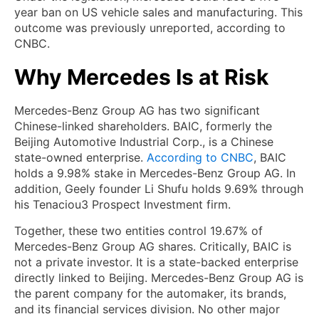
year ban on US vehicle sales and manufacturing. This
outcome was previously unreported, according to
CNBC.
Why Mercedes Is at Risk
Mercedes-Benz Group AG has two significant
Chinese-linked shareholders. BAIC, formerly the
Beijing Automotive Industrial Corp., is a Chinese
state-owned enterprise.
According to CNBC
, BAIC
holds a 9.98% stake in Mercedes-Benz Group AG. In
addition, Geely founder Li Shufu holds 9.69% through
his Tenaciou3 Prospect Investment firm.
Together, these two entities control 19.67% of
Mercedes-Benz Group AG shares. Critically, BAIC is
not a private investor. It is a state-backed enterprise
directly linked to Beijing. Mercedes-Benz Group AG is
the parent company for the automaker, its brands,
and its financial services division. No other major