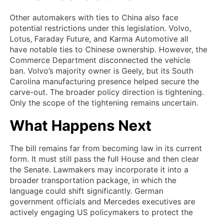
Other automakers with ties to China also face
potential restrictions under this legislation. Volvo,
Lotus, Faraday Future, and Karma Automotive all
have notable ties to Chinese ownership. However, the
Commerce Department disconnected the vehicle
ban. Volvo’s majority owner is Geely, but its South
Carolina manufacturing presence helped secure the
carve-out. The broader policy direction is tightening.
Only the scope of the tightening remains uncertain.
What Happens Next
The bill remains far from becoming law in its current
form. It must still pass the full House and then clear
the Senate. Lawmakers may incorporate it into a
broader transportation package, in which the
language could shift significantly. German
government officials and Mercedes executives are
actively engaging US policymakers to protect the