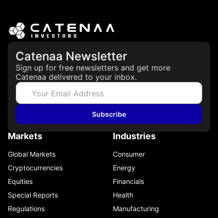
Catenaa Newsletter
Sign up for free newsletters and get more
Catenaa delivered to your inbox.
Subscribe
Markets
Industries
Global Markets
Consumer
Cryptocurrencies
Energy
Equities
Financials
Special Reports
Health
Regulations
Manufacturing