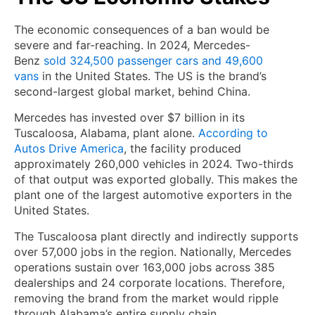
The economic consequences of a ban would be
severe and far-reaching. In 2024, Mercedes-
Benz
sold 324,500 passenger cars and 49,600
vans
in the United States. The US is the brand’s
second-largest global market, behind China.
Mercedes has invested over $7 billion in its
Tuscaloosa, Alabama, plant alone.
According to
Autos Drive America
, the facility produced
approximately 260,000 vehicles in 2024. Two-thirds
of that output was exported globally. This makes the
plant one of the largest automotive exporters in the
United States.
The Tuscaloosa plant directly and indirectly supports
over 57,000 jobs in the region. Nationally, Mercedes
operations sustain over 163,000 jobs across 385
dealerships and 24 corporate locations. Therefore,
removing the brand from the market would ripple
through Alabama’s entire supply chain.