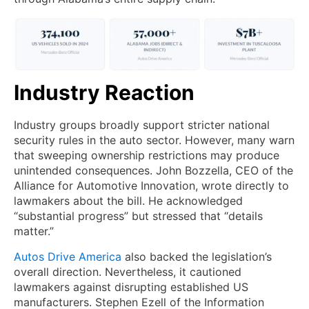
Industry Reaction
Industry groups broadly support stricter national
security rules in the auto sector. However, many warn
that sweeping ownership restrictions may produce
unintended consequences. John Bozzella, CEO of the
Alliance for Automotive Innovation, wrote directly to
lawmakers about the bill. He acknowledged
“substantial progress” but stressed that “details
matter.”
Autos Drive America
also backed the legislation’s
overall direction. Nevertheless, it cautioned
lawmakers against disrupting established US
manufacturers. Stephen Ezell of the Information