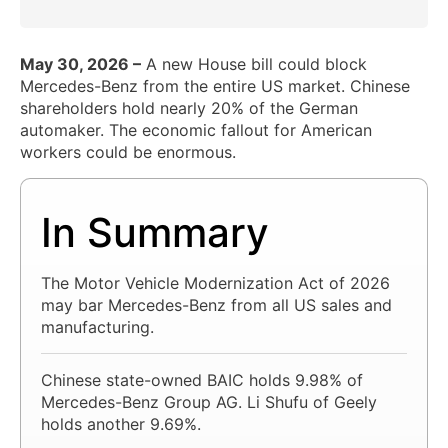
May 30, 2026 –
A new House bill could block
Mercedes-Benz from the entire US market. Chinese
shareholders hold nearly 20% of the German
automaker. The economic fallout for American
workers could be enormous.
In Summary
The Motor Vehicle Modernization Act of 2026
may bar Mercedes-Benz from all US sales and
manufacturing.
Chinese state-owned BAIC holds 9.98% of
Mercedes-Benz Group AG. Li Shufu of Geely
holds another 9.69%.