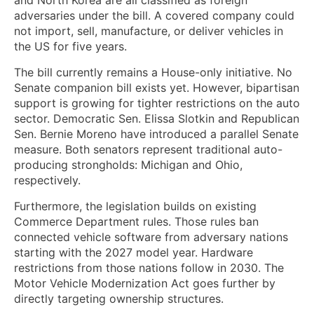
adversaries under the bill. A covered company could
not import, sell, manufacture, or deliver vehicles in
the US for five years.
The bill currently remains a House-only initiative. No
Senate companion bill exists yet. However, bipartisan
support is growing for tighter restrictions on the auto
sector. Democratic Sen. Elissa Slotkin and Republican
Sen. Bernie Moreno have introduced a parallel Senate
measure. Both senators represent traditional auto-
producing strongholds: Michigan and Ohio,
respectively.
Furthermore, the legislation builds on existing
Commerce Department rules. Those rules ban
connected vehicle software from adversary nations
starting with the 2027 model year. Hardware
restrictions from those nations follow in 2030. The
Motor Vehicle Modernization Act goes further by
directly targeting ownership structures.