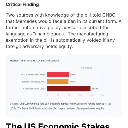
Critical Finding
Two sources with knowledge of the bill told CNBC
that Mercedes would face a ban in its current form. A
former automotive policy advisor described the
language as “unambiguous.” The manufacturing
exemption in the bill is automatically voided if any
foreign adversary holds equity.
The US Economic Stakes