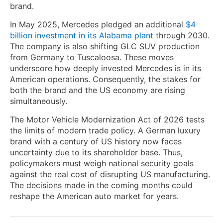
brand.
In May 2025, Mercedes pledged an additional
$4
billion investment in its Alabama plant
through 2030.
The company is also shifting GLC SUV production
from Germany to Tuscaloosa. These moves
underscore how deeply invested Mercedes is in its
American operations. Consequently, the stakes for
both the brand and the US economy are rising
simultaneously.
The Motor Vehicle Modernization Act of 2026 tests
the limits of modern trade policy. A German luxury
brand with a century of US history now faces
uncertainty due to its shareholder base. Thus,
policymakers must weigh national security goals
against the real cost of disrupting US manufacturing.
The decisions made in the coming months could
reshape the American auto market for years.