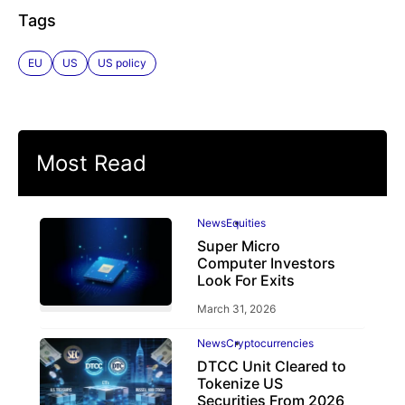
Tags
EU
US
US policy
Most Read
News
Equities
Super Micro
Computer Investors
Look For Exits
March 31, 2026
News
Cryptocurrencies
DTCC Unit Cleared to
Tokenize US
Securities From 2026