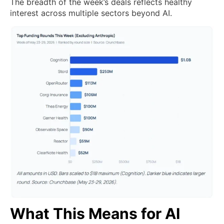
The breadth of the week’s deals reflects healthy
interest across multiple sectors beyond AI.
What This Means for AI