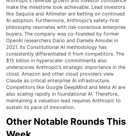
Anthropic’s revenue growth and investor confidence
make the milestone look achievable. Lead investors
like Sequoia and Altimeter are betting on continued
AI adoption. Furthermore, Anthropic’s safety-first
philosophy resonates with risk-conscious enterprise
buyers. The company was co-founded by former
OpenAI researchers Dario and Daniela Amodei in
2021. Its Constitutional AI methodology has
consistently differentiated it from competitors. The
$15 billion in hyperscaler commitments also
underscores Anthropic’s strategic importance in the
cloud. Amazon and other cloud providers view
Claude as critical enterprise AI infrastructure.
Competitors like Google DeepMind and Meta AI are
also scaling rapidly in foundational AI. Therefore,
maintaining a valuation lead requires Anthropic to
sustain its pace of innovation.
Other Notable Rounds This
Week