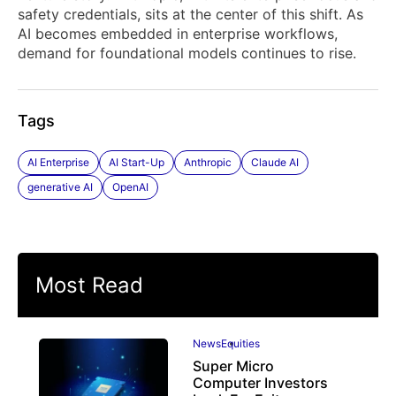
safety credentials, sits at the center of this shift. As
AI becomes embedded in enterprise workflows,
demand for foundational models continues to rise.
Tags
AI Enterprise
AI Start-Up
Anthropic
Claude AI
generative AI
OpenAI
Most Read
News
Equities
Super Micro
Computer Investors