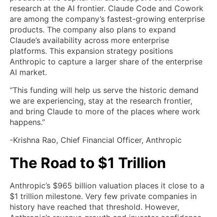
research at the AI frontier. Claude Code and Cowork
are among the company’s fastest-growing enterprise
products. The company also plans to expand
Claude’s availability across more enterprise
platforms. This expansion strategy positions
Anthropic to capture a larger share of the enterprise
AI market.
“This funding will help us serve the historic demand
we are experiencing, stay at the research frontier,
and bring Claude to more of the places where work
happens.”
-Krishna Rao, Chief Financial Officer, Anthropic
The Road to $1 Trillion
Anthropic’s $965 billion valuation places it close to a
$1 trillion milestone. Very few private companies in
history have reached that threshold. However,