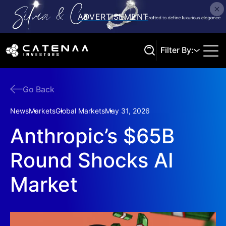
Filter By:
Go Back
Search
News
Markets
Global Markets
May 31, 2026
Anthropic’s $65B
Round Shocks AI
Market