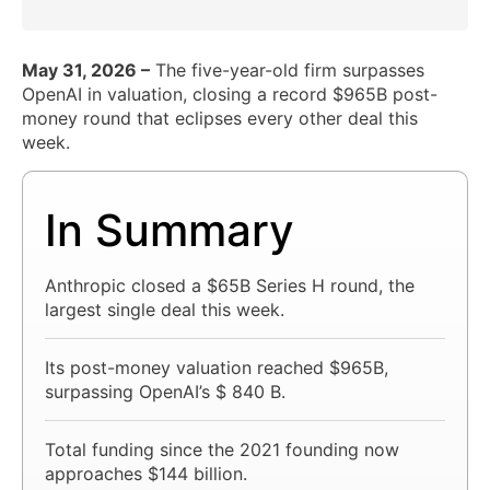
May 31, 2026 –
The five-year-old firm surpasses
OpenAI in valuation, closing a record $965B post-
money round that eclipses every other deal this
week.
In Summary
Anthropic closed a $65B Series H round, the
largest single deal this week.
Its post-money valuation reached $965B,
surpassing OpenAI’s $ 840 B.
Total funding since the 2021 founding now
approaches $144 billion.