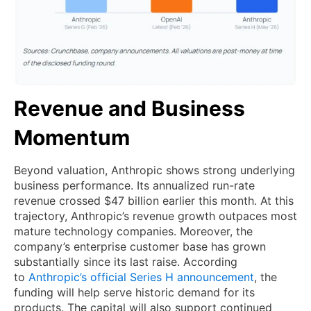
Revenue and Business
Momentum
Beyond valuation, Anthropic shows strong underlying
business performance. Its annualized run-rate
revenue crossed $47 billion earlier this month. At this
trajectory, Anthropic’s revenue growth outpaces most
mature technology companies. Moreover, the
company’s enterprise customer base has grown
substantially since its last raise. According
to
Anthropic’s official Series H announcement
, the
funding will help serve historic demand for its
products. The capital will also support continued