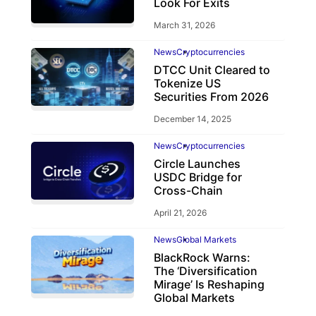
Look For Exits
March 31, 2026
News
Cryptocurrencies
DTCC Unit Cleared to
Tokenize US
Securities From 2026
December 14, 2025
News
Cryptocurrencies
Circle Launches
USDC Bridge for
Cross-Chain
April 21, 2026
News
Global Markets
BlackRock Warns:
The ‘Diversification
Mirage’ Is Reshaping
Global Markets