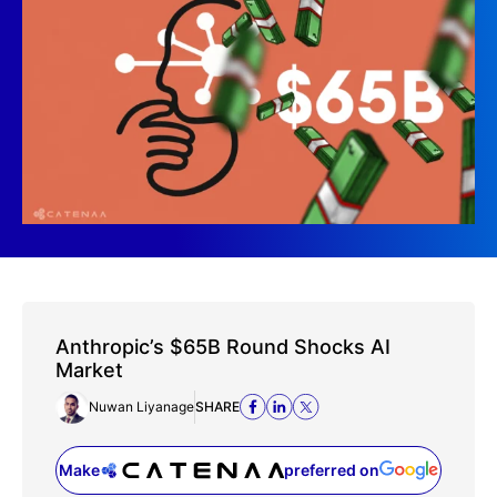
Anthropic’s $65B Round Shocks AI
Market
Nuwan Liyanage
SHARE
Make
preferred on
(opens in a new tab)