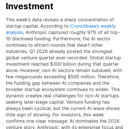
Investment
This week’s data reveals a sharp concentration of
startup capital. According to
Crunchbase’s weekly
analysis
, Anthropic captured roughly 97% of all top-
10 disclosed funding. Furthermore, the AI sector
continues to attract rounds that dwarf other
industries. Q1 2026 already posted the strongest
global venture quarter ever recorded. Global startup
investment reached $300 billion during that quarter
alone. However, non-AI sectors remain subdued, with
few megarounds exceeding $500 million. Therefore,
the funding gap between AI companies and the
broader startup ecosystem continues to widen. This
dynamic creates real challenges for non-AI startups
seeking later-stage capital. Venture funding has
always been cyclical, but the current AI wave shows
little sign of slowing. For investors, this week
confirms one clear message: AI dominates the 2026
venture story. Anthropic, with its enterprise focus and