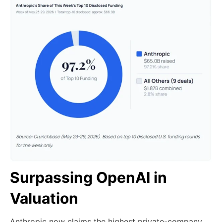
Surpassing OpenAI in
Valuation
Anthropic now claims the highest private-company