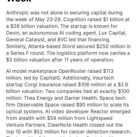
Anthropic was not alone in securing capital during
the week of May 23-29. Cognition raised $1 billion at
a $26 billion valuation. The startup is known for
Devin, an autonomous AI coding agent. Lux Capital,
General Catalyst, and 8VC led that financing.
Similarly, Atlanta-based Stord secured $250 million in
a Series F round. The logistics platform now carries a
$3 billion valuation after 11 years of operation.
AI model marketplace OpenRouter raised $113
million, led by CapitalG. Additionally, insurtech
startup Corgi Insurance raised $106 million at a $2.6
billion valuation. Two companies tied at exactly $100
million: Thea Energy and Garner Health. Space tech
firm Observable Space raised $90 million to scale its
optical systems. AI video developer Reactor emerged
from stealth with $59 million from Lightspeed
Venture Partners. ClearNote Health closed out the
top 10 with $52 million for cancer detection research.