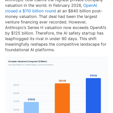
valuation in the world. In February 2026,
OpenAI
closed a $110 billion round
at an $840 billion post-
money valuation. That deal had been the largest
venture financing ever recorded. However,
Anthropic’s Series H valuation now exceeds OpenAI’s
by $125 billion. Therefore, the AI safety startup has
leapfrogged its rival in under 90 days. This shift
meaningfully reshapes the competitive landscape for
foundational AI platforms.