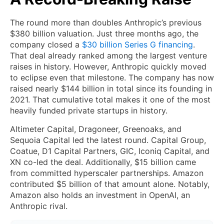
The round more than doubles Anthropic’s previous
$380 billion valuation. Just three months ago, the
company closed a
$30 billion Series G financing
.
That deal already ranked among the largest venture
raises in history. However, Anthropic quickly moved
to eclipse even that milestone. The company has now
raised nearly $144 billion in total since its founding in
2021. That cumulative total makes it one of the most
heavily funded private startups in history.
Altimeter Capital, Dragoneer, Greenoaks, and
Sequoia Capital led the latest round. Capital Group,
Coatue, D1 Capital Partners, GIC, Iconiq Capital, and
XN co-led the deal. Additionally, $15 billion came
from committed hyperscaler partnerships. Amazon
contributed $5 billion of that amount alone. Notably,
Amazon also holds an investment in OpenAI, an
Anthropic rival.