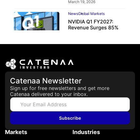
March 19, 2026
News
Global Markets
NVIDIA Q1 FY2027:
Revenue Surges 85%
May 21, 2026
Catenaa Newsletter
Sign up for free newsletters and get more
Catenaa delivered to your inbox.
Subscribe
Markets
Industries