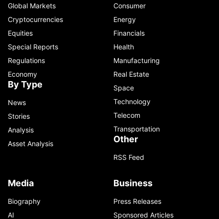
Global Markets
Consumer
Cryptocurrencies
Energy
Equities
Financials
Special Reports
Health
Regulations
Manufacturing
Economy
Real Estate
By Type
Space
Technology
News
Telecom
Stories
Transportation
Analysis
Other
Asset Analysis
RSS Feed
Media
Business
Biography
Press Releases
AI
Sponsored Articles