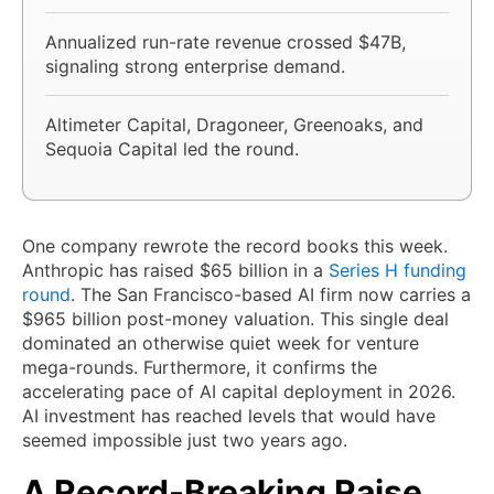
Annualized run-rate revenue crossed $47B,
signaling strong enterprise demand.
Altimeter Capital, Dragoneer, Greenoaks, and
Sequoia Capital led the round.
One company rewrote the record books this week.
Anthropic has raised $65 billion in a
Series H funding
round
. The San Francisco-based AI firm now carries a
$965 billion post-money valuation. This single deal
dominated an otherwise quiet week for venture
mega-rounds. Furthermore, it confirms the
accelerating pace of AI capital deployment in 2026.
AI investment has reached levels that would have
seemed impossible just two years ago.
A Record-Breaking Raise