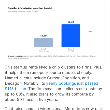
This startup rents Nvidia chip clusters to firms. Plus,
it helps them run open-source models cheaply.
Named clients include Cursor, Cognition, and
Decagon. Notably, its
yearly bookings just passed
$1.15 billion
. The firm says some clients cut costs by
up to 60%. It also plans to grow its compute by
about 50 times in five years.
That raise sends a wider signal. More firms now pick