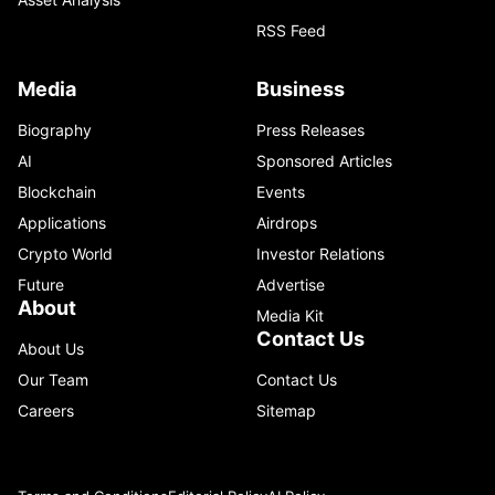
RSS Feed
Media
Business
Biography
Press Releases
AI
Sponsored Articles
Blockchain
Events
Applications
Airdrops
Crypto World
Investor Relations
Future
Advertise
About
Media Kit
Contact Us
About Us
Our Team
Contact Us
Careers
Sitemap