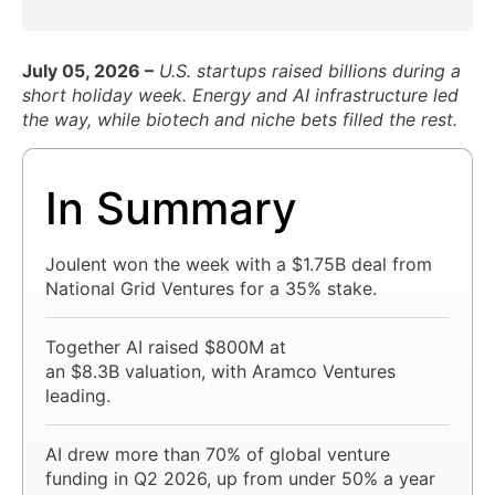
July 05, 2026 –
U.S. startups raised billions during a
short holiday week. Energy and AI infrastructure led
the way, while biotech and niche bets filled the rest.
In Summary
Joulent won the week with a $1.75B deal from
National Grid Ventures for a 35% stake.
Together AI raised $800M at
an $8.3B valuation, with Aramco Ventures
leading.
AI drew more than 70% of global venture
funding in Q2 2026, up from under 50% a year