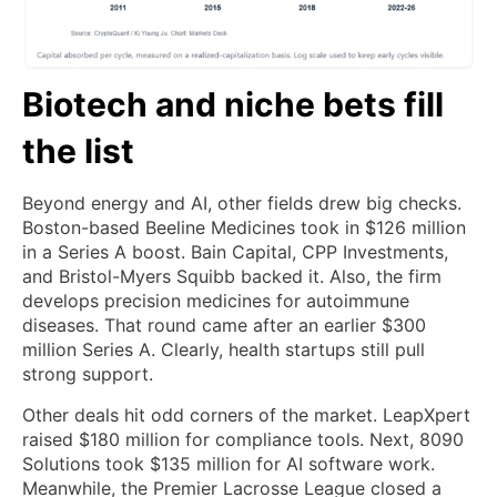
Biotech and niche bets fill
the list
Beyond energy and AI, other fields drew big checks.
Boston-based Beeline Medicines took in $126 million
in a Series A boost. Bain Capital, CPP Investments,
and Bristol-Myers Squibb backed it. Also, the firm
develops precision medicines for autoimmune
diseases. That round came after an earlier $300
million Series A. Clearly, health startups still pull
strong support.
Other deals hit odd corners of the market. LeapXpert
raised $180 million for compliance tools. Next, 8090
Solutions took $135 million for AI software work.
Meanwhile, the Premier Lacrosse League closed a