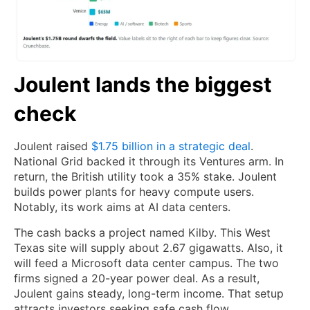
Joulent lands the biggest
check
Joulent raised
$1.75 billion in a strategic deal
.
National Grid backed it through its Ventures arm. In
return, the British utility took a 35% stake. Joulent
builds power plants for heavy compute users.
Notably, its work aims at AI data centers.
The cash backs a project named Kilby. This West
Texas site will supply about 2.67 gigawatts. Also, it
will feed a Microsoft data center campus. The two
firms signed a 20-year power deal. As a result,
Joulent gains steady, long-term income. That setup
attracts investors seeking safe cash flow.