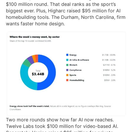
$100 million round. That deal ranks as the sport’s
biggest ever. Plus, Higharc raised $95 million for AI
homebuilding tools. The Durham, North Carolina, firm
wants faster home design.
Two more rounds show how far AI now reaches.
Twelve Labs took $100 million for video-based AI.