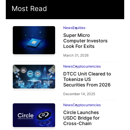
Most Read
News
Equities
Super Micro
Computer Investors
Look For Exits
March 31, 2026
News
Cryptocurrencies
DTCC Unit Cleared to
Tokenize US
Securities From 2026
December 14, 2025
News
Cryptocurrencies
Circle Launches
USDC Bridge for
Cross-Chain