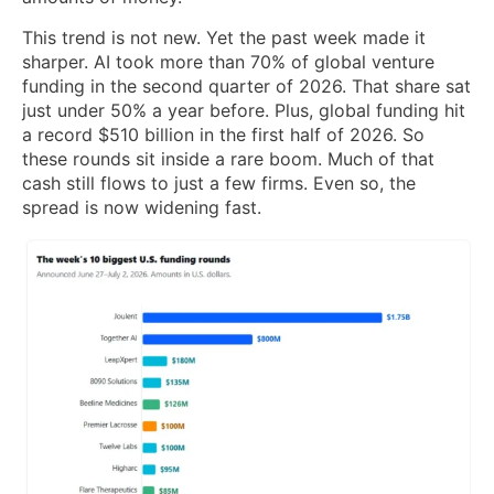
This trend is not new. Yet the past week made it
sharper. AI took more than 70% of global venture
funding in the second quarter of 2026. That share sat
just under 50% a year before. Plus, global funding hit
a record $510 billion in the first half of 2026. So
these rounds sit inside a rare boom. Much of that
cash still flows to just a few firms. Even so, the
spread is now widening fast.