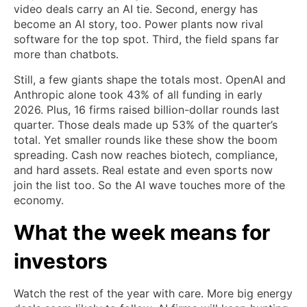
video deals carry an AI tie. Second, energy has
become an AI story, too. Power plants now rival
software for the top spot. Third, the field spans far
more than chatbots.
Still, a few giants shape the totals most. OpenAI and
Anthropic alone took 43% of all funding in early
2026. Plus, 16 firms raised billion-dollar rounds last
quarter. Those deals made up 53% of the quarter’s
total. Yet smaller rounds like these show the boom
spreading. Cash now reaches biotech, compliance,
and hard assets. Real estate and even sports now
join the list too. So the AI wave touches more of the
economy.
What the week means for
investors
Watch the rest of the year with care. More big energy