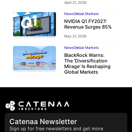
April 21, 2026
News
Global Markets
NVIDIA Q1 FY2027:
Revenue Surges 85%
May 21, 2026
News
Global Markets
BlackRock Warns:
The ‘Diversification
Mirage’ Is Reshaping
Global Markets
March 19, 2026
Catenaa Newsletter
Sign up for free newsletters and get more