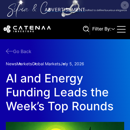
Filter By:
Go Back
Search
News
Markets
Global Markets
July 5, 2026
AI and Energy
Funding Leads the
Week’s Top Rounds