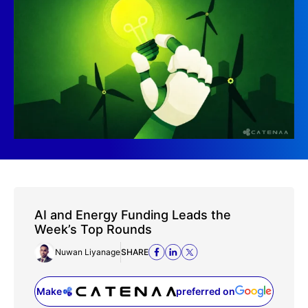
AI and Energy Funding Leads the
Week’s Top Rounds
Nuwan Liyanage
SHARE
Make
preferred on
(opens in a new tab)