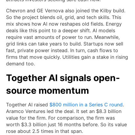
Chevron and GE Vernova also joined the Kilby build.
So the project blends oil, grid, and tech skills. This
mix shows how AI now reshapes old fields. Energy
deals like this point to a deeper shift. AI models
require vast amounts of power to run. Meanwhile,
grid links can take years to build. Startups now sell
fast, private power instead. In turn, cash flows to
firms that move quickly. Utilities gain a stake in rising
demand too.
Together AI signals open-
source momentum
Together AI raised
$800 million in a Series C round
.
Aramco Ventures led the deal. It set an $8.3 billion
value for the firm. For comparison, the firm was
worth $3.3 billion just 16 months before. So its value
rose about 2.5 times in that span.