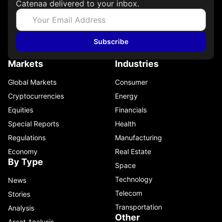
Catenaa delivered to your inbox.
Subscribe
Markets
Industries
Global Markets
Consumer
Cryptocurrencies
Energy
Equities
Financials
Special Reports
Health
Regulations
Manufacturing
Economy
Real Estate
By Type
Space
Technology
News
Telecom
Stories
Transportation
Analysis
Other
Asset Analysis