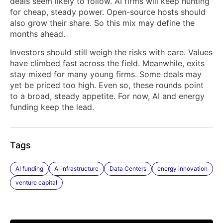
deals seem likely to follow. AI firms will keep hunting
for cheap, steady power. Open-source hosts should
also grow their share. So this mix may define the
months ahead.
Investors should still weigh the risks with care. Values
have climbed fast across the field. Meanwhile, exits
stay mixed for many young firms. Some deals may
yet be priced too high. Even so, these rounds point
to a broad, steady appetite. For now, AI and energy
funding keep the lead.
Tags
AI funding
AI infrastructure
Data Centers
energy innovation
venture capital