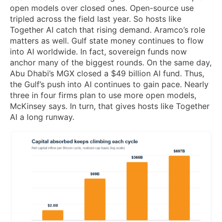
open models over closed ones. Open-source use
tripled across the field last year. So hosts like
Together AI catch that rising demand. Aramco’s role
matters as well. Gulf state money continues to flow
into AI worldwide. In fact, sovereign funds now
anchor many of the biggest rounds. On the same day,
Abu Dhabi’s MGX closed a $49 billion AI fund. Thus,
the Gulf’s push into AI continues to gain pace. Nearly
three in four firms plan to use more open models,
McKinsey says. In turn, that gives hosts like Together
AI a long runway.