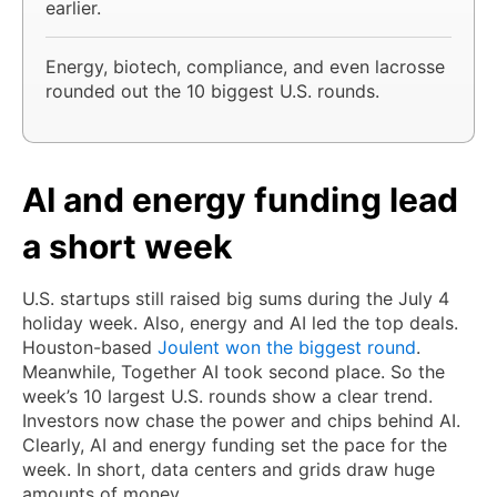
earlier.
Energy, biotech, compliance, and even lacrosse
rounded out the 10 biggest U.S. rounds.
AI and energy funding lead
a short week
U.S. startups still raised big sums during the July 4
holiday week. Also, energy and AI led the top deals.
Houston-based
Joulent won the biggest round
.
Meanwhile, Together AI took second place. So the
week’s 10 largest U.S. rounds show a clear trend.
Investors now chase the power and chips behind AI.
Clearly, AI and energy funding set the pace for the
week. In short, data centers and grids draw huge
amounts of money.