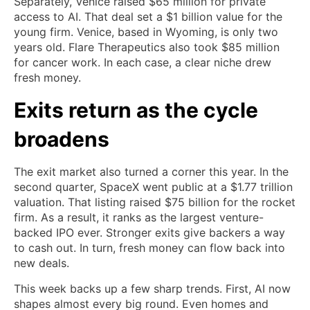
Separately, Venice raised $65 million for private
access to AI. That deal set a $1 billion value for the
young firm. Venice, based in Wyoming, is only two
years old. Flare Therapeutics also took $85 million
for cancer work. In each case, a clear niche drew
fresh money.
Exits return as the cycle
broadens
The exit market also turned a corner this year. In the
second quarter, SpaceX went public at a $1.77 trillion
valuation. That listing raised $75 billion for the rocket
firm. As a result, it ranks as the largest venture-
backed IPO ever. Stronger exits give backers a way
to cash out. In turn, fresh money can flow back into
new deals.
This week backs up a few sharp trends. First, AI now
shapes almost every big round. Even homes and