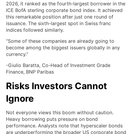
2026, it ranked as the fourth-largest borrower in the
ICE BofA sterling corporate bond index. It achieved
this remarkable position after just one round of
issuance. The sixth-largest spot in Swiss franc
indices followed similarly.
“Some of these companies are already going to
become among the biggest issuers globally in any
currency.”
-Giulio Baratta, Co-Head of Investment Grade
Finance, BNP Paribas
Risks Investors Cannot
Ignore
Not everyone views this boom without caution.
Heavy borrowing puts pressure on bond
performance. Analysts note that hyperscaler bonds
are underperforming the broader US corporate bond