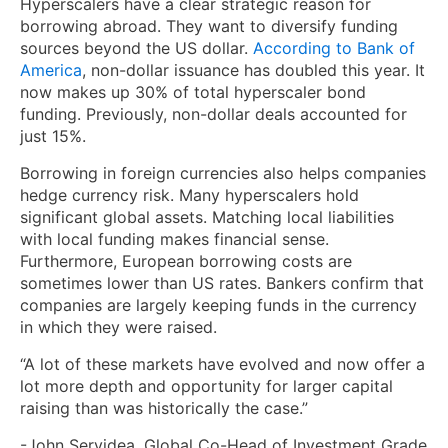
Hyperscalers have a clear strategic reason for
borrowing abroad. They want to diversify funding
sources beyond the US dollar.
According to Bank of
America
, non-dollar issuance has doubled this year. It
now makes up 30% of total hyperscaler bond
funding. Previously, non-dollar deals accounted for
just 15%.
Borrowing in foreign currencies also helps companies
hedge currency risk. Many hyperscalers hold
significant global assets. Matching local liabilities
with local funding makes financial sense.
Furthermore, European borrowing costs are
sometimes lower than US rates. Bankers confirm that
companies are largely keeping funds in the currency
in which they were raised.
“A lot of these markets have evolved and now offer a
lot more depth and opportunity for larger capital
raising than was historically the case.”
-John Servidea, Global Co-Head of Investment Grade