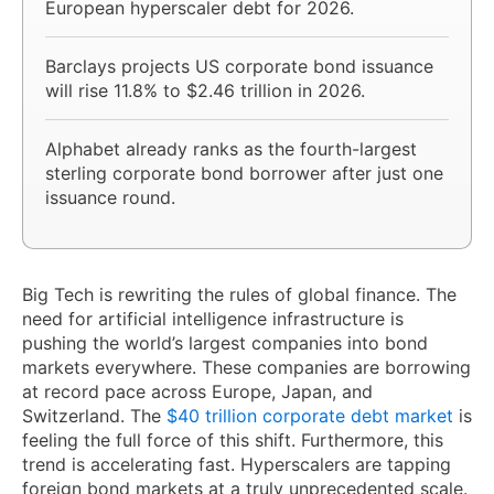
European hyperscaler debt for 2026.
Barclays projects US corporate bond issuance
will rise 11.8% to $2.46 trillion in 2026.
Alphabet already ranks as the fourth-largest
sterling corporate bond borrower after just one
issuance round.
Big Tech is rewriting the rules of global finance. The
need for artificial intelligence infrastructure is
pushing the world’s largest companies into bond
markets everywhere. These companies are borrowing
at record pace across Europe, Japan, and
Switzerland. The
$40 trillion corporate debt market
is
feeling the full force of this shift. Furthermore, this
trend is accelerating fast. Hyperscalers are tapping
foreign bond markets at a truly unprecedented scale.