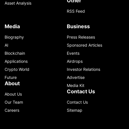
Other
Asset Analysis
RSS Feed
Media
Business
Biography
Press Releases
AI
Sponsored Articles
Blockchain
Events
Applications
Airdrops
Crypto World
Investor Relations
Future
Advertise
About
Media Kit
Contact Us
About Us
Our Team
Contact Us
Careers
Sitemap