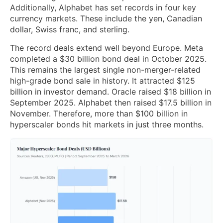
Additionally, Alphabet has set records in four key
currency markets. These include the yen, Canadian
dollar, Swiss franc, and sterling.
The record deals extend well beyond Europe. Meta
completed a $30 billion bond deal in October 2025.
This remains the largest single non-merger-related
high-grade bond sale in history. It attracted $125
billion in investor demand. Oracle raised $18 billion in
September 2025. Alphabet then raised $17.5 billion in
November. Therefore, more than $100 billion in
hyperscaler bonds hit markets in just three months.