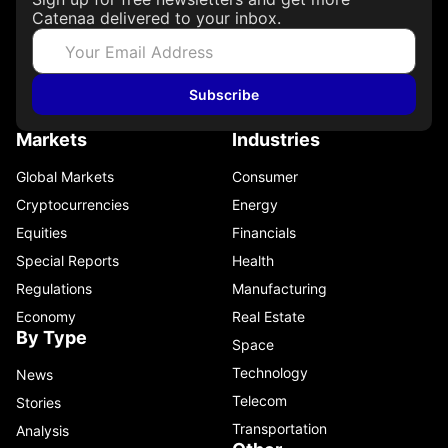
Catenaa delivered to your inbox.
Subscribe
Markets
Industries
Global Markets
Consumer
Cryptocurrencies
Energy
Equities
Financials
Special Reports
Health
Regulations
Manufacturing
Economy
Real Estate
By Type
Space
Technology
News
Telecom
Stories
Transportation
Analysis