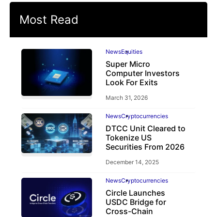
Most Read
News
Equities
Super Micro
Computer Investors
Look For Exits
March 31, 2026
News
Cryptocurrencies
DTCC Unit Cleared to
Tokenize US
Securities From 2026
December 14, 2025
News
Cryptocurrencies
Circle Launches
USDC Bridge for
Cross-Chain