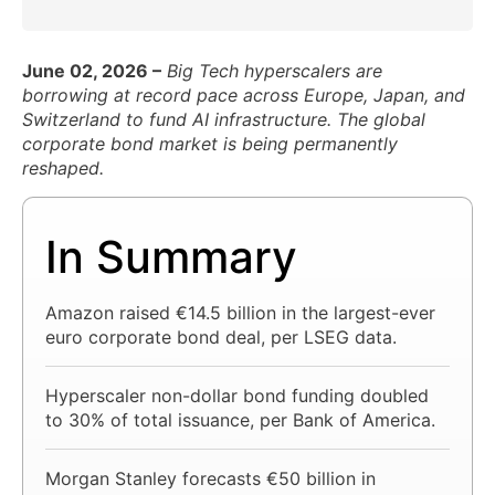
June 02, 2026 –
Big Tech hyperscalers are
borrowing at record pace across Europe, Japan, and
Switzerland to fund AI infrastructure. The global
corporate bond market is being permanently
reshaped.
In Summary
Amazon raised €14.5 billion in the largest-ever
euro corporate bond deal, per LSEG data.
Hyperscaler non-dollar bond funding doubled
to 30% of total issuance, per Bank of America.
Morgan Stanley forecasts €50 billion in