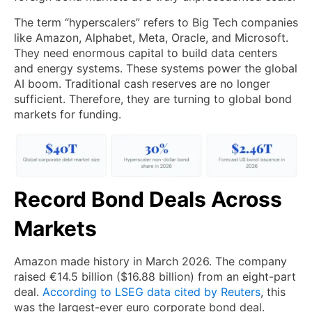
The term “hyperscalers” refers to Big Tech companies
like Amazon, Alphabet, Meta, Oracle, and Microsoft.
They need enormous capital to build data centers
and energy systems. These systems power the global
AI boom. Traditional cash reserves are no longer
sufficient. Therefore, they are turning to global bond
markets for funding.
Record Bond Deals Across
Markets
Amazon made history in March 2026. The company
raised €14.5 billion ($16.88 billion) from an eight-part
deal.
According to LSEG data cited by Reuters
, this
was the largest-ever euro corporate bond deal.