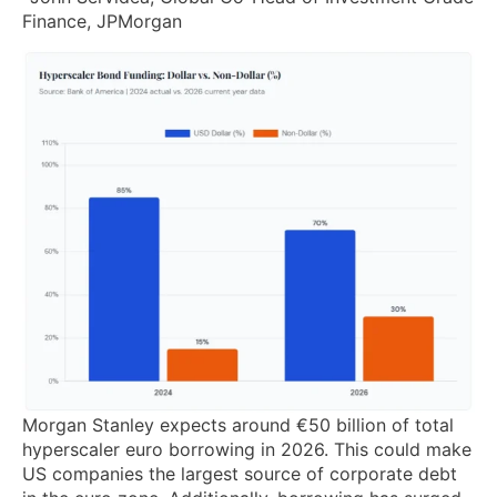
Finance, JPMorgan
Morgan Stanley expects around €50 billion of total
hyperscaler euro borrowing in 2026. This could make
US companies the largest source of corporate debt