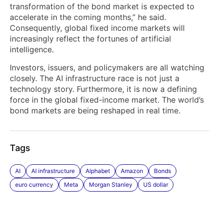
transformation of the bond market is expected to
accelerate in the coming months,” he said.
Consequently, global fixed income markets will
increasingly reflect the fortunes of artificial
intelligence.
Investors, issuers, and policymakers are all watching
closely. The AI infrastructure race is not just a
technology story. Furthermore, it is now a defining
force in the global fixed-income market. The world’s
bond markets are being reshaped in real time.
Tags
AI
AI infrastructure
Alphabet
Amazon
Bonds
euro currency
Meta
Morgan Stanley
US dollar