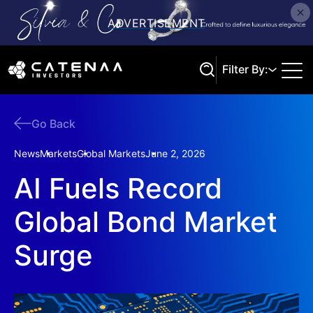
Filter By:
Go Back
Search
News
Markets
Global Markets
June 2, 2026
AI Fuels Record
Global Bond Market
Surge