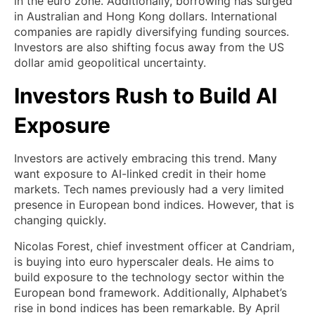
in the euro zone. Additionally, borrowing has surged
in Australian and Hong Kong dollars. International
companies are rapidly diversifying funding sources.
Investors are also shifting focus away from the US
dollar amid geopolitical uncertainty.
Investors Rush to Build AI
Exposure
Investors are actively embracing this trend. Many
want exposure to AI-linked credit in their home
markets. Tech names previously had a very limited
presence in European bond indices. However, that is
changing quickly.
Nicolas Forest, chief investment officer at Candriam,
is buying into euro hyperscaler deals. He aims to
build exposure to the technology sector within the
European bond framework. Additionally, Alphabet’s
rise in bond indices has been remarkable. By April