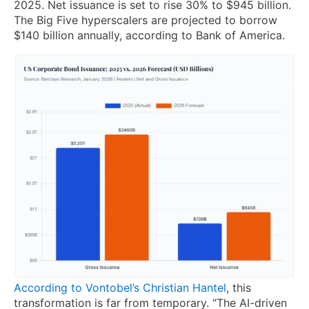
2025. Net issuance is set to rise 30% to $945 billion.
The Big Five hyperscalers are projected to borrow
$140 billion annually, according to Bank of America.
According to Vontobel’s Christian Hantel
, this
transformation is far from temporary. “The AI-driven