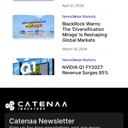
April 21, 2026
News
Global Markets
BlackRock Warns:
The ‘Diversification
Mirage’ Is Reshaping
Global Markets
March 19, 2026
News
Global Markets
NVIDIA Q1 FY2027:
Revenue Surges 85%
May 21, 2026
Catenaa Newsletter
Sign up for free newsletters and get more