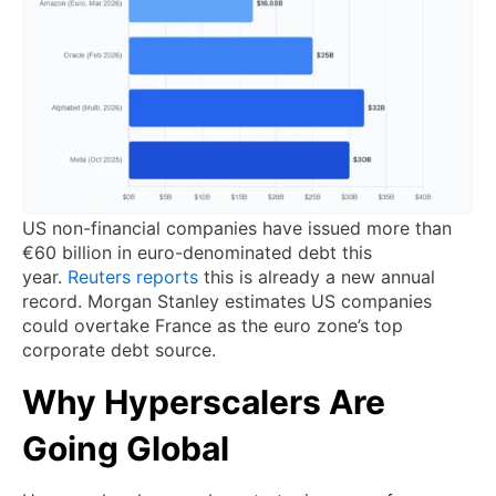
US non-financial companies have issued more than
€60 billion in euro-denominated debt this
year.
Reuters reports
this is already a new annual
record. Morgan Stanley estimates US companies
could overtake France as the euro zone’s top
corporate debt source.
Why Hyperscalers Are
Going Global