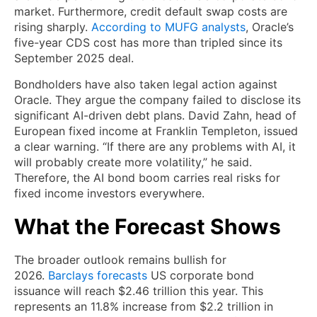
market. Furthermore, credit default swap costs are
rising sharply.
According to MUFG analysts
, Oracle’s
five-year CDS cost has more than tripled since its
September 2025 deal.
Bondholders have also taken legal action against
Oracle. They argue the company failed to disclose its
significant AI-driven debt plans. David Zahn, head of
European fixed income at Franklin Templeton, issued
a clear warning. “If there are any problems with AI, it
will probably create more volatility,” he said.
Therefore, the AI bond boom carries real risks for
fixed income investors everywhere.
What the Forecast Shows
The broader outlook remains bullish for
2026.
Barclays forecasts
US corporate bond
issuance will reach $2.46 trillion this year. This
represents an 11.8% increase from $2.2 trillion in