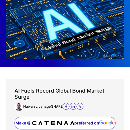
AI Fuels Record Global Bond Market
Surge
Nuwan Liyanage
SHARE
Make
preferred on
(opens in a new tab)