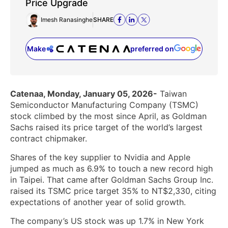
Price Upgrade
Imesh Ranasinghe
SHARE
Make
preferred on
(opens in a new tab)
Catenaa, Monday, January 05, 2026-
Taiwan
Semiconductor Manufacturing Company (TSMC)
stock climbed by the most since April, as Goldman
Sachs raised its price target of the world’s largest
contract chipmaker.
Shares of the key supplier to Nvidia and Apple
jumped as much as 6.9% to touch a new record high
in Taipei. That came after Goldman Sachs Group Inc.
raised its TSMC price target 35% to NT$2,330, citing
expectations of another year of solid growth.
The company’s US stock was up 1.7% in New York