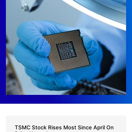
TSMC Stock Rises Most Since April On