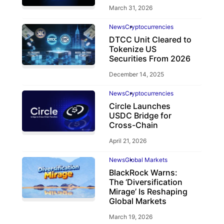
March 31, 2026
News
Cryptocurrencies
DTCC Unit Cleared to
Tokenize US
Securities From 2026
December 14, 2025
News
Cryptocurrencies
Circle Launches
USDC Bridge for
Cross-Chain
April 21, 2026
News
Global Markets
BlackRock Warns:
The ‘Diversification
Mirage’ Is Reshaping
Global Markets
March 19, 2026