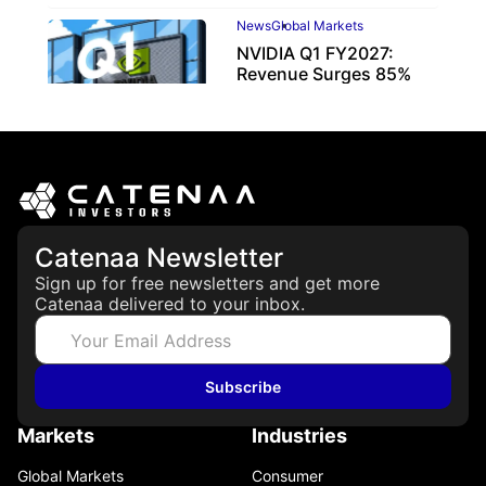
News
Global Markets
NVIDIA Q1 FY2027:
Revenue Surges 85%
May 21, 2026
Catenaa Newsletter
Sign up for free newsletters and get more
Catenaa delivered to your inbox.
Subscribe
Markets
Industries
Global Markets
Consumer