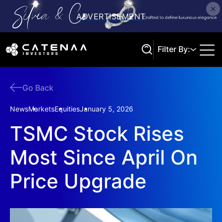
Filter By:
Go Back
Search
News
Markets
Equities
January 5, 2026
TSMC Stock Rises
Most Since April On
Price Upgrade