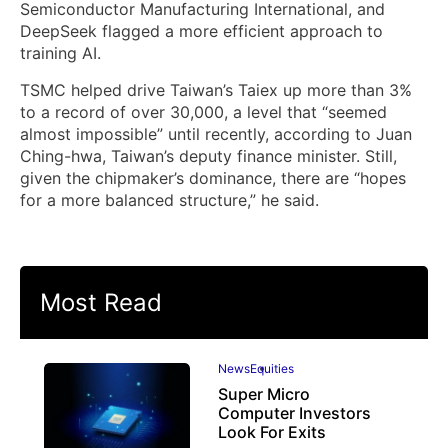
Semiconductor Manufacturing International, and
DeepSeek flagged a more efficient approach to
training AI.
TSMC helped drive Taiwan’s Taiex up more than 3%
to a record of over 30,000, a level that “seemed
almost impossible” until recently, according to Juan
Ching-hwa, Taiwan’s deputy finance minister. Still,
given the chipmaker’s dominance, there are “hopes
for a more balanced structure,” he said.
Most Read
News
Equities
Super Micro
Computer Investors
Look For Exits