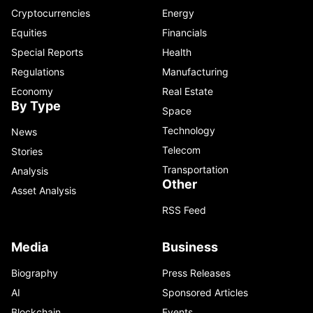
Cryptocurrencies
Energy
Equities
Financials
Special Reports
Health
Regulations
Manufacturing
Economy
Real Estate
By Type
Space
Technology
News
Telecom
Stories
Transportation
Analysis
Other
Asset Analysis
RSS Feed
Media
Business
Biography
Press Releases
AI
Sponsored Articles
Blockchain
Events