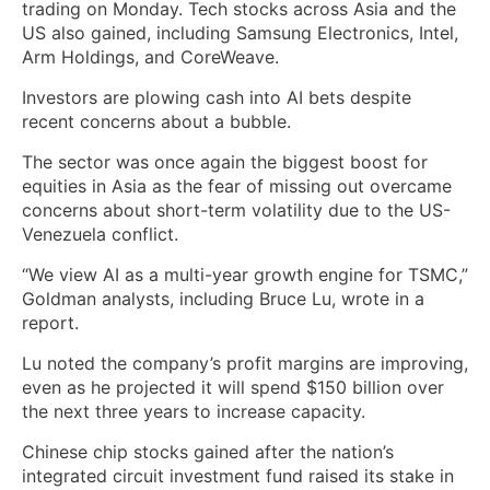
trading on Monday. Tech stocks across Asia and the
US also gained, including Samsung Electronics, Intel,
Arm Holdings, and CoreWeave.
Investors are plowing cash into AI bets despite
recent concerns about a bubble.
The sector was once again the biggest boost for
equities in Asia as the fear of missing out overcame
concerns about short-term volatility due to the US-
Venezuela conflict.
“We view AI as a multi-year growth engine for TSMC,”
Goldman analysts, including Bruce Lu, wrote in a
report.
Lu noted the company’s profit margins are improving,
even as he projected it will spend $150 billion over
the next three years to increase capacity.
Chinese chip stocks gained after the nation’s
integrated circuit investment fund raised its stake in