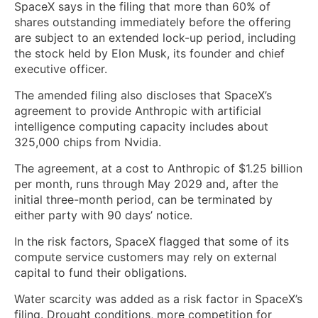
SpaceX says in the filing that more than 60% of
shares outstanding immediately before the offering
are subject to an extended lock-up period, including
the stock held by Elon Musk, its founder and chief
executive officer.
The amended filing also discloses that SpaceX’s
agreement to provide Anthropic with artificial
intelligence computing capacity includes about
325,000 chips from Nvidia.
The agreement, at a cost to Anthropic of $1.25 billion
per month, runs through May 2029 and, after the
initial three-month period, can be terminated by
either party with 90 days’ notice.
In the risk factors, SpaceX flagged that some of its
compute service customers may rely on external
capital to fund their obligations.
Water scarcity was added as a risk factor in SpaceX’s
filing. Drought conditions, more competition for