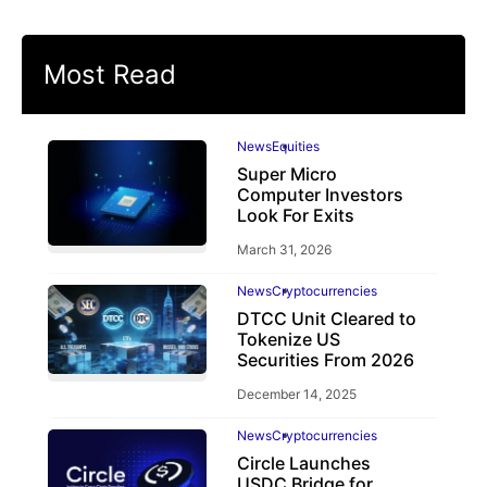
Most Read
News
Equities
Super Micro
Computer Investors
Look For Exits
March 31, 2026
News
Cryptocurrencies
DTCC Unit Cleared to
Tokenize US
Securities From 2026
December 14, 2025
News
Cryptocurrencies
Circle Launches
USDC Bridge for