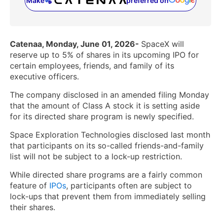
Make
preferred on
(opens in a new tab)
Catenaa, Monday, June 01, 2026-
SpaceX will
reserve up to 5% of shares in its upcoming IPO for
certain employees, friends, and family of its
executive officers.
The company disclosed in an amended filing Monday
that the amount of Class A stock it is setting aside
for its directed share program is newly specified.
Space Exploration Technologies disclosed last month
that participants on its so-called friends-and-family
list will not be subject to a lock-up restriction.
While directed share programs are a fairly common
feature of
IPOs
, participants often are subject to
lock-ups that prevent them from immediately selling
their shares.