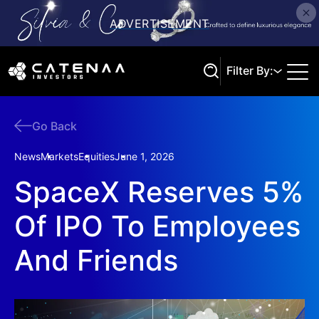
Filter By:
Go Back
Search
News
Markets
Equities
June 1, 2026
SpaceX Reserves 5%
Of IPO To Employees
And Friends