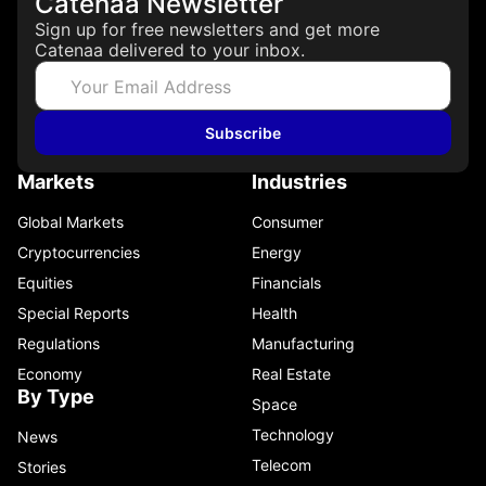
Catenaa Newsletter
Sign up for free newsletters and get more
Catenaa delivered to your inbox.
Subscribe
Markets
Industries
Global Markets
Consumer
Cryptocurrencies
Energy
Equities
Financials
Special Reports
Health
Regulations
Manufacturing
Economy
Real Estate
By Type
Space
Technology
News
Telecom
Stories