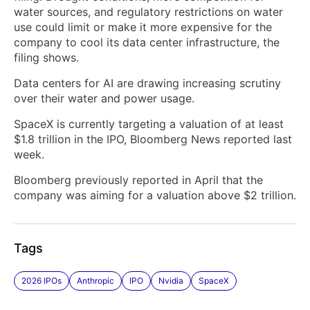
water sources, and regulatory restrictions on water
use could limit or make it more expensive for the
company to cool its data center infrastructure, the
filing shows.
Data centers for AI are drawing increasing scrutiny
over their water and power usage.
SpaceX is currently targeting a valuation of at least
$1.8 trillion in the IPO, Bloomberg News reported last
week.
Bloomberg previously reported in April that the
company was aiming for a valuation above $2 trillion.
Tags
2026 IPOs
Anthropic
IPO
Nvidia
SpaceX