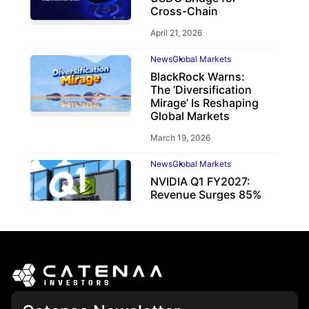
Cross-Chain
April 21, 2026
News
Global Markets
BlackRock Warns:
The ‘Diversification
Mirage’ Is Reshaping
Global Markets
March 19, 2026
News
Global Markets
NVIDIA Q1 FY2027:
Revenue Surges 85%
May 21, 2026