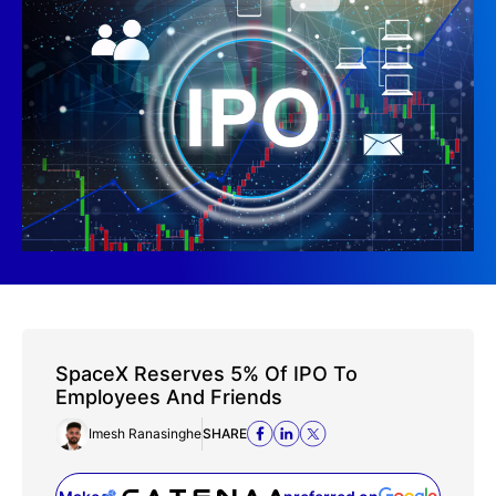
SpaceX Reserves 5% Of IPO To
Employees And Friends
Imesh Ranasinghe
SHARE