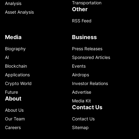
Transportation
Analysis
Other
Asset Analysis
RSS Feed
Media
Business
Biography
Press Releases
AI
Sponsored Articles
Blockchain
Events
Applications
Airdrops
Crypto World
Investor Relations
Future
Advertise
About
Media Kit
Contact Us
About Us
Our Team
Contact Us
Careers
Sitemap