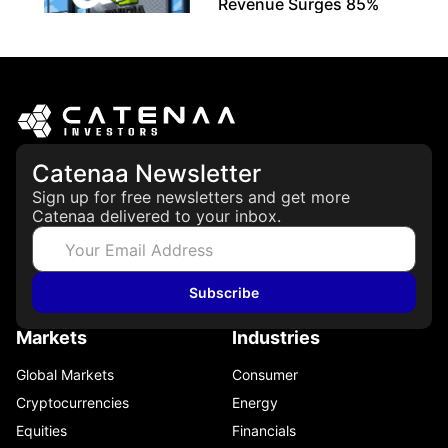
Revenue Surges 85%
May 21, 2026
Catenaa Newsletter
Sign up for free newsletters and get more
Catenaa delivered to your inbox.
Subscribe
Markets
Industries
Global Markets
Consumer
Cryptocurrencies
Energy
Equities
Financials