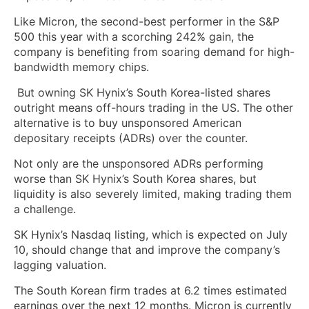
Like Micron, the second-best performer in the S&P
500 this year with a scorching 242% gain, the
company is benefiting from soaring demand for high-
bandwidth memory chips.
But owning SK Hynix’s South Korea-listed shares
outright means off-hours trading in the US. The other
alternative is to buy unsponsored American
depositary receipts (ADRs) over the counter.
Not only are the unsponsored ADRs performing
worse than SK Hynix’s South Korea shares, but
liquidity is also severely limited, making trading them
a challenge.
SK Hynix’s Nasdaq listing, which is expected on July
10, should change that and improve the company’s
lagging valuation.
The South Korean firm trades at 6.2 times estimated
earnings over the next 12 months. Micron is currently