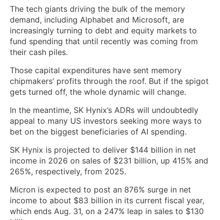
The tech giants driving the bulk of the memory
demand, including Alphabet and Microsoft, are
increasingly turning to debt and equity markets to
fund spending that until recently was coming from
their cash piles.
Those capital expenditures have sent memory
chipmakers’ profits through the roof. But if the spigot
gets turned off, the whole dynamic will change.
In the meantime, SK Hynix’s ADRs will undoubtedly
appeal to many US investors seeking more ways to
bet on the biggest beneficiaries of AI spending.
SK Hynix is projected to deliver $144 billion in net
income in 2026 on sales of $231 billion, up 415% and
265%, respectively, from 2025.
Micron is expected to post an 876% surge in net
income to about $83 billion in its current fiscal year,
which ends Aug. 31, on a 247% leap in sales to $130