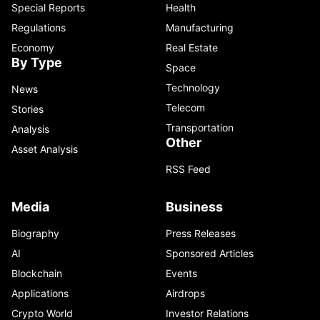
Special Reports
Health
Regulations
Manufacturing
Economy
Real Estate
By Type
Space
Technology
News
Telecom
Stories
Transportation
Analysis
Other
Asset Analysis
RSS Feed
Media
Business
Biography
Press Releases
AI
Sponsored Articles
Blockchain
Events
Applications
Airdrops
Crypto World
Investor Relations