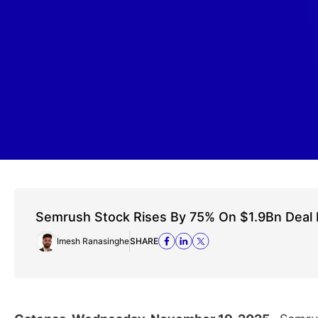
Semrush Stock Rises By 75% On $1.9Bn Deal
Imesh Ranasinghe
SHARE