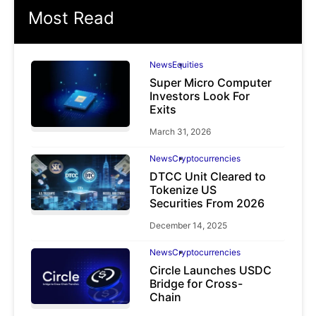
Most Read
News
Equities
Super Micro Computer
Investors Look For
Exits
March 31, 2026
News
Cryptocurrencies
DTCC Unit Cleared to
Tokenize US
Securities From 2026
December 14, 2025
News
Cryptocurrencies
Circle Launches USDC
Bridge for Cross-
Chain