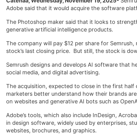
Catenaa, Wednesday, November 19, 2025-
Semrus
Adobe said that it would acquire the software platf
The Photoshop maker said that it looks to strength
generative artificial intelligence products.
The company will pay $12 per share for ‌Semrush, 
stock’s last closing price. But still, the stock is d
Semrush designs and develops AI software that he
social ‌media, and digital advertising.
The acquisition, expected to close in the first half
marketers better understand how their brands ar
on websites and generative AI bots such as OpenA
Adobe’s tools, which also include InDesign, Acrob
in design software, widely used by enterprises, stu
websites, brochures, and graphics.