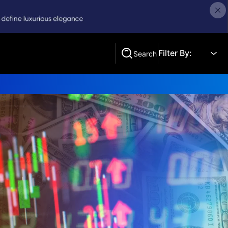
Filter By:
Search
Search