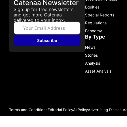
Catenaa Newsletter
Equities
Sign up for free newsletters
and get more Catenaa
Special Reports
delivered to your inbox.
Regulations
Economy
By Type
Subscribe
News
Stories
Analysis
Asset Analysis
Terms and Conditions
Editorial Policy
AI Policy
Advertising Disclosur
© 2026 Catenaa. ALL RIGHTS RESERVED