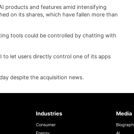
AI ​products and features amid intensifying
hed on its shares, which have fallen more ‍than
ing tools could be controlled by chatting with
o let users directly control one ‌of its apps
y despite the acquisition news.
Industries
Media
Consumer
Biograph
Energy
AI