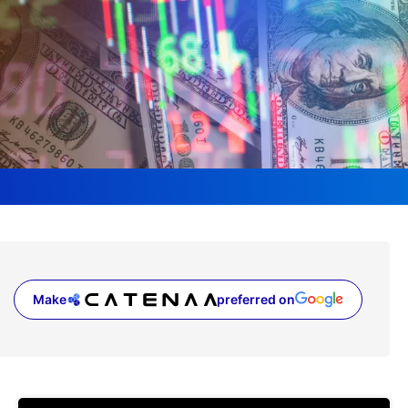
Make
preferred on
(opens in a new tab)