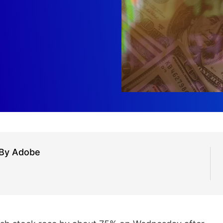
 By Adobe