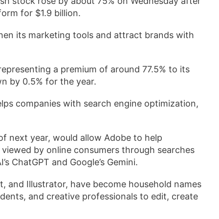
h stock rose by about 75% on Wednesday after
orm for $1.9 billion.
en its marketing tools ‌and attract brands with
representing a premium of around 77.5% to its
own by 0.5% for the year.
lps companies with ⁠search engine optimization,
 of next year, would allow ‍Adobe to help
e viewed by online consumers through searches
I’s ChatGPT and ​Google’s Gemini.
at, and Illustrator, have become household names
dents, and creative professionals to edit, create