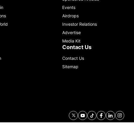
in
Events
ons
Airdrops
orld
Investor Relations
Advertise
Media Kit
Contact Us
m
Contact Us
Sitemap