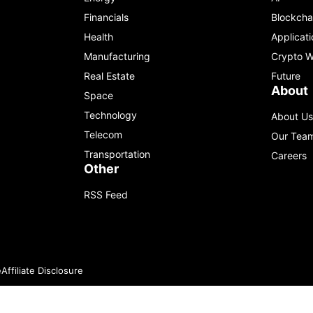
Financials
Blockcha
Health
Applicati
Manufacturing
Crypto W
Real Estate
Future
About
Space
Technology
About Us
Telecom
Our Tea
Transportation
Careers
Other
RSS Feed
e
Affiliate Disclosure