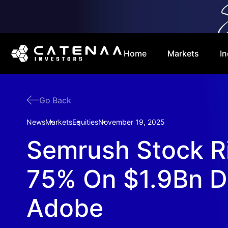
Home
Markets
In
Go Back
News
Markets
Equities
November 19, 2025
Semrush Stock R
75% On $1.9Bn D
Adobe