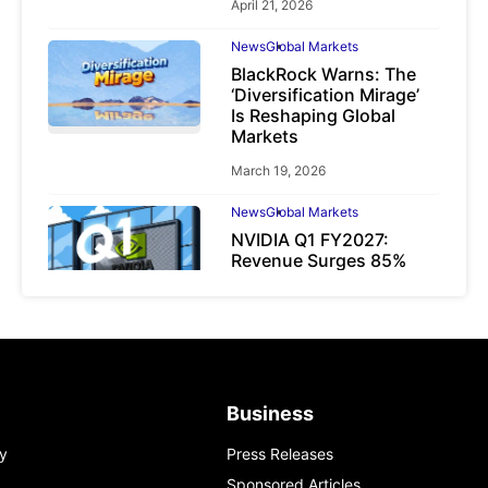
April 21, 2026
News
Global Markets
BlackRock Warns: The
‘Diversification Mirage’
Is Reshaping Global
Markets
March 19, 2026
News
Global Markets
NVIDIA Q1 FY2027:
Revenue Surges 85%
May 21, 2026
Business
y
Press Releases
Sponsored Articles