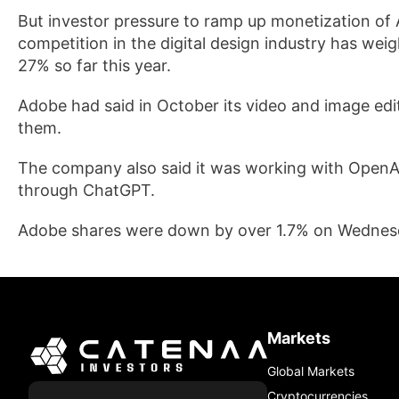
But investor ​pressure to ramp up monetization of 
competition in the digital design industry has weig
27% ⁠so far this year.
Adobe had said in October its video and image edit
them.
The ⁠company also said it was working with OpenAI t
through ChatGPT.
Adobe shares were down by over 1.7% on Wednesda
Markets
Global Markets
Cryptocurrencies