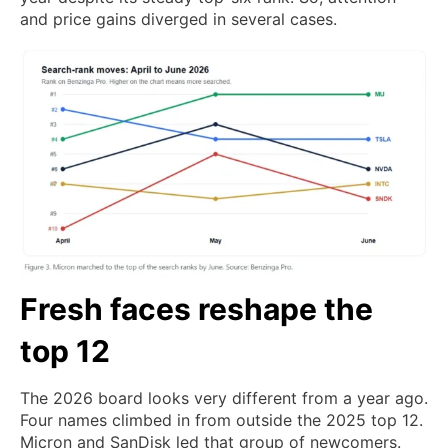
and price gains diverged in several cases.
Fresh faces reshape the
top 12
The 2026 board looks very different from a year ago.
Four names climbed in from outside the 2025 top 12.
Micron and SanDisk led that group of newcomers.