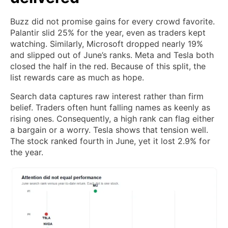
Buzz did not promise gains for every crowd favorite.
Palantir slid 25% for the year, even as traders kept
watching. Similarly, Microsoft dropped nearly 19%
and slipped out of June’s ranks. Meta and Tesla both
closed the half in the red. Because of this split, the
list rewards care as much as hope.
Search data captures raw interest rather than firm
belief. Traders often hunt falling names as keenly as
rising ones. Consequently, a high rank can flag either
a bargain or a worry. Tesla shows that tension well.
The stock ranked fourth in June, yet it lost 2.9% for
the year.