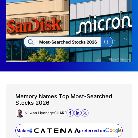
Memory Names Top Most-Searched
Stocks 2026
Nuwan Liyanage
SHARE
Make
preferred on
(opens in a new tab)