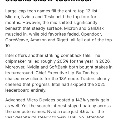
Large-cap tech names fill the entire top 12 list.
Micron, Nvidia and Tesla held the top four for
months. However, the mix shifted significantly
beneath that steady surface. Micron and SanDisk
muscled in, while old favorites faded. Opendoor,
CoreWeave, Amazon and Rigetti all fell out of the top
10.
Intel offers another striking comeback tale. The
chipmaker rallied roughly 205% for the year in 2026.
Moreover, Nvidia and SoftBank both bought stakes in
its turnaround. Chief Executive Lip-Bu Tan has
chased new clients for the 18A node. Traders clearly
cheered that progress. Intel had skipped the 2025
leaderboard entirely.
Advanced Micro Devices posted a 142% yearly gain
as well. Yet the search interest stayed patchy across
the compute names. Nvidia rose just 4.6% for the
year despite its steady top-six rank. So, attention