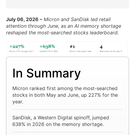
July 06, 2026 –
Micron and SanDisk led retail
attention through June, as an AI memory shortage
reshaped the most-searched stocks leaderboard.
In Summary
Micron ranked first among the most-searched
stocks in both May and June, up 227% for the
year.
SanDisk, a Western Digital spinoff, jumped
638% in 2026 on the memory shortage.