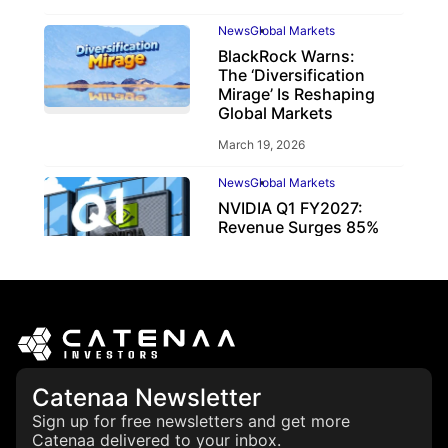
News
Global Markets
BlackRock Warns:
The ‘Diversification
Mirage’ Is Reshaping
Global Markets
March 19, 2026
News
Global Markets
NVIDIA Q1 FY2027:
Revenue Surges 85%
May 21, 2026
Catenaa Newsletter
Sign up for free newsletters and get more
Catenaa delivered to your inbox.