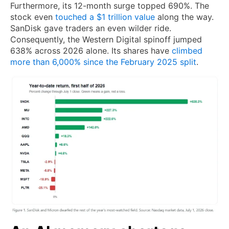
Furthermore, its 12-month surge topped 690%. The
stock even
touched a $1 trillion value
along the way.
SanDisk gave traders an even wilder ride.
Consequently, the Western Digital spinoff jumped
638% across 2026 alone. Its shares have
climbed
more than 6,000% since the February 2025 split
.