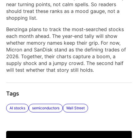
near turning points, not calm spells. So readers
should treat these ranks as a mood gauge, not a
shopping list.
Benzinga plans to track the most-searched stocks
each month ahead. The year-end tally will show
whether memory names keep their grip. For now,
Micron and SanDisk stand as the defining trades of
2026. Together, their charts capture a boom, a
supply shock and a jumpy crowd. The second half
will test whether that story still holds.
Tags
AI stocks
semiconductors
Wall Street