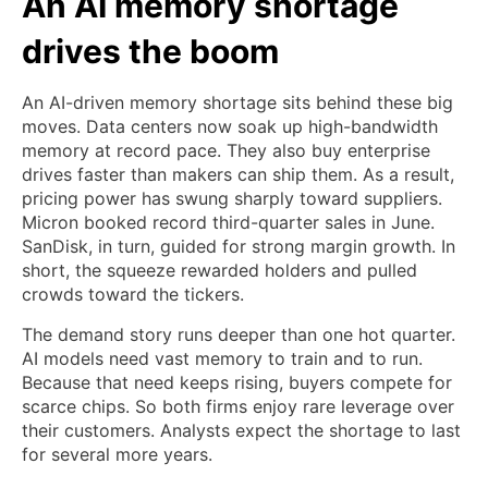
An AI memory shortage
drives the boom
An AI-driven memory shortage sits behind these big
moves. Data centers now soak up high-bandwidth
memory at record pace. They also buy enterprise
drives faster than makers can ship them. As a result,
pricing power has swung sharply toward suppliers.
Micron booked record third-quarter sales in June.
SanDisk, in turn, guided for strong margin growth. In
short, the squeeze rewarded holders and pulled
crowds toward the tickers.
The demand story runs deeper than one hot quarter.
AI models need vast memory to train and to run.
Because that need keeps rising, buyers compete for
scarce chips. So both firms enjoy rare leverage over
their customers. Analysts expect the shortage to last
for several more years.