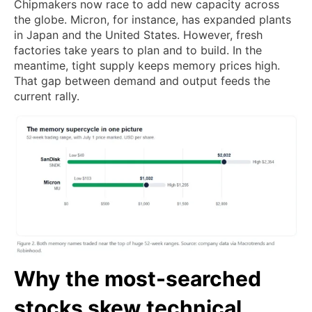
Chipmakers now race to add new capacity across
the globe. Micron, for instance, has expanded plants
in Japan and the United States. However, fresh
factories take years to plan and to build. In the
meantime, tight supply keeps memory prices high.
That gap between demand and output feeds the
current rally.
Why the most-searched
stocks skew technical