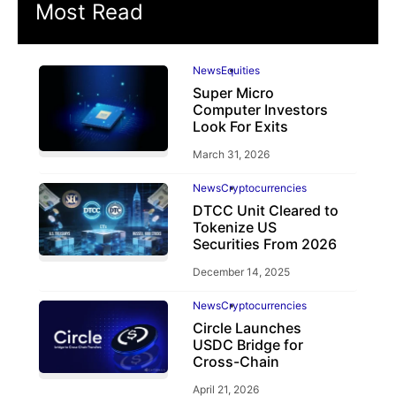
Most Read
News
Equities
Super Micro
Computer Investors
Look For Exits
March 31, 2026
News
Cryptocurrencies
DTCC Unit Cleared to
Tokenize US
Securities From 2026
December 14, 2025
News
Cryptocurrencies
Circle Launches
USDC Bridge for
Cross-Chain
April 21, 2026