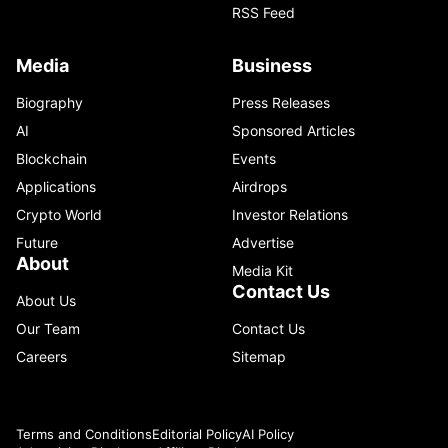
RSS Feed
Media
Business
Biography
Press Releases
AI
Sponsored Articles
Blockchain
Events
Applications
Airdrops
Crypto World
Investor Relations
Future
Advertise
About
Media Kit
Contact Us
About Us
Our Team
Contact Us
Careers
Sitemap
Terms and Conditions
Editorial Policy
AI Policy