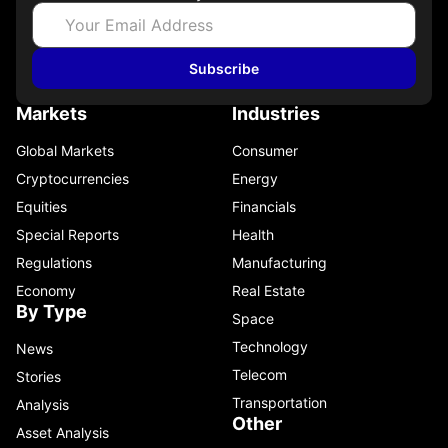
Subscribe
Markets
Industries
Global Markets
Consumer
Cryptocurrencies
Energy
Equities
Financials
Special Reports
Health
Regulations
Manufacturing
Economy
Real Estate
By Type
Space
Technology
News
Telecom
Stories
Transportation
Analysis
Other
Asset Analysis