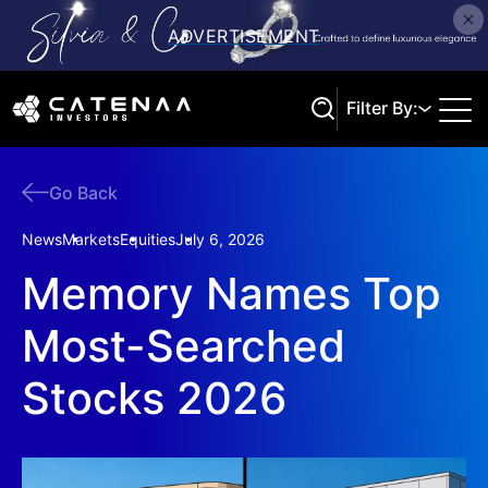
Filter By:
Go Back
Search
News
Markets
Equities
July 6, 2026
Memory Names Top
Most-Searched
Stocks 2026