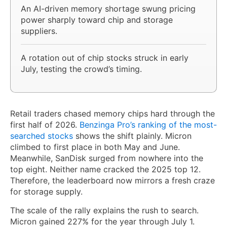
An AI-driven memory shortage swung pricing
power sharply toward chip and storage
suppliers.
A rotation out of chip stocks struck in early
July, testing the crowd’s timing.
Retail traders chased memory chips hard through the
first half of 2026.
Benzinga Pro’s ranking of the most-
searched stocks
shows the shift plainly. Micron
climbed to first place in both May and June.
Meanwhile, SanDisk surged from nowhere into the
top eight. Neither name cracked the 2025 top 12.
Therefore, the leaderboard now mirrors a fresh craze
for storage supply.
The scale of the rally explains the rush to search.
Micron gained 227% for the year through July 1.