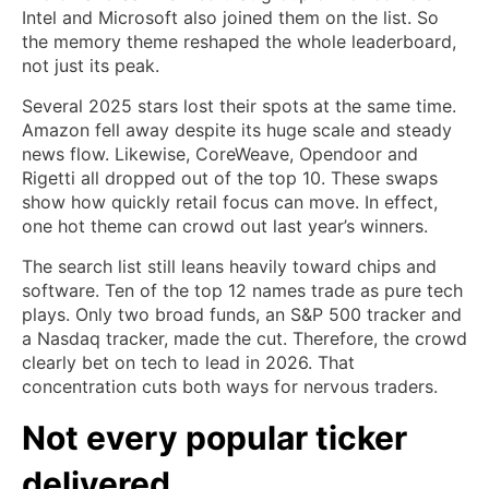
Intel and Microsoft also joined them on the list. So
the memory theme reshaped the whole leaderboard,
not just its peak.
Several 2025 stars lost their spots at the same time.
Amazon fell away despite its huge scale and steady
news flow. Likewise, CoreWeave, Opendoor and
Rigetti all dropped out of the top 10. These swaps
show how quickly retail focus can move. In effect,
one hot theme can crowd out last year’s winners.
The search list still leans heavily toward chips and
software. Ten of the top 12 names trade as pure tech
plays. Only two broad funds, an S&P 500 tracker and
a Nasdaq tracker, made the cut. Therefore, the crowd
clearly bet on tech to lead in 2026. That
concentration cuts both ways for nervous traders.
Not every popular ticker
delivered