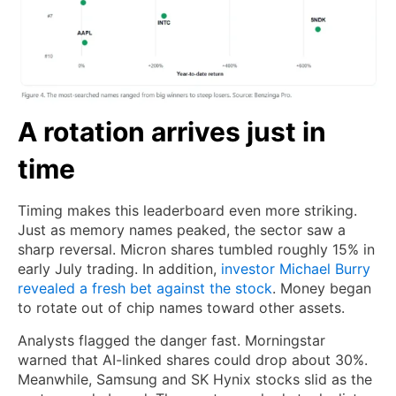
A rotation arrives just in
time
Timing makes this leaderboard even more striking.
Just as memory names peaked, the sector saw a
sharp reversal. Micron shares tumbled roughly 15% in
early July trading. In addition,
investor Michael Burry
revealed a fresh bet against the stock
. Money began
to rotate out of chip names toward other assets.
Analysts flagged the danger fast. Morningstar
warned that AI-linked shares could drop about 30%.
Meanwhile, Samsung and SK Hynix stocks slid as the