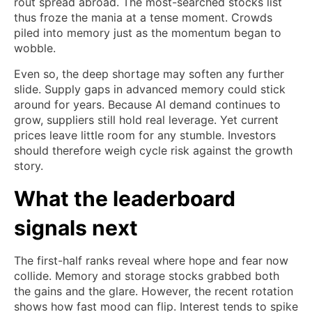
rout spread abroad. The most-searched stocks list
thus froze the mania at a tense moment. Crowds
piled into memory just as the momentum began to
wobble.
Even so, the deep shortage may soften any further
slide. Supply gaps in advanced memory could stick
around for years. Because AI demand continues to
grow, suppliers still hold real leverage. Yet current
prices leave little room for any stumble. Investors
should therefore weigh cycle risk against the growth
story.
What the leaderboard
signals next
The first-half ranks reveal where hope and fear now
collide. Memory and storage stocks grabbed both
the gains and the glare. However, the recent rotation
shows how fast mood can flip. Interest tends to spike