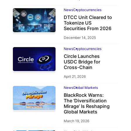
News
Cryptocurrencies
DTCC Unit Cleared to
Tokenize US
Securities From 2026
December 14, 2025
News
Cryptocurrencies
Circle Launches
USDC Bridge for
Cross-Chain
April 21, 2026
News
Global Markets
BlackRock Warns:
The ‘Diversification
Mirage’ Is Reshaping
Global Markets
March 19, 2026