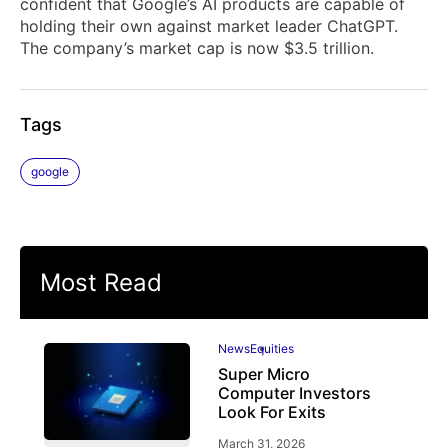
confident that Google’s AI products are capable of
holding their own against market leader ChatGPT.
The company’s market cap is now $3.5 trillion.
Tags
google
Most Read
News
Equities
Super Micro
Computer Investors
Look For Exits
March 31, 2026