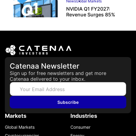
News
Global Markets
NVIDIA Q1 FY2027:
Revenue Surges 85%
May 21, 2026
Catenaa Newsletter
Sign up for free newsletters and get more
Catenaa delivered to your inbox.
Subscribe
Markets
Industries
Global Markets
Consumer
Cryptocurrencies
Energy