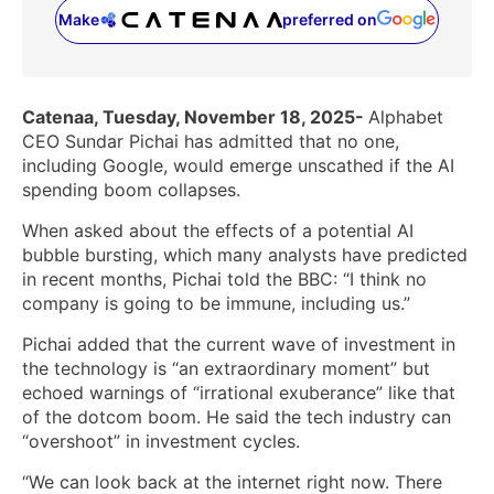
Make
preferred on
(opens in a new tab)
Catenaa, Tuesday, November 18, 2025-
Alphabet
CEO Sundar Pichai has admitted that no one,
including Google, would emerge unscathed if the AI
spending boom collapses.
When asked about the effects of a potential AI
bubble bursting, which many analysts have predicted
in recent months, Pichai told the BBC: “I think no
company is going to be immune, including us.”
Pichai added that the current wave of investment in
the technology is “an extraordinary moment” but
echoed warnings of “irrational exuberance” like that
of the dotcom boom. He said the tech industry can
“overshoot” in investment cycles.
“We can look back at the internet right now. There