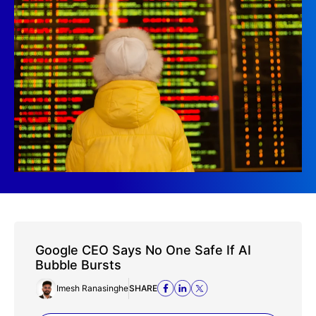
Google CEO Says No One Safe If AI
Bubble Bursts
Imesh Ranasinghe
SHARE