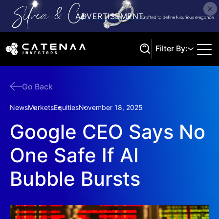
Filter By:
Go Back
Search
News
Markets
Equities
November 18, 2025
Google CEO Says No
One Safe If AI
Bubble Bursts