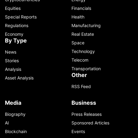
Equities
Financials
Special Reports
Health
Regulations
Manufacturing
Economy
Real Estate
By Type
Space
Technology
News
Telecom
Stories
Transportation
Analysis
Other
Asset Analysis
RSS Feed
Media
Business
Biography
Press Releases
AI
Sponsored Articles
Blockchain
Events