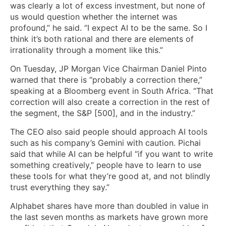
was clearly a lot of excess investment, but none of
us would question whether the internet was
profound,” he said. “I expect AI to be the same. So I
think it’s both rational and there are elements of
irrationality through a moment like this.”
On Tuesday, JP Morgan Vice Chairman Daniel Pinto
warned that there is “probably a correction there,”
speaking at a Bloomberg event in South Africa. “That
correction will also create a correction in the rest of
the segment, the S&P [500], and in the industry.”
The CEO also said people should approach AI tools
such as his company’s Gemini with caution. Pichai
said that while AI can be helpful “if you want to write
something creatively,” people have to learn to use
these tools for what they’re good at, and not blindly
trust everything they say.”
Alphabet shares have more than doubled in value in
the last seven months as markets have grown more