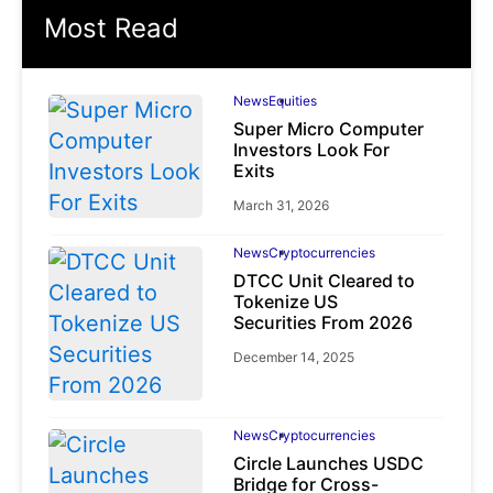
Most Read
News
Equities
Super Micro Computer
Investors Look For
Exits
March 31, 2026
News
Cryptocurrencies
DTCC Unit Cleared to
Tokenize US
Securities From 2026
December 14, 2025
News
Cryptocurrencies
Circle Launches USDC
Bridge for Cross-