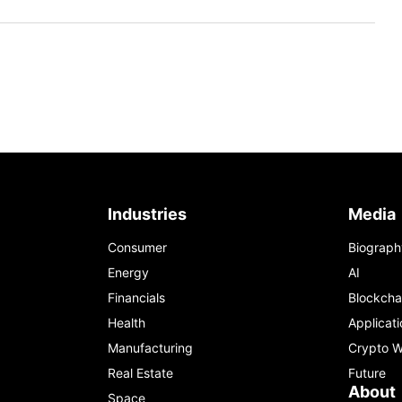
Industries
Media
Consumer
Biograph
Energy
AI
Financials
Blockcha
Health
Applicati
Manufacturing
Crypto W
Real Estate
Future
About
Space