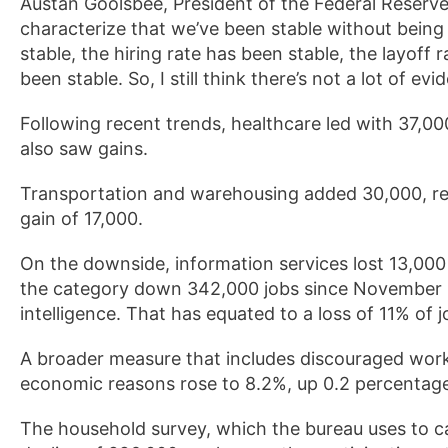
Austan Goolsbee, President of the Federal Reserve 
characterize that we’ve been stable without bei
stable, the hiring rate has been stable, the layoff
been stable. So, I still think there’s not a lot of ev
Following recent trends, healthcare led with 37,00
also saw gains.
Transportation and warehousing added 30,000, ret
gain of 17,000.
On the downside, information services lost 13,000 
the category down 342,000 jobs since November 202
intelligence. That has equated to a loss of 11% of j
A broader measure that includes discouraged work
economic reasons rose to 8.2%, up 0.2 percentag
The household survey, which the bureau uses to 