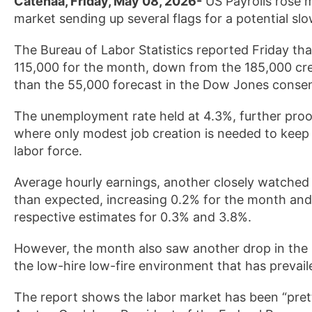
Catenaa, Friday, May 08, 2026-
US Payrolls rose m
market sending up several flags for a potential sl
The Bureau of Labor Statistics reported Friday tha
115,000 for the month, down from the 185,000 cre
than the 55,000 forecast in the Dow Jones conse
The unemployment rate held at 4.3%, further proo
where only modest job creation is needed to keep th
labor force.
Average hourly earnings, another closely watched 
than expected, increasing 0.2% for the month and
respective estimates for 0.3% and 3.8%.
However, the month also saw another drop in the la
the low-hire low-fire environment that has prevail
The report shows the labor market has been “pretty