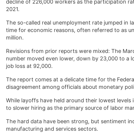
decline of 226,000 workers as the participation ra
2021.
The so-called real unemployment rate jumped in la
time for economic reasons, often referred to as u
million.
Revisions from prior reports were mixed: The Mar
number moved even lower, down by 23,000 to a loss
job loss at 92,000.
The report comes at a delicate time for the Federa
disagreement among officials about monetary poli
While layoffs have held around their lowest levels
to slower hiring as the primary source of labor ma
The hard data have been strong, but sentiment ind
manufacturing and services sectors.