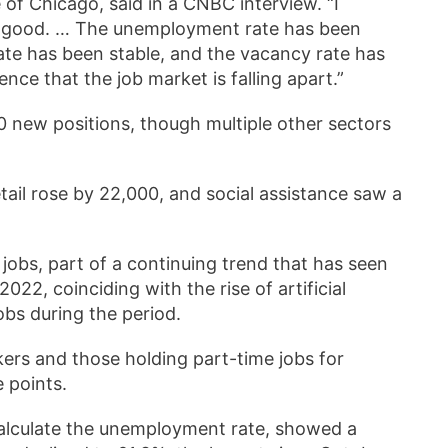
of Chicago, said in a CNBC interview. “I
ng good. … The unemployment rate has been
 rate has been stable, and the vacancy rate has
idence that the job market is falling apart.”
0 new positions, though multiple other sectors
ail rose by 22,000, and social assistance saw a
jobs, part of a continuing trend that has seen
2, coinciding with the rise of artificial
obs during the period.
ers and those holding part-time jobs for
e points.
calculate the unemployment rate, showed a