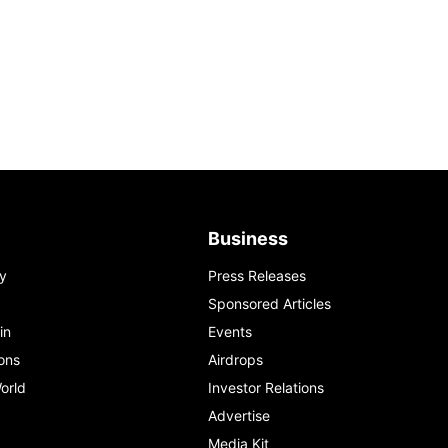
Business
y
Press Releases
Sponsored Articles
in
Events
ons
Airdrops
orld
Investor Relations
Advertise
Media Kit