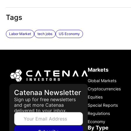
Tags
Labor Market
tech jobs
US Economy
Markets
Global Markets
Cryptocurrencies
Catenaa Newsletter
Equities
Sign up for free newsletters
and get more Catenaa
Special Reports
delivered to your inbox.
Regulations
Economy
By Type