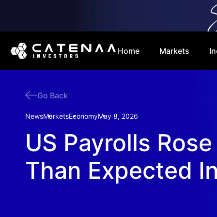
Home
Markets
In
Go Back
News
Markets
Economy
May 8, 2026
US Payrolls Rose
Than Expected In