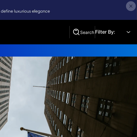
Filter By:
Search
Search