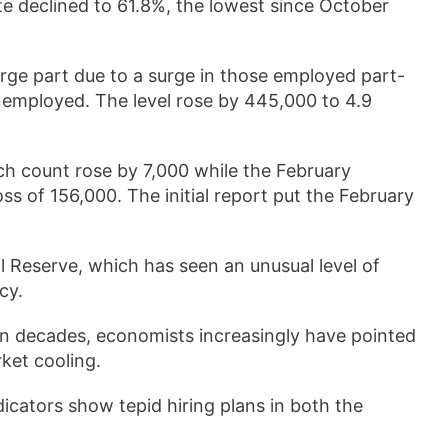
te declined to 61.8%, the lowest since October
rge part due to a surge in those employed part-
nemployed. The level rose by 445,000 to 4.9
ch count rose by 7,000 while the February
 of 156,000. The initial report put the February
l Reserve, which has seen an unusual level of
cy.
 in decades, economists increasingly have pointed
rket cooling.
icators show tepid hiring plans in both the