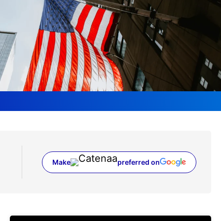
Make
preferred on
(opens in a new tab)