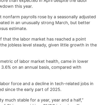
ore than expected in April despite the labor
owdown this year.
t nonfarm payrolls rose by a seasonally adjusted
ated in an unusually strong March, but better
nsus estimate.
f that the labor market has reached a point
e jobless level steady, given little growth in the
metric of labor market health, came in lower
 3.6% on an annual basis, compared with
bor force and a decline in tech-related jobs in
ed since the early part of 2025.
 much stable for a year, year and a half,”