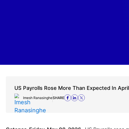
US Payrolls Rose More Than Expected In April
Imesh Ranasinghe
SHARE