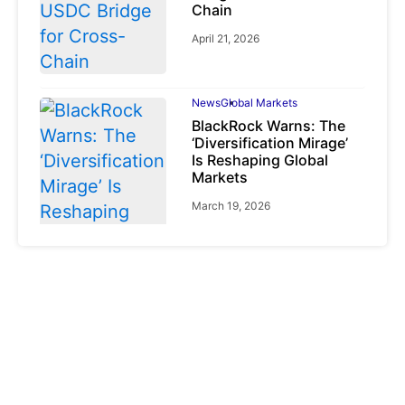
Chain
April 21, 2026
News
Global Markets
BlackRock Warns: The
‘Diversification Mirage’
Is Reshaping Global
Markets
March 19, 2026
News
Global Markets
NVIDIA Q1 FY2027:
Revenue Surges 85%
May 21, 2026