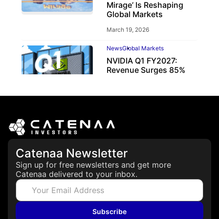
Mirage’ Is Reshaping
Global Markets
March 19, 2026
News
Global Markets
NVIDIA Q1 FY2027:
Revenue Surges 85%
May 21, 2026
Catenaa Newsletter
Sign up for free newsletters and get more
Catenaa delivered to your inbox.
Subscribe