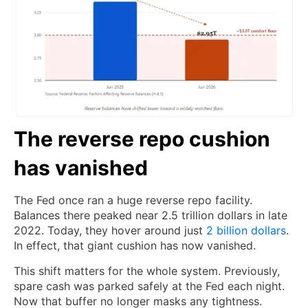
The reverse repo cushion
has vanished
The Fed once ran a huge reverse repo facility.
Balances there peaked near 2.5 trillion dollars in late
2022. Today, they hover around just
2 billion dollars
.
In effect, that giant cushion has now vanished.
This shift matters for the whole system. Previously,
spare cash was parked safely at the Fed each night.
Now that buffer no longer masks any tightness.