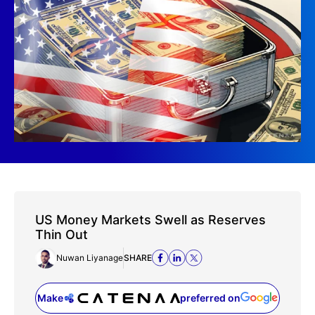
US Money Markets Swell as Reserves
Thin Out
Nuwan Liyanage
SHARE
Make
preferred on
(opens in a new tab)