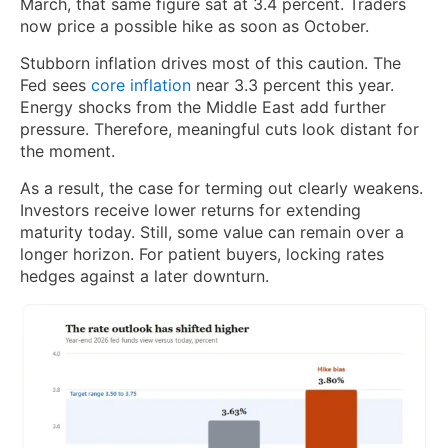
March, that same figure sat at 3.4 percent. Traders
now price a possible hike as soon as October.
Stubborn inflation drives most of this caution. The
Fed sees
core inflation
near 3.3 percent this year.
Energy shocks from the Middle East add further
pressure. Therefore, meaningful cuts look distant for
the moment.
As a result, the case for terming out clearly weakens.
Investors receive lower returns for extending
maturity today. Still, some value can remain over a
longer horizon. For patient buyers, locking rates
hedges against a later downturn.