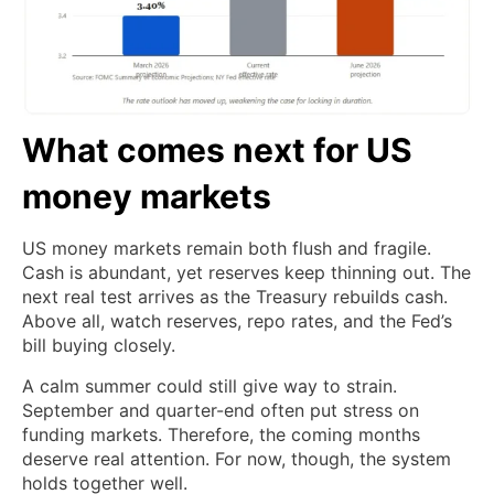
What comes next for US
money markets
US money markets remain both flush and fragile.
Cash is abundant, yet reserves keep thinning out. The
next real test arrives as the Treasury rebuilds cash.
Above all, watch reserves, repo rates, and the Fed’s
bill buying closely.
A calm summer could still give way to strain.
September and quarter-end often put stress on
funding markets. Therefore, the coming months
deserve real attention. For now, though, the system
holds together well.