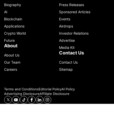
Biography
Press Releases
AI
Sponsored Articles
Blockchain
Events
Applications
Airdrops
Crypto World
Investor Relations
Future
Advertise
About
Media Kit
Contact Us
About Us
Our Team
Contact Us
Careers
Sitemap
Terms and Conditions
Editorial Policy
AI Policy
Advertising Disclosure
Affiliate Disclosure
© 2026 Catenaa. ALL RIGHTS RESERVED