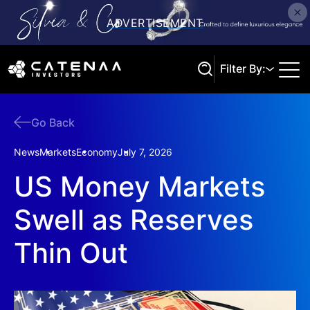
Filter By:
Go Back
Search
News
Markets
Economy
July 7, 2026
US Money Markets
Swell as Reserves
Thin Out