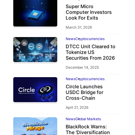
Super Micro
Computer Investors
Look For Exits
March 31, 2026
News
Cryptocurrencies
DTCC Unit Cleared to
Tokenize US
Securities From 2026
December 14, 2025
News
Cryptocurrencies
Circle Launches
USDC Bridge for
Cross-Chain
April 21, 2026
News
Global Markets
BlackRock Warns:
The ‘Diversification