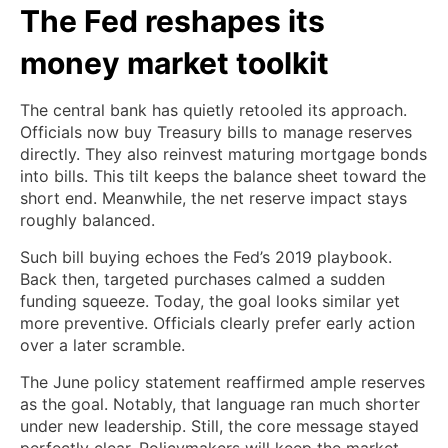
The Fed reshapes its
money market toolkit
The central bank has quietly retooled its approach.
Officials now buy Treasury bills to manage reserves
directly. They also reinvest maturing mortgage bonds
into bills. This tilt keeps the balance sheet toward the
short end. Meanwhile, the net reserve impact stays
roughly balanced.
Such bill buying echoes the Fed’s 2019 playbook.
Back then, targeted purchases calmed a sudden
funding squeeze. Today, the goal looks similar yet
more preventive. Officials clearly prefer early action
over a later scramble.
The June policy statement reaffirmed ample reserves
as the goal. Notably, that language ran much shorter
under new leadership. Still, the core message stayed