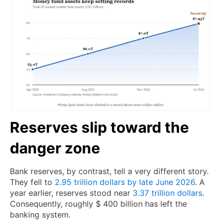
Reserves slip toward the
danger zone
Bank reserves, by contrast, tell a very different story.
They fell to
2.95 trillion dollars by late June 2026
. A
year earlier, reserves stood near
3.37 trillion dollars
.
Consequently, roughly $ 400 billion has left the
banking system.