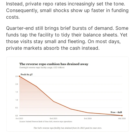
Instead, private repo rates increasingly set the tone.
Consequently, small shocks show up faster in funding
costs.
Quarter-end still brings brief bursts of demand. Some
funds tap the facility to tidy their balance sheets. Yet
those visits stay small and fleeting. On most days,
private markets absorb the cash instead.