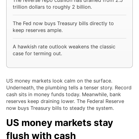
trillion dollars to roughly 2 billion.
The Fed now buys Treasury bills directly to
keep reserves ample.
A hawkish rate outlook weakens the classic
case for terming out.
US money markets look calm on the surface.
Underneath, the plumbing tells a tenser story. Record
cash sits in money funds today. Meanwhile, bank
reserves keep draining lower. The Federal Reserve
now buys Treasury bills to steady the system.
US money markets stay
flush with cash