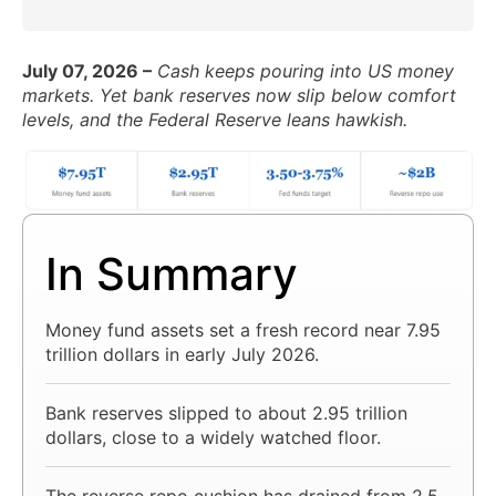
July 07, 2026 –
Cash keeps pouring into US money
markets. Yet bank reserves now slip below comfort
levels, and the Federal Reserve leans hawkish.
In Summary
Money fund assets set a fresh record near 7.95
trillion dollars in early July 2026.
Bank reserves slipped to about 2.95 trillion
dollars, close to a widely watched floor.
The reverse repo cushion has drained from 2.5