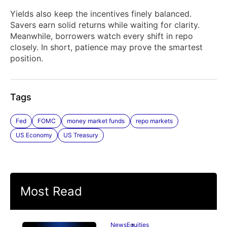
Yields also keep the incentives finely balanced.
Savers earn solid returns while waiting for clarity.
Meanwhile, borrowers watch every shift in repo
closely. In short, patience may prove the smartest
position.
Tags
Fed
FOMC
money market funds
repo markets
US Economy
US Treasury
Most Read
News
Equities