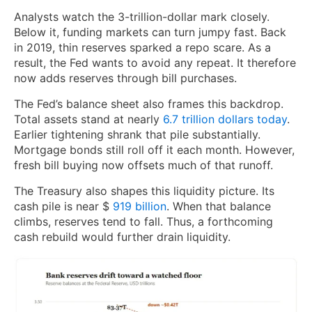
Analysts watch the 3-trillion-dollar mark closely.
Below it, funding markets can turn jumpy fast. Back
in 2019, thin reserves sparked a repo scare. As a
result, the Fed wants to avoid any repeat. It therefore
now adds reserves through bill purchases.
The Fed’s balance sheet also frames this backdrop.
Total assets stand at nearly
6.7 trillion dollars today
.
Earlier tightening shrank that pile substantially.
Mortgage bonds still roll off it each month. However,
fresh bill buying now offsets much of that runoff.
The Treasury also shapes this liquidity picture. Its
cash pile
is near $
919 billion
. When that balance
climbs, reserves tend to fall. Thus, a forthcoming
cash rebuild would further drain liquidity.