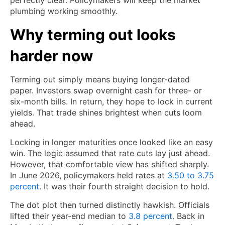
perfectly clear. Policymakers will keep the market
plumbing working smoothly.
Why terming out looks
harder now
Terming out simply means buying longer-dated
paper. Investors swap overnight cash for three- or
six-month bills. In return, they hope to lock in current
yields. That trade shines brightest when cuts loom
ahead.
Locking in longer maturities once looked like an easy
win. The logic assumed that rate cuts lay just ahead.
However, that comfortable view has shifted sharply.
In June 2026, policymakers held rates at
3.50 to 3.75
percent
. It was their fourth straight decision to hold.
The dot plot then turned distinctly hawkish. Officials
lifted their year-end median to
3.8 percent
. Back in