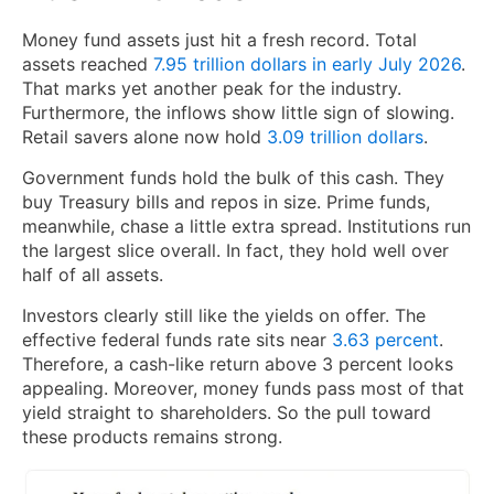
Money fund assets just hit a fresh record. Total
assets reached
7.95 trillion dollars in early July 2026
.
That marks yet another peak for the industry.
Furthermore, the inflows show little sign of slowing.
Retail savers alone now hold
3.09 trillion dollars
.
Government funds hold the bulk of this cash. They
buy Treasury bills and repos in size. Prime funds,
meanwhile, chase a little extra spread. Institutions run
the largest slice overall. In fact, they hold well over
half of all assets.
Investors clearly still like the yields on offer. The
effective federal funds rate sits near
3.63 percent
.
Therefore, a cash-like return above 3 percent looks
appealing. Moreover, money funds pass most of that
yield straight to shareholders. So the pull toward
these products remains strong.