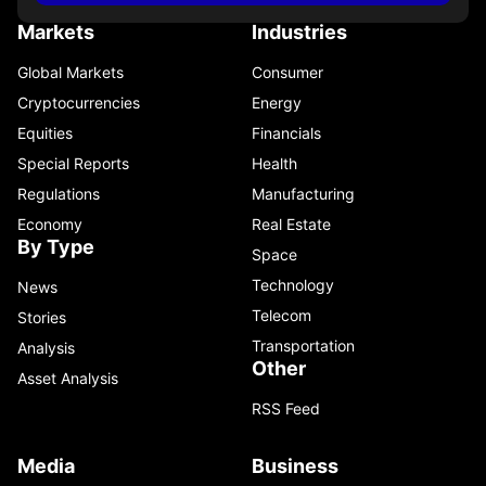
Markets
Industries
Global Markets
Consumer
Cryptocurrencies
Energy
Equities
Financials
Special Reports
Health
Regulations
Manufacturing
Economy
Real Estate
By Type
Space
Technology
News
Telecom
Stories
Transportation
Analysis
Other
Asset Analysis
RSS Feed
Media
Business