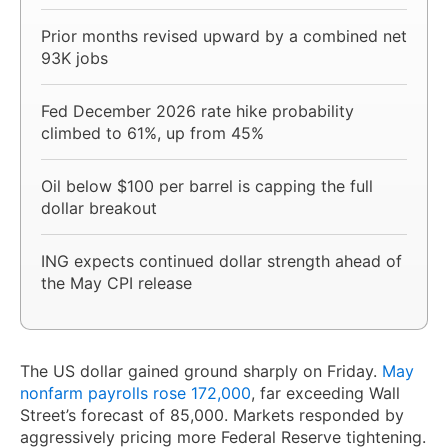
Prior months revised upward by a combined net
93K jobs
Fed December 2026 rate hike probability
climbed to 61%, up from 45%
Oil below $100 per barrel is capping the full
dollar breakout
ING expects continued dollar strength ahead of
the May CPI release
The US dollar gained ground sharply on Friday.
May
nonfarm payrolls rose 172,000
, far exceeding Wall
Street’s forecast of 85,000. Markets responded by
aggressively pricing more Federal Reserve tightening.