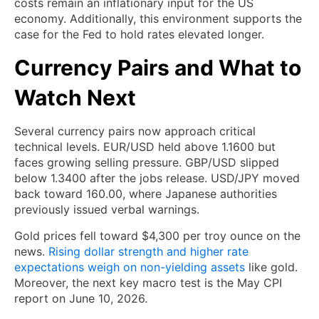
costs remain an inflationary input for the US
economy. Additionally, this environment supports the
case for the Fed to hold rates elevated longer.
Currency Pairs and What to
Watch Next
Several currency pairs now approach critical
technical levels. EUR/USD held above 1.1600 but
faces growing selling pressure. GBP/USD slipped
below 1.3400 after the jobs release. USD/JPY moved
back toward 160.00, where Japanese authorities
previously issued verbal warnings.
Gold prices fell toward $4,300 per troy ounce on the
news.
Rising dollar strength and higher rate
expectations weigh on non-yielding assets
like gold.
Moreover, the next key macro test is the May CPI
report on June 10, 2026.