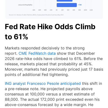
Fed Rate Hike Odds Climb
to 61%
Markets responded decisively to the strong
report.
CME FedWatch data
show that December
2026 rate-hike odds have climbed to 61%. Before the
release, markets placed that probability at 45%.
Moreover, markets had previously priced just 17 basis
points of additional Fed tightening.
ING analyst Francesco Pesole anticipated
this shift in
a pre-release note. He projected payrolls above
consensus at 100,000 versus a street estimate of
88,000. The actual 172,000 print exceeded even his
above-consensus forecast by a wide margin. He