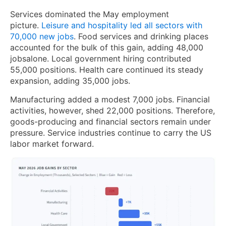
Services dominated the May employment
picture.
Leisure and hospitality led all sectors with
70,000 new jobs
. Food services and drinking places
accounted for the bulk of this gain, adding 48,000
jobsalone. Local government hiring contributed
55,000 positions. Health care continued its steady
expansion, adding 35,000 jobs.
Manufacturing added a modest 7,000 jobs. Financial
activities, however, shed 22,000 positions. Therefore,
goods-producing and financial sectors remain under
pressure. Service industries continue to carry the US
labor market forward.