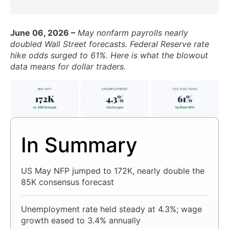
June 06, 2026 –
May nonfarm payrolls nearly
doubled Wall Street forecasts. Federal Reserve rate
hike odds surged to 61%. Here is what the blowout
data means for dollar traders.
In Summary
US May NFP jumped to 172K, nearly double the
85K consensus forecast
Unemployment rate held steady at 4.3%; wage
growth eased to 3.4% annually