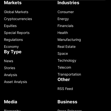
Markets
Industries
Global Markets
Consumer
Cryptocurrencies
Energy
Equities
Financials
Special Reports
Health
Regulations
Manufacturing
Economy
Real Estate
By Type
Space
Technology
News
Telecom
Stories
Transportation
Analysis
Other
Asset Analysis
RSS Feed
Media
Business
Biography
Press Releases