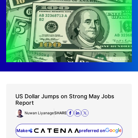
US Dollar Jumps on Strong May Jobs
Report
Nuwan Liyanage
SHARE
Make
preferred on
(opens in a new tab)