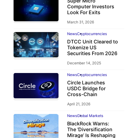
Super Micro
Computer Investors
Look For Exits
March 31, 2026
News
Cryptocurrencies
DTCC Unit Cleared to
Tokenize US
Securities From 2026
December 14, 2025
News
Cryptocurrencies
Circle Launches
USDC Bridge for
Cross-Chain
April 21, 2026
News
Global Markets
BlackRock Warns:
The ‘Diversification
Mirage’ Is Reshaping