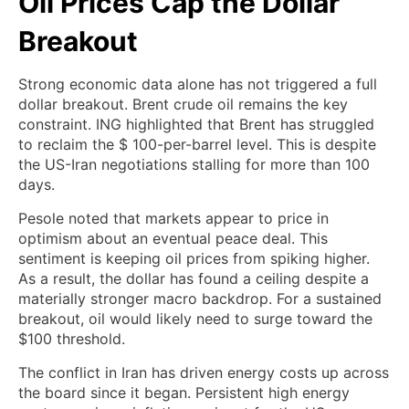
Oil Prices Cap the Dollar
Breakout
Strong economic data alone has not triggered a full
dollar breakout. Brent crude oil remains the key
constraint. ING highlighted that Brent has struggled
to reclaim the $ 100-per-barrel level. This is despite
the US-Iran negotiations stalling for more than 100
days.
Pesole noted that markets appear to price in
optimism about an eventual peace deal. This
sentiment is keeping oil prices from spiking higher.
As a result, the dollar has found a ceiling despite a
materially stronger macro backdrop. For a sustained
breakout, oil would likely need to surge toward the
$100 threshold.
The conflict in Iran has driven energy costs up across
the board since it began. Persistent high energy