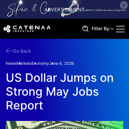
Filter By:
Go Back
Search
News
Markets
Economy
June 6, 2026
US Dollar Jumps on
Strong May Jobs
Report