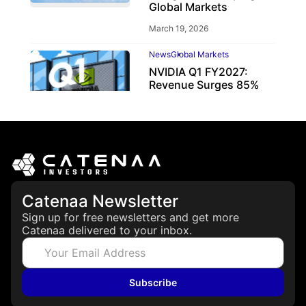
Global Markets
March 19, 2026
News
Global Markets
NVIDIA Q1 FY2027:
Revenue Surges 85%
May 21, 2026
Catenaa Newsletter
Sign up for free newsletters and get more
Catenaa delivered to your inbox.
Subscribe