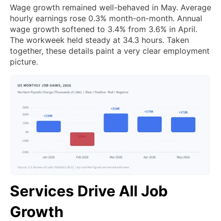
Wage growth remained well-behaved in May. Average
hourly earnings rose 0.3% month-on-month. Annual
wage growth softened to 3.4% from 3.6% in April.
The workweek held steady at 34.3 hours. Taken
together, these details paint a very clear employment
picture.
Services Drive All Job
Growth