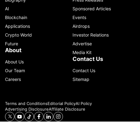
AI
Sponsored Articles
Blockchain
Events
Applications
Airdrops
Crypto World
Investor Relations
Future
Advertise
About
Media Kit
Contact Us
About Us
Our Team
Contact Us
Careers
Sitemap
Terms and Conditions
Editorial Policy
AI Policy
Advertising Disclosure
Affiliate Disclosure
© 2026 Catenaa. ALL RIGHTS RESERVED