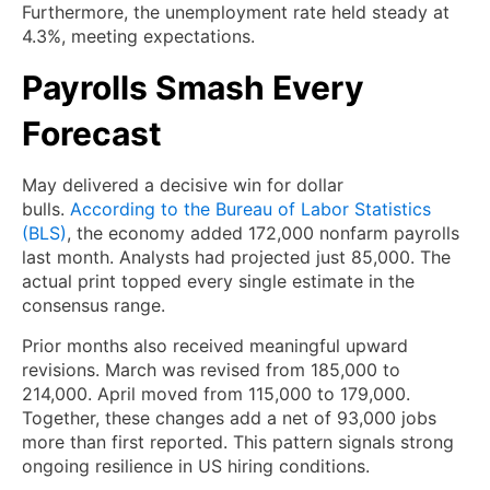
Furthermore, the unemployment rate held steady at
4.3%, meeting expectations.
Payrolls Smash Every
Forecast
May delivered a decisive win for dollar
bulls.
According to the Bureau of Labor Statistics
(BLS)
, the economy added 172,000 nonfarm payrolls
last month. Analysts had projected just 85,000. The
actual print topped every single estimate in the
consensus range.
Prior months also received meaningful upward
revisions. March was revised from 185,000 to
214,000. April moved from 115,000 to 179,000.
Together, these changes add a net of 93,000 jobs
more than first reported. This pattern signals strong
ongoing resilience in US hiring conditions.