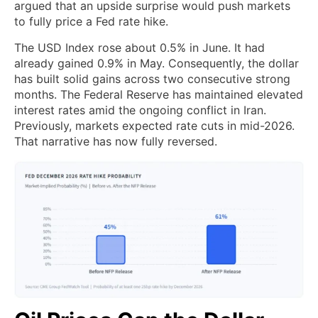
argued that an upside surprise would push markets
to fully price a Fed rate hike.
The USD Index rose about 0.5% in June. It had
already gained 0.9% in May. Consequently, the dollar
has built solid gains across two consecutive strong
months. The Federal Reserve has maintained elevated
interest rates amid the ongoing conflict in Iran.
Previously, markets expected rate cuts in mid-2026.
That narrative has now fully reversed.