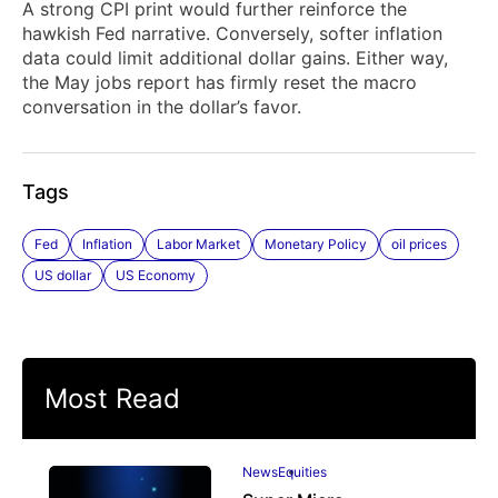
A strong CPI print would further reinforce the
hawkish Fed narrative. Conversely, softer inflation
data could limit additional dollar gains. Either way,
the May jobs report has firmly reset the macro
conversation in the dollar’s favor.
Tags
Fed
Inflation
Labor Market
Monetary Policy
oil prices
US dollar
US Economy
Most Read
News
Equities