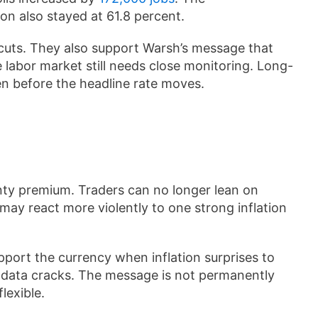
on also stayed at 61.8 percent.
 cuts. They also support Warsh’s message that
 labor market still needs close monitoring. Long-
 before the headline rate moves.
nty premium. Traders can no longer lean on
ay react more violently to one strong inflation
upport the currency when inflation surprises to
th data cracks. The message is not permanently
lexible.