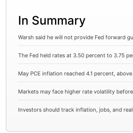
In Summary
Warsh said he will not provide Fed forward g
The Fed held rates at 3.50 percent to 3.75 pe
May PCE inflation reached 4.1 percent, above 
Markets may face higher rate volatility befor
Investors should track inflation, jobs, and re