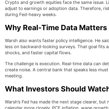
Crypto and growth equities face the same issue. L
adjust to earnings or adoption data. Therefore, r
during Fed-heavy weeks.
Why Real-Time Data Matters
Warsh also wants faster policy intelligence. He sa
less on backward-looking surveys. That goal fits
shocks, and faster capital flows.
The challenge is execution. Real-time data can dete
create noise. A central bank that speaks less must s
meeting.
What Investors Should Watc
Warsh’s Fed has made the next stage clearer, but
calendar more closely. PCE inflation, wage growth, 