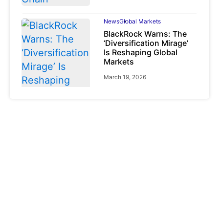
News
Global Markets
BlackRock Warns: The
‘Diversification Mirage’
Is Reshaping Global
Markets
March 19, 2026
News
Global Markets
NVIDIA Q1 FY2027:
Revenue Surges 85%
May 21, 2026