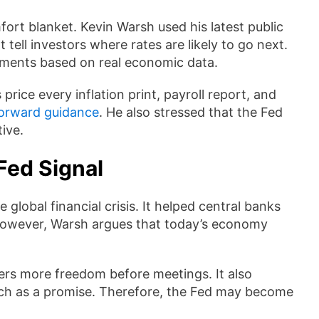
ort blanket. Kevin Warsh used his latest public
tell investors where rates are likely to go next.
gments based on real economic data.
rice every inflation print, payroll report, and
forward guidance
. He also stressed that the Fed
tive.
Fed Signal
lobal financial crisis. It helped central banks
 However, Warsh argues that today’s economy
kers more freedom before meetings. It also
ech as a promise. Therefore, the Fed may become