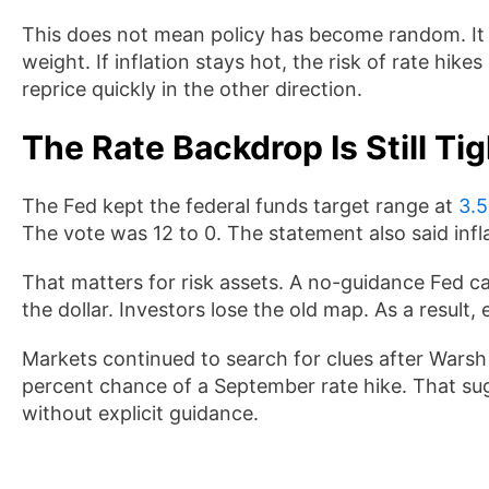
This does not mean policy has become random. It 
weight. If inflation stays hot, the risk of rate hike
reprice quickly in the other direction.
The Rate Backdrop Is Still Tig
The Fed kept the federal funds target range at
3.5
The vote was 12 to 0. The statement also said infl
That matters for risk assets. A no-guidance Fed can 
the dollar. Investors lose the old map. As a result
Markets continued to search for clues after Warsh
percent chance of a September rate hike. That su
without explicit guidance.