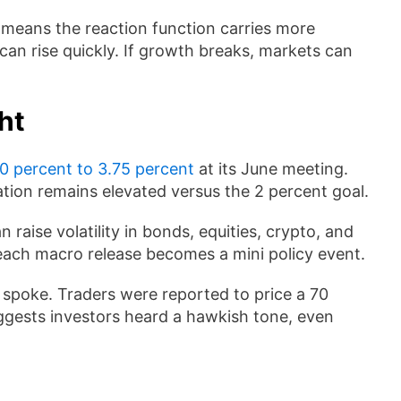
means the reaction function carries more
s can rise quickly. If growth breaks, markets can
ht
0 percent to 3.75 percent
at its June meeting.
ation remains elevated versus the 2 percent goal.
raise volatility in bonds, equities, crypto, and
, each macro release becomes a mini policy event.
 spoke. Traders were reported to price a 70
ggests investors heard a hawkish tone, even