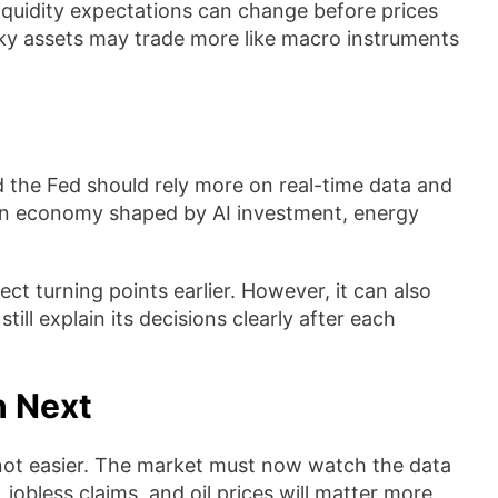
iquidity expectations can change before prices
isky assets may trade more like macro instruments
id the Fed should rely more on real-time data and
 an economy shaped by AI investment, energy
ct turning points earlier. However, it can also
till explain its decisions clearly after each
h Next
 not easier. The market must now watch the data
jobless claims, and oil prices will matter more