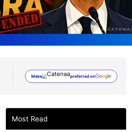
Make
preferred on
(opens in a new tab)
Most Read