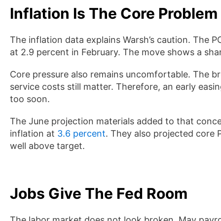
Inflation Is The Core Problem
The inflation data explains Warsh’s caution. The P
at 2.9 percent in February. The move shows a sha
Core pressure also remains uncomfortable. The bro
service costs still matter. Therefore, an early easi
too soon.
The June projection materials added to that con
inflation at
3.6 percent
. They also projected core 
well above target.
Jobs Give The Fed Room
The labor market does not look broken. May payro