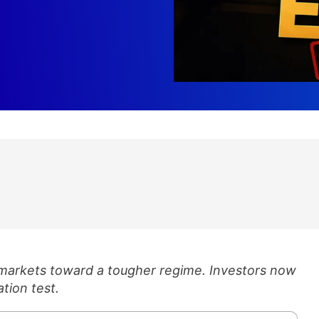
 markets toward a tougher regime. Investors now
ation test.