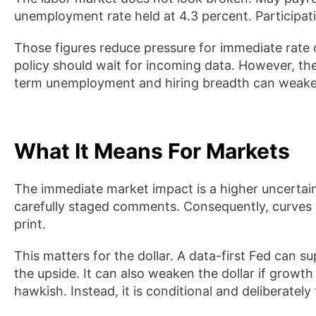
unemployment rate held at 4.3 percent. Participati
Those figures reduce pressure for immediate rate
policy should wait for incoming data. However, the
term unemployment and hiring breadth can weaken
What It Means For Markets
The immediate market impact is a higher uncertai
carefully staged comments. Consequently, curves m
print.
This matters for the dollar. A data-first Fed can s
the upside. It can also weaken the dollar if grow
hawkish. Instead, it is conditional and deliberately f