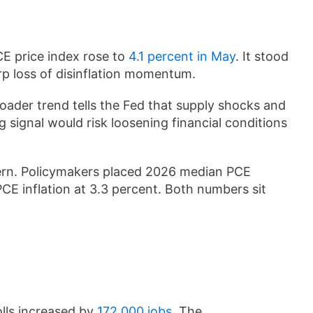
CE price index rose to
4.1 percent in May
. It stood
rp loss of disinflation momentum.
ader trend tells the Fed that supply shocks and
ng signal would risk loosening financial conditions
cern. Policymakers placed 2026 median PCE
PCE inflation at 3.3 percent. Both numbers sit
lls increased by
172,000 jobs
. The