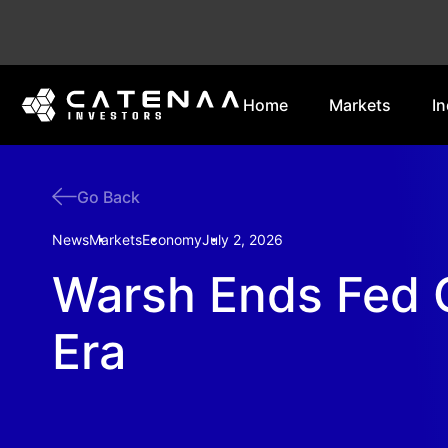
Home
Markets
In
Go Back
News
Markets
Economy
July 2, 2026
Warsh Ends Fed 
Era