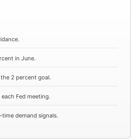
uidance.
rcent in June.
the 2 percent goal.
e each Fed meeting.
al-time demand signals.