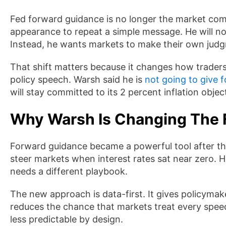
Fed forward guidance is no longer the market comf
appearance to repeat a simple message. He will not 
Instead, he wants markets to make their own jud
That shift matters because it changes how traders p
policy speech. Warsh said he is
not going to give 
will stay committed to its 2 percent inflation objec
Why Warsh Is Changing The 
Forward guidance became a powerful tool after the g
steer markets when interest rates sat near zero.
needs a different playbook.
The new approach is data-first. It gives policyma
reduces the chance that markets treat every spe
less predictable by design.