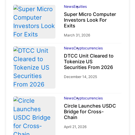
News
Equities
Super Micro Computer
Investors Look For
Exits
March 31, 2026
News
Cryptocurrencies
DTCC Unit Cleared to
Tokenize US
Securities From 2026
December 14, 2025
News
Cryptocurrencies
Circle Launches USDC
Bridge for Cross-
Chain
April 21, 2026