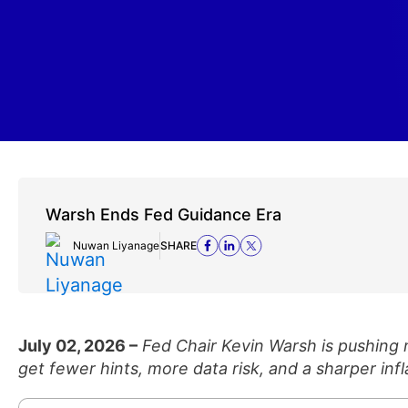
Warsh Ends Fed Guidance Era
Nuwan Liyanage
SHARE
July 02, 2026 –
Fed Chair Kevin Warsh is pushing
get fewer hints, more data risk, and a sharper infl