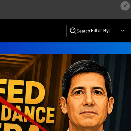
Filter By:
Search
Search