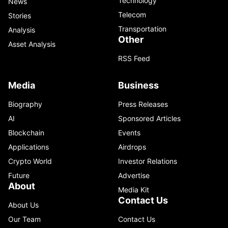
Technology
News
Telecom
Stories
Transportation
Analysis
Other
Asset Analysis
RSS Feed
Media
Business
Biography
Press Releases
AI
Sponsored Articles
Blockchain
Events
Applications
Airdrops
Crypto World
Investor Relations
Future
Advertise
About
Media Kit
Contact Us
About Us
Our Team
Contact Us