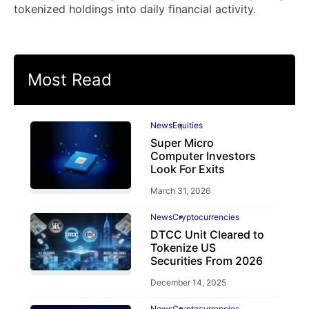
tokenized holdings into daily financial activity.
Most Read
News
Equities
Super Micro
Computer Investors
Look For Exits
March 31, 2026
News
Cryptocurrencies
DTCC Unit Cleared to
Tokenize US
Securities From 2026
December 14, 2025
News
Cryptocurrencies