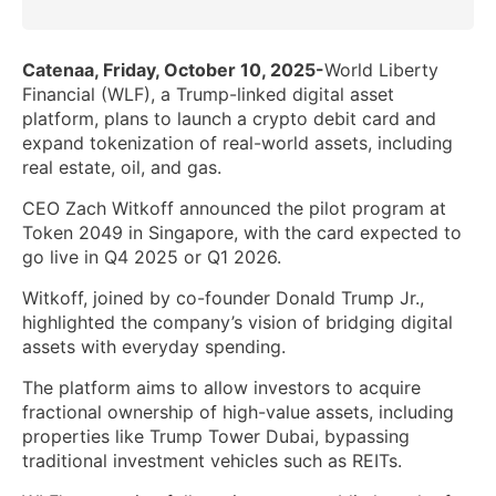
Catenaa, Friday, October 10, 2025-
World Liberty
Financial (WLF), a Trump-linked digital asset
platform, plans to launch a crypto debit card and
expand tokenization of real-world assets, including
real estate, oil, and gas.
CEO Zach Witkoff announced the pilot program at
Token 2049 in Singapore, with the card expected to
go live in Q4 2025 or Q1 2026.
Witkoff, joined by co-founder Donald Trump Jr.,
highlighted the company’s vision of bridging digital
assets with everyday spending.
The platform aims to allow investors to acquire
fractional ownership of high-value assets, including
properties like Trump Tower Dubai, bypassing
traditional investment vehicles such as REITs.