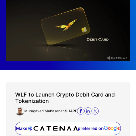
WLF to Launch Crypto Debit Card and
Tokenization
Murugaverl Mahasenan
SHARE
Make
preferred on
(opens in a new tab)