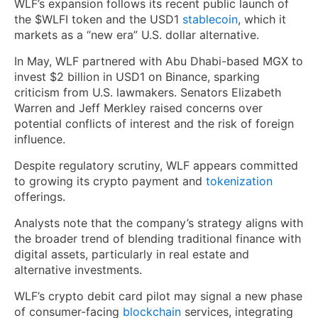
WLF’s expansion follows its recent public launch of
the $WLFI token and the USD1
stablecoin
, which it
markets as a “new era” U.S. dollar alternative.
In May, WLF partnered with Abu Dhabi-based MGX to
invest $2 billion in USD1 on Binance, sparking
criticism from U.S. lawmakers. Senators Elizabeth
Warren and Jeff Merkley raised concerns over
potential conflicts of interest and the risk of foreign
influence.
Despite regulatory scrutiny, WLF appears committed
to growing its crypto payment and
tokenization
offerings.
Analysts note that the company’s strategy aligns with
the broader trend of blending traditional finance with
digital assets, particularly in real estate and
alternative investments.
WLF’s crypto debit card pilot may signal a new phase
of consumer-facing
blockchain
services, integrating