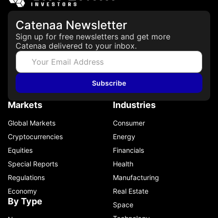
Catenaa Newsletter
Sign up for free newsletters and get more
Catenaa delivered to your inbox.
Subscribe
Markets
Industries
Global Markets
Consumer
Cryptocurrencies
Energy
Equities
Financials
Special Reports
Health
Regulations
Manufacturing
Economy
Real Estate
By Type
Space