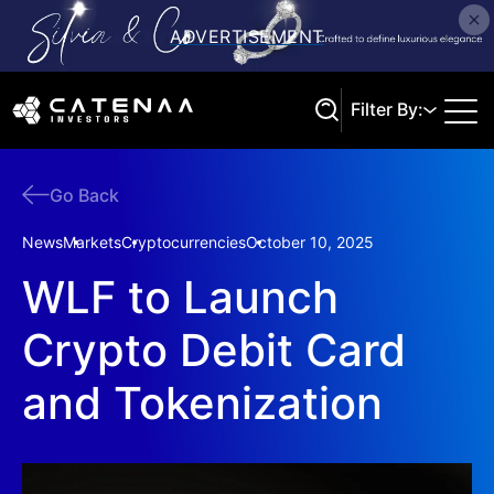
Filter By:
Go Back
Search
News
Markets
Cryptocurrencies
October 10, 2025
WLF to Launch
Crypto Debit Card
and Tokenization