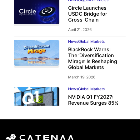
Circle Launches
USDC Bridge for
Cross-Chain
April 21, 2026
News
Global Markets
BlackRock Warns:
The ‘Diversification
Mirage’ Is Reshaping
Global Markets
March 19, 2026
News
Global Markets
NVIDIA Q1 FY2027:
Revenue Surges 85%
May 21, 2026