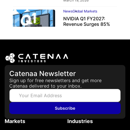
March 19, 2026
News
Global Markets
NVIDIA Q1 FY2027:
Revenue Surges 85%
May 21, 2026
Catenaa Newsletter
Sign up for free newsletters and get more
Catenaa delivered to your inbox.
Subscribe
Markets
Industries