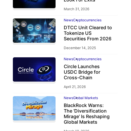
March 31, 2026
News
Cryptocurrencies
DTCC Unit Cleared to
Tokenize US
Securities From 2026
December 14, 2025
News
Cryptocurrencies
Circle Launches
USDC Bridge for
Cross-Chain
April 21, 2026
News
Global Markets
BlackRock Warns:
The ‘Diversification
Mirage’ Is Reshaping
Global Markets