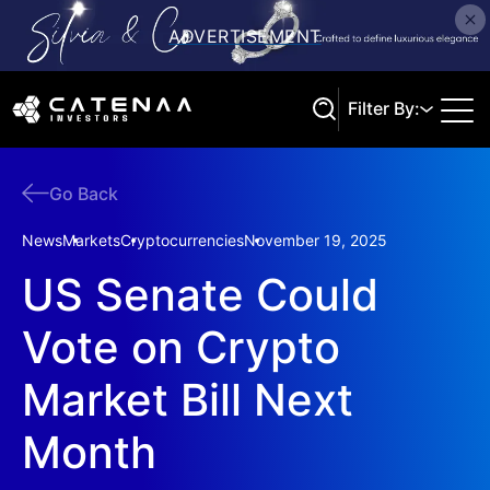
Filter By:
Go Back
Search
News
Markets
Cryptocurrencies
November 19, 2025
US Senate Could
Vote on Crypto
Market Bill Next
Month