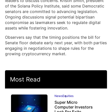
leaders to discuss concerns. Kristin Smith, president
of the Solana Policy Institute, said some Democratic
senators are committed to advancing legislation.
Ongoing discussions signal potential bipartisan
compromise as lawmakers seek to regulate digital
assets while fostering innovation.
Observers say that the timing positions the bill for
Senate floor debate early next year, with both parties
engaging in negotiations to shape rules for the
growing cryptocurrency market.
Most Read
News
Equities
Super Micro
Computer Investors
Look For Exits