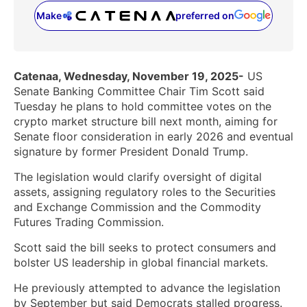
Make
preferred on
(opens in a new tab)
Catenaa, Wednesday, November 19, 2025-
US
Senate Banking Committee Chair Tim Scott said
Tuesday he plans to hold committee votes on the
crypto market structure bill next month, aiming for
Senate floor consideration in early 2026 and eventual
signature by former President Donald Trump.
The legislation would clarify oversight of digital
assets, assigning regulatory roles to the Securities
and Exchange Commission and the Commodity
Futures Trading Commission.
Scott said the bill seeks to protect consumers and
bolster US leadership in global financial markets.
He previously attempted to advance the legislation
by September but said Democrats stalled progress.