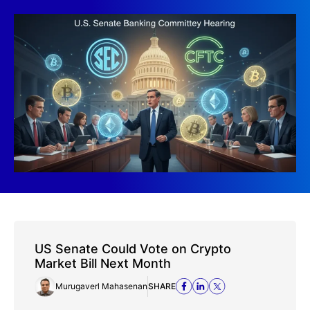
US Senate Could Vote on Crypto
Market Bill Next Month
Murugaverl Mahasenan
SHARE