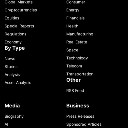
Global Markets
Consumer
Cryptocurrencies
Energy
Equities
Financials
Special Reports
Health
Regulations
Manufacturing
Economy
Real Estate
By Type
Space
Technology
News
Telecom
Stories
Transportation
Analysis
Other
Asset Analysis
RSS Feed
Media
Business
Biography
Press Releases
AI
Sponsored Articles