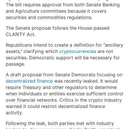
The bill requires approval from both Senate Banking
and Agriculture committees because it covers
securities and commodities regulations.
The Senate proposal follows the House-passed
CLARITY Act.
Republicans intend to create a definition for “ancillary
assets,” clarifying which
cryptocurrencies
are not
securities. Democratic support will be necessary for
passage.
A draft proposal from Senate Democrats focusing on
decentralized finance
was recently leaked. It would
require Treasury and other regulators to determine
when individuals or entities exercise sufficient control
over financial networks. Critics in the crypto industry
warned it could restrict decentralized finance
activity.
Following the leak, both parties met with industry