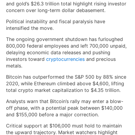
and gold’s $26.3 trillion total highlight rising investor
concern over long-term dollar debasement.
Political instability and fiscal paralysis have
intensified the move.
The ongoing government shutdown has furloughed
800,000 federal employees and left 700,000 unpaid,
delaying economic data releases and pushing
investors toward
cryptocurrencies
and precious
metals.
Bitcoin has outperformed the S&P 500 by 88% since
2020, while Ethereum climbed above $4,600, lifting
total crypto market capitalization to $4.35 trillion.
Analysts warn that Bitcoin’s rally may enter a blow-
off phase, with a potential peak between $140,000
and $155,000 before a major correction.
Critical support at $106,000 must hold to maintain
the upward trajectory. Market watchers highlight