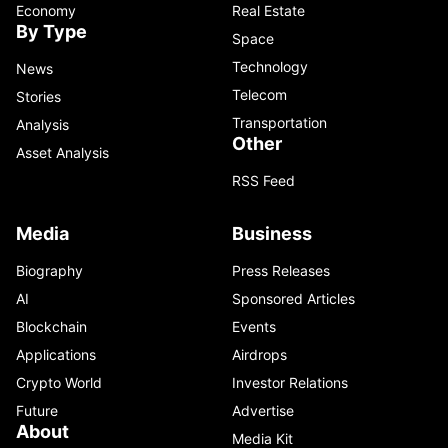
Economy
Real Estate
By Type
Space
Technology
News
Telecom
Stories
Transportation
Analysis
Other
Asset Analysis
RSS Feed
Media
Business
Biography
Press Releases
AI
Sponsored Articles
Blockchain
Events
Applications
Airdrops
Crypto World
Investor Relations
Future
Advertise
About
Media Kit