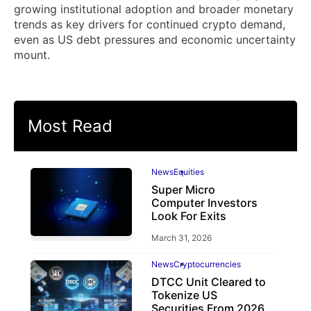
growing institutional adoption and broader monetary
trends as key drivers for continued crypto demand,
even as US debt pressures and economic uncertainty
mount.
Most Read
News
Equities
Super Micro
Computer Investors
Look For Exits
March 31, 2026
News
Cryptocurrencies
DTCC Unit Cleared to
Tokenize US
Securities From 2026