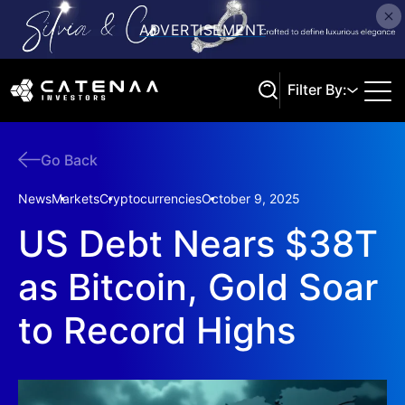
Filter By:
Go Back
Search
News
Markets
Cryptocurrencies
October 9, 2025
US Debt Nears $38T
as Bitcoin, Gold Soar
to Record Highs