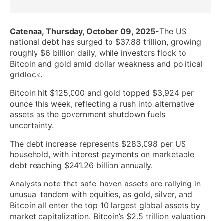
Catenaa, Thursday, October 09, 2025-
The US
national debt has surged to $37.88 trillion, growing
roughly $6 billion daily, while investors flock to
Bitcoin and gold amid dollar weakness and political
gridlock.
Bitcoin hit $125,000 and gold topped $3,924 per
ounce this week, reflecting a rush into alternative
assets as the government shutdown fuels
uncertainty.
The debt increase represents $283,098 per US
household, with interest payments on marketable
debt reaching $241.26 billion annually.
Analysts note that safe-haven assets are rallying in
unusual tandem with equities, as gold, silver, and
Bitcoin all enter the top 10 largest global assets by
market capitalization. Bitcoin’s $2.5 trillion valuation