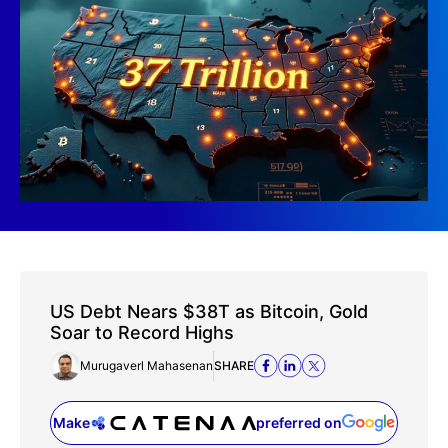
US Debt Nears $38T as Bitcoin, Gold
Soar to Record Highs
Murugaverl Mahasenan
SHARE
Make
preferred on
(opens in a new tab)