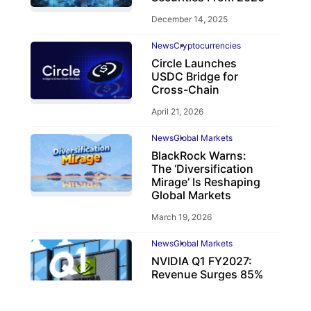
December 14, 2025
News
Cryptocurrencies
Circle Launches
USDC Bridge for
Cross-Chain
April 21, 2026
News
Global Markets
BlackRock Warns:
The ‘Diversification
Mirage’ Is Reshaping
Global Markets
March 19, 2026
News
Global Markets
NVIDIA Q1 FY2027:
Revenue Surges 85%
May 21, 2026