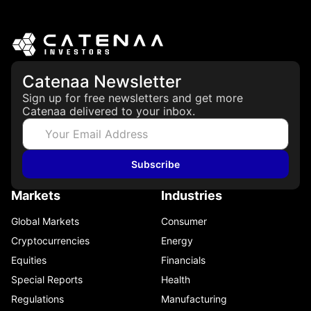
Catenaa Newsletter
Sign up for free newsletters and get more
Catenaa delivered to your inbox.
Subscribe
Markets
Industries
Global Markets
Consumer
Cryptocurrencies
Energy
Equities
Financials
Special Reports
Health
Regulations
Manufacturing