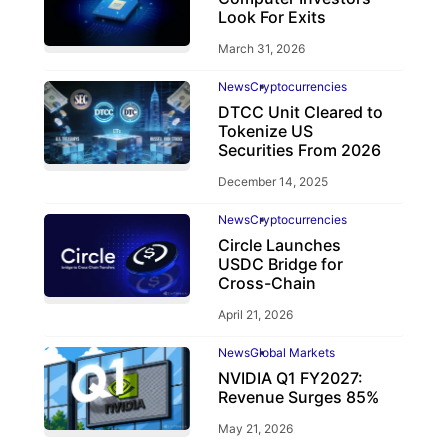
Look For Exits
March 31, 2026
News
Cryptocurrencies
DTCC Unit Cleared to
Tokenize US
Securities From 2026
December 14, 2025
News
Cryptocurrencies
Circle Launches
USDC Bridge for
Cross-Chain
April 21, 2026
News
Global Markets
NVIDIA Q1 FY2027:
Revenue Surges 85%
May 21, 2026