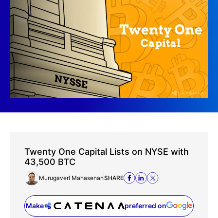
Twenty One Capital Lists on NYSE with
43,500 BTC
Murugaverl Mahasenan
SHARE
Make
preferred on
(opens in a new tab)