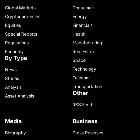
Global Markets
Consumer
Cryptocurrencies
Energy
Equities
Financials
Special Reports
Health
Regulations
Manufacturing
Economy
Real Estate
By Type
Space
Technology
News
Telecom
Stories
Transportation
Analysis
Other
Asset Analysis
RSS Feed
Media
Business
Biography
Press Releases