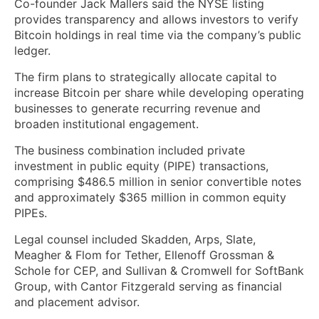
Co-founder Jack Mallers said the NYSE listing
provides transparency and allows investors to verify
Bitcoin holdings in real time via the company’s public
ledger.
The firm plans to strategically allocate capital to
increase Bitcoin per share while developing operating
businesses to generate recurring revenue and
broaden institutional engagement.
The business combination included private
investment in public equity (PIPE) transactions,
comprising $486.5 million in senior convertible notes
and approximately $365 million in common equity
PIPEs.
Legal counsel included Skadden, Arps, Slate,
Meagher & Flom for Tether, Ellenoff Grossman &
Schole for CEP, and Sullivan & Cromwell for SoftBank
Group, with Cantor Fitzgerald serving as financial
and placement advisor.