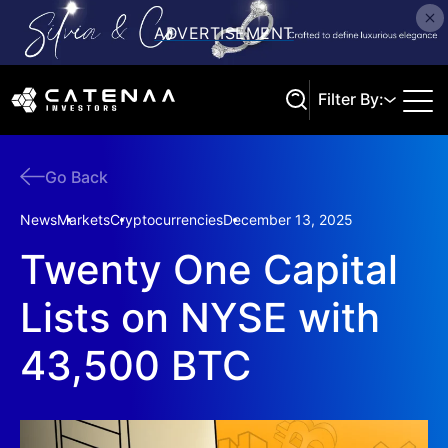
Filter By:
Go Back
Search
News
Markets
Cryptocurrencies
December 13, 2025
Twenty One Capital
Lists on NYSE with
43,500 BTC