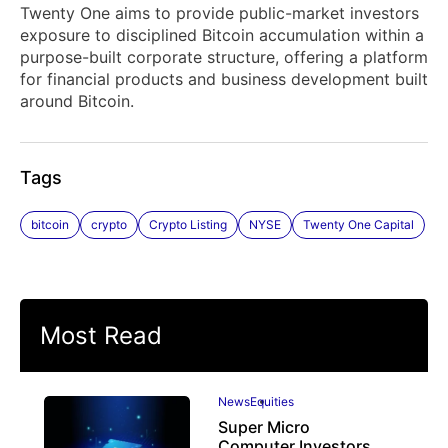
Twenty One aims to provide public-market investors
exposure to disciplined Bitcoin accumulation within a
purpose-built corporate structure, offering a platform
for financial products and business development built
around Bitcoin.
Tags
bitcoin
crypto
Crypto Listing
NYSE
Twenty One Capital
Most Read
News
Equities
Super Micro
Computer Investors