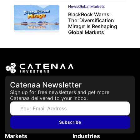
News
Global Markets
BlackRock Warns:
The ‘Diversification
Mirage’ Is Reshaping
Global Markets
March 19, 2026
Catenaa Newsletter
Sign up for free newsletters and get more
Catenaa delivered to your inbox.
Subscribe
Markets
Industries