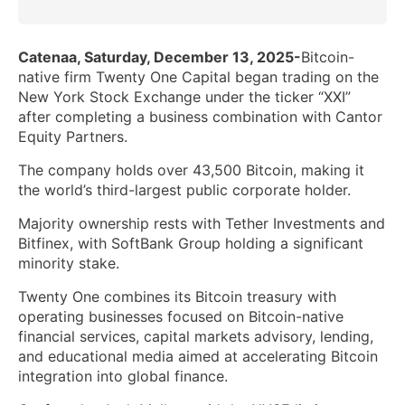
Catenaa, Saturday, December 13, 2025-
Bitcoin-
native firm Twenty One Capital began trading on the
New York Stock Exchange under the ticker “XXI”
after completing a business combination with Cantor
Equity Partners.
The company holds over 43,500 Bitcoin, making it
the world’s third-largest public corporate holder.
Majority ownership rests with Tether Investments and
Bitfinex, with SoftBank Group holding a significant
minority stake.
Twenty One combines its Bitcoin treasury with
operating businesses focused on Bitcoin-native
financial services, capital markets advisory, lending,
and educational media aimed at accelerating Bitcoin
integration into global finance.