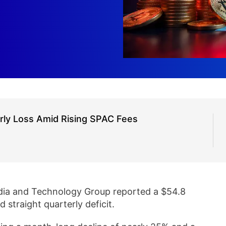
rly Loss Amid Rising SPAC Fees
ia and Technology Group reported a $54.8
rd straight quarterly deficit.