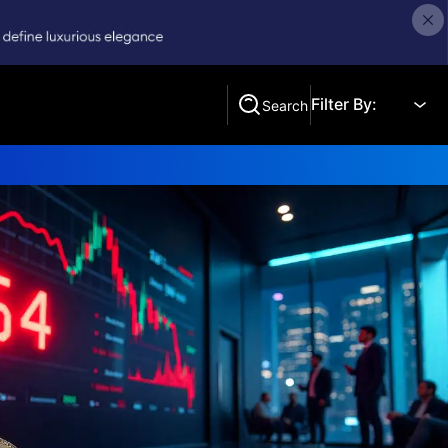
Filter By:
Search
Search