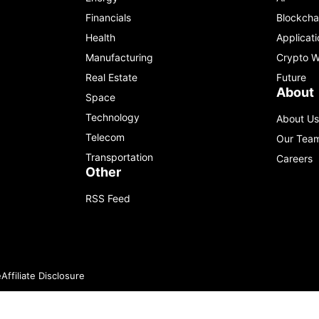
Financials
Blockcha
Health
Applicati
Manufacturing
Crypto W
Real Estate
Future
About
Space
Technology
About Us
Telecom
Our Tea
Transportation
Careers
Other
RSS Feed
e
Affiliate Disclosure