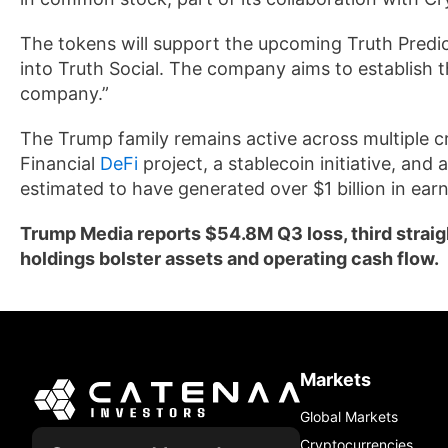
The tokens will support the upcoming Truth Predi
into Truth Social. The company aims to establish t
company.”
The Trump family remains active across multiple cr
Financial
DeFi
project, a stablecoin initiative, and 
estimated to have generated over $1 billion in earn
Trump Media reports $54.8M Q3 loss, third straigh
holdings bolster assets and operating cash flow.
Markets
Global Markets
Cryptocurrencies