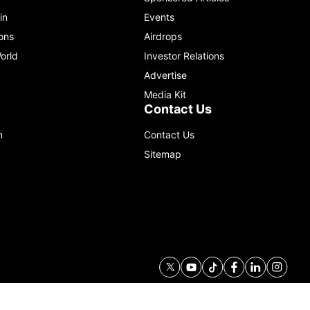
in
Events
ons
Airdrops
orld
Investor Relations
Advertise
Media Kit
Contact Us
m
Contact Us
Sitemap