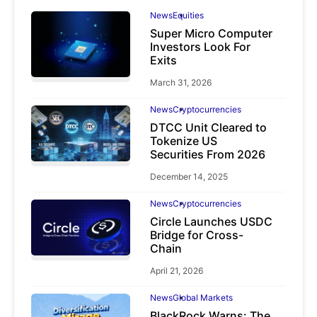
News
Equities
Super Micro Computer
Investors Look For
Exits
March 31, 2026
News
Cryptocurrencies
DTCC Unit Cleared to
Tokenize US
Securities From 2026
December 14, 2025
News
Cryptocurrencies
Circle Launches USDC
Bridge for Cross-
Chain
April 21, 2026
News
Global Markets
BlackRock Warns: The