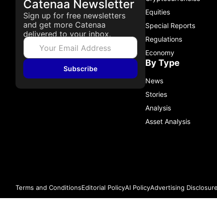
Catenaa Newsletter
Equities
Sign up for free newsletters
and get more Catenaa
Special Reports
delivered to your inbox.
Regulations
Economy
By Type
Subscribe
News
Stories
Analysis
Asset Analysis
Terms and Conditions
Editorial Policy
AI Policy
Advertising Disclosur
© 2026 Catenaa. ALL RIGHTS RESERVED