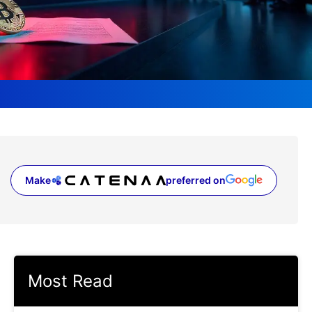
Make
preferred on
(opens in a new tab)
Most Read