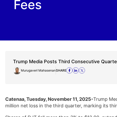
Fees
Trump Media Posts Third Consecutive Quarte
Murugaverl Mahasenan
SHARE
Catenaa, Tuesday, November 11, 2025-
Trump Med
million net loss in the third quarter, marking its thi