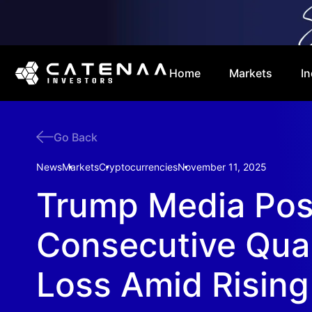
Home
Markets
In
Go Back
News
Markets
Cryptocurrencies
November 11, 2025
Trump Media Pos
Consecutive Quar
Loss Amid Risin