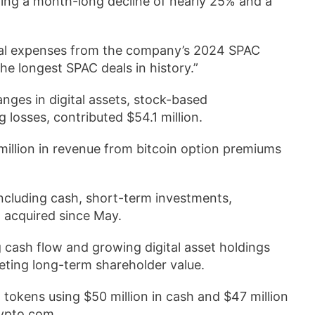
ding a month-long decline of nearly 25% and a
 legal expenses from the company’s 2024 SPAC
e longest SPAC deals in history.”
anges in digital assets, stock-based
 losses, contributed $54.1 million.
illion in revenue from bitcoin option premiums
 including cash, short-term investments,
n acquired since May.
 cash flow and growing digital asset holdings
geting long-term shareholder value.
okens using $50 million in cash and $47 million
rypto.com.