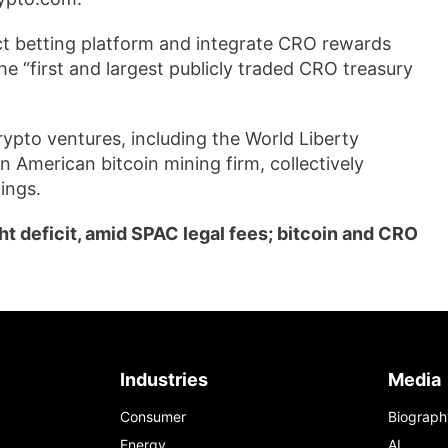
ct betting platform and integrate CRO rewards
he “first and largest publicly traded CRO treasury
ypto ventures, including the World Liberty
an American bitcoin mining firm, collectively
ings.
t deficit, amid SPAC legal fees; bitcoin and CRO
Industries
Media
Consumer
Biograph
Energy
AI