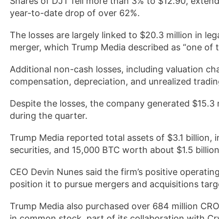
Shares of DJT fell more than 3% to $12.90, exten
year-to-date drop of over 62%.
The losses are largely linked to $20.3 million in
merger, which Trump Media described as “one of th
Additional non-cash losses, including valuation ch
compensation, depreciation, and unrealized trading
Despite the losses, the company generated $15.3 m
during the quarter.
Trump Media reported total assets of $3.1 billion,
securities, and 15,000 BTC worth about $1.5 billio
CEO Devin Nunes said the firm’s positive operating
position it to pursue mergers and acquisitions tar
Trump Media also purchased over 684 million CRO t
in common stock, part of its collaboration with C