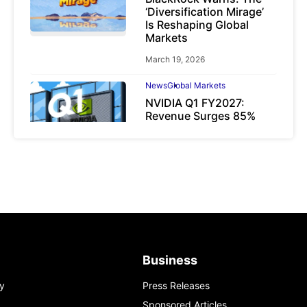
‘Diversification Mirage’
Is Reshaping Global
Markets
March 19, 2026
News
Global Markets
NVIDIA Q1 FY2027:
Revenue Surges 85%
May 21, 2026
Business
y
Press Releases
Sponsored Articles