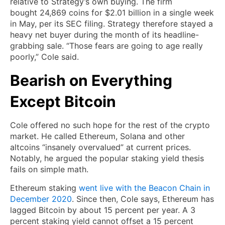
relative to Strategy’s own buying. The firm
bought 24,869 coins for $2.01 billion in a single week
in May, per its SEC filing. Strategy therefore stayed a
heavy net buyer during the month of its headline-
grabbing sale. “Those fears are going to age really
poorly,” Cole said.
Bearish on Everything
Except Bitcoin
Cole offered no such hope for the rest of the crypto
market. He called Ethereum, Solana and other
altcoins “insanely overvalued” at current prices.
Notably, he argued the popular staking yield thesis
fails on simple math.
Ethereum staking
went live with the Beacon Chain in
December 2020
. Since then, Cole says, Ethereum has
lagged Bitcoin by about 15 percent per year. A 3
percent staking yield cannot offset a 15 percent