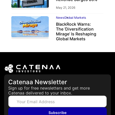
May 21, 2026
News
Global Markets
BlackRock Warns:
The ‘Diversification
Mirage’ Is Reshaping
Global Markets
March 19, 2026
Catenaa Newsletter
Sign up for free newsletters and get more
Catenaa delivered to your inbox.
Subscribe