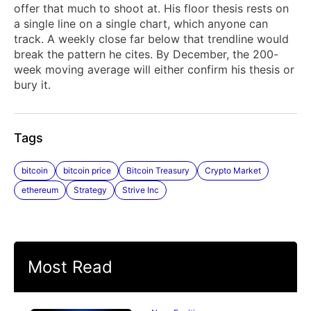
offer that much to shoot at. His floor thesis rests on
a single line on a single chart, which anyone can
track. A weekly close far below that trendline would
break the pattern he cites. By December, the 200-
week moving average will either confirm his thesis or
bury it.
Tags
bitcoin
bitcoin price
Bitcoin Treasury
Crypto Market
ethereum
Strategy
Strive Inc
Most Read