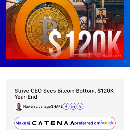
Strive CEO Sees Bitcoin Bottom, $120K
Year-End
Nuwan Liyanage
SHARE
Make
preferred on
(opens in a new tab)