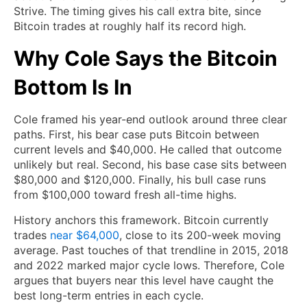
Strive. The timing gives his call extra bite, since
Bitcoin trades at roughly half its record high.
Why Cole Says the Bitcoin
Bottom Is In
Cole framed his year-end outlook around three clear
paths. First, his bear case puts Bitcoin between
current levels and $40,000. He called that outcome
unlikely but real. Second, his base case sits between
$80,000 and $120,000. Finally, his bull case runs
from $100,000 toward fresh all-time highs.
History anchors this framework. Bitcoin currently
trades
near $64,000
, close to its 200-week moving
average. Past touches of that trendline in 2015, 2018
and 2022 marked major cycle lows. Therefore, Cole
argues that buyers near this level have caught the
best long-term entries in each cycle.