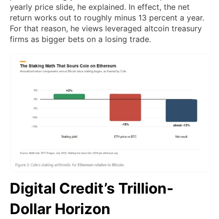
yearly price slide, he explained. In effect, the net
return works out to roughly minus 13 percent a year.
For that reason, he views leveraged altcoin treasury
firms as bigger bets on a losing trade.
Digital Credit’s Trillion-
Dollar Horizon