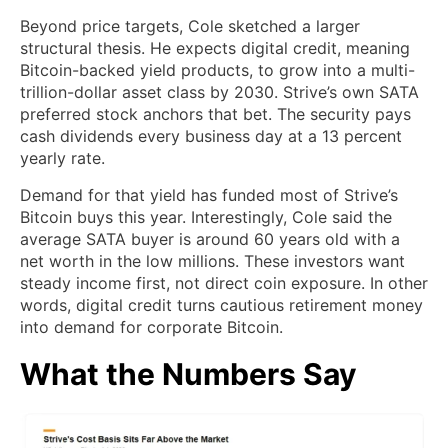
Beyond price targets, Cole sketched a larger
structural thesis. He expects digital credit, meaning
Bitcoin-backed yield products, to grow into a multi-
trillion-dollar asset class by 2030. Strive’s own SATA
preferred stock anchors that bet. The security pays
cash dividends every business day at a 13 percent
yearly rate.
Demand for that yield has funded most of Strive’s
Bitcoin buys this year. Interestingly, Cole said the
average SATA buyer is around 60 years old with a
net worth in the low millions. These investors want
steady income first, not direct coin exposure. In other
words, digital credit turns cautious retirement money
into demand for corporate Bitcoin.
What the Numbers Say