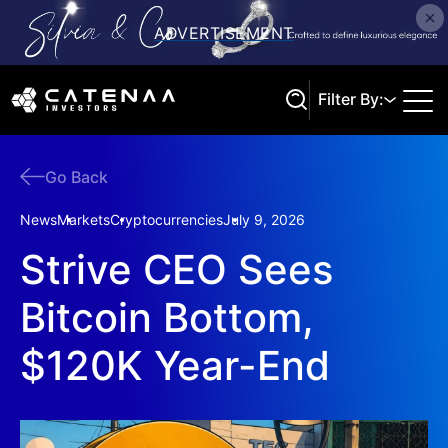
Filter By:
Go Back
Search
News
Markets
Cryptocurrencies
July 9, 2026
Strive CEO Sees
Bitcoin Bottom,
$120K Year-End