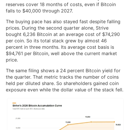
reserves cover 18 months of costs, even if Bitcoin
falls to $40,000 through 2027.
The buying pace has also stayed fast despite falling
prices. During the second quarter alone, Strive
bought 6,236 Bitcoin at an average cost of $74,290
per coin. So its total stack grew by almost 46
percent in three months. Its average cost basis is
$94,761 per Bitcoin, well above the current market
price.
The same filing shows a 24 percent Bitcoin yield for
the quarter. That metric tracks the number of coins
held per diluted share. So shareholders gained coin
exposure even while the dollar value of the stack fell.