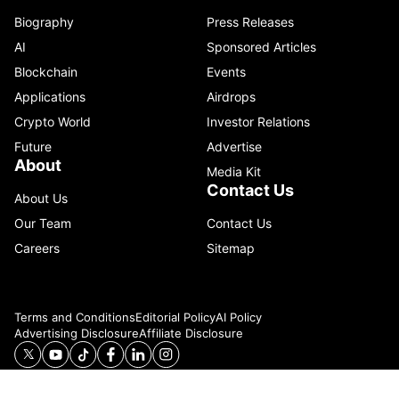
Biography
Press Releases
AI
Sponsored Articles
Blockchain
Events
Applications
Airdrops
Crypto World
Investor Relations
Future
Advertise
About
Media Kit
Contact Us
About Us
Our Team
Contact Us
Careers
Sitemap
Terms and Conditions
Editorial Policy
AI Policy
Advertising Disclosure
Affiliate Disclosure
© 2026 Catenaa. ALL RIGHTS RESERVED