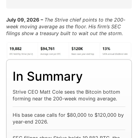
July 09, 2026 –
The Strive chief points to the 200-
week moving average as the floor. His firm’s SEC
filings show a treasury built to wait out the storm.
In Summary
Strive CEO Matt Cole sees the Bitcoin bottom
forming near the 200-week moving average.
His base case calls for $80,000 to $120,000 by
year-end 2026.
SEC filings show Strive holds 19,882 BTC, the