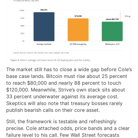
The market still has to close a wide gap before Cole’s
base case lands. Bitcoin must rise about 25 percent
to reach $80,000 and nearly 88 percent to touch
$120,000. Meanwhile, Strive’s own stack sits about
33 percent underwater against its average cost.
Skeptics will also note that treasury bosses rarely
publish bearish calls on their core asset.
Still, the framework is testable and refreshingly
precise. Cole attached odds, price bands and a clear
failure level to his call. Few Wall Street forecasts