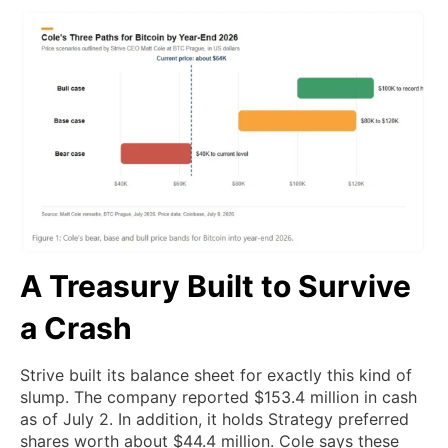
A Treasury Built to Survive
a Crash
Strive built its balance sheet for exactly this kind of
slump. The company reported $153.4 million in cash
as of July 2. In addition, it holds Strategy preferred
shares worth about $44.4 million. Cole says these