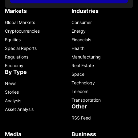
Markets
Industries
Global Markets
Consumer
Cryptocurrencies
Energy
Equities
Financials
Special Reports
Health
Regulations
Manufacturing
Economy
Real Estate
By Type
Space
Technology
News
Telecom
Stories
Transportation
Analysis
Other
Asset Analysis
RSS Feed
Media
Business