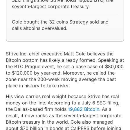
seventh-largest corporate treasury.
Cole bought the 32 coins Strategy sold and
calls altcoins overvalued.
Strive Inc. chief executive Matt Cole believes the
Bitcoin bottom has likely already formed. Speaking at
the BTC Prague event, he set a base case of $80,000
to $120,000 by year-end. Moreover, he called the
zone near the 200-week moving average the best
place in history to take risks.
His view carries real weight because Strive has real
money on the line. According to a July 6 SEC filing,
the Dallas-based firm holds
19,882 Bitcoin
. As a
result, it now ranks as the seventh-largest corporate
Bitcoin treasury in the world. Cole also managed
about $70 billion in bonds at CalPERS before joining