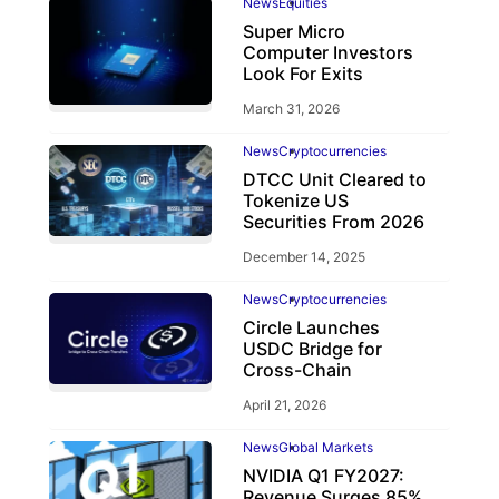
News
Equities
Super Micro
Computer Investors
Look For Exits
March 31, 2026
News
Cryptocurrencies
DTCC Unit Cleared to
Tokenize US
Securities From 2026
December 14, 2025
News
Cryptocurrencies
Circle Launches
USDC Bridge for
Cross-Chain
April 21, 2026
News
Global Markets
NVIDIA Q1 FY2027:
Revenue Surges 85%