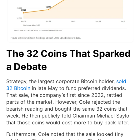
The 32 Coins That Sparked
a Debate
Strategy, the largest corporate Bitcoin holder,
sold
32 Bitcoin
in late May to fund preferred dividends.
That sale, the company’s first since 2022, rattled
parts of the market. However, Cole rejected the
bearish reading and bought the same 32 coins that
week. He then publicly told Chairman Michael Saylor
that those coins would cost more to buy back later.
Furthermore, Cole noted that the sale looked tiny