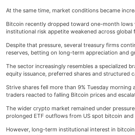
At the same time, market conditions became increas
Bitcoin recently dropped toward one-month lows 
institutional risk appetite weakened across global 
Despite that pressure, several treasury firms conti
reserves, betting on long-term appreciation and gr
The sector increasingly resembles a specialized 
equity issuance, preferred shares and structured ca
Strive shares fell more than 9% Tuesday morning a
traders reacted to falling Bitcoin prices and esca
The wider crypto market remained under pressure d
prolonged ETF outflows from US spot bitcoin and
However, long-term institutional interest in bitcoi