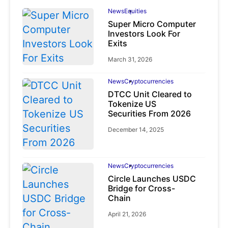
News
Equities
Super Micro Computer
Investors Look For
Exits
March 31, 2026
News
Cryptocurrencies
DTCC Unit Cleared to
Tokenize US
Securities From 2026
December 14, 2025
News
Cryptocurrencies
Circle Launches USDC
Bridge for Cross-
Chain
April 21, 2026