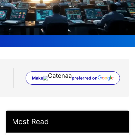
Make
preferred on
(opens in a new tab)
Most Read