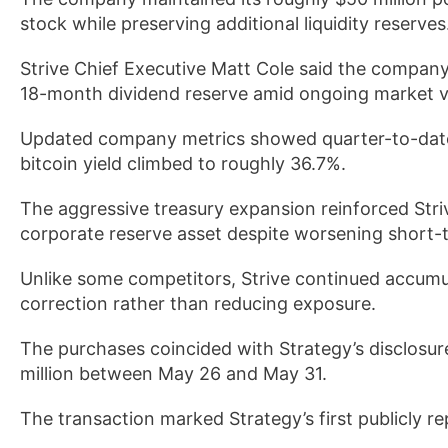
stock while preserving additional liquidity reserves
Strive Chief Executive Matt Cole said the company
18-month dividend reserve amid ongoing market vol
Updated company metrics showed quarter-to-date 
bitcoin yield climbed to roughly 36.7%.
The aggressive treasury expansion reinforced Strive
corporate reserve asset despite worsening short-
Unlike some competitors, Strive continued accumu
correction rather than reducing exposure.
The purchases coincided with Strategy’s disclosure
million between May 26 and May 31.
The transaction marked Strategy’s first publicly re