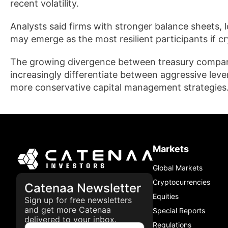
recent volatility.
Analysts said firms with stronger balance sheets, 
may emerge as the most resilient participants if 
The growing divergence between treasury companie
increasingly differentiate between aggressive lev
more conservative capital management strategies
Markets
Global Markets
Cryptocurrencies
Catenaa Newsletter
Equities
Sign up for free newsletters
and get more Catenaa
Special Reports
delivered to your inbox.
Regulations