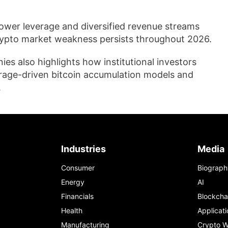
lower leverage and diversified revenue streams
crypto market weakness persists throughout 2026.
s also highlights how institutional investors
erage-driven bitcoin accumulation models and
.
Industries
Media
Consumer
Biograph
Energy
AI
Financials
Blockcha
Health
Applicati
Manufacturing
Crypto W