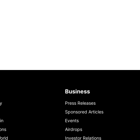
Business
y
Press Releases
Sponsored Articles
in
Events
ons
Airdrops
orld
Investor Relations