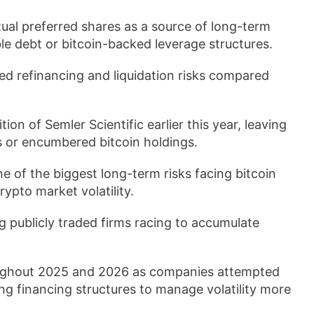
tual preferred shares as a source of long-term
le debt or bitcoin-backed leverage structures.
ed refinancing and liquidation risks compared
ion of Semler Scientific earlier this year, leaving
 or encumbered bitcoin holdings.
e of the biggest long-term risks facing bitcoin
rypto market volatility.
 publicly traded firms racing to accumulate
roughout 2025 and 2026 as companies attempted
ing financing structures to manage volatility more