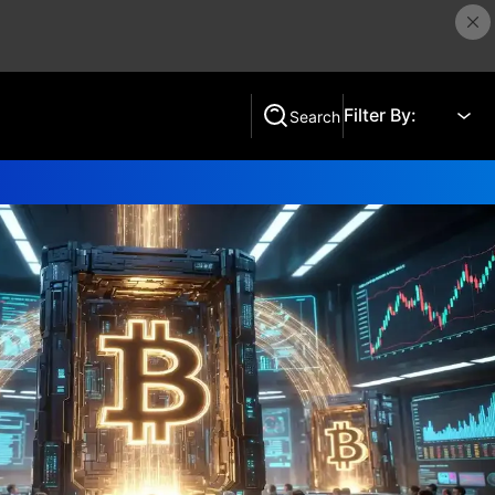
Filter By:
Search
Search