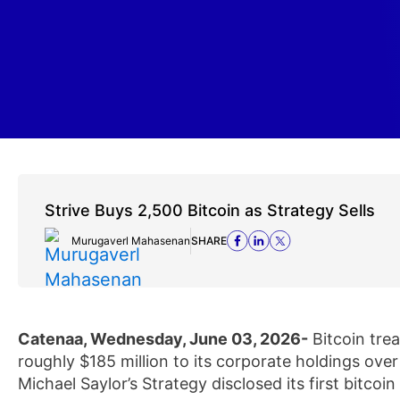
Strive Buys 2,500 Bitcoin as Strategy Sells
Murugaverl Mahasenan
SHARE
Catenaa, Wednesday, June 03, 2026-
Bitcoin tre
roughly $185 million to its corporate holdings ove
Michael Saylor’s Strategy disclosed its first bitcoin 