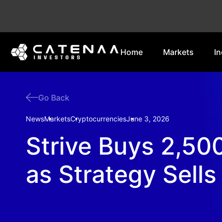
Home
Markets
In
Go Back
News
Markets
Cryptocurrencies
June 3, 2026
Strive Buys 2,500
as Strategy Sells