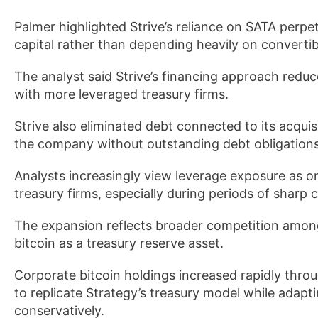
Palmer highlighted Strive’s reliance on SATA perpe
capital rather than depending heavily on convertib
The analyst said Strive’s financing approach reduc
with more leveraged treasury firms.
Strive also eliminated debt connected to its acquisit
the company without outstanding debt obligations
Analysts increasingly view leverage exposure as on
treasury firms, especially during periods of sharp c
The expansion reflects broader competition among
bitcoin as a treasury reserve asset.
Corporate bitcoin holdings increased rapidly th
to replicate Strategy’s treasury model while adapt
conservatively.