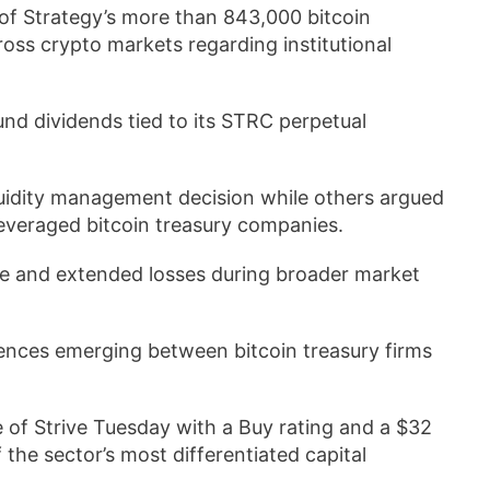
 of Strategy’s more than 843,000 bitcoin
ross crypto markets regarding institutional
und dividends tied to its STRC perpetual
uidity management decision while others argued
everaged bitcoin treasury companies.
ure and extended losses during broader market
erences emerging between bitcoin treasury firms
 of Strive Tuesday with a Buy rating and a $32
the sector’s most differentiated capital