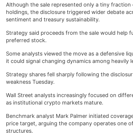
Although the sale represented only a tiny fraction
holdings, the disclosure triggered wider debate ac
sentiment and treasury sustainability.
Strategy said proceeds from the sale would help f
preferred stock.
Some analysts viewed the move as a defensive liq
it could signal changing dynamics among heavily l
Strategy shares fell sharply following the disclos
weakness Tuesday.
Wall Street analysts increasingly focused on diff
as institutional crypto markets mature.
Benchmark analyst Mark Palmer initiated coverage
price target, arguing the company operates one of 
structures.