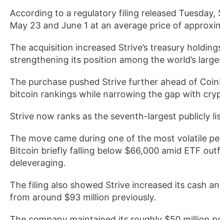
According to a regulatory filing released Tuesday,
May 23 and June 1 at an average price of approxi
The acquisition increased Strive’s treasury holding
strengthening its position among the world’s larges
The purchase pushed Strive further ahead of Coinb
bitcoin rankings while narrowing the gap with cry
Strive now ranks as the seventh-largest publicly lis
The move came during one of the most volatile per
Bitcoin briefly falling below $66,000 amid ETF outf
deleveraging.
The filing also showed Strive increased its cash a
from around $93 million previously.
The company maintained its roughly $50 million po