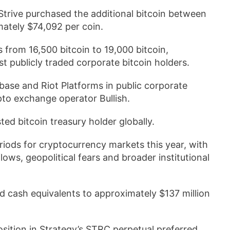
 Strive purchased the additional bitcoin between
mately $74,092 per coin.
s from 16,500 bitcoin to 19,000 bitcoin,
t publicly traded corporate bitcoin holders.
ase and Riot Platforms in public corporate
pto exchange operator Bullish.
ted bitcoin treasury holder globally.
iods for cryptocurrency markets this year, with
lows, geopolitical fears and broader institutional
nd cash equivalents to approximately $137 million
sition in Strategy’s STRC perpetual preferred