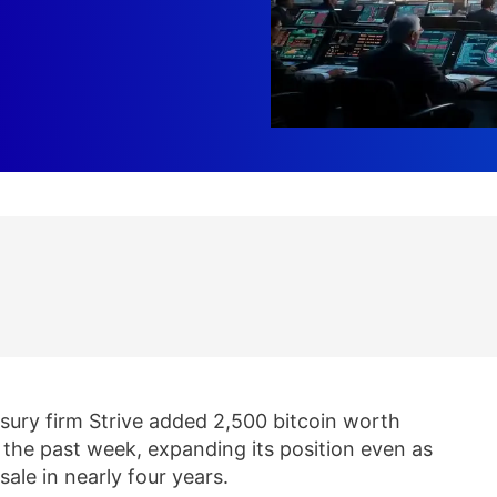
asury firm Strive added 2,500 bitcoin worth
r the past week, expanding its position even as
sale in nearly four years.