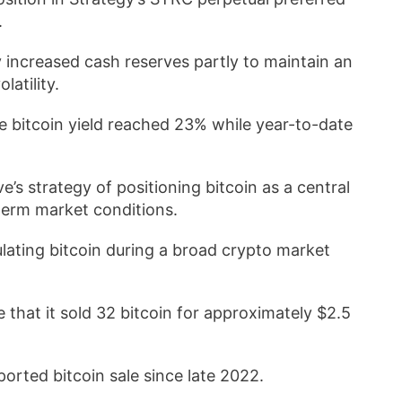
.
 increased cash reserves partly to maintain an
atility.
bitcoin yield reached 23% while year-to-date
’s strategy of positioning bitcoin as a central
term market conditions.
lating bitcoin during a broad crypto market
 that it sold 32 bitcoin for approximately $2.5
ported bitcoin sale since late 2022.