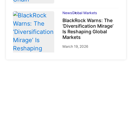
News
Global Markets
BlackRock Warns: The
‘Diversification Mirage’
Is Reshaping Global
Markets
March 19, 2026
News
Global Markets
NVIDIA Q1 FY2027:
Revenue Surges 85%
May 21, 2026