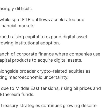
ingly difficult.
while spot ETF outflows accelerated and
financial markets.
nued raising capital to expand digital asset
owing institutional adoption.
branch of corporate finance where companies use
pital products to acquire digital assets.
longside broader crypto-related equities as
lating macroeconomic uncertainty.
ue to Middle East tensions, rising oil prices and
 Ethereum funds.
n treasury strategies continues growing despite