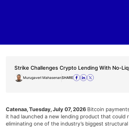
Strike Challenges Crypto Lending With No-Liq
Murugaverl Mahasenan
SHARE
Catenaa, Tuesday, July 07, 2026
Bitcoin payment
it had launched a new lending product that could
eliminating one of the industry’s biggest structural