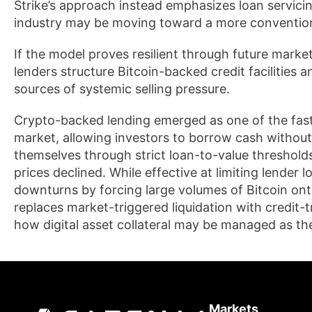
Strike’s approach instead emphasizes loan servic
industry may be moving toward a more conventiona
If the model proves resilient through future market 
lenders structure Bitcoin-backed credit facilities 
sources of systemic selling pressure.
Crypto-backed lending emerged as one of the fast
market, allowing investors to borrow cash without 
themselves through strict loan-to-value thresholds
prices declined. While effective at limiting lender
downturns by forcing large volumes of Bitcoin on
replaces market-triggered liquidation with credit-t
how digital asset collateral may be managed as th
Markets