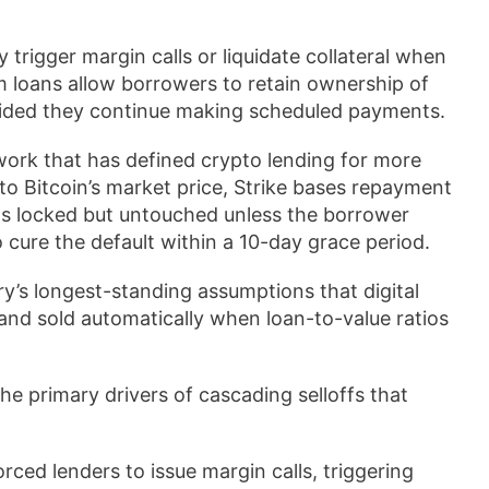
 trigger margin calls or liquidate collateral when
rm loans allow borrowers to retain ownership of
provided they continue making scheduled payments.
ork that has defined crypto lending for more
to Bitcoin’s market price, Strike bases repayment
ns locked but untouched unless the borrower
 cure the default within a 10-day grace period.
y’s longest-standing assumptions that digital
and sold automatically when loan-to-value ratios
he primary drivers of cascading selloffs that
orced lenders to issue margin calls, triggering