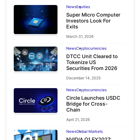
News
Equities
Super Micro Computer
Investors Look For
Exits
March 31, 2026
News
Cryptocurrencies
DTCC Unit Cleared to
Tokenize US
Securities From 2026
December 14, 2025
News
Cryptocurrencies
Circle Launches USDC
Bridge for Cross-
Chain
April 21, 2026
News
Global Markets
NVIDIA Q1 FY2027: