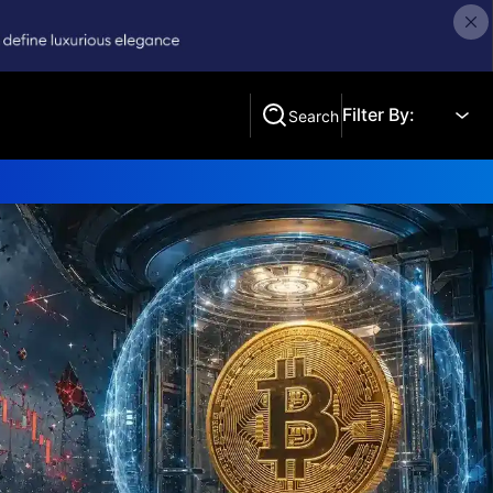
Filter By:
Search
Search