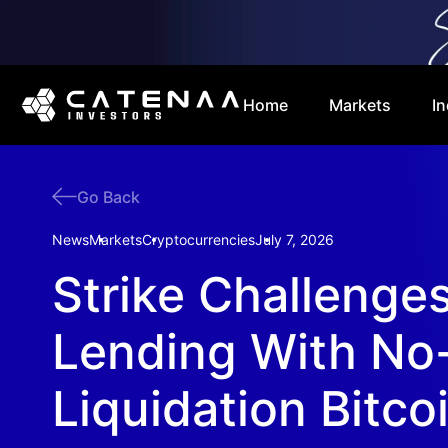
Home
Markets
In
Go Back
News
Markets
Cryptocurrencies
July 7, 2026
Strike Challenge
Lending With No
Liquidation Bitco