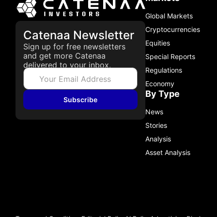
Global Markets
Cryptocurrencies
Catenaa Newsletter
Equities
Sign up for free newsletters
and get more Catenaa
Special Reports
delivered to your inbox.
Regulations
Economy
By Type
Subscribe
News
Stories
Analysis
Asset Analysis