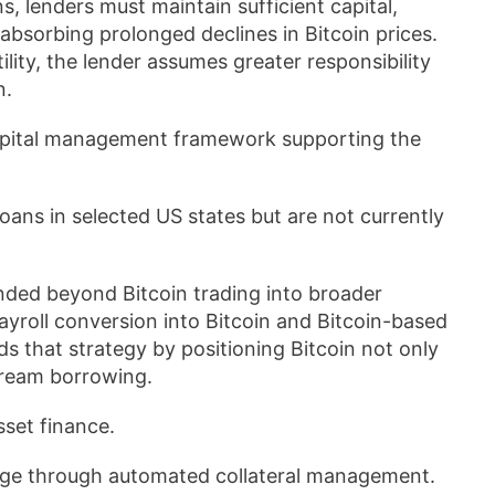
s, lenders must maintain sufficient capital,
absorbing prolonged declines in Bitcoin prices.
lity, the lender assumes greater responsibility
n.
 capital management framework supporting the
oans in selected US states but are not currently
anded beyond Bitcoin trading into broader
payroll conversion into Bitcoin and Bitcoin-based
 that strategy by positioning Bitcoin not only
stream borrowing.
sset finance.
rage through automated collateral management.