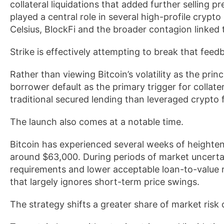
collateral liquidations that added further selling p
played a central role in several high-profile crypto 
Celsius, BlockFi and the broader contagion linked 
Strike is effectively attempting to break that feed
Rather than viewing Bitcoin’s volatility as the prin
borrower default as the primary trigger for collat
traditional secured lending than leveraged crypto 
The launch also comes at a notable time.
Bitcoin has experienced several weeks of heighten
around $63,000. During periods of market uncertaint
requirements and lower acceptable loan-to-value ra
that largely ignores short-term price swings.
The strategy shifts a greater share of market risk 