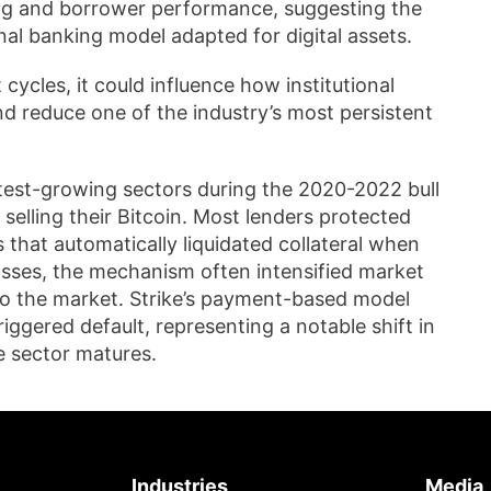
ing and borrower performance, suggesting the
l banking model adapted for digital assets.
cycles, it could influence how institutional
and reduce one of the industry’s most persistent
est-growing sectors during the 2020-2022 bull
selling their Bitcoin. Most lenders protected
 that automatically liquidated collateral when
 losses, the mechanism often intensified market
to the market. Strike’s payment-based model
riggered default, representing a notable shift in
e sector matures.
Industries
Media