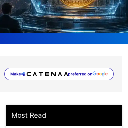
Make
preferred on
(opens in a new tab)
Most Read