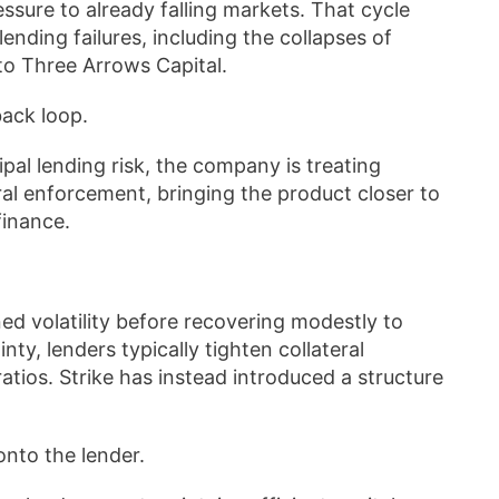
ressure to already falling markets. That cycle
lending failures, including the collapses of
to Three Arrows Capital.
back loop.
cipal lending risk, the company is treating
eral enforcement, bringing the product closer to
finance.
ed volatility before recovering modestly to
y, lenders typically tighten collateral
tios. Strike has instead introduced a structure
onto the lender.