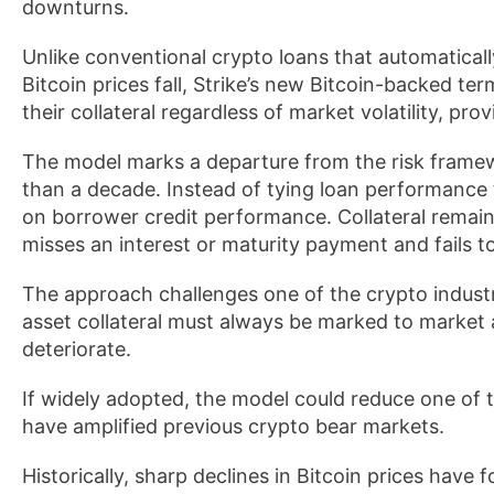
downturns.
Unlike conventional crypto loans that automatically
Bitcoin prices fall, Strike’s new Bitcoin-backed te
their collateral regardless of market volatility, 
The model marks a departure from the risk framew
than a decade. Instead of tying loan performance 
on borrower credit performance. Collateral remai
misses an interest or maturity payment and fails to
The approach challenges one of the crypto industr
asset collateral must always be marked to market 
deteriorate.
If widely adopted, the model could reduce one of t
have amplified previous crypto bear markets.
Historically, sharp declines in Bitcoin prices have f