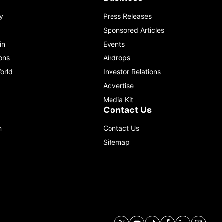
y
Press Releases
Sponsored Articles
in
Events
ons
Airdrops
orld
Investor Relations
Advertise
Media Kit
Contact Us
m
Contact Us
Sitemap