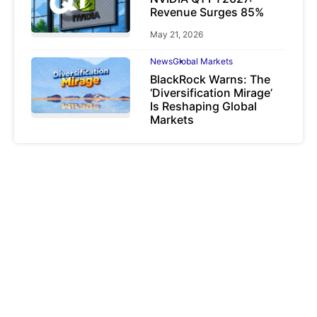
Revenue Surges 85%
May 21, 2026
News
Global Markets
BlackRock Warns: The
‘Diversification Mirage’
Is Reshaping Global
Markets
March 19, 2026