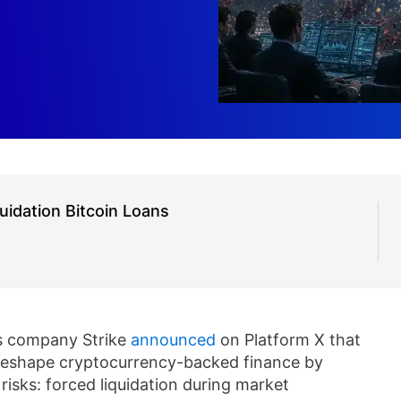
uidation Bitcoin Loans
s company Strike
announced
on Platform X that
 reshape cryptocurrency-backed finance by
 risks: forced liquidation during market