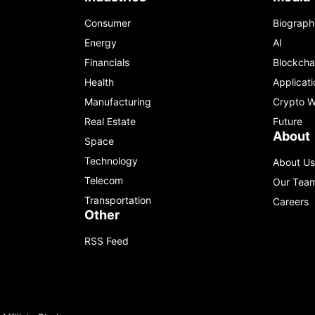
Consumer
Biograph
Energy
AI
Financials
Blockcha
Health
Applicati
Manufacturing
Crypto W
Real Estate
Future
About
Space
Technology
About Us
Telecom
Our Tea
Transportation
Careers
Other
RSS Feed