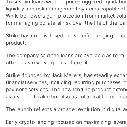
To sustain loans without price-triggered liquidation
liquidity and risk management systems capable of 
While borrowers gain protection from market volati
for managing collateral risk over the life of the loa
Strike has not disclosed the specific hedging or
product.
The company said the loans are available as term l
offered as revolving lines of credit.
Strike, founded by Jack Mallers, has steadily exp
financial services, including recurring purchases, 
payment services. The new lending product extends
as a store of value but also as collateral for main
The launch reflects a broader evolution in digital a
Early crypto lending focused on maximizing leve