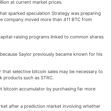
illion at current market prices.
that sparked speculation Strategy was preparing
d the company moved more than 411 BTC from
.
capital-raising programs linked to common shares
because Saylor previously became known for his
 that selective bitcoin sales may be necessary to
ock products such as STRC.
et bitcoin accumulator by purchasing far more
rket after a prediction market involving whether