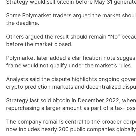
Strategy would sell bitcoin before May 31 generat
Some Polymarket traders argued the market should
the deadline.
Others argued the result should remain “No” becau
before the market closed.
Polymarket later added a clarification note sugges
frame would not qualify under the market’s rules.
Analysts said the dispute highlights ongoing gov
crypto prediction markets and decentralized dispu
Strategy last sold bitcoin in December 2022, when 
repurchasing a larger amount as part of a tax-loss
The company remains central to the broader corp
now includes nearly 200 public companies globally