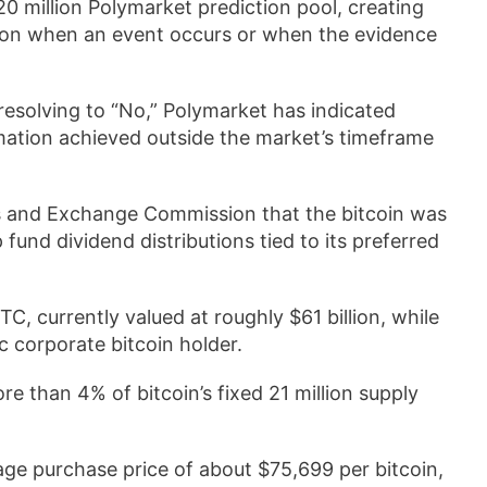
0 million Polymarket prediction pool, creating
 on when an event occurs or when the evidence
resolving to “No,” Polymarket has indicated
rmation achieved outside the market’s timeframe
ties and Exchange Commission that the bitcoin was
 fund dividend distributions tied to its preferred
C, currently valued at roughly $61 billion, while
ic corporate bitcoin holder.
e than 4% of bitcoin’s fixed 21 million supply
ge purchase price of about $75,699 per bitcoin,