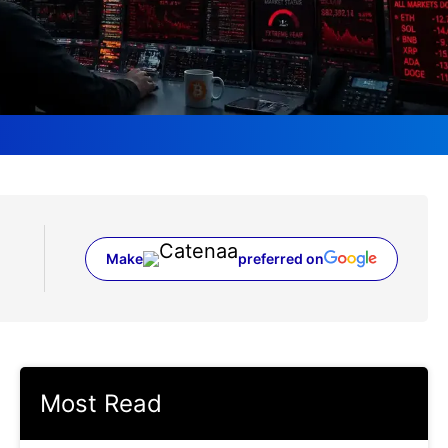
Make
preferred on
(opens in a new tab)
Most Read