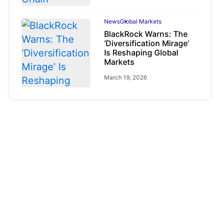
News
Global Markets
BlackRock Warns: The
‘Diversification Mirage’
Is Reshaping Global
Markets
March 19, 2026
News
Global Markets
NVIDIA Q1 FY2027:
Revenue Surges 85%
May 21, 2026