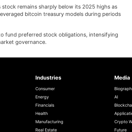
s stock remains sharply below its 2025 highs as
 leveraged bitcoin treasury models during periods
to fund preferred stock obligations, intensifying
 market governance.
Industries
Media
Consumer
Biograph
Energy
AI
Financials
Blockcha
Health
Applicati
Manufacturing
Crypto W
Real Estate
Future