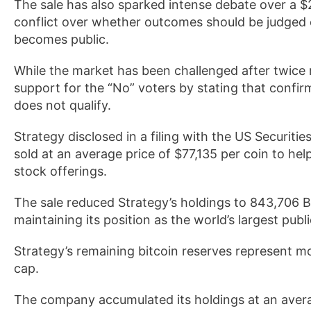
The sale has also sparked intense debate over a $2
conflict over whether outcomes should be judged
becomes public.
While the market has been challenged after twice 
support for the “No” voters by stating that confi
does not qualify.
Strategy disclosed in a filing with the US Securi
sold at an average price of $77,135 per coin to help
stock offerings.
The sale reduced Strategy’s holdings to 843,706 BT
maintaining its position as the world’s largest publ
Strategy’s remaining bitcoin reserves represent mor
cap.
The company accumulated its holdings at an avera