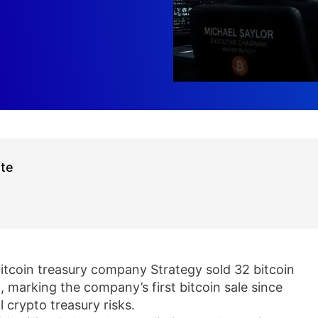
ate
bitcoin treasury company Strategy sold 32 bitcoin
 marking the company’s first bitcoin sale since
 crypto treasury risks.