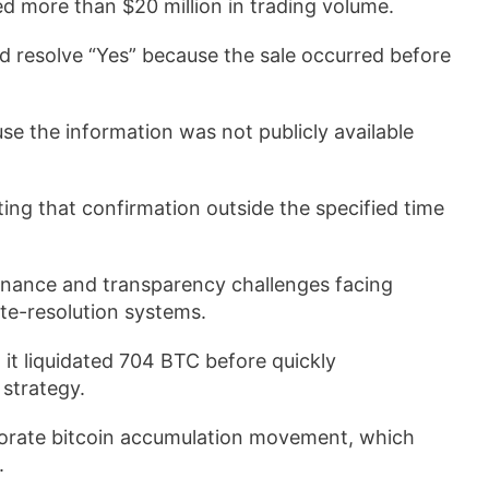
ed more than $20 million in trading volume.
 resolve “Yes” because the sale occurred before
se the information was not publicly available
ting that confirmation outside the specified time
ernance and transparency challenges facing
te-resolution systems.
it liquidated 704 BTC before quickly
 strategy.
orate bitcoin accumulation movement, which
.