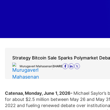
Strategy Bitcoin Sale Sparks Polymarket Deb
Murugaverl Mahasenan
SHARE
Catenaa, Monday, June 1, 2026-
Michael Saylor’s 
for about $2.5 million between May 26 and May 31,
2022 and fueling renewed debate over institutional