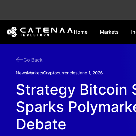
Home
Markets
In
Go Back
News
Markets
Cryptocurrencies
June 1, 2026
Strategy Bitcoin 
Sparks Polymark
Debate