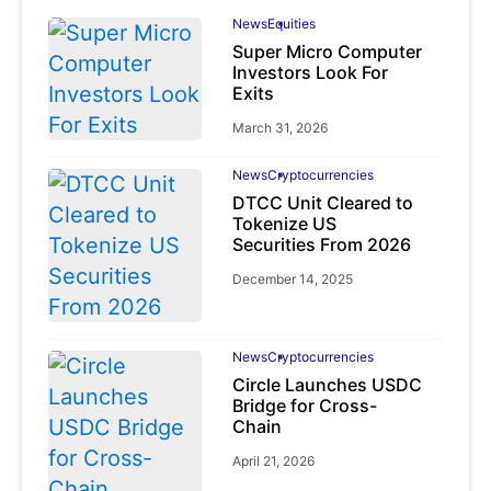
News
Equities
Super Micro Computer
Investors Look For
Exits
March 31, 2026
News
Cryptocurrencies
DTCC Unit Cleared to
Tokenize US
Securities From 2026
December 14, 2025
News
Cryptocurrencies
Circle Launches USDC
Bridge for Cross-
Chain
April 21, 2026