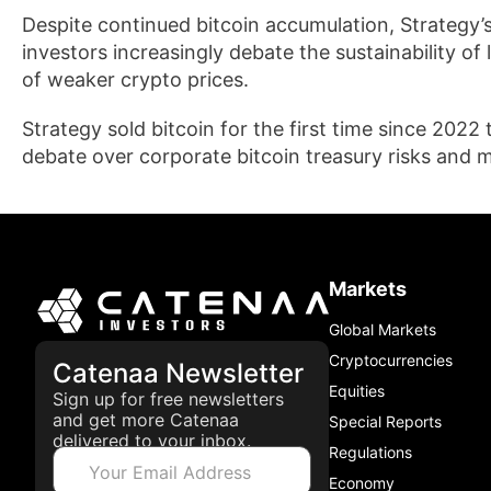
Despite continued bitcoin accumulation, Strategy’
investors increasingly debate the sustainability of
of weaker crypto prices.
Strategy sold bitcoin for the first time since 2022 
debate over corporate bitcoin treasury risks and
Markets
Global Markets
Cryptocurrencies
Catenaa Newsletter
Equities
Sign up for free newsletters
and get more Catenaa
Special Reports
delivered to your inbox.
Regulations
Economy