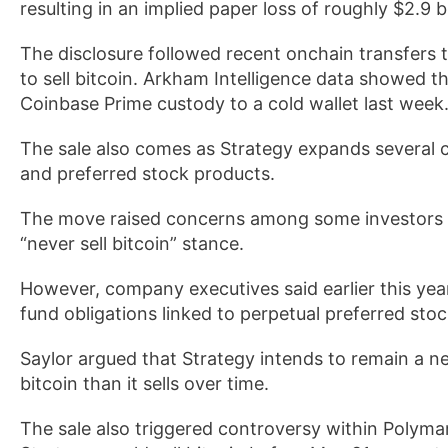
resulting in an implied paper loss of roughly $2.9 b
The disclosure followed recent onchain transfers 
to sell bitcoin. Arkham Intelligence data showe
Coinbase Prime custody to a cold wallet last week
The sale also comes as Strategy expands several 
and preferred stock products.
The move raised concerns among some investors 
“never sell bitcoin” stance.
However, company executives said earlier this year
fund obligations linked to perpetual preferred st
Saylor argued that Strategy intends to remain a n
bitcoin than it sells over time.
The sale also triggered controversy within Polyma