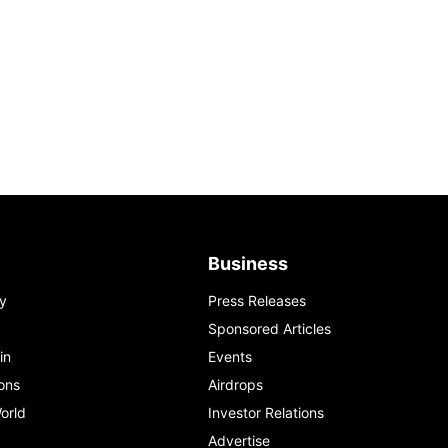
Business
y
Press Releases
Sponsored Articles
in
Events
ons
Airdrops
orld
Investor Relations
Advertise