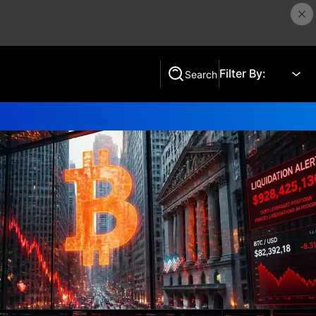
Filter By:
Search
Search