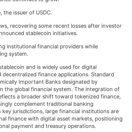
, the issuer of USDC.
ews, recovering some recent losses after investor
ounced stablecoin initiatives.
 institutional financial providers while
ing system.
tablecoin and is widely used for digital
 decentralized finance applications. Standard
emically Important Banks designated by
 in the global financial system. The integration of
flects a broader shift toward tokenized finance,
ingly complement traditional banking
ey jurisdictions, large financial institutions are
al finance with digital asset markets, positioning
ional payment and treasury operations.