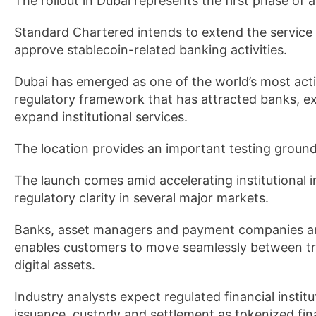
The rollout in Dubai represents the first phase of a
Standard Chartered intends to extend the service i
approve stablecoin-related banking activities.
Dubai has emerged as one of the world’s most activ
regulatory framework that has attracted banks, 
expand institutional services.
The location provides an important testing ground
The launch comes amid accelerating institutional in
regulatory clarity in several major markets.
Banks, asset managers and payment companies are 
enables customers to move seamlessly between tra
digital assets.
Industry analysts expect regulated financial instit
issuance, custody and settlement as tokenized fi