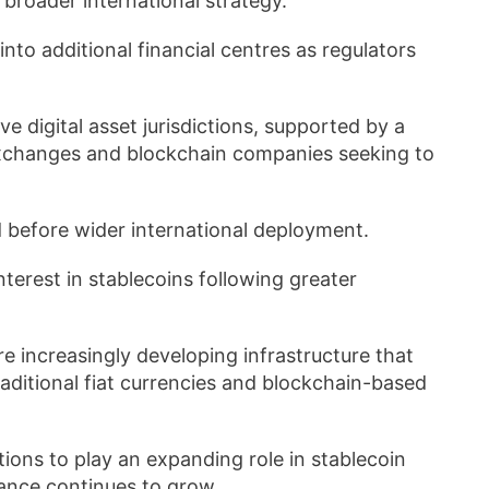
 broader international strategy.
nto additional financial centres as regulators
e digital asset jurisdictions, supported by a
exchanges and blockchain companies seeking to
 before wider international deployment.
terest in stablecoins following greater
increasingly developing infrastructure that
ditional fiat currencies and blockchain-based
utions to play an expanding role in stablecoin
nance continues to grow.