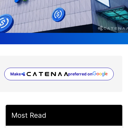
Make
preferred on
(opens in a new tab)
Most Read