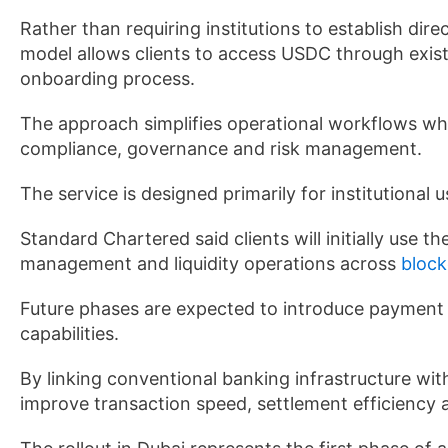
Rather than requiring institutions to establish dire
model allows clients to access USDC through existi
onboarding process.
The approach simplifies operational workflows whi
compliance, governance and risk management.
The service is designed primarily for institutional 
Standard Chartered said clients will initially use t
management and liquidity operations across
block
Future phases are expected to introduce payment f
capabilities.
By linking conventional banking infrastructure wit
improve transaction speed, settlement efficiency