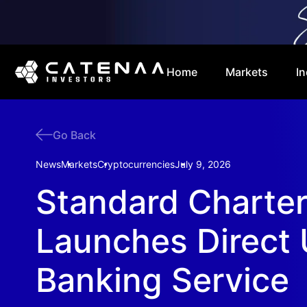
Home
Markets
In
Go Back
News
Markets
Cryptocurrencies
July 9, 2026
Standard Charte
Launches Direct
Banking Service