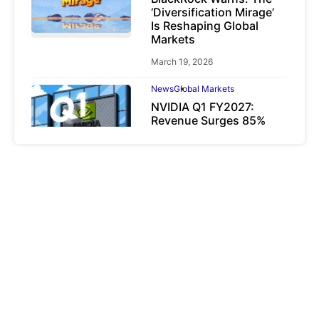
‘Diversification Mirage’
Is Reshaping Global
Markets
March 19, 2026
News
Global Markets
NVIDIA Q1 FY2027:
Revenue Surges 85%
May 21, 2026