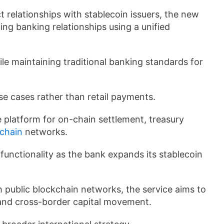
ct relationships with stablecoin issuers, the new
ng banking relationships using a unified
le maintaining traditional banking standards for
use cases rather than retail payments.
he platform for on-chain settlement, treasury
chain
networks.
unctionality as the bank expands its stablecoin
h public blockchain networks, the service aims to
 and cross-border capital movement.