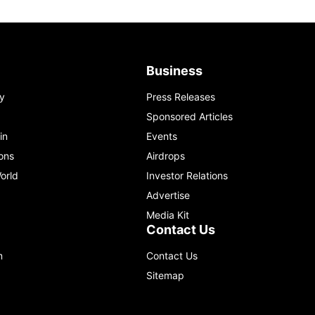
Business
y
Press Releases
Sponsored Articles
in
Events
ons
Airdrops
orld
Investor Relations
Advertise
Media Kit
Contact Us
m
Contact Us
Sitemap