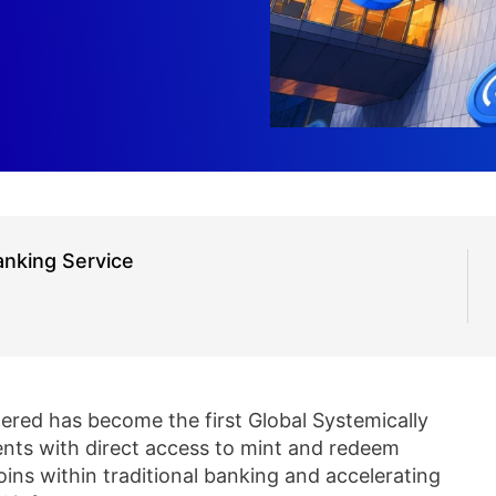
nking Service
ered has become the first Global Systemically
ients with direct access to mint and redeem
ins within traditional banking and accelerating