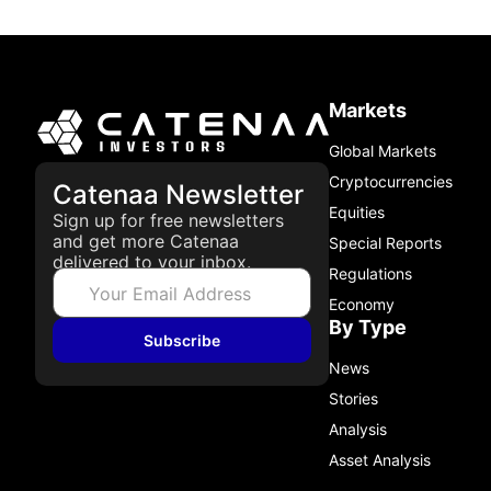
Markets
Global Markets
Cryptocurrencies
Catenaa Newsletter
Equities
Sign up for free newsletters
and get more Catenaa
Special Reports
delivered to your inbox.
Regulations
Economy
By Type
Subscribe
News
Stories
Analysis
Asset Analysis