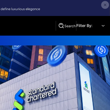
Filter By:
Search
Search