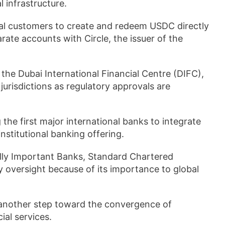
l infrastructure.
nal customers to create and redeem USDC directly
te accounts with Circle, the issuer of the
n the Dubai International Financial Centre (DIFC),
jurisdictions as regulatory approvals are
the first major international banks to integrate
institutional banking offering.
ally Important Banks, Standard Chartered
y oversight because of its importance to global
s another step toward the convergence of
al services.