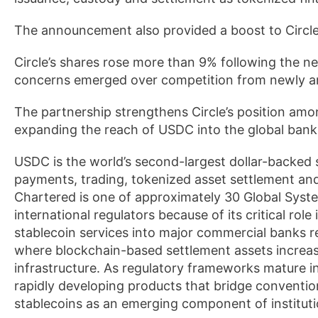
The announcement also provided a boost to Circle
Circle’s shares rose more than 9% following the n
concerns emerged over competition from newly ann
The partnership strengthens Circle’s position among
expanding the reach of USDC into the global bank
USDC is the world’s second-largest dollar-backed s
payments, trading, tokenized asset settlement and
Chartered is one of approximately 30 Global Syst
international regulators because of its critical role
stablecoin services into major commercial banks re
where blockchain-based settlement assets increas
infrastructure. As regulatory frameworks mature in k
rapidly developing products that bridge convention
stablecoins as an emerging component of institut