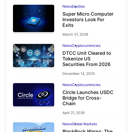
News
Equities
Super Micro Computer
Investors Look For
Exits
March 31, 2026
News
Cryptocurrencies
DTCC Unit Cleared to
Tokenize US
Securities From 2026
December 14, 2025
News
Cryptocurrencies
Circle Launches USDC
Bridge for Cross-
Chain
April 21, 2026
News
Global Markets
BlackRock Warns: The