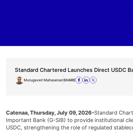
Standard Chartered Launches Direct USDC Ba
Murugaverl Mahasenan
SHARE
Catenaa, Thursday, July 09, 2026-
Standard Chart
Important Bank (G-SIB) to provide institutional cl
USDC, strengthening the role of regulated stableco