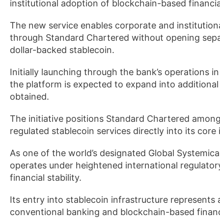
institutional adoption of blockchain-based financia
The new service enables corporate and institutio
through Standard Chartered without opening separa
dollar-backed stablecoin.
Initially launching through the bank’s operations i
the platform is expected to expand into additional 
obtained.
The initiative positions Standard Chartered among 
regulated stablecoin services directly into its core 
As one of the world’s designated Global Systemic
operates under heightened international regulator
financial stability.
Its entry into stablecoin infrastructure represent
conventional banking and blockchain-based financi