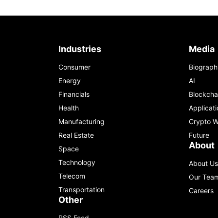
Industries
Media
Consumer
Biograph
Energy
AI
Financials
Blockcha
Health
Applicati
Manufacturing
Crypto W
Real Estate
Future
About
Space
Technology
About Us
Telecom
Our Tea
Transportation
Careers
Other
RSS Feed