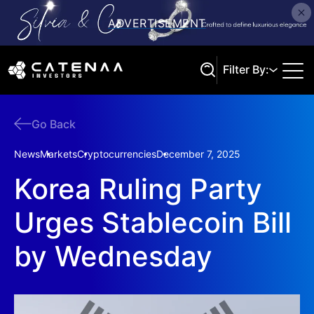
Filter By:
Go Back
Search
News
Markets
Cryptocurrencies
December 7, 2025
Korea Ruling Party
Urges Stablecoin Bill
by Wednesday