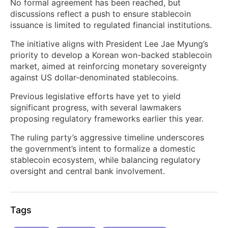
No formal agreement has been reached, but
discussions reflect a push to ensure stablecoin
issuance is limited to regulated financial institutions.
The initiative aligns with President Lee Jae Myung’s
priority to develop a Korean won-backed stablecoin
market, aimed at reinforcing monetary sovereignty
against US dollar-denominated stablecoins.
Previous legislative efforts have yet to yield
significant progress, with several lawmakers
proposing regulatory frameworks earlier this year.
The ruling party’s aggressive timeline underscores
the government’s intent to formalize a domestic
stablecoin ecosystem, while balancing regulatory
oversight and central bank involvement.
Tags