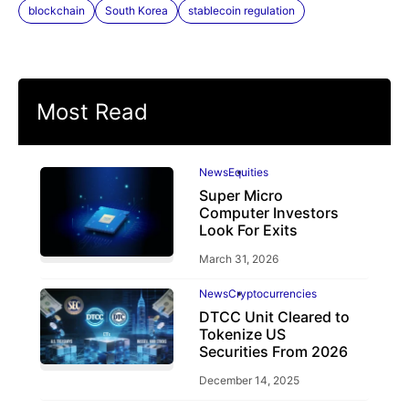
blockchain
South Korea
stablecoin regulation
Most Read
News
Equities
Super Micro
Computer Investors
Look For Exits
March 31, 2026
News
Cryptocurrencies
DTCC Unit Cleared to
Tokenize US
Securities From 2026
December 14, 2025