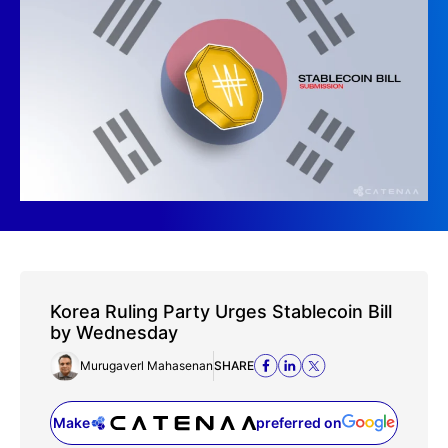
Korea Ruling Party Urges Stablecoin Bill
by Wednesday
Murugaverl Mahasenan
SHARE
Make
preferred on
(opens in a new tab)