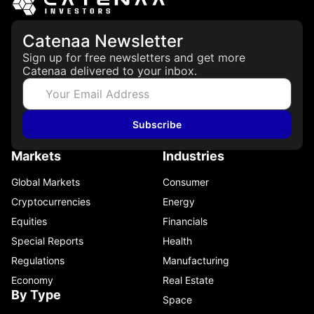
Catenaa Newsletter
Sign up for free newsletters and get more
Catenaa delivered to your inbox.
Subscribe
Markets
Industries
Global Markets
Consumer
Cryptocurrencies
Energy
Equities
Financials
Special Reports
Health
Regulations
Manufacturing
Economy
Real Estate
By Type
Space