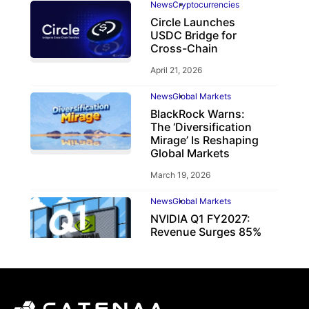
News
Cryptocurrencies
Circle Launches
USDC Bridge for
Cross-Chain
April 21, 2026
News
Global Markets
BlackRock Warns:
The ‘Diversification
Mirage’ Is Reshaping
Global Markets
March 19, 2026
News
Global Markets
NVIDIA Q1 FY2027:
Revenue Surges 85%
May 21, 2026