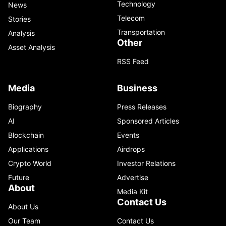
Technology
News
Telecom
Stories
Transportation
Analysis
Other
Asset Analysis
RSS Feed
Media
Business
Biography
Press Releases
AI
Sponsored Articles
Blockchain
Events
Applications
Airdrops
Crypto World
Investor Relations
Future
Advertise
About
Media Kit
Contact Us
About Us
Our Team
Contact Us