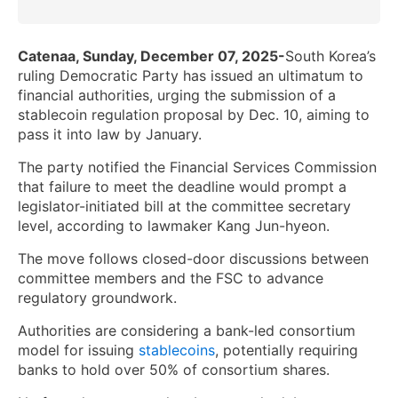
Catenaa, Sunday, December 07, 2025-
South Korea’s
ruling Democratic Party has issued an ultimatum to
financial authorities, urging the submission of a
stablecoin regulation proposal by Dec. 10, aiming to
pass it into law by January.
The party notified the Financial Services Commission
that failure to meet the deadline would prompt a
legislator-initiated bill at the committee secretary
level, according to lawmaker Kang Jun-hyeon.
The move follows closed-door discussions between
committee members and the FSC to advance
regulatory groundwork.
Authorities are considering a bank-led consortium
model for issuing
stablecoins
, potentially requiring
banks to hold over 50% of consortium shares.