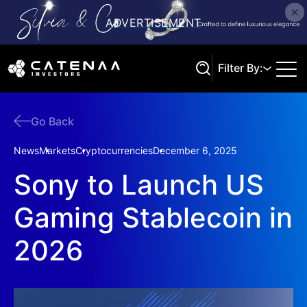
Filter By:
Go Back
Search
News
Markets
Cryptocurrencies
December 6, 2025
Sony to Launch US
Gaming Stablecoin in
2026