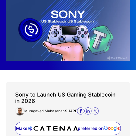
Sony to Launch US Gaming Stablecoin
in 2026
Murugaverl Mahasenan
SHARE
Make
preferred on
(opens in a new tab)