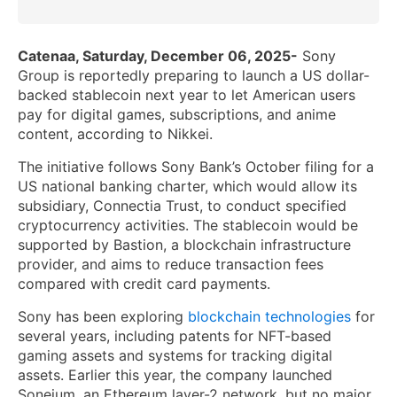
Catenaa, Saturday, December 06, 2025-
Sony
Group is reportedly preparing to launch a US dollar-
backed stablecoin next year to let American users
pay for digital games, subscriptions, and anime
content, according to Nikkei.
The initiative follows Sony Bank’s October filing for a
US national banking charter, which would allow its
subsidiary, Connectia Trust, to conduct specified
cryptocurrency activities. The stablecoin would be
supported by Bastion, a blockchain infrastructure
provider, and aims to reduce transaction fees
compared with credit card payments.
Sony has been exploring
blockchain technologies
for
several years, including patents for NFT-based
gaming assets and systems for tracking digital
assets. Earlier this year, the company launched
Soneium, an Ethereum layer-2 network, but no major