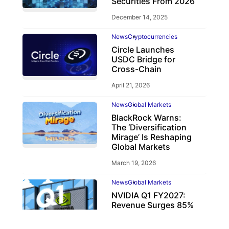
Securities From 2026
December 14, 2025
News
Cryptocurrencies
Circle Launches
USDC Bridge for
Cross-Chain
April 21, 2026
News
Global Markets
BlackRock Warns:
The ‘Diversification
Mirage’ Is Reshaping
Global Markets
March 19, 2026
News
Global Markets
NVIDIA Q1 FY2027:
Revenue Surges 85%
May 21, 2026