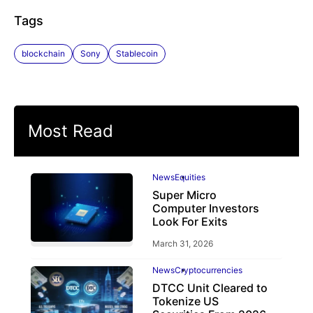
Tags
blockchain
Sony
Stablecoin
Most Read
News
Equities
Super Micro
Computer Investors
Look For Exits
March 31, 2026
News
Cryptocurrencies
DTCC Unit Cleared to
Tokenize US