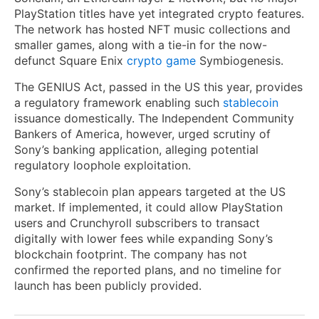
PlayStation titles have yet integrated crypto features.
The network has hosted NFT music collections and
smaller games, along with a tie-in for the now-
defunct Square Enix
crypto game
Symbiogenesis.
The GENIUS Act, passed in the US this year, provides
a regulatory framework enabling such
stablecoin
issuance domestically. The Independent Community
Bankers of America, however, urged scrutiny of
Sony’s banking application, alleging potential
regulatory loophole exploitation.
Sony’s stablecoin plan appears targeted at the US
market. If implemented, it could allow PlayStation
users and Crunchyroll subscribers to transact
digitally with lower fees while expanding Sony’s
blockchain footprint. The company has not
confirmed the reported plans, and no timeline for
launch has been publicly provided.