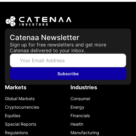
Catenaa Newsletter
Sign up for free newsletters and get more
Catenaa delivered to your inbox.
Subscribe
Markets
Industries
Global Markets
Consumer
Cryptocurrencies
Energy
Equities
Financials
Special Reports
Health
Regulations
Manufacturing