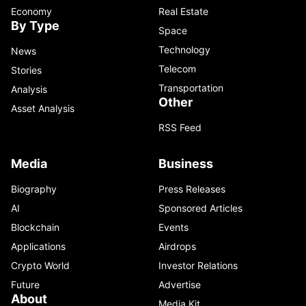
Economy
Real Estate
By Type
Space
Technology
News
Telecom
Stories
Transportation
Analysis
Other
Asset Analysis
RSS Feed
Media
Business
Biography
Press Releases
AI
Sponsored Articles
Blockchain
Events
Applications
Airdrops
Crypto World
Investor Relations
Future
Advertise
About
Media Kit