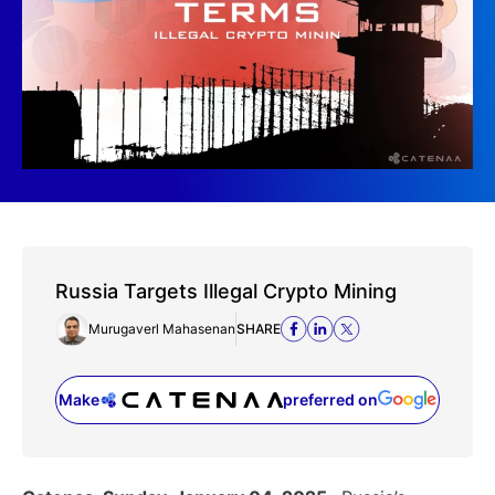
Russia Targets Illegal Crypto Mining
Murugaverl Mahasenan
SHARE
Make
preferred on
(opens in a new tab)