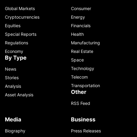
Global Markets
Consumer
Cryptocurrencies
Energy
Equities
Financials
Special Reports
Health
Regulations
Manufacturing
Economy
Real Estate
By Type
Space
Technology
News
Telecom
Stories
Transportation
Analysis
Other
Asset Analysis
RSS Feed
Media
Business
Biography
Press Releases