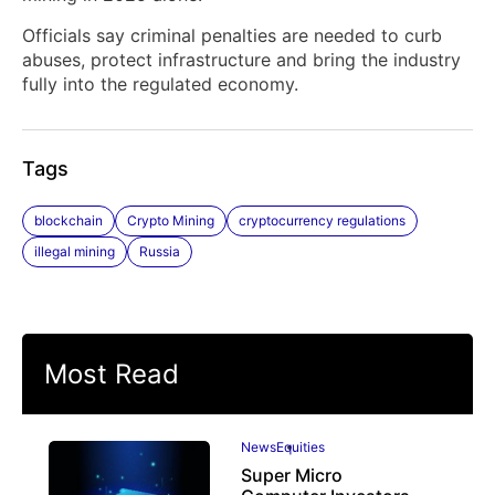
Officials say criminal penalties are needed to curb
abuses, protect infrastructure and bring the industry
fully into the regulated economy.
Tags
blockchain
Crypto Mining
cryptocurrency regulations
illegal mining
Russia
Most Read
News
Equities
Super Micro