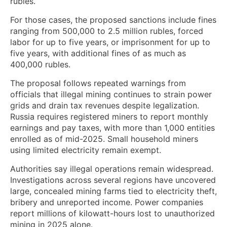
rubles.
For those cases, the proposed sanctions include fines
ranging from 500,000 to 2.5 million rubles, forced
labor for up to five years, or imprisonment for up to
five years, with additional fines of as much as
400,000 rubles.
The proposal follows repeated warnings from
officials that illegal mining continues to strain power
grids and drain tax revenues despite legalization.
Russia requires registered miners to report monthly
earnings and pay taxes, with more than 1,000 entities
enrolled as of mid-2025. Small household miners
using limited electricity remain exempt.
Authorities say illegal operations remain widespread.
Investigations across several regions have uncovered
large, concealed mining farms tied to electricity theft,
bribery and unreported income. Power companies
report millions of kilowatt-hours lost to unauthorized
mining in 2025 alone.