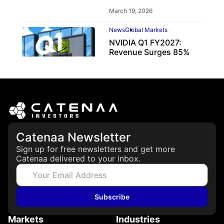
March 19, 2026
News
Global Markets
NVIDIA Q1 FY2027:
Revenue Surges 85%
May 21, 2026
Catenaa Newsletter
Sign up for free newsletters and get more
Catenaa delivered to your inbox.
Subscribe
Markets
Industries