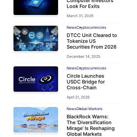
Computer Investors
Look For Exits
March 31, 2026
News
Cryptocurrencies
DTCC Unit Cleared to
Tokenize US
Securities From 2026
December 14, 2025
News
Cryptocurrencies
Circle Launches
USDC Bridge for
Cross-Chain
April 21, 2026
News
Global Markets
BlackRock Warns:
The ‘Diversification
Mirage’ Is Reshaping
Global Markets