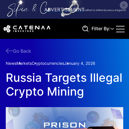
Filter By:
Go Back
Search
News
Markets
Cryptocurrencies
January 4, 2026
Russia Targets Illegal
Crypto Mining