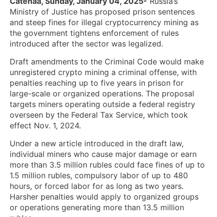
Catenaa, Sunday, January 04, 2025-
Russia’s
Ministry of Justice has proposed prison sentences
and steep fines for illegal cryptocurrency mining as
the government tightens enforcement of rules
introduced after the sector was legalized.
Draft amendments to the Criminal Code would make
unregistered crypto mining a criminal offense, with
penalties reaching up to five years in prison for
large-scale or organized operations. The proposal
targets miners operating outside a federal registry
overseen by the Federal Tax Service, which took
effect Nov. 1, 2024.
Under a new article introduced in the draft law,
individual miners who cause major damage or earn
more than 3.5 million rubles could face fines of up to
1.5 million rubles, compulsory labor of up to 480
hours, or forced labor for as long as two years.
Harsher penalties would apply to organized groups
or operations generating more than 13.5 million