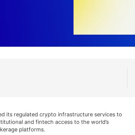
 its regulated crypto infrastructure services to
itutional and fintech access to the world’s
kerage platforms.