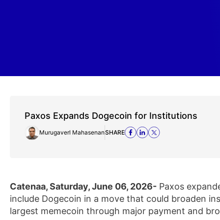
Paxos Expands Dogecoin for Institutions
Murugaverl Mahasenan
SHARE
Catenaa, Saturday, June 06, 2026-
Paxos expanded
include Dogecoin in a move that could broaden inst
largest memecoin through major payment and bro