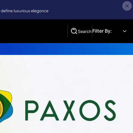
Filter By:
Search
Search