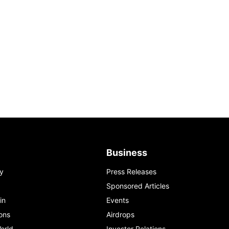
Business
y
Press Releases
Sponsored Articles
in
Events
ons
Airdrops
orld
Investor Relations