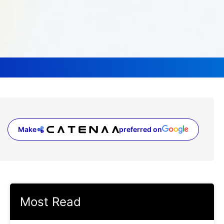
Make
preferred on
(opens in a new tab)
Most Read