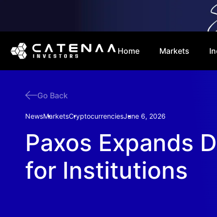
Home
Markets
In
Go Back
News
Markets
Cryptocurrencies
June 6, 2026
Paxos Expands D
for Institutions