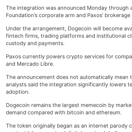
The integration was announced Monday through a 
Foundation’s corporate arm and Paxos’ brokerage
Under the arrangement, Dogecoin will become avail
fintech firms, trading platforms and institutional 
custody and payments.
Paxos currently powers crypto services for compan
and Mercado Libre.
The announcement does not automatically mean tho
analysts said the integration significantly lowers t
adoption.
Dogecoin remains the largest memecoin by market c
demand compared with bitcoin and ethereum.
The token originally began as an internet parody 