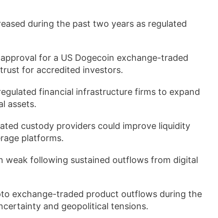
creased during the past two years as regulated
ed approval for a US Dogecoin exchange-traded
rust for accredited investors.
egulated financial infrastructure firms to expand
l assets.
ulated custody providers could improve liquidity
rage platforms.
 weak following sustained outflows from digital
ypto exchange-traded product outflows during the
ertainty and geopolitical tensions.