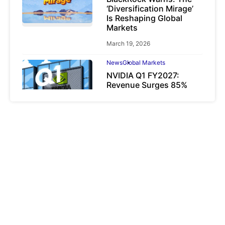
‘Diversification Mirage’
Is Reshaping Global
Markets
March 19, 2026
News
Global Markets
NVIDIA Q1 FY2027:
Revenue Surges 85%
May 21, 2026