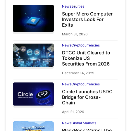
News
Equities
Super Micro Computer
Investors Look For
Exits
March 31, 2026
News
Cryptocurrencies
DTCC Unit Cleared to
Tokenize US
Securities From 2026
December 14, 2025
News
Cryptocurrencies
Circle Launches USDC
Bridge for Cross-
Chain
April 21, 2026
News
Global Markets
BlackRock Warns: The