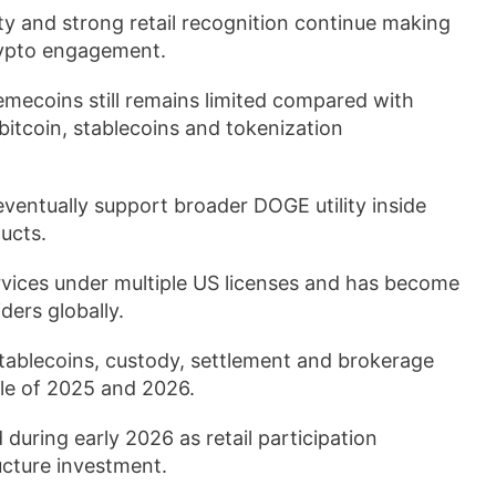
lity and strong retail recognition continue making
crypto engagement.
emecoins still remains limited compared with
bitcoin, stablecoins and tokenization
eventually support broader DOGE utility inside
ucts.
rvices under multiple US licenses and has become
ders globally.
ablecoins, custody, settlement and brokerage
cle of 2025 and 2026.
uring early 2026 as retail participation
ucture investment.