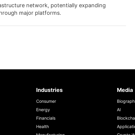
astructure network, potentially expanding
through major platforms.
Industries
Media
Consumer
Biograph
Energy
AI
Financials
Blockcha
Health
Applicati
Manufacturing
Crypto W