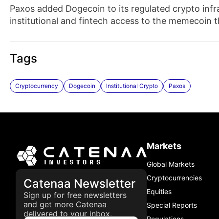
Paxos added Dogecoin to its regulated crypto infr
institutional and fintech access to the memecoin 
Tags
Cryptocurrency
Dogecoin
Institutional Crypto
Paxos
Markets
Global Markets
Cryptocurrencies
Catenaa Newsletter
Equities
Sign up for free newsletters
and get more Catenaa
Special Reports
delivered to your inbox.
Regulations