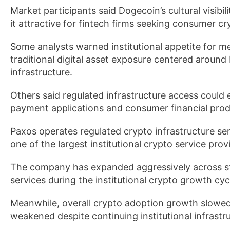
Market participants said Dogecoin’s cultural visibi
it attractive for fintech firms seeking consumer 
Some analysts warned institutional appetite for m
traditional digital asset exposure centered around 
infrastructure.
Others said regulated infrastructure access could 
payment applications and consumer financial prod
Paxos operates regulated crypto infrastructure se
one of the largest institutional crypto service provi
The company has expanded aggressively across st
services during the institutional crypto growth cy
Meanwhile, overall crypto adoption growth slowed d
weakened despite continuing institutional infrastr