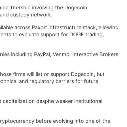
partnership involving the Dogecoin
 and custody network.
able across Paxos’ infrastructure stack, allowing
clients to evaluate support for DOGE trading,
ies including PayPal, Venmo, Interactive Brokers
se firms will list or support Dogecoin, but
echnical and regulatory barriers for future
apitalization despite weaker institutional
cryptocurrency before evolving into one of the