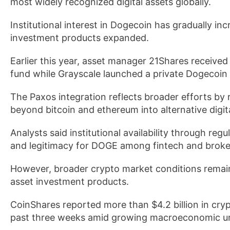
most widely recognized digital assets globally.
Institutional interest in Dogecoin has gradually in
investment products expanded.
Earlier this year, asset manager 21Shares receiv
fund while Grayscale launched a private Dogecoin t
The Paxos integration reflects broader efforts by r
beyond bitcoin and ethereum into alternative digita
Analysts said institutional availability through reg
and legitimacy for DOGE among fintech and broke
However, broader crypto market conditions remain
asset investment products.
CoinShares reported more than $4.2 billion in cr
past three weeks amid growing macroeconomic unc