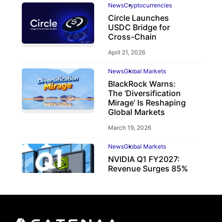
News
Cryptocurrencies
Circle Launches
USDC Bridge for
Cross-Chain
April 21, 2026
News
Global Markets
BlackRock Warns:
The ‘Diversification
Mirage’ Is Reshaping
Global Markets
March 19, 2026
News
Global Markets
NVIDIA Q1 FY2027:
Revenue Surges 85%
May 21, 2026