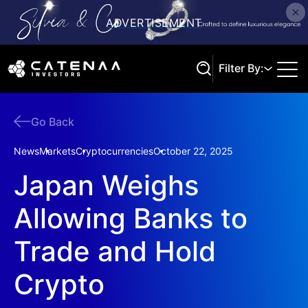
Filter By:
Go Back
Search
News
Markets
Cryptocurrencies
October 22, 2025
Japan Weighs
Allowing Banks to
Trade and Hold
Crypto