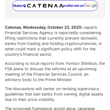
Make
preferred on
(opens in a new tab)
Catenaa, Wednesday, October 22, 2025-
Japan’s
Financial Services Agency is reportedly considering
lifting restrictions that currently prevent domestic
banks from trading and holding cryptocurrencies, in
what could mark a significant policy shift for the
country’s financial sector.
According to local reports from Yomiuri Shimbun, the
FSA plans to discuss the reforms at an upcoming
meeting of the Financial Services Council, an
advisory body to the Prime Minister.
The discussions will center on revising supervisory
guidelines that ban banks from owning digital assets
due to their price volatility.
The proposed framework would allow Japanese