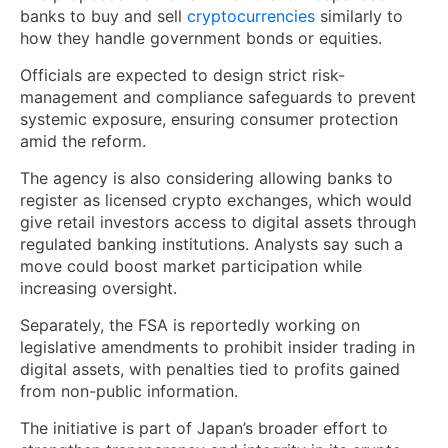
banks to buy and sell
cryptocurrencies
similarly to
how they handle government bonds or equities.
Officials are expected to design strict risk-
management and compliance safeguards to prevent
systemic exposure, ensuring consumer protection
amid the reform.
The agency is also considering allowing banks to
register as licensed crypto exchanges, which would
give retail investors access to digital assets through
regulated banking institutions. Analysts say such a
move could boost market participation while
increasing oversight.
Separately, the FSA is reportedly working on
legislative amendments to prohibit insider trading in
digital assets, with penalties tied to profits gained
from non-public information.
The initiative is part of Japan’s broader effort to