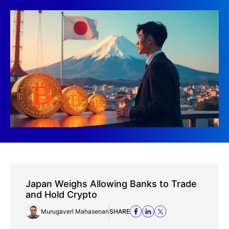
Japan Weighs Allowing Banks to Trade
and Hold Crypto
Murugaverl Mahasenan
SHARE