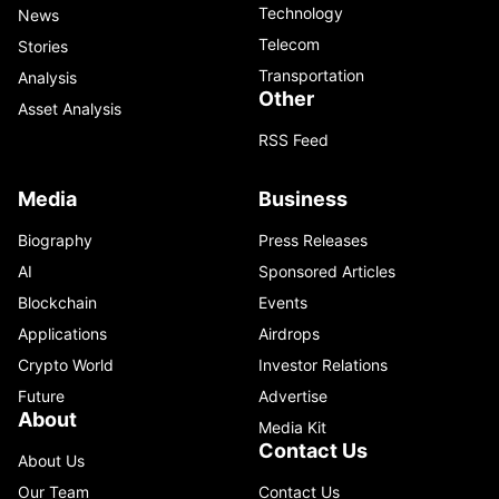
Technology
News
Telecom
Stories
Transportation
Analysis
Other
Asset Analysis
RSS Feed
Media
Business
Biography
Press Releases
AI
Sponsored Articles
Blockchain
Events
Applications
Airdrops
Crypto World
Investor Relations
Future
Advertise
About
Media Kit
Contact Us
About Us
Our Team
Contact Us