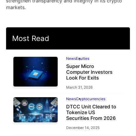
strengthen transparency and integrity in its crypto
markets.
Most Read
News
Equities
Super Micro
Computer Investors
Look For Exits
March 31, 2026
News
Cryptocurrencies
DTCC Unit Cleared to
Tokenize US
Securities From 2026
December 14, 2025