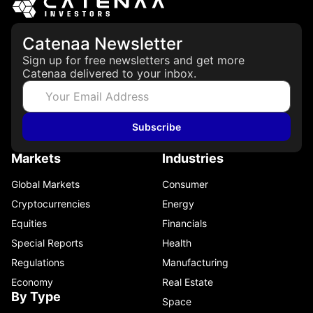
Catenaa Newsletter
Sign up for free newsletters and get more
Catenaa delivered to your inbox.
Subscribe
Markets
Industries
Global Markets
Consumer
Cryptocurrencies
Energy
Equities
Financials
Special Reports
Health
Regulations
Manufacturing
Economy
Real Estate
By Type
Space