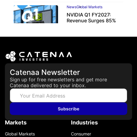
News
Global Markets
NVIDIA Q1 FY2027:
Revenue Surges 85%
May 21, 2026
Catenaa Newsletter
Sign up for free newsletters and get more
Catenaa delivered to your inbox.
Subscribe
Markets
Industries
Global Markets
Consumer