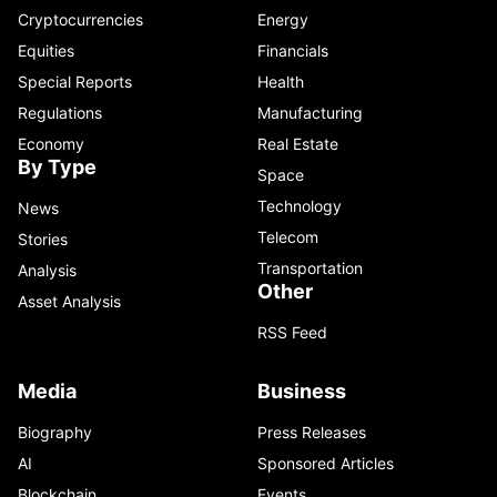
Cryptocurrencies
Energy
Equities
Financials
Special Reports
Health
Regulations
Manufacturing
Economy
Real Estate
By Type
Space
Technology
News
Telecom
Stories
Transportation
Analysis
Other
Asset Analysis
RSS Feed
Media
Business
Biography
Press Releases
AI
Sponsored Articles
Blockchain
Events