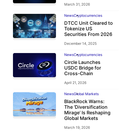
March 31, 2026
News
Cryptocurrencies
DTCC Unit Cleared to
Tokenize US
Securities From 2026
December 14, 2025
News
Cryptocurrencies
Circle Launches
USDC Bridge for
Cross-Chain
April 21, 2026
News
Global Markets
BlackRock Warns:
The ‘Diversification
Mirage’ Is Reshaping
Global Markets
March 19, 2026