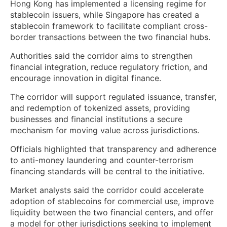
Hong Kong has implemented a licensing regime for
stablecoin issuers, while Singapore has created a
stablecoin framework to facilitate compliant cross-
border transactions between the two financial hubs.
Authorities said the corridor aims to strengthen
financial integration, reduce regulatory friction, and
encourage innovation in digital finance.
The corridor will support regulated issuance, transfer,
and redemption of tokenized assets, providing
businesses and financial institutions a secure
mechanism for moving value across jurisdictions.
Officials highlighted that transparency and adherence
to anti-money laundering and counter-terrorism
financing standards will be central to the initiative.
Market analysts said the corridor could accelerate
adoption of stablecoins for commercial use, improve
liquidity between the two financial centers, and offer
a model for other jurisdictions seeking to implement