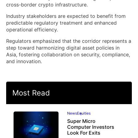
cross-border crypto infrastructure.
Industry stakeholders are expected to benefit from
predictable regulatory treatment and enhanced
operational efficiency.
Regulators emphasized that the corridor represents a
step toward harmonizing digital asset policies in
Asia, fostering collaboration on security, compliance,
and innovation.
Most Read
News
Equities
Super Micro
Computer Investors
Look For Exits