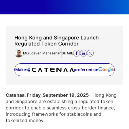
Hong Kong and Singapore Launch
Regulated Token Corridor
Murugaverl Mahasenan
SHARE
Make
preferred on
(opens in a new tab)
Catenaa, Friday, September 19, 2025-
Hong Kong
and Singapore are establishing a regulated token
corridor to enable seamless cross-border finance,
introducing frameworks for stablecoins and
tokenized money.