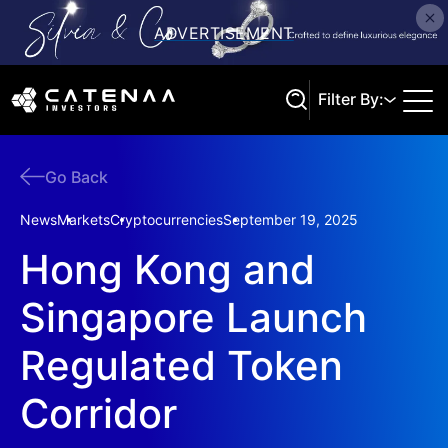
Filter By:
Go Back
Search
News
Markets
Cryptocurrencies
September 19, 2025
Hong Kong and
Singapore Launch
Regulated Token
Corridor