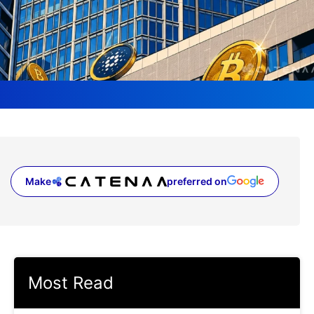
Make
preferred on
(opens in a new tab)
Most Read