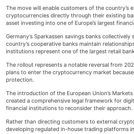
The move will enable customers of the country’s e
cryptocurrencies directly through their existing ba
asset investing into one of Europe’s largest financ
Germany’s Sparkassen savings banks collectively s
country’s cooperative banks maintain relationships
institutions represent one of the largest retail ba
The rollout represents a notable reversal from 
plans to enter the cryptocurrency market because 
protection.
The introduction of the European Union’s Markets 
created a comprehensive legal framework for digita
financial institutions to reconsider their approach.
Rather than directing customers to external cryp
developing regulated in-house trading platforms in