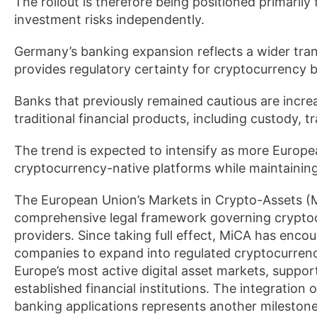
The rollout is therefore being positioned primarily
investment risks independently.
Germany’s banking expansion reflects a wider tra
provides regulatory certainty for cryptocurrency 
Banks that previously remained cautious are increas
traditional financial products, including custody, t
The trend is expected to intensify as more Europea
cryptocurrency-native platforms while maintainin
The European Union’s Markets in Crypto-Assets (Mi
comprehensive legal framework governing cryptocu
providers. Since taking full effect, MiCA has en
companies to expand into regulated cryptocurren
Europe’s most active digital asset markets, suppo
established financial institutions. The integration
banking applications represents another milestone