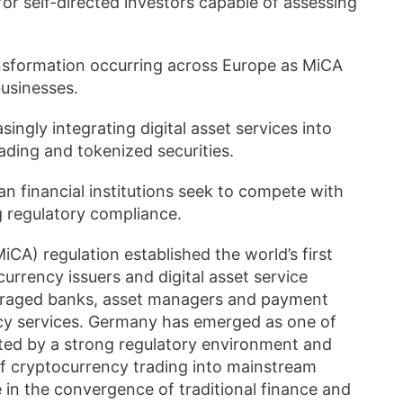
 for self-directed investors capable of assessing
nsformation occurring across Europe as MiCA
businesses.
ingly integrating digital asset services into
rading and tokenized securities.
n financial institutions seek to compete with
g regulatory compliance.
CA) regulation established the world’s first
rrency issuers and digital asset service
couraged banks, asset managers and payment
cy services. Germany has emerged as one of
rted by a strong regulatory environment and
 of cryptocurrency trading into mainstream
 in the convergence of traditional finance and