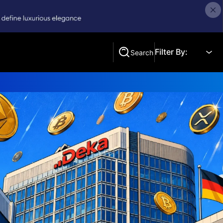
Filter By:
Search
Search