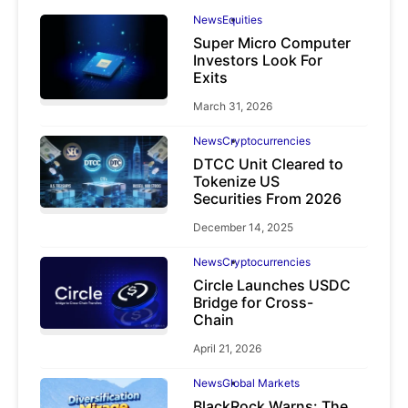
News
Equities
Super Micro Computer
Investors Look For
Exits
March 31, 2026
News
Cryptocurrencies
DTCC Unit Cleared to
Tokenize US
Securities From 2026
December 14, 2025
News
Cryptocurrencies
Circle Launches USDC
Bridge for Cross-
Chain
April 21, 2026
News
Global Markets
BlackRock Warns: The