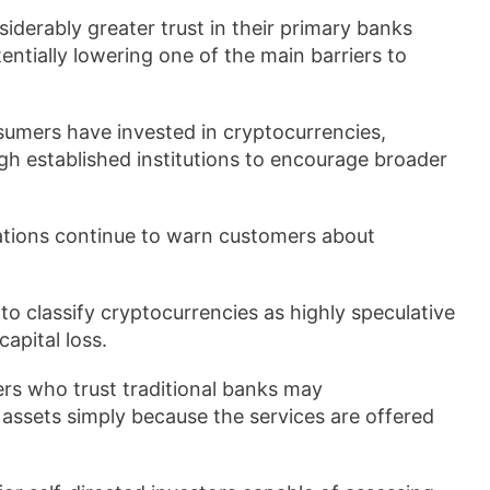
iderably greater trust in their primary banks
ntially lowering one of the main barriers to
umers have invested in cryptocurrencies,
h established institutions to encourage broader
zations continue to warn customers about
 classify cryptocurrencies as highly speculative
apital loss.
rs who trust traditional banks may
l assets simply because the services are offered