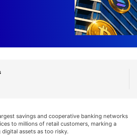
s
argest savings and cooperative banking networks
ces to millions of retail customers, marking a
 digital assets as too risky.