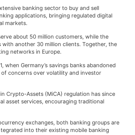
xtensive banking sector to buy and sell
nking applications, bringing regulated digital
ial markets.
erve about 50 million customers, while the
 with another 30 million clients. Together, the
nking networks in Europe.
2021, when Germany’s savings banks abandoned
of concerns over volatility and investor
in Crypto-Assets (MiCA) regulation has since
l asset services, encouraging traditional
tocurrency exchanges, both banking groups are
tegrated into their existing mobile banking