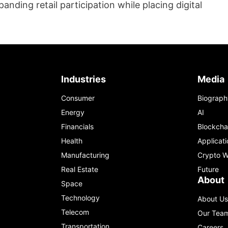
anding retail participation while placing digital
Industries
Media
Consumer
Biograph
Energy
AI
Financials
Blockcha
Health
Applicati
Manufacturing
Crypto W
Real Estate
Future
About
Space
Technology
About Us
Telecom
Our Tea
Transportation
Careers