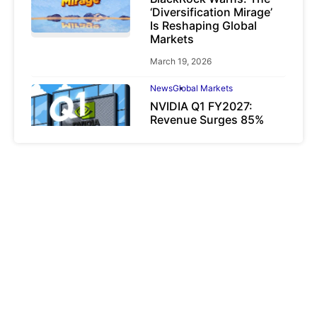
‘Diversification Mirage’
Is Reshaping Global
Markets
March 19, 2026
News
Global Markets
NVIDIA Q1 FY2027:
Revenue Surges 85%
May 21, 2026