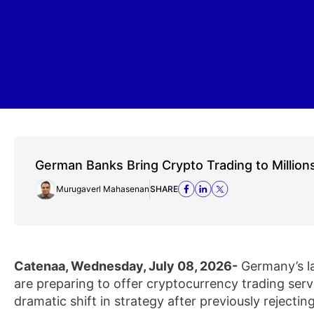
German Banks Bring Crypto Trading to Million
Murugaverl Mahasenan
SHARE
Catenaa, Wednesday, July 08, 2026-
Germany’s l
are preparing to offer cryptocurrency trading servi
dramatic shift in strategy after previously rejecting