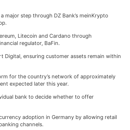
 a major step through DZ Bank’s meinKrypto
pp.
thereum, Litecoin and Cardano through
nancial regulator, BaFin.
rt Digital, ensuring customer assets remain within
orm for the country’s network of approximately
nt expected later this year.
ividual bank to decide whether to offer
tocurrency adoption in Germany by allowing retail
 banking channels.