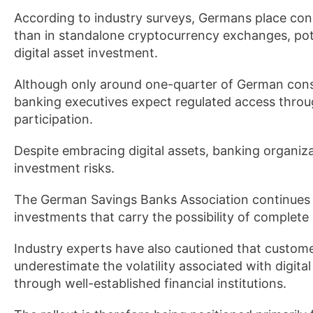
According to industry surveys, Germans place cons
than in standalone cryptocurrency exchanges, pote
digital asset investment.
Although only around one-quarter of German cons
banking executives expect regulated access throug
participation.
Despite embracing digital assets, banking organi
investment risks.
The German Savings Banks Association continues to
investments that carry the possibility of complete c
Industry experts have also cautioned that custome
underestimate the volatility associated with digita
through well-established financial institutions.