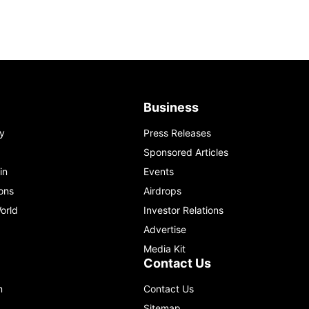
Business
y
Press Releases
Sponsored Articles
in
Events
ons
Airdrops
orld
Investor Relations
Advertise
Media Kit
Contact Us
m
Contact Us
Sitemap