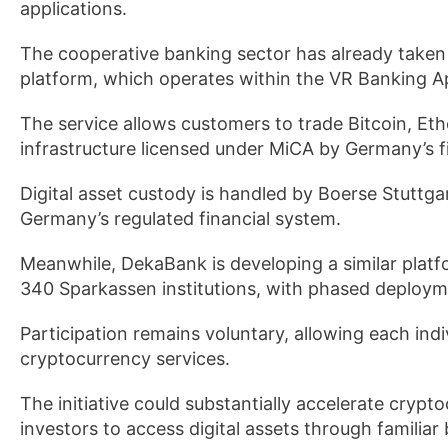
applications.
The cooperative banking sector has already taken
platform, which operates within the VR Banking A
The service allows customers to trade Bitcoin, E
infrastructure licensed under MiCA by Germany’s fi
Digital asset custody is handled by Boerse Stuttga
Germany’s regulated financial system.
Meanwhile, DekaBank is developing a similar platf
340 Sparkassen institutions, with phased deployme
Participation remains voluntary, allowing each ind
cryptocurrency services.
The initiative could substantially accelerate cryp
investors to access digital assets through familiar