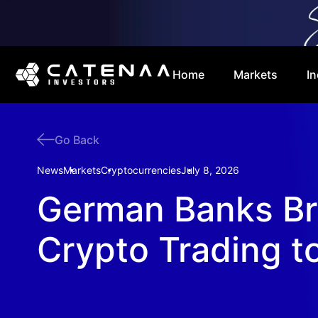
Home
Markets
In
Go Back
News
Markets
Cryptocurrencies
July 8, 2026
German Banks Br
Crypto Trading to