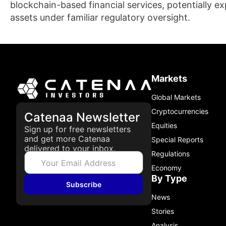
blockchain-based financial services, potentially exp
assets under familiar regulatory oversight.
Markets
Global Markets
Cryptocurrencies
Catenaa Newsletter
Equities
Sign up for free newsletters
and get more Catenaa
Special Reports
delivered to your inbox.
Regulations
Economy
By Type
Subscribe
News
Stories
Analysis