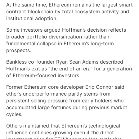
At the same time, Ethereum remains the largest smart
contract blockchain by total ecosystem activity and
institutional adoption.
Some investors argued Hoffman’s decision reflects
broader portfolio diversification rather than
fundamental collapse in Ethereum’s long-term
prospects.
Bankless co-founder Ryan Sean Adams described
Hoffman’s exit as “the end of an era” for a generation
of Ethereum-focused investors.
Former Ethereum core developer Eric Connor said
ether’s underperformance partly stems from
persistent selling pressure from early holders who
accumulated large fortunes during previous market
cycles.
Others maintained that Ethereum’s technological
influence continues growing even if the direct