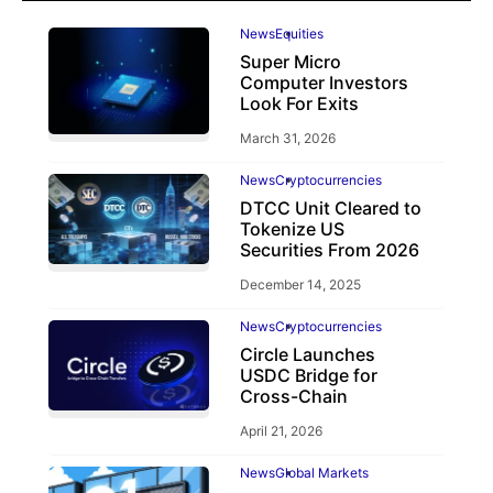
News
Equities
Super Micro
Computer Investors
Look For Exits
March 31, 2026
News
Cryptocurrencies
DTCC Unit Cleared to
Tokenize US
Securities From 2026
December 14, 2025
News
Cryptocurrencies
Circle Launches
USDC Bridge for
Cross-Chain
April 21, 2026
News
Global Markets