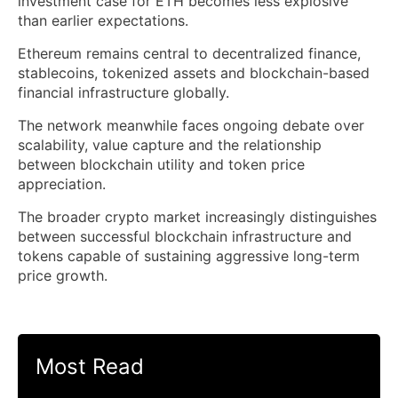
investment case for ETH becomes less explosive
than earlier expectations.
Ethereum remains central to decentralized finance,
stablecoins, tokenized assets and blockchain-based
financial infrastructure globally.
The network meanwhile faces ongoing debate over
scalability, value capture and the relationship
between blockchain utility and token price
appreciation.
The broader crypto market increasingly distinguishes
between successful blockchain infrastructure and
tokens capable of sustaining aggressive long-term
price growth.
Most Read