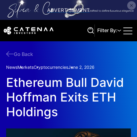
Filter By:
Go Back
Search
News
Markets
Cryptocurrencies
June 2, 2026
Ethereum Bull David
Hoffman Exits ETH
Holdings