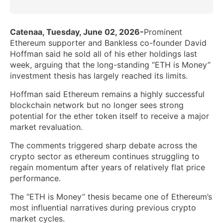
Catenaa, Tuesday, June 02, 2026-
Prominent
Ethereum supporter and Bankless co-founder David
Hoffman said he sold all of his ether holdings last
week, arguing that the long-standing “ETH is Money”
investment thesis has largely reached its limits.
Hoffman said Ethereum remains a highly successful
blockchain network but no longer sees strong
potential for the ether token itself to receive a major
market revaluation.
The comments triggered sharp debate across the
crypto sector as ethereum continues struggling to
regain momentum after years of relatively flat price
performance.
The “ETH is Money” thesis became one of Ethereum’s
most influential narratives during previous crypto
market cycles.