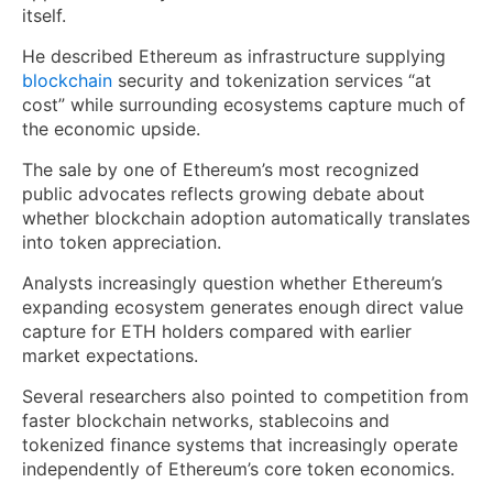
itself.
He described Ethereum as infrastructure supplying
blockchain
security and tokenization services “at
cost” while surrounding ecosystems capture much of
the economic upside.
The sale by one of Ethereum’s most recognized
public advocates reflects growing debate about
whether blockchain adoption automatically translates
into token appreciation.
Analysts increasingly question whether Ethereum’s
expanding ecosystem generates enough direct value
capture for ETH holders compared with earlier
market expectations.
Several researchers also pointed to competition from
faster blockchain networks, stablecoins and
tokenized finance systems that increasingly operate
independently of Ethereum’s core token economics.