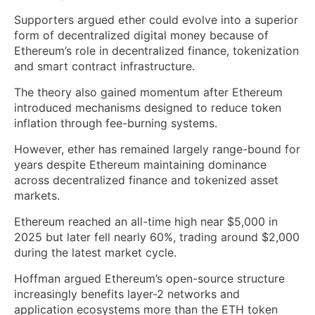
Supporters argued ether could evolve into a superior
form of decentralized digital money because of
Ethereum’s role in decentralized finance, tokenization
and smart contract infrastructure.
The theory also gained momentum after Ethereum
introduced mechanisms designed to reduce token
inflation through fee-burning systems.
However, ether has remained largely range-bound for
years despite Ethereum maintaining dominance
across decentralized finance and tokenized asset
markets.
Ethereum reached an all-time high near $5,000 in
2025 but later fell nearly 60%, trading around $2,000
during the latest market cycle.
Hoffman argued Ethereum’s open-source structure
increasingly benefits layer-2 networks and
application ecosystems more than the ETH token