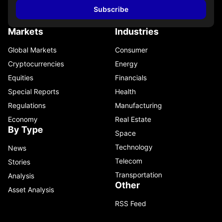
Subscribe
Markets
Industries
Global Markets
Consumer
Cryptocurrencies
Energy
Equities
Financials
Special Reports
Health
Regulations
Manufacturing
Economy
Real Estate
By Type
Space
Technology
News
Telecom
Stories
Transportation
Analysis
Other
Asset Analysis
RSS Feed