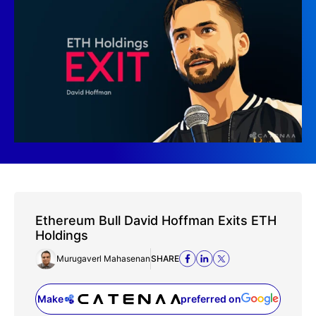
Ethereum Bull David Hoffman Exits ETH
Holdings
Murugaverl Mahasenan
SHARE
Make
preferred on
(opens in a new tab)