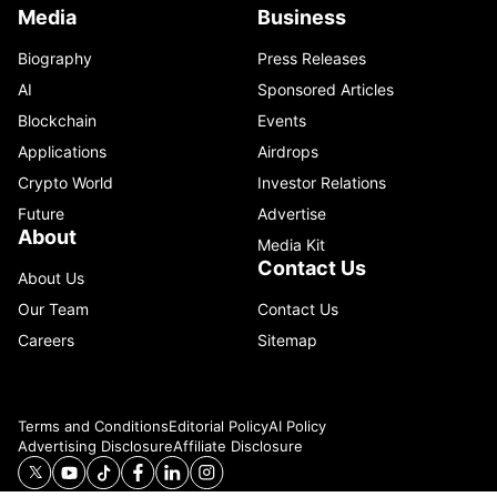
Media
Business
Biography
Press Releases
AI
Sponsored Articles
Blockchain
Events
Applications
Airdrops
Crypto World
Investor Relations
Future
Advertise
About
Media Kit
Contact Us
About Us
Our Team
Contact Us
Careers
Sitemap
Terms and Conditions
Editorial Policy
AI Policy
Advertising Disclosure
Affiliate Disclosure