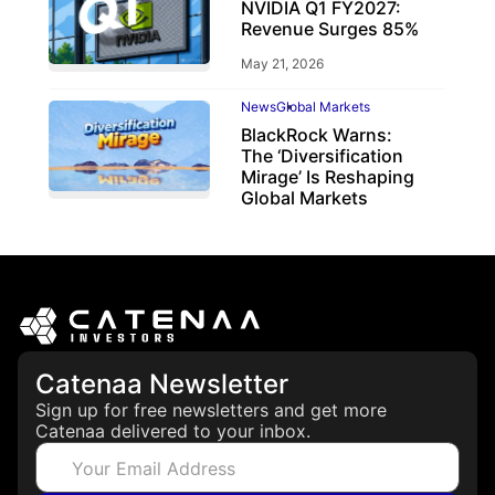
NVIDIA Q1 FY2027:
Revenue Surges 85%
May 21, 2026
News
Global Markets
BlackRock Warns:
The ‘Diversification
Mirage’ Is Reshaping
Global Markets
March 19, 2026
Catenaa Newsletter
Sign up for free newsletters and get more
Catenaa delivered to your inbox.