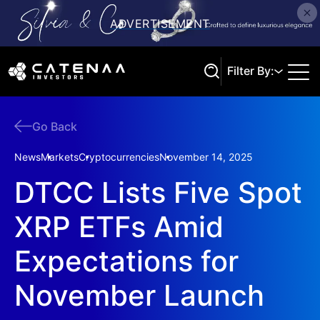
Filter By:
Go Back
Search
News
Markets
Cryptocurrencies
November 14, 2025
DTCC Lists Five Spot
XRP ETFs Amid
Expectations for
November Launch