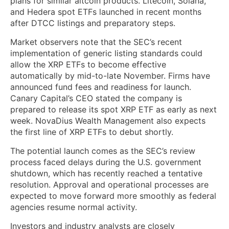
plans for similar altcoin products. Litecoin, Solana,
and Hedera spot ETFs launched in recent months
after DTCC listings and preparatory steps.
Market observers note that the SEC’s recent
implementation of generic listing standards could
allow the XRP ETFs to become effective
automatically by mid-to-late November. Firms have
announced fund fees and readiness for launch.
Canary Capital’s CEO stated the company is
prepared to release its spot XRP ETF as early as next
week. NovaDius Wealth Management also expects
the first line of XRP ETFs to debut shortly.
The potential launch comes as the SEC’s review
process faced delays during the U.S. government
shutdown, which has recently reached a tentative
resolution. Approval and operational processes are
expected to move forward more smoothly as federal
agencies resume normal activity.
Investors and industry analysts are closely