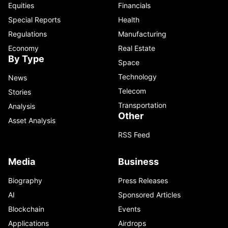
Equities
Financials
Special Reports
Health
Regulations
Manufacturing
Economy
Real Estate
By Type
Space
Technology
News
Telecom
Stories
Transportation
Analysis
Other
Asset Analysis
RSS Feed
Media
Business
Biography
Press Releases
AI
Sponsored Articles
Blockchain
Events
Applications
Airdrops