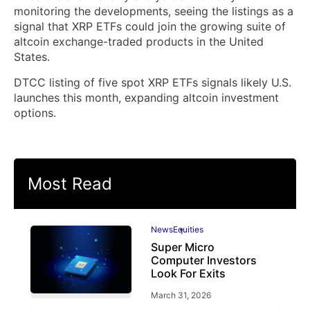
monitoring the developments, seeing the listings as a
signal that XRP ETFs could join the growing suite of
altcoin exchange-traded products in the United
States.
DTCC listing of five spot XRP ETFs signals likely U.S.
launches this month, expanding altcoin investment
options.
Most Read
News
Equities
Super Micro
Computer Investors
Look For Exits
March 31, 2026