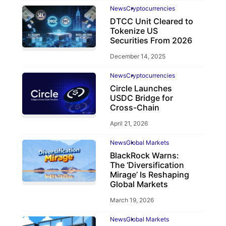
News
Cryptocurrencies
DTCC Unit Cleared to
Tokenize US
Securities From 2026
December 14, 2025
News
Cryptocurrencies
Circle Launches
USDC Bridge for
Cross-Chain
April 21, 2026
News
Global Markets
BlackRock Warns:
The ‘Diversification
Mirage’ Is Reshaping
Global Markets
March 19, 2026
News
Global Markets