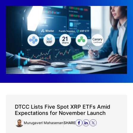
DTCC Lists Five Spot XRP ETFs Amid
Expectations for November Launch
Murugaverl Mahasenan
SHARE