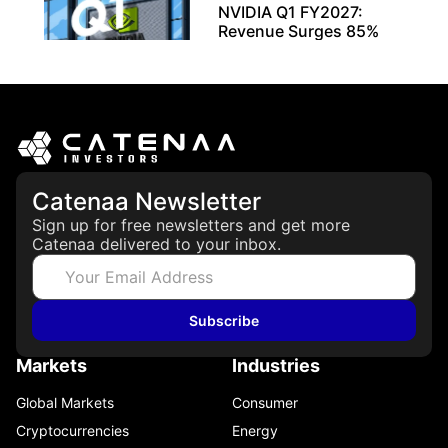
NVIDIA Q1 FY2027:
Revenue Surges 85%
May 21, 2026
Catenaa Newsletter
Sign up for free newsletters and get more
Catenaa delivered to your inbox.
Subscribe
Markets
Industries
Global Markets
Consumer
Cryptocurrencies
Energy