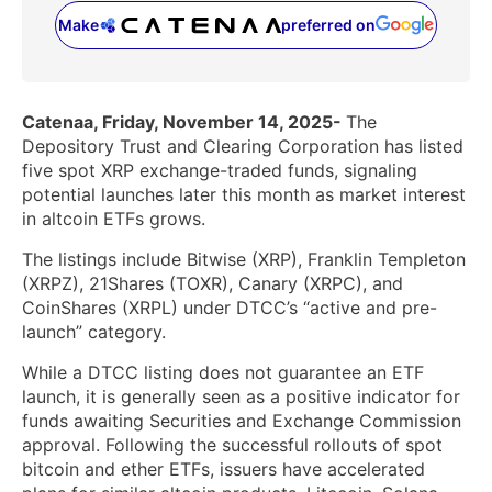
Make
preferred on
(opens in a new tab)
Catenaa, Friday, November 14, 2025-
The
Depository Trust and Clearing Corporation has listed
five spot XRP exchange-traded funds, signaling
potential launches later this month as market interest
in altcoin ETFs grows.
The listings include Bitwise (XRP), Franklin Templeton
(XRPZ), 21Shares (TOXR), Canary (XRPC), and
CoinShares (XRPL) under DTCC’s “active and pre-
launch” category.
While a DTCC listing does not guarantee an ETF
launch, it is generally seen as a positive indicator for
funds awaiting Securities and Exchange Commission
approval. Following the successful rollouts of spot
bitcoin and ether ETFs, issuers have accelerated