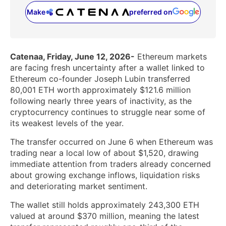
Make
preferred on
(opens in a new tab)
Catenaa, Friday, June 12, 2026-
Ethereum markets
are facing fresh uncertainty after a wallet linked to
Ethereum co-founder Joseph Lubin transferred
80,001 ETH worth approximately $121.6 million
following nearly three years of inactivity, as the
cryptocurrency continues to struggle near some of
its weakest levels of the year.
The transfer occurred on June 6 when Ethereum was
trading near a local low of about $1,520, drawing
immediate attention from traders already concerned
about growing exchange inflows, liquidation risks
and deteriorating market sentiment.
The wallet still holds approximately 243,300 ETH
valued at around $370 million, meaning the latest