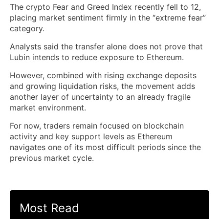
The crypto Fear and Greed Index recently fell to 12,
placing market sentiment firmly in the “extreme fear”
category.
Analysts said the transfer alone does not prove that
Lubin intends to reduce exposure to Ethereum.
However, combined with rising exchange deposits
and growing liquidation risks, the movement adds
another layer of uncertainty to an already fragile
market environment.
For now, traders remain focused on blockchain
activity and key support levels as Ethereum
navigates one of its most difficult periods since the
previous market cycle.
Most Read