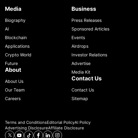
Media
Business
Biography
Press Releases
AI
Sponsored Articles
Blockchain
Events
Applications
Airdrops
Crypto World
Investor Relations
Future
Advertise
About
Media Kit
Contact Us
About Us
Our Team
Contact Us
Careers
Sitemap
Terms and Conditions
Editorial Policy
AI Policy
Advertising Disclosure
Affiliate Disclosure