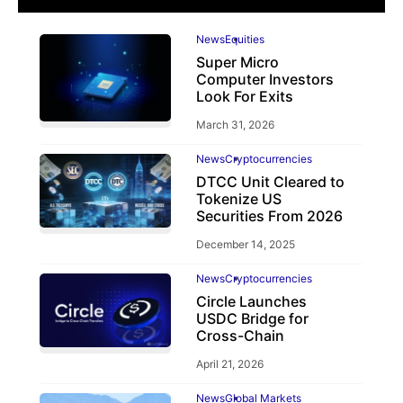
News
Equities
Super Micro
Computer Investors
Look For Exits
March 31, 2026
News
Cryptocurrencies
DTCC Unit Cleared to
Tokenize US
Securities From 2026
December 14, 2025
News
Cryptocurrencies
Circle Launches
USDC Bridge for
Cross-Chain
April 21, 2026
News
Global Markets