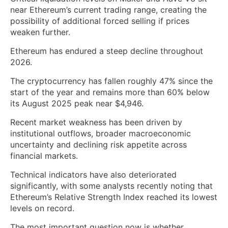
near Ethereum’s current trading range, creating the
possibility of additional forced selling if prices
weaken further.
Ethereum has endured a steep decline throughout
2026.
The cryptocurrency has fallen roughly 47% since the
start of the year and remains more than 60% below
its August 2025 peak near $4,946.
Recent market weakness has been driven by
institutional outflows, broader macroeconomic
uncertainty and declining risk appetite across
financial markets.
Technical indicators have also deteriorated
significantly, with some analysts recently noting that
Ethereum’s Relative Strength Index reached its lowest
levels on record.
The most important question now is whether