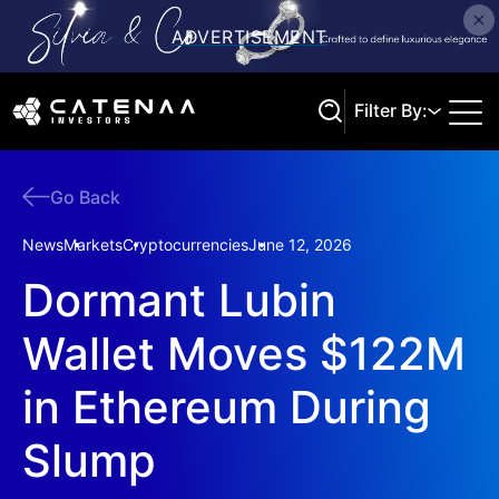
Filter By:
Go Back
Search
News
Markets
Cryptocurrencies
June 12, 2026
Dormant Lubin
Wallet Moves $122M
in Ethereum During
Slump