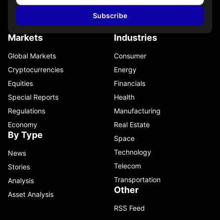
Subscribe
Markets
Industries
Global Markets
Consumer
Cryptocurrencies
Energy
Equities
Financials
Special Reports
Health
Regulations
Manufacturing
Economy
Real Estate
By Type
Space
Technology
News
Telecom
Stories
Transportation
Analysis
Other
Asset Analysis
RSS Feed