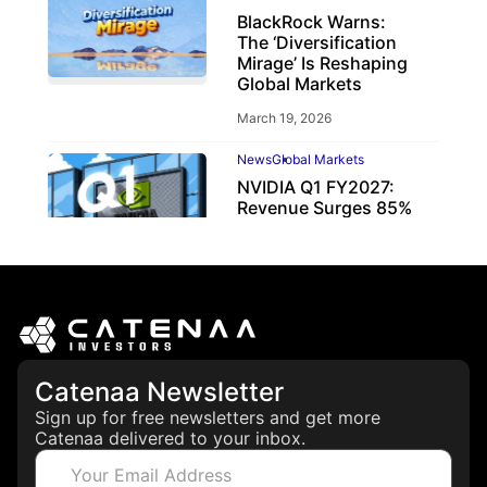
BlackRock Warns:
The ‘Diversification
Mirage’ Is Reshaping
Global Markets
March 19, 2026
News
Global Markets
NVIDIA Q1 FY2027:
Revenue Surges 85%
May 21, 2026
Catenaa Newsletter
Sign up for free newsletters and get more
Catenaa delivered to your inbox.