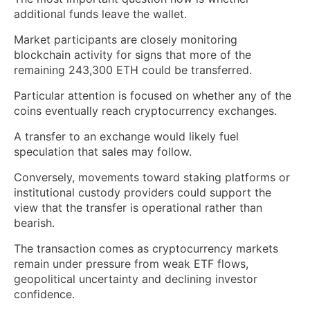
additional funds leave the wallet.
Market participants are closely monitoring
blockchain activity for signs that more of the
remaining 243,300 ETH could be transferred.
Particular attention is focused on whether any of the
coins eventually reach cryptocurrency exchanges.
A transfer to an exchange would likely fuel
speculation that sales may follow.
Conversely, movements toward staking platforms or
institutional custody providers could support the
view that the transfer is operational rather than
bearish.
The transaction comes as cryptocurrency markets
remain under pressure from weak ETF flows,
geopolitical uncertainty and declining investor
confidence.