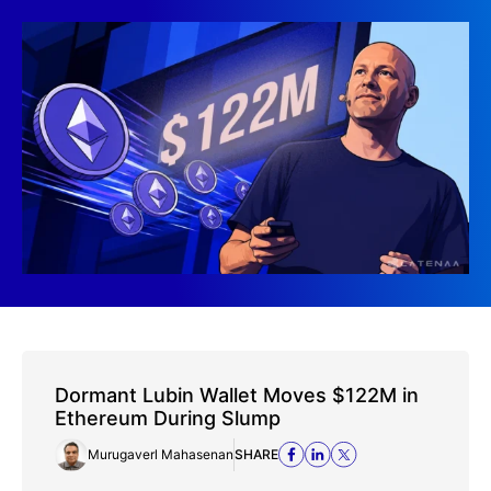
Dormant Lubin Wallet Moves $122M in
Ethereum During Slump
Murugaverl Mahasenan
SHARE