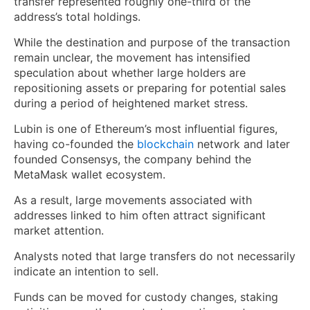
transfer represented roughly one-third of the
address’s total holdings.
While the destination and purpose of the transaction
remain unclear, the movement has intensified
speculation about whether large holders are
repositioning assets or preparing for potential sales
during a period of heightened market stress.
Lubin is one of Ethereum’s most influential figures,
having co-founded the
blockchain
network and later
founded Consensys, the company behind the
MetaMask wallet ecosystem.
As a result, large movements associated with
addresses linked to him often attract significant
market attention.
Analysts noted that large transfers do not necessarily
indicate an intention to sell.
Funds can be moved for custody changes, staking