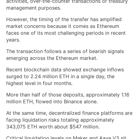
activities, over-the-counter transactions or treasury
management purposes.
However, the timing of the transfer has amplified
market concerns because it comes as Ethereum
faces one of its most challenging periods in recent
years.
The transaction follows a series of bearish signals
emerging across the Ethereum market.
Recent blockchain data showed exchange inflows
surged to 2.24 million ETH in a single day, the
highest level in four months.
More than half of those deposits, approximately 1.16
million ETH, flowed into Binance alone.
At the same time, decentralized finance platforms are
facing liquidation risks totaling approximately
343,075 ETH worth about $547 million.
Critical liquidation levels on Maker and Aave V3 sit