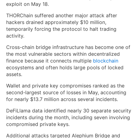
exploit on May 18.
THORChain suffered another major attack after
hackers drained approximately $10 million,
temporarily forcing the protocol to halt trading
activity.
Cross-chain bridge infrastructure has become one of
the most vulnerable sectors within decentralized
finance because it connects multiple
blockchain
ecosystems and often holds large pools of locked
assets.
Wallet and private key compromises ranked as the
second-largest source of losses in May, accounting
for nearly $13.7 million across several incidents.
DeFiLlama data identified nearly 30 separate security
incidents during the month, including seven involving
compromised private keys.
Additional attacks targeted Alephium Bridge and