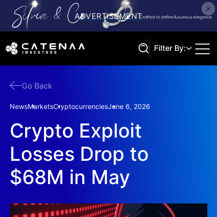
Filter By:
Go Back
Search
News
Markets
Cryptocurrencies
June 6, 2026
Crypto Exploit
Losses Drop to
$68M in May