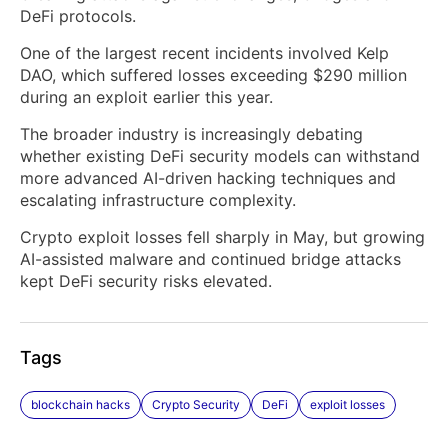
DeFi protocols.
One of the largest recent incidents involved Kelp
DAO, which suffered losses exceeding $290 million
during an exploit earlier this year.
The broader industry is increasingly debating
whether existing DeFi security models can withstand
more advanced AI-driven hacking techniques and
escalating infrastructure complexity.
Crypto exploit losses fell sharply in May, but growing
AI-assisted malware and continued bridge attacks
kept DeFi security risks elevated.
Tags
blockchain hacks
Crypto Security
DeFi
exploit losses