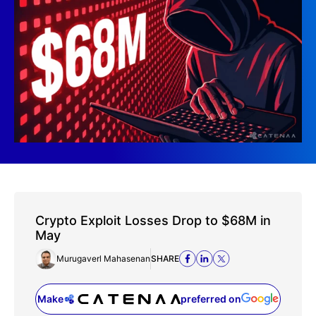
Crypto Exploit Losses Drop to $68M in
May
Murugaverl Mahasenan
SHARE
Make
preferred on
(opens in a new tab)