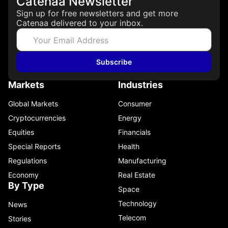
Catenaa Newsletter
Sign up for free newsletters and get more
Catenaa delivered to your inbox.
Subscribe
Markets
Industries
Global Markets
Consumer
Cryptocurrencies
Energy
Equities
Financials
Special Reports
Health
Regulations
Manufacturing
Economy
Real Estate
By Type
Space
Technology
News
Telecom
Stories