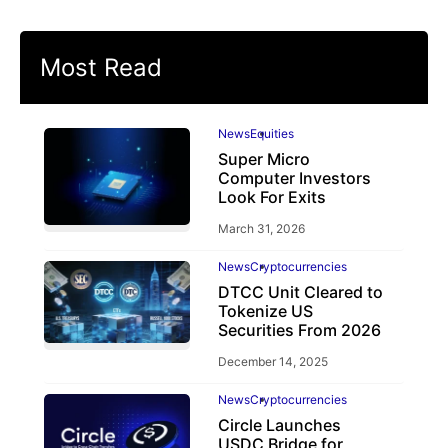
Most Read
News
Equities
Super Micro
Computer Investors
Look For Exits
March 31, 2026
News
Cryptocurrencies
DTCC Unit Cleared to
Tokenize US
Securities From 2026
December 14, 2025
News
Cryptocurrencies
Circle Launches
USDC Bridge for