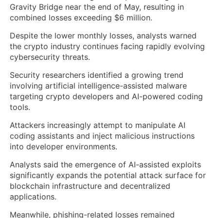
Gravity Bridge near the end of May, resulting in
combined losses exceeding $6 million.
Despite the lower monthly losses, analysts warned
the crypto industry continues facing rapidly evolving
cybersecurity threats.
Security researchers identified a growing trend
involving artificial intelligence-assisted malware
targeting crypto developers and AI-powered coding
tools.
Attackers increasingly attempt to manipulate AI
coding assistants and inject malicious instructions
into developer environments.
Analysts said the emergence of AI-assisted exploits
significantly expands the potential attack surface for
blockchain infrastructure and decentralized
applications.
Meanwhile, phishing-related losses remained