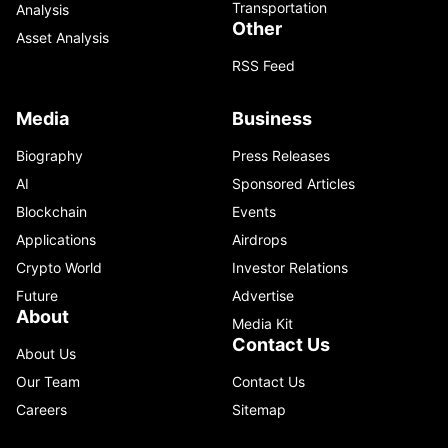
Transportation
Analysis
Other
Asset Analysis
RSS Feed
Media
Business
Biography
Press Releases
AI
Sponsored Articles
Blockchain
Events
Applications
Airdrops
Crypto World
Investor Relations
Future
Advertise
About
Media Kit
Contact Us
About Us
Our Team
Contact Us
Careers
Sitemap