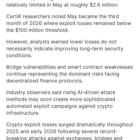
relatively limited in May at roughly $2.6 million.
CertiK researchers noted May became the third
month of 2026 where exploit losses remained below
the $100 million threshold.
However, analysts warned lower losses do not
necessarily indicate improving long-term security
conditions.
Bridge vulnerabilities and smart contract weaknesses
continue representing the dominant risks facing
decentralized finance protocols.
Industry observers said rising AI-driven attack
methods may soon create more sophisticated
automated exploit campaigns against crypto
infrastructure.
Crypto exploit losses surged dramatically throughout
2025 and early 2026 following several record-
breaking attacks against exchanges, bridges and