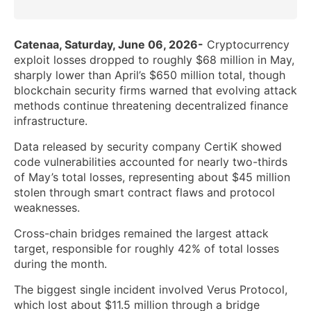
Catenaa, Saturday, June 06, 2026-
Cryptocurrency
exploit losses dropped to roughly $68 million in May,
sharply lower than April’s $650 million total, though
blockchain security firms warned that evolving attack
methods continue threatening decentralized finance
infrastructure.
Data released by security company CertiK showed
code vulnerabilities accounted for nearly two-thirds
of May’s total losses, representing about $45 million
stolen through smart contract flaws and protocol
weaknesses.
Cross-chain bridges remained the largest attack
target, responsible for roughly 42% of total losses
during the month.
The biggest single incident involved Verus Protocol,
which lost about $11.5 million through a bridge