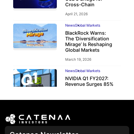
Cross-Chain
April 21, 2026
News
Global Markets
BlackRock Warns:
The ‘Diversification
Mirage’ Is Reshaping
Global Markets
March 19, 2026
News
Global Markets
NVIDIA Q1 FY2027:
Revenue Surges 85%
May 21, 2026